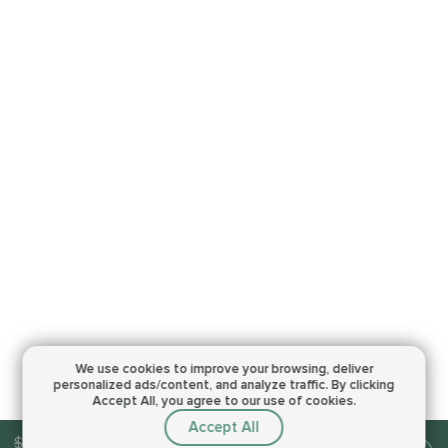
We use cookies to improve your browsing,
deliver
personalized ads/content, and analyze traffic.
By clicking
Accept All, you agree to our use of cookies.
Accept All
$15.00