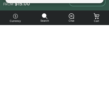
Make an order
$15.00
FROM
Search
Chat
Currency
Cart
You can
get your
boost
cheaper:
subscribe
to our
emails
and get
a 10% off
coupon!