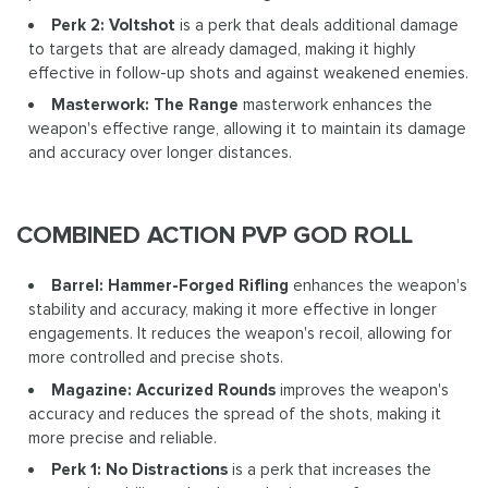
Perk 2: Voltshot
is a perk that deals additional damage
to targets that are already damaged, making it highly
effective in follow-up shots and against weakened enemies.
Masterwork: The Range
masterwork enhances the
weapon's effective range, allowing it to maintain its damage
and accuracy over longer distances.
COMBINED ACTION PVP GOD ROLL
Barrel: Hammer-Forged Rifling
enhances the weapon's
stability and accuracy, making it more effective in longer
engagements. It reduces the weapon's recoil, allowing for
more controlled and precise shots.
Magazine: Accurized Rounds
improves the weapon's
accuracy and reduces the spread of the shots, making it
more precise and reliable.
Perk 1: No Distractions
is a perk that increases the