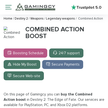
Trustpilot
5.0
Home
/
Destiny 2
/
Weapons
/
Legendary weapons
/
Combined Action
COMBINED ACTION
BOOST
Boosting Schedule
24/7 support
Hide My Boost
Secure Payments
Secure Web-site
On this page of Gamingcy, you can
buy the Combined
Action boost
in Destiny 2: The Edge of Fate. Our services are
available for PlayStation, PC, and Xbox D2 platforms.