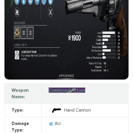
Weapon
Combined Action
Name:
Type:
Hand Cannon
Damage
Arc
Type: