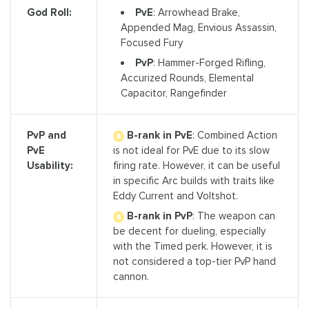
PvE
: Arrowhead Brake,
God Roll:
Appended Mag, Envious Assassin,
Focused Fury
PvP
: Hammer-Forged Rifling,
Accurized Rounds, Elemental
Capacitor, Rangefinder
B-rank in PvE
: Combined Action
PvP and
is not ideal for PvE due to its slow
PvE
firing rate. However, it can be useful
Usability:
in specific Arc builds with traits like
Eddy Current and Voltshot.
B-rank in PvP
: The weapon can
be decent for dueling, especially
with the Timed perk. However, it is
not considered a top-tier PvP hand
cannon.