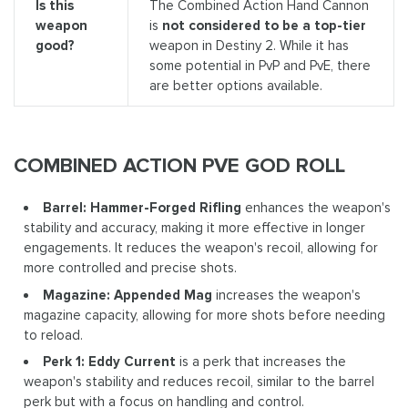
Is this
The Combined Action Hand Cannon
weapon
is
not considered to be a top-tier
good?
weapon in Destiny 2. While it has
some potential in PvP and PvE, there
are better options available.
COMBINED ACTION PVE GOD ROLL
Barrel: Hammer-Forged Rifling
enhances the weapon's
stability and accuracy, making it more effective in longer
engagements. It reduces the weapon's recoil, allowing for
more controlled and precise shots.
Magazine: Appended Mag
increases the weapon's
magazine capacity, allowing for more shots before needing
to reload.
Perk 1: Eddy Current
is a perk that increases the
weapon's stability and reduces recoil, similar to the barrel
perk but with a focus on handling and control.