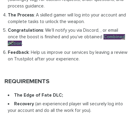
process guidance.
The Process
: A skilled gamer will log into your account and
complete tasks to unlock the weapon.
Congratulations
: We'll notify you via Discord, , or email
once the boost is finished and you've obtained
Combined
Action
.
Feedback
: Help us improve our services by leaving a review
on Trustpilot after your experience.
REQUIREMENTS
The Edge of Fate DLC;
Recovery
(an experienced player will securely log into
your account and do all the work for you).