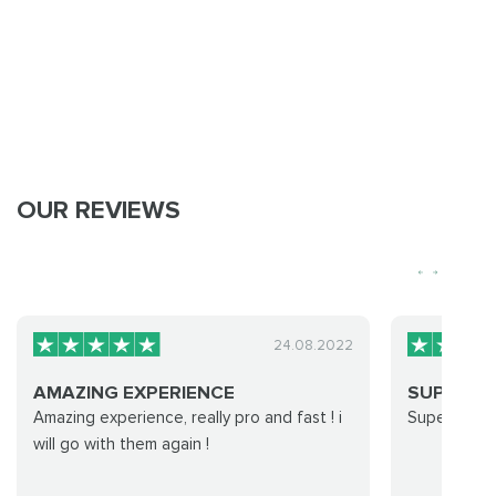
OUR REVIEWS
24.08.2022
AMAZING EXPERIENCE
SUPER F
Amazing experience, really pro and fast ! i
Super fast f
will go with them again !