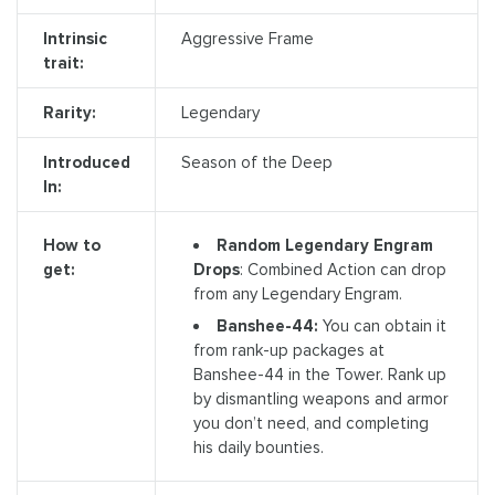
Intrinsic
Aggressive Frame
trait:
Rarity:
Legendary
Introduced
Season of the Deep
In:
Random Legendary Engram
How to
Drops
: Combined Action can drop
get:
from any Legendary Engram.
Banshee-44:
You can obtain it
from rank-up packages at
Banshee-44 in the Tower. Rank up
by dismantling weapons and armor
you don’t need, and completing
his daily bounties.