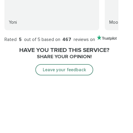
Yoni
Mooforn
Rated
5
out of 5 based on
467
reviews on
HAVE YOU TRIED THIS SERVICE?
SHARE YOUR OPINION!
Leave your feedback