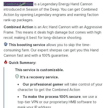
Combined Action
is a Legendary Energy Hand Cannon
introduced in Season of the Deep. You can get Combined
Action by opening Legendary engrams and earning faction
rank-up packages.
Combined Action
is an Arc Hand Cannon with an Aggressive
Frame. This means it deals high damage but comes with high
recoil, making it best for long-distance shooting.
This boosting service
allows you to skip the time-
consuming farm. Our expert sherpas can get you this Hand
Cannon fast and with a 100% guarantee.
Quick Summary:
This service is customizable.
It's a recovery service.
Our professional gamer
will take control of your
character to get the Combined Action
To make the process 100% secure
, we use a
top-tier VPN or our proprietary HMB software to
mask your IP address.