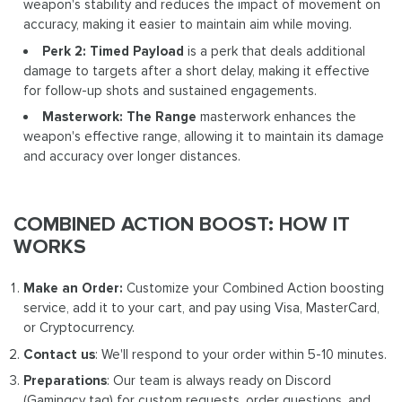
weapon's stability and reduces the impact of movement on
accuracy, making it easier to maintain aim while moving.
Perk 2: Timed Payload
is a perk that deals additional
damage to targets after a short delay, making it effective
for follow-up shots and sustained engagements.
Masterwork: The Range
masterwork enhances the
weapon's effective range, allowing it to maintain its damage
and accuracy over longer distances.
COMBINED ACTION BOOST: HOW IT
WORKS
Make an Order:
Customize your Combined Action boosting
service, add it to your cart, and pay using Visa, MasterCard,
or Cryptocurrency.
Contact us
: We'll respond to your order within 5-10 minutes.
Preparations
: Our team is always ready on Discord
(Gamingcy tag) for custom requests, order questions, and