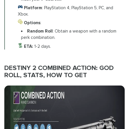
Platform
: PlayStation 4, PlayStation 5, PC, and
Xbox.
Options
:
Random Roll
: Obtain a weapon with a random
perk combination.
ETA:
1-2 days.
DESTINY 2 COMBINED ACTION: GOD
ROLL, STATS, HOW TO GET