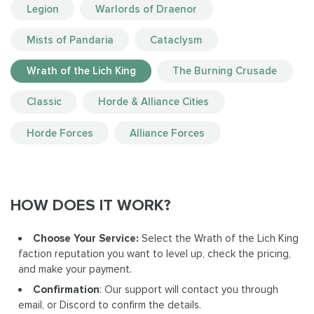
Legion
Warlords of Draenor
Mists of Pandaria
Cataclysm
Wrath of the Lich King
The Burning Crusade
Classic
Horde & Alliance Cities
Horde Forces
Alliance Forces
HOW DOES IT WORK?
Choose Your Service:
Select the Wrath of the Lich King
faction reputation you want to level up, check the pricing,
and make your payment.
Confirmation
: Our support will contact you through
email, or Discord to confirm the details.