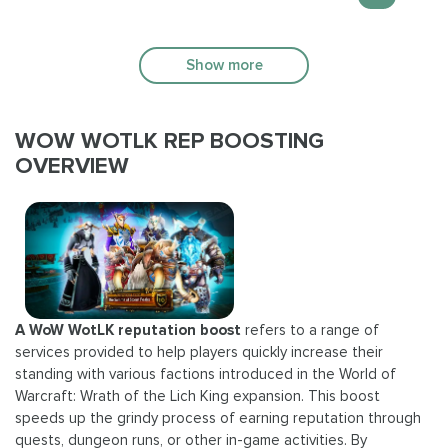
Show more
WOW WOTLK REP BOOSTING
OVERVIEW
A WoW WotLK reputation boost
refers to a range of
services provided to help players quickly increase their
standing with various factions introduced in the World of
Warcraft: Wrath of the Lich King expansion. This boost
speeds up the grindy process of earning reputation through
quests, dungeon runs, or other in-game activities. By