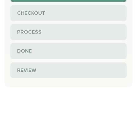
CHECKOUT
PROCESS
DONE
REVIEW