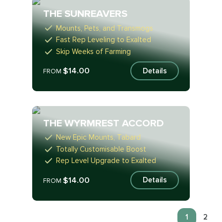
THE SUNREAVERS
Mounts, Pets, and Transmogs
Fast Rep Leveling to Exalted
Skip Weeks of Farming
$14.00
Details
FROM
THE WYRMREST ACCORD
New Epic Mounts, Tabard
Totally Customisable Boost
Rep Level Upgrade to Exalted
$14.00
Details
FROM
1
2