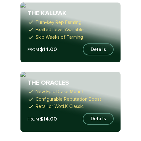
THE KALU'AK
Turn-key Rep Farming
Exalted Level Available
Skip Weeks of Farming
$14.00
Details
FROM
THE ORACLES
New Epic Drake Mount
Configurable Reputation Boost
Retail or WotLK Classic
$14.00
Details
FROM