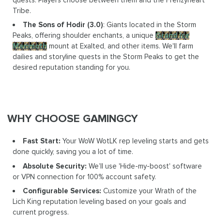
Tribe.
The Sons of Hodir (3.0)
: Giants located in the Storm
Peaks, offering shoulder enchants, a unique
Grand Ice
Mammoth
mount at Exalted, and other items. We'll farm
dailies and storyline quests in the Storm Peaks to get the
desired reputation standing for you.
WHY CHOOSE GAMINGCY
Fast Start:
Your WoW WotLK rep leveling starts and gets
done quickly, saving you a lot of time.
Absolute Security:
We’ll use 'Hide-my-boost' software
or VPN connection for 100% account safety.
Configurable Services:
Customize your Wrath of the
Lich King reputation leveling based on your goals and
current progress.