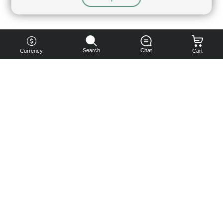
Search
Chat
Currency
Cart
You can
get your
boost
cheaper:
subscribe
to our
emails
and get
a 10% off
coupon!