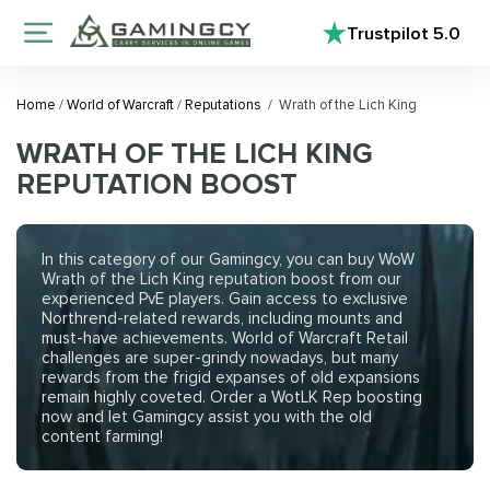
Trustpilot
5.0
Home
/
World of Warcraft
/
Reputations
/
Wrath of the Lich King
WRATH OF THE LICH KING
REPUTATION BOOST
In this category of our Gamingcy, you can buy WoW
Wrath of the Lich King reputation boost from our
experienced PvE players. Gain access to exclusive
Northrend-related rewards, including mounts and
must-have achievements. World of Warcraft Retail
challenges are super-grindy nowadays, but many
rewards from the frigid expanses of old expansions
remain highly coveted. Order a WotLK Rep boosting
now and let Gamingcy assist you with the old
content farming!