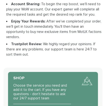
Account Sharing:
To begin the rep boost, we'll need to
play your WoW account. Our expert gamer will complete all
the required tasks and get the desired rep rank for you.
Enjoy Your Rewards:
After we've completed your order,
we'll get in touch immediately. You'll then have an
opportunity to buy new exclusive items from WotLK factions
vendors.
Trustpilot Review:
We highly regard your opinions. If
there are any problems, our support team is here 24/7 to
sort them out.
SHOP
Choose the service you need and
add it to the cart. If you have any
questions - don't hesitate to ask
our 24/7 support team