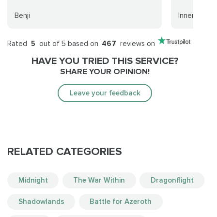
Benji
Innerpeace
Rated
5
out of 5 based on
467
reviews on
HAVE YOU TRIED THIS SERVICE?
SHARE YOUR OPINION!
Leave your feedback
RELATED CATEGORIES
Midnight
The War Within
Dragonflight
Shadowlands
Battle for Azeroth