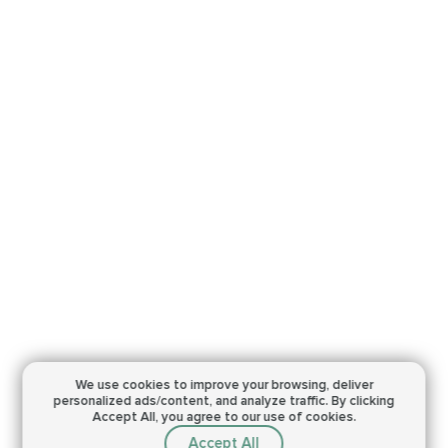
We use cookies to improve your browsing,
deliver
personalized ads/content, and analyze traffic.
By clicking
Accept All, you agree to our use of cookies.
Accept All