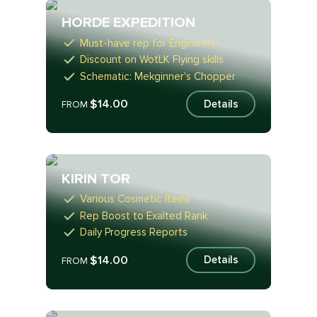
HORDE EXPEDITION
Must-have rep for Engineers
Discount on WotLK Flying skills
Schematic: Mekginner's Chopper
$14.00
Details
FROM
KIRIN TOR
Various Cosmetic Items
Rep Boost to Exalted Rank
Daily Progress Reports
$14.00
Details
FROM