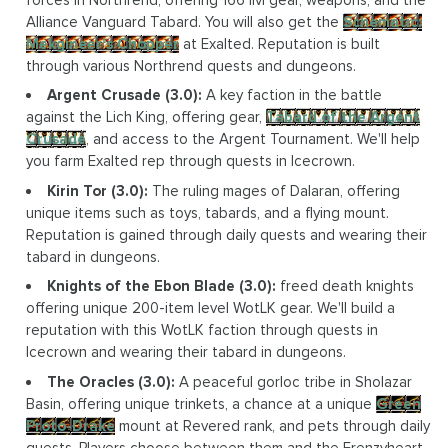
Alliance Vanguard Tabard. You will also get the
Schematic:
Mekgineer's Chopper
at Exalted. Reputation is built
through various Northrend quests and dungeons.
Argent Crusade (3.0):
A key faction in the battle
against the Lich King, offering gear,
Tabard of the Argent
Crusade
, and access to the Argent Tournament. We'll help
you farm Exalted rep through quests in Icecrown.
Kirin Tor (3.0):
The ruling mages of Dalaran, offering
unique items such as toys, tabards, and a flying mount.
Reputation is gained through daily quests and wearing their
tabard in dungeons.
Knights of the Ebon Blade (3.0):
freed death knights
offering unique 200-item level WotLK gear. We'll build a
reputation with this WotLK faction through quests in
Icecrown and wearing their tabard in dungeons.
The Oracles (3.0):
A peaceful gorloc tribe in Sholazar
Basin, offering unique trinkets, a chance at a unique
Green
Proto-Drake
mount at Revered rank, and pets through daily
quests. Players choose between them and the Frenzyheart