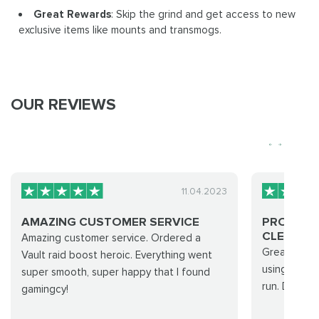
Great Rewards
: Skip the grind and get access to new
exclusive items like mounts and transmogs.
OUR REVIEWS
11.04.2023
AMAZING CUSTOMER SERVICE
PROFESS
CLEAN RUN
Amazing customer service. Ordered a
Great team 
Vault raid boost heroic. Everything went
using their 
super smooth, super happy that I found
run. Defini
gamingcy!