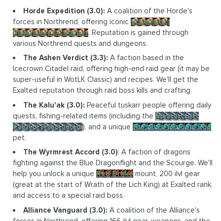
Horde Expedition (3.0):
A coalition of the Horde's
forces in Northrend, offering iconic
Schematic:
Mekgineer's Chopper
. Reputation is gained through
various Northrend quests and dungeons.
The Ashen Verdict (3.3):
A faction based in the
Icecrown Citadel raid, offering high-end raid gear (it may be
super-useful in WotLK Classic) and recipes. We'll get the
Exalted reputation through raid boss kills and crafting.
The Kalu'ak (3.0):
Peaceful tuskarr people offering daily
quests, fishing-related items (including the
Mastercraft
Kalu'ak Fishing Pole
), and a unique
Nurtured Penguin Egg
pet.
The Wyrmrest Accord (3.0)
: A faction of dragons
fighting against the Blue Dragonflight and the Scourge. We'll
help you unlock a unique
Red Drake
mount, 200 ilvl gear
(great at the start of Wrath of the Lich King) at Exalted rank,
and access to a special raid boss.
Alliance Vanguard (3.0):
A coalition of the Alliance's
forces in Northrend, offering 166 ilvl gear, weapons, and the