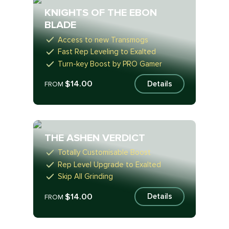
KNIGHTS OF THE EBON
BLADE
Access to new Transmogs
Fast Rep Leveling to Exalted
Turn-key Boost by PRO Gamer
$14.00
Details
FROM
THE ASHEN VERDICT
Totally Customisable Boost
Rep Level Upgrade to Exalted
Skip All Grinding
$14.00
Details
FROM