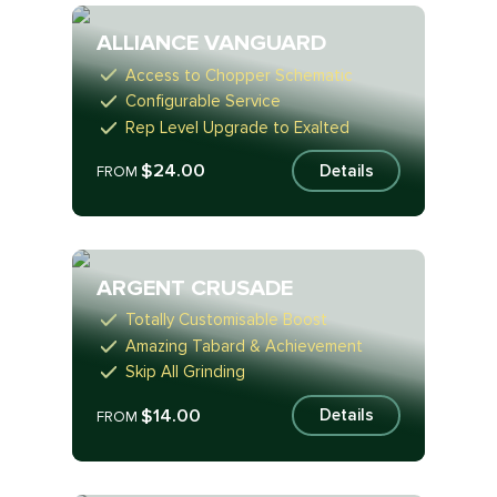
ALLIANCE VANGUARD
Access to Chopper Schematic
Configurable Service
Rep Level Upgrade to Exalted
$24.00
Details
FROM
ARGENT CRUSADE
Totally Customisable Boost
Amazing Tabard & Achievement
Skip All Grinding
$14.00
Details
FROM