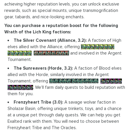
achieving higher reputation levels, you can unlock exclusive
rewards, such as special mounts, unique transmogrification
gear, tabards, and nice-looking enchants.
You can purchase a reputation boost for the following
Wrath of the Lich King factions:
The Silver Covenant (Alliance, 3.2):
A faction of High
elves allied with the Alliance, offering
Silver Covenant
Hippogryph
,
Quel'dorei Steed
and involved in the Argent
Tournament.
The Sunreavers (Horde, 3.2):
A faction of Blood elves
allied with the Horde, similarly involved in the Argent
Tournament, offering
Sunreaver Dragonhawk
,
Sunreaver
Hawkstrider
. We'll farm daily quests to build reputation with
them for you.
Frenzyheart Tribe (3.0):
A savage wolvar faction in
Sholazar Basin, offering unique trinkets, toys, and a chance
at a unique pet through daily quests. We can help you get
Exalted rank with them. You will need to choose between
Frenzyheart Tribe and The Oracles.