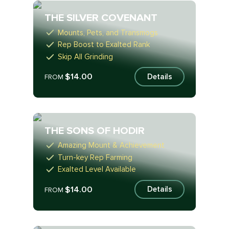
THE SILVER COVENANT
Mounts, Pets, and Transmogs
Rep Boost to Exalted Rank
Skip All Grinding
$14.00
Details
FROM
THE SONS OF HODIR
Amazing Mount & Achievement
Turn-key Rep Farming
Exalted Level Available
$14.00
Details
FROM