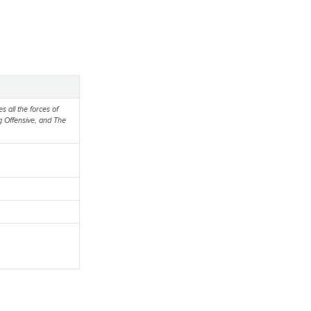
s all the forces of
g Offensive, and The