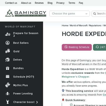
Contact us
About us
Reviews
Blog
Privacy
Terms
Faq
Choose the game
Home
/
World of Warcraft
/
Reputations
/
Wr
WORLD OF WARCRAFT
HORDE EXPEDI
Prepare for Season
2
Best Sellers
Boosting Schedule
24/7 
Gold
Delves
On this page of Gamingcy, you can bu
World of Warcraft servers in the EU and
Bundles
Horde Expedition
is a WoW Wrath of t
unlocks
exclusive rewards
from the
Schedule (HOT!)
Mekgineer's Chopper
.
We offer
various options, allowing you
Quests
Mythic Plus
you already have some progress.
Allied Races
This boosting
service
will save y
Power Leveling
you access to amazing rewards from
Ga
Gearing
Mounts
Quick Summary:
Character boost
Currencies
Account Sharing is requi