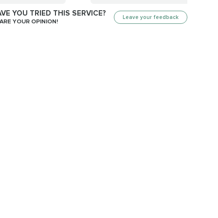
VE YOU TRIED THIS SERVICE?
Leave your feedback
ARE YOUR OPINION!