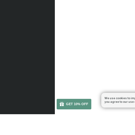
We use cookies to im
you agree to our use 
GET 10% OFF