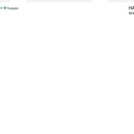
HA
 on
SH