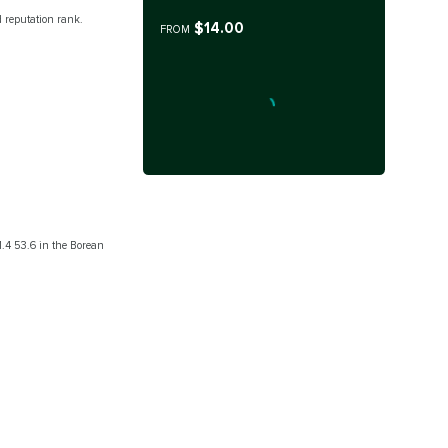
 reputation rank.
$14.00
FROM
41.4 53.6 in the Borean