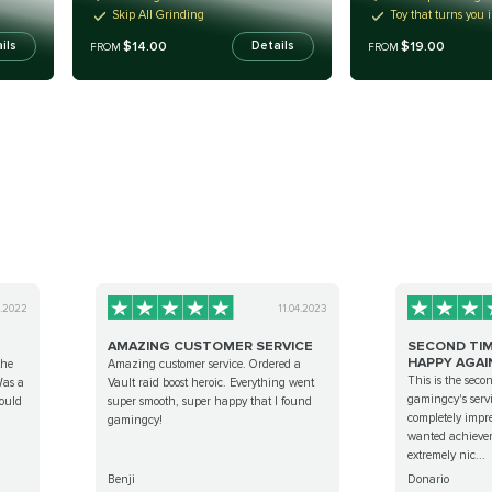
Skip All Grinding
Toy that turns you 
$14.00
$19.00
ils
Details
FROM
FROM
0.2022
11.04.2023
AMAZING CUSTOMER SERVICE
SECOND TIM
HAPPY AGAIN!
the
Amazing customer service. Ordered a
This is the seco
Was a
Vault raid boost heroic. Everything went
gamingcy's serv
would
super smooth, super happy that I found
completely impre
gamingcy!
wanted achievem
extremely nic...
Benji
Donario