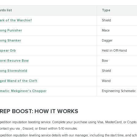
rds list
Type
ark of the Warchief
Shield
ong Punisher
Mace
ong Shanker
Dagger
spear Orb
Held in Off-Hand
dorei Recurve Bow
Bow
ong Stormshield
Shield
ged Wand of the Cleft
Wand
matic: Mekgineer's Chopper
Engineering Schematic
 REP BOOST: HOW IT WORKS
pedition reputation boosting service. Complete your purchase using Visa, MasterCard, or Crypto
ontact you via , Discord, or Email within 5-10 minutes.
pedition reputation leveling service details with our manager, including the start time, and sch