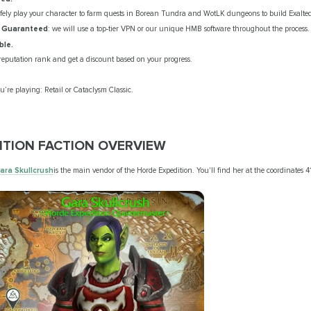
afely play your character to farm quests in Borean Tundra and WotLK dungeons to build Exalted
y Guaranteed
: we will use a top-tier VPN or our unique HMB software throughout the process.
ble.
reputation rank and get a discount based on your progress.
’re playing: Retail or Cataclysm Classic.
TION FACTION OVERVIEW
ara Skullcrush
is the main vendor of the Horde Expedition. You'll find her at the coordinates 