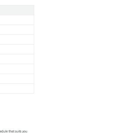
.
edule that suits you