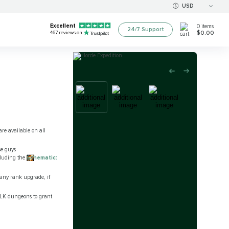
USD
Excellent
0
items
24/7 Support
$0.00
467
reviews on
re available on all
se guys
ncluding the
Schematic:
 any rank upgrade, if
tLK dungeons to grant