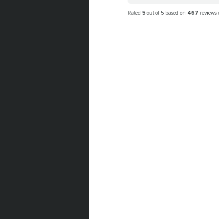
Rated
5
out of 5 based on
467
reviews