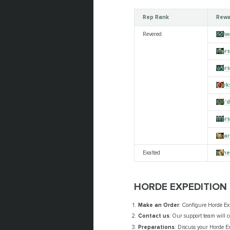
Rep Rank
Rewa
Revered
Bulw
Wars
Wars
Dark
Sin'
Wars
Char
Exalted
Sche
HORDE EXPEDITION
Make an Order
: Configure Horde Ex
Contact us
: Our support team will c
Preparations
: Discuss your Horde Ex