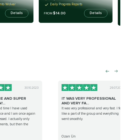
Fast Re
into Wolvar
Daily Progress Reports
Turn-k
$14.00
Details
Details
FROM
$14
FROM
30.10.2023
29.07.2022
E AND SUPER
IT WAS VERY PROFESSIONAL
...
AND VERY FA...
nd time I have used
It was very professional and very fast. I felt
ice and I am once again
like a part of the group and everything
ssed. I actually only
went smoothly.
ents, but then the
Ozan Ün