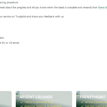
haring procedure.
ormed about the progress and let you know when the boost is complete and rewards from
Gara S
our service on Trustpilot and share your feedback with us.
tion.
he EU or US server.
.
ARGENT CRUSADE
FRENZYHEART 
Totally Customisable Boost
Various Cosmetic It
Amazing Tabard & Achievement
Fast Rep Leveling t