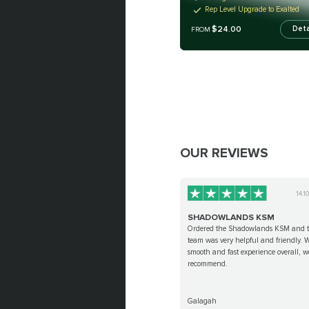
Rep Level Upgrade to Exalted
$24.00
Deta
FROM
OUR REVIEWS
14.1
SHADOWLANDS KSM
Ordered the Shadowlands KSM and 
team was very helpful and friendly. 
smooth and fast experience overall, 
recommend.
Galagah