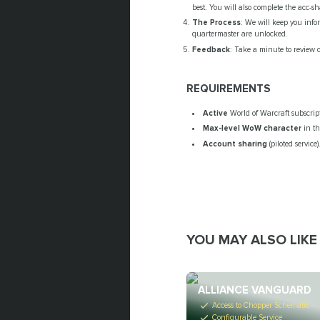
best. You will also complete the acc-s
The Process
: We will keep you inf
quartermaster are unlocked.
Feedback
: Take a minute to review 
REQUIREMENTS
Active
World of Warcraft subscrip
Max-level WoW
character
in t
Account sharing
(piloted service)
YOU MAY ALSO LIKE
ALLIANCE VANGUARD
Access to Chopper Schematic
Configurable Service