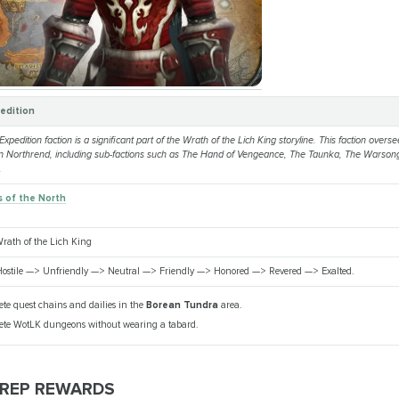
edition
pedition faction is a significant part of the Wrath of the Lich King storyline. This faction oversee
in Northrend, including sub-factions such as The Hand of Vengeance, The Taunka, The Warson
.
 of the North
rath of the Lich King
ostile —> Unfriendly —> Neutral —> Friendly —> Honored —> Revered —> Exalted.
te quest chains and dailies in the
Borean Tundra
area.
te WotLK dungeons without wearing a tabard.
 REP REWARDS