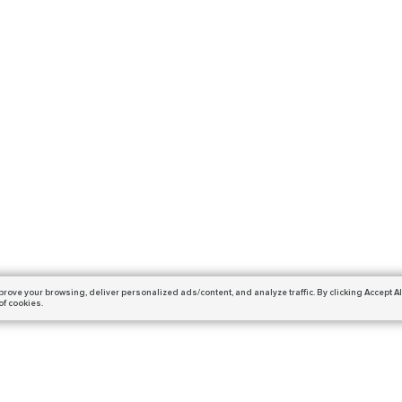
prove your browsing,
deliver personalized ads/content, and analyze traffic.
By clicking Accept Al
of cookies.