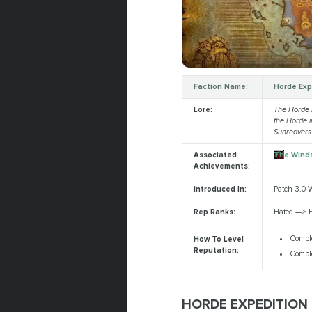
Faction Name:
Horde Exp
Lore:
The Horde Ex
the Horde 
Sunreavers
Associated
The Winds
Achievements:
Introduced In:
Patch 3.0 W
Rep Ranks:
Hated —> H
Comple
How To Level
Reputation:
Comple
HORDE EXPEDITION