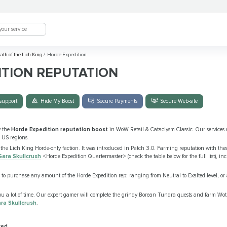
ath of the Lich King
/
Horde Expedition
TION REPUTATION
support
Hide My Boost
Secure Payments
Secure Web-site
y the
Horde Expedition reputation boost
in WoW Retail & Cataclysm Classic. Our services a
 US regions.
he Lich King Horde-only faction. It was introduced in Patch 3.0. Farming reputation with the
Gara Skullcrush
<Horde Expedition Quartermaster> (check the table below for the full list), i
 to purchase any amount of the Horde Expedition rep: ranging from Neutral to Exalted level, or
ou a lot of time. Our expert gamer will complete the grindy Borean Tundra quests and farm Wo
ra Skullcrush
.
red.