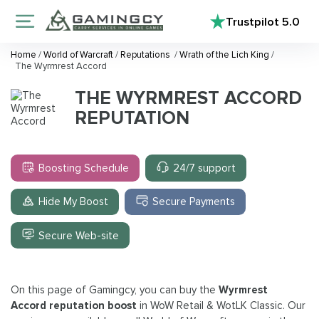
Trustpilot
5.0
Home
/
World of Warcraft
/
Reputations
/
Wrath of the Lich King
/
The Wyrmrest Accord
THE WYRMREST ACCORD
REPUTATION
Boosting Schedule
24/7 support
Hide My Boost
Secure Payments
Secure Web-site
On this page of Gamingcy, you can buy the
Wyrmrest
Accord reputation boost
in WoW Retail & WotLK Classic. Our