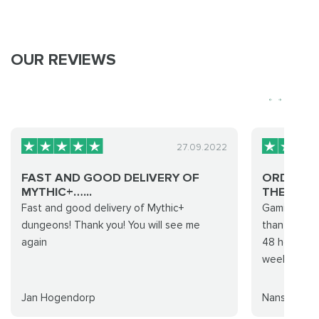
OUR REVIEWS
27.09.2022
FAST AND GOOD DELIVERY OF
ORDER C
MYTHIC+…...
THEIR CO.
Fast and good delivery of Mythic+
Gamingcy co
dungeons! Thank you! You will see me
than they c
again
48 hours wh
weeks to c
Jan Hogendorp
Nansikolfso