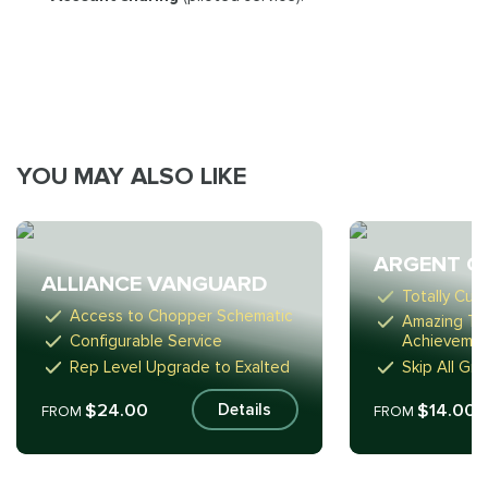
YOU MAY ALSO LIKE
ARGENT C
ALLIANCE VANGUARD
Totally Cus
Access to Chopper Schematic
Amazing Ta
Configurable Service
Achieveme
Rep Level Upgrade to Exalted
Skip All Gri
$24.00
$14.00
Details
FROM
FROM