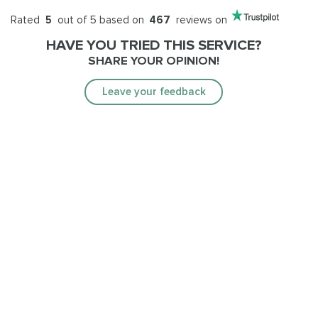
Rated
5
out of 5 based on
467
reviews on
HAVE YOU TRIED THIS SERVICE?
SHARE YOUR OPINION!
Leave your feedback