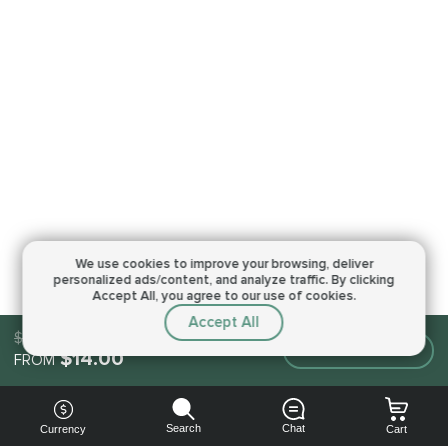
We use cookies to improve your browsing,
deliver
personalized ads/content, and analyze traffic.
By clicking
Accept All, you agree to our use of cookies.
Accept All
$14.00
Make an order
$14.00
FROM
Search
Chat
Currency
Cart