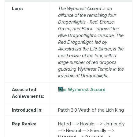
Lore:
The Wyrmrest Accord is an
alliance of the remaining four
Dragonflights - Red, Bronze,
Green, and Black - against the
Blue Dragonflight's crusade. The
Red Dragonflight, led by
Alexstrasza the Life-Binder, is the
most active of the four, with a
large number of red dragons
guarding Wyrmrest Temple in the
icy plain of Dragonblight.
Associated
The Wyrmrest Accord
Achievements:
Introduced In:
Patch 3.0 Wrath of the Lich King
Rep Ranks:
Hated —> Hostile —> Unfriendly
—> Neutral —> Friendly —>