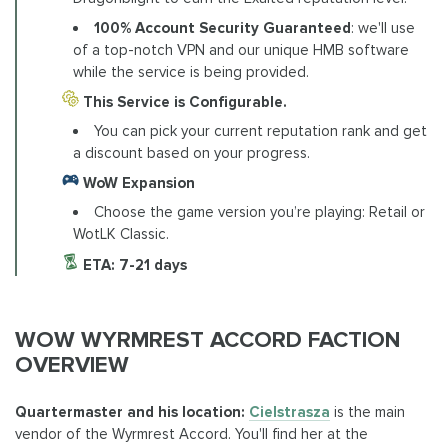
100% Account Security Guaranteed
: we'll use
of a top-notch VPN and our unique HMB software
while the service is being provided.
This Service is Configurable.
You can pick your current reputation rank and get
a discount based on your progress.
WoW Expansion
Choose the game version you’re playing: Retail or
WotLK Classic.
ETA:
7-21 days
WOW WYRMREST ACCORD FACTION
OVERVIEW
Quartermaster and his location:
Cielstrasza
is the main
vendor of the Wyrmrest Accord. You'll find her at the