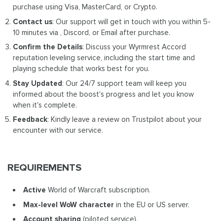
purchase using Visa, MasterCard, or Crypto.
Contact us
: Our support will get in touch with you within 5-
10 minutes via , Discord, or Email after purchase.
Confirm the Details
: Discuss your Wyrmrest Accord
reputation leveling service, including the start time and
playing schedule that works best for you.
Stay Updated
: Our 24/7 support team will keep you
informed about the boost's progress and let you know
when it's complete.
Feedback
: Kindly leave a review on Trustpilot about your
encounter with our service.
REQUIREMENTS
Active
World of Warcraft subscription.
Max-level WoW
character
in the EU or US server.
Account sharing
(piloted service).