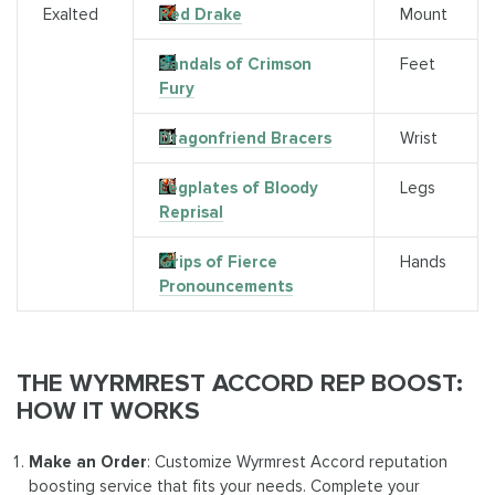
Exalted
Red Drake
Mount
Sandals of Crimson
Feet
Fury
Dragonfriend Bracers
Wrist
Legplates of Bloody
Legs
Reprisal
Grips of Fierce
Hands
Pronouncements
THE WYRMREST ACCORD REP BOOST:
HOW IT WORKS
Make an Order
: Customize Wyrmrest Accord reputation
boosting service that fits your needs. Complete your