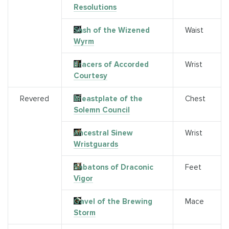
Resolutions
Sash of the Wizened
Waist
Wyrm
Bracers of Accorded
Wrist
Courtesy
Revered
Breastplate of the
Chest
Solemn Council
Ancestral Sinew
Wrist
Wristguards
Sabatons of Draconic
Feet
Vigor
Gavel of the Brewing
Mace
Storm