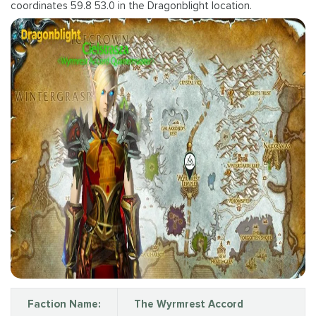
coordinates 59.8 53.0 in the Dragonblight location.
Faction Name:
The Wyrmrest Accord