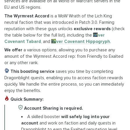
services are available on all World of Warcraft servers in the
EU and US regions.
The Wyrmrest Accord
is a WoW Wrath of the Lich King
neutral faction that was introduced in Patch 3.0. Farming
reputation with these guys unlocks
exclusive rewards
(check
the table below for the full list), including the
Silver
Covenant Tabard
, and
Silver Covenant Hippogryph
.
We offer
a various options, allowing you to purchase any
amount of the Wyrmrest Accord rep: from Friendly to Exalted
or any other rank.
This boosting
service
saves you time by completing
Dragonblight quests, enabling you to access faction rewards
quickly. We handle the entire process, so you can immediately
enjoy the benefits.
Quick Summary:
Account Sharing is required.
A skilled booster
will safely log into your
account
and work on faction and daily quests in
Dragonblight to earn the Exalted reputation level.