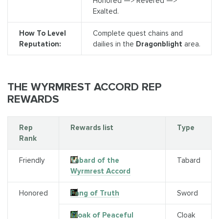
Honored —> Revered —>
Exalted.
How To Level
Complete quest chains and
Reputation:
dailies in the
Dragonblight
area.
THE WYRMREST ACCORD REP
REWARDS
Rep
Rewards list
Type
Rank
Friendly
Tabard of the
Tabard
Wyrmrest Accord
Honored
Fang of Truth
Sword
Cloak of Peaceful
Cloak