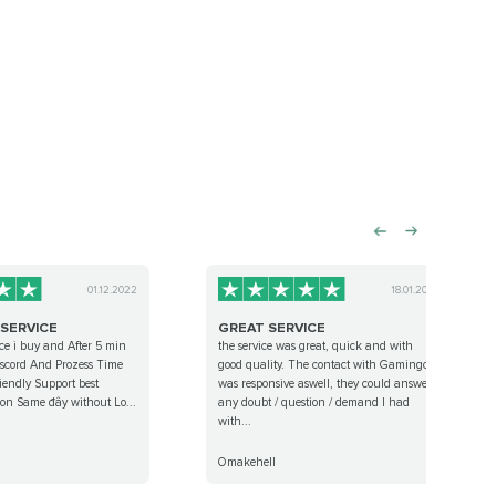
01.12.2022
18.01.2023
 SERVICE
GREAT SERVICE
ce i buy and After 5 min
the service was great, quick and with
discord And Prozess Time
good quality. The contact with Gamingcy
iendly Support best
was responsive aswell, they could answer
t on Same đây without Lo...
any doubt / question / demand I had
with...
Omakehell