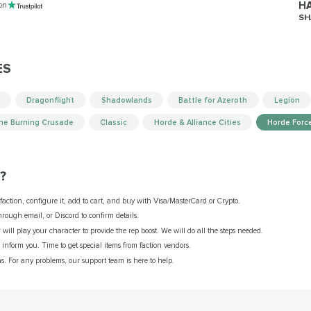
HA
 on
SH
ES
Dragonflight
Shadowlands
Battle for Azeroth
Legion
he Burning Crusade
Classic
Horde & Alliance Cities
Horde Forc
?
 faction, configure it, add to cart, and buy with Visa/MasterCard or Crypto.
ough email, or Discord to confirm details.
will play your character to provide the rep boost. We will do all the steps needed.
e inform you. Time to get special items from faction vendors.
as. For any problems, our support team is here to help.