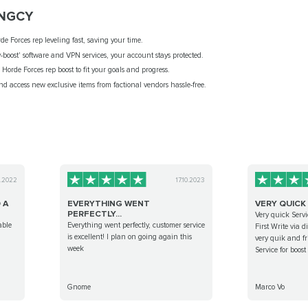
NGCY
e Forces rep leveling fast, saving your time.
-boost' software and VPN services, your account stays protected.
orde Forces rep boost to fit your goals and progress.
and access new exclusive items from factional vendors hassle-free.
9.2022
17.10.2023
 A
EVERYTHING WENT
VERY QUICK
PERFECTLY...
Very quick Servi
able
Everything went perfectly, customer service
First Write via 
is excellent! I plan on going again this
very quik and fr
week
Service for boos
Gnome
Marco Vo