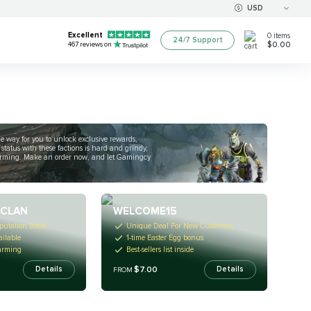
USD
Excellent
0
items
24/7 Support
$0.00
467
reviews on
ple way for you to unlock exclusive rewards,
status with these factions is hard and grindy,
 farming. Make an order now, and let Gamingcy
 CLAN
WELCOME15
putation Boost
Unique Deal For New Customers
ailable
1-time Easter Egg bonus
arming
Best-sellers list inside
$7.00
Details
Details
FROM