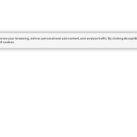
prove your browsing,
deliver personalized ads/content, and analyze traffic.
By clicking Accept Al
of cookies.
Subscribe
ails and get a 10% off coupon!