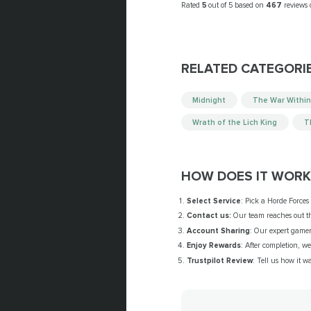
Rated
5
out of 5 based on
467
reviews
RELATED CATEGORI
Midnight
The War Within
Wrath of the Lich King
T
HOW DOES IT WORK
Select Service
: Pick a Horde Forces
Contact us:
Our team reaches out thr
Account Sharing
: Our expert gamer 
Enjoy Rewards
: After completion, w
Trustpilot Review
: Tell us how it w