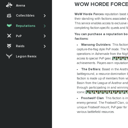
Transmogs
Midnight
WOW HORDE FORCE
Arena
Professions
Achievements
The War Within
WoW Horde Forces
reputation boost i
Collectibles
SHOW MORE
their standing with factions associated 
Glories
Dragonflight
The Sporefall
This service enables access to exclusive
Reputations
completing faction-specific quests and 
Titles
Shadowlands
Arena
March on Quel'Danas
You can purchase a reputation boo
PvP
SHOW MORE
Battle for Azeroth
factions:
RBG
The Dreamrift
Warsong Outriders
: This facti
Raids
SHOW MORE
capture-the-flag style PvP mode. The 
The Voidspire
operations in Ashenvale from the Nig
Legion Remix
access to special PvP gear,
Warsong B
Tidebound Grotto
achievements. Players earn reputati
SHOW MORE
The Defilers:
Based in the Arathi
battleground, a resource domination b
faction is made up of members from vari
Basin from the League of Arathor and 
through participating in and winning
iconic
Battle Tabard of the Defile
Frostwolf Clan
: This faction is 
enemy general. The Frostwolf Clan, co
unique Frostwolf mount, PvP gear for 
various battlefield resources.