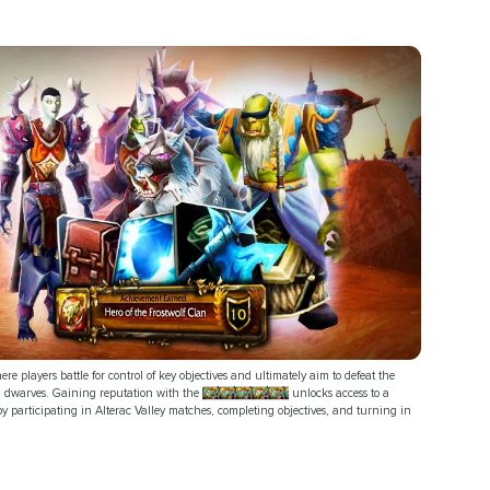
re players battle for control of key objectives and ultimately aim to defeat the
rd dwarves. Gaining reputation with the
Frostwolf Clan
unlocks access to a
y participating in Alterac Valley matches, completing objectives, and turning in