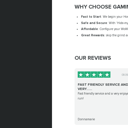
WHY CHOOSE GAMI
Fast to Start
: We begin your Hord
Safe and Secure
: With 'Hide-my
Affordable
: Configure your WoW H
Great Rewards
: skip the grind 
OUR REVIEWS
08.0
FAST FRIENDLY SERVICE AND
VERY…...
Fast friendly service and a very enjoy
run!
Donnamarie