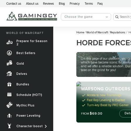
Contact us
About us
Reviews
Blog
Privacy
Terms
Faq
Choose the game
Home
/
World of Warcraft
/
Reputations
/
Ho
WORLD OF WARCRAFT
HORDE FORCE
Prepare for Season
2
Best Sellers
On this page of our platform, you can
which have become iconic for many Wo
Gold
and we offer a reliable solution. 
take on the grind for you!
Delves
Bundles
WARSONG OUTRIDERS
Schedule (HOT!)
Access to new Transmogs
Fast Rep Leveling to Exalted
Quests
Turn-key Boost by PRO Gamer
Mythic Plus
Allied Races
$69.00
Det
FROM
Power Leveling
Gearing
Mounts
Character boost
Currencies