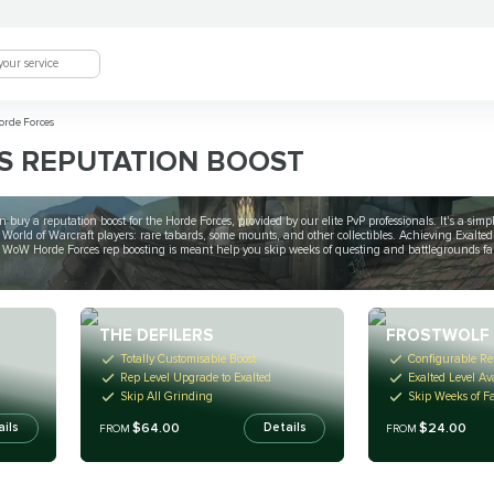
rde Forces
S REPUTATION BOOST
 buy a reputation boost for the Horde Forces, provided by our elite PvP professionals. It's a sim
rld of Warcraft players: rare tabards, some mounts, and other collectibles. Achieving Exalted 
Our WoW Horde Forces rep boosting is meant help you skip weeks of questing and battlegrounds
THE DEFILERS
FROSTWOLF
Totally Customisable Boost
Configurable Re
Rep Level Upgrade to Exalted
Exalted Level Av
Skip All Grinding
Skip Weeks of F
$64.00
$24.00
ails
Details
FROM
FROM