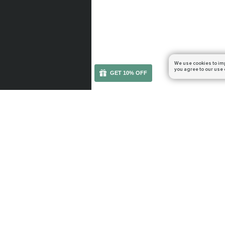
We use cookies to im
you agree to our use 
GET 10% OFF
You can get your boost cheaper: subscribe to our em