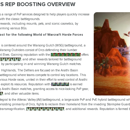
S REP BOOSTING OVERVIEW
s a range of PvP services designed to help players quickly increase
with the classic battlegrounds.
 rewards, including mounts, pets, and iconic cosmetics, by
farming various BGs.
st for the following World of Warcraft Horde Forces
on is centered around the Warsong Gulch (WSG) battleground, a
Warsong Outriders consist of Orcs defending their lumber
ht Elves. Gaining reputation with the
Warsong Outriders
offers
attle Tabard
, and other rewards tailored for battleground
on by participating in and winning Warsong Gulch matches.
 Highlands, The Defilers are focused on the Arathi Basin
attleground where teams compete to control key locations. This
ous Horde races, united in their effort to wrest control of Arathi
exploit its resources. Reputation with
The Defiler
is earned
 Arathi Basin matches, granting access to nice-looking PvP gear,
rs
, and other valuable items.
integral to the Alterac Valley (AV) battleground, a large-scale PvP and PvE hybrid battleground whe
nsisting primarily of Orcs, fights to reclaim their homeland from the invading Stormpike Gua
transmogrification,
Frostwolf Battle Tabard
, and additional rewards. Reputation is farmed b