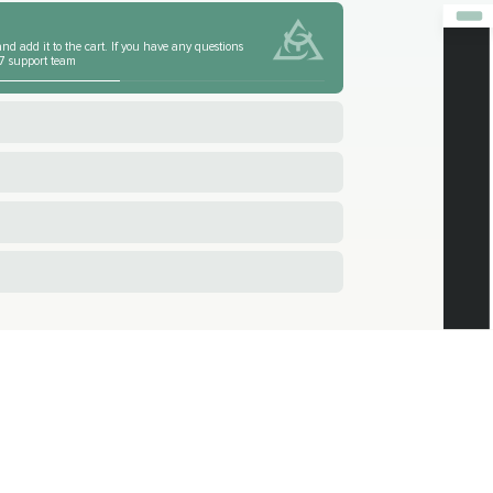
nd add it to the cart. If you have any questions
4/7 support team