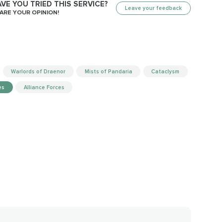
VE YOU TRIED THIS SERVICE?
Leave your feedback
ARE YOUR OPINION!
Warlords of Draenor
Mists of Pandaria
Cataclysm
es
Alliance Forces