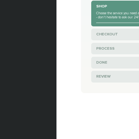
SHOP
Choose the service you need a
- don't hesitate to ask our 2
CHECKOUT
PROCESS
DONE
REVIEW