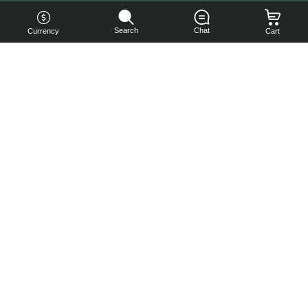
Search
Chat
Currency
Cart
You can
get your
boost
cheaper:
subscribe
to our
emails
and get
a 10% off
coupon!
Subscribe