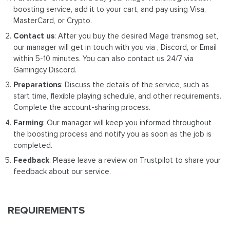
boosting service, add it to your cart, and pay using Visa,
MasterCard, or Crypto.
Contact us
: After you buy the desired Mage transmog set,
our manager will get in touch with you via , Discord, or Email
within 5-10 minutes. You can also contact us 24/7 via
Gamingcy Discord.
Preparations
: Discuss the details of the service, such as
start time, flexible playing schedule, and other requirements.
Complete the account-sharing process.
Farming
: Our manager will keep you informed throughout
the boosting process and notify you as soon as the job is
completed.
Feedback
: Please leave a review on Trustpilot to share your
feedback about our service.
REQUIREMENTS