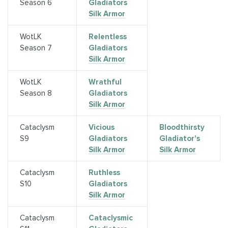
Season 6
Gladiators
Silk Armor
WotLK
Relentless
Season 7
Gladiators
Silk Armor
WotLK
Wrathful
Season 8
Gladiators
Silk Armor
Cataclysm
Vicious
Bloodthirsty
S9
Gladiators
Gladiator's
Silk Armor
Silk Armor
Cataclysm
Ruthless
S10
Gladiators
Silk Armor
Cataclysm
Cataclysmic