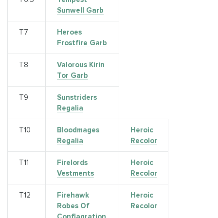
Sunwell Garb
Т7
Heroes
Frostfire Garb
Т8
Valorous Kirin
Tor Garb
Т9
Sunstriders
Regalia
Т10
Bloodmages
Heroic
Regalia
Recolor
T11
Firelords
Heroic
Vestments
Recolor
Т12
Firehawk
Heroic
Robes Of
Recolor
Conflagration