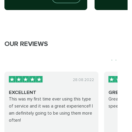
OUR REVIEWS
28.08.2022
EXCELLENT
GREAT S
This was my first time ever using this type
Great servi
of service and it was a great experience!! I
speed, and 
am definitely going to be using them more
often!