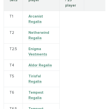
Sets
player
/ 25
player
T1
Arcanist
Regalia
Т2
Netherwind
Regalia
T2.5
Enigma
Vestments
T4
Aldor Regalia
T5
Tirisfal
Regalia
Т6
Tempest
Regalia
Т6.5
Tempest