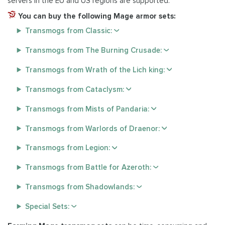
servers in the EU and US regions are supported.
You can buy the following Mage armor sets:
Transmogs from Classic:
Transmogs from The Burning Crusade:
Transmogs from Wrath of the Lich king:
Transmogs from Cataclysm:
Transmogs from Mists of Pandaria:
Transmogs from Warlords of Draenor:
Transmogs from Legion:
Transmogs from Battle for Azeroth:
Transmogs from Shadowlands:
Special Sets: