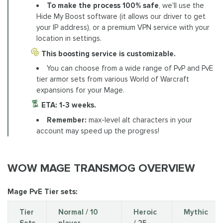
To make the process 100% safe
, we'll use the
Hide My Boost software (it allows our driver to get
your IP address), or a premium VPN service with your
location in settings.
This boosting service is customizable.
You can choose from a wide range of PvP and PvE
tier armor sets from various World of Warcraft
expansions for your Mage.
ETA: 1-3 weeks.
Remember:
max-level alt characters in your
account may speed up the progress!
WOW MAGE TRANSMOG OVERVIEW
Mage PvE Tier sets:
Tier
Normal / 10
Heroic
Mythic