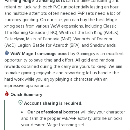
Farming Mage transmog sets
can be time-consuming and
reliant on luck, with each PvE run potentially lasting an hour
and multiple attempts often needed. PvP sets need a lot of
currency grinding. On our site, you can buy the best Mage
xmog sets from various WoW expansions, including Classic,
The Burning Crusade (TBC), Wrath of the Lich King (WotLK),
Cataclysm, Mists of Pandaria (MoP), Warlords of Draenor
(WoD), Legion, Battle for Azeroth (BFA), and Shadowlands.
WoW Mage transmogs boost
by Gamingcy is an excellent
opportunity to save time and effort. All gold and random
rewards obtained during the carry are yours to keep. We aim
to make gaming enjoyable and rewarding; let us handle the
hard work while you enjoy playing a character with an
impressive appearance.
Quick Summary:
Account sharing is required.
Our professional booster
will play your character
and farm the proper PvE/PvP activity until he unlocks
your desired Mage transmog set.