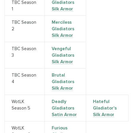
TBC Season
Gladiators
1
Silk Armor
TBC Season
Merciless
2
Gladiators
Silk Armor
TBC Season
Vengeful
3
Gladiators
Silk Armor
TBC Season
Brutal
4
Gladiators
Silk Armor
WotLK
Deadly
Hateful
Season 5
Gladiators
Gladiator's
Satin Armor
Silk Armor
WotLK
Furious