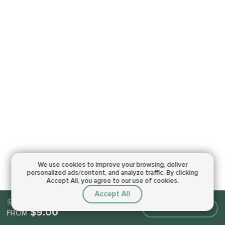
We use cookies to improve your browsing,
deliver
personalized ads/content, and analyze traffic.
By clicking
Accept All, you agree to our use of cookies.
Accept All
$9.00
Make an order
$9.00
FROM