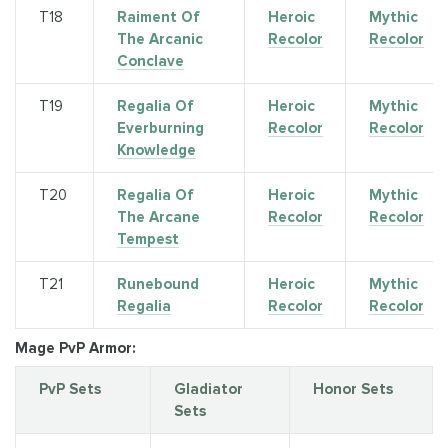
Т18
Raiment Of
Heroic
Mythic
The Arcanic
Recolor
Recolor
Conclave
Т19
Regalia Of
Heroic
Mythic
Everburning
Recolor
Recolor
Knowledge
T20
Regalia Of
Heroic
Mythic
The Arcane
Recolor
Recolor
Tempest
T21
Runebound
Heroic
Mythic
Regalia
Recolor
Recolor
Mage PvP Armor:
PvP Sets
Gladiator
Honor Sets
Sets