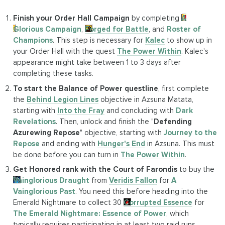
Finish your Order Hall Campaign
by completing
A
Glorious Campaign
,
Forged for Battle
, and
Roster of
Champions
. This step is necessary for
Kalec
to show up in
your Order Hall with the quest
The Power Within
. Kalec's
appearance might take between 1 to 3 days after
completing these tasks.
To start the Balance of Power questline
, first complete
the
Behind Legion Lines
objective in Azsuna Matata,
starting with
Into the Fray
and concluding with
Dark
Revelations
. Then, unlock and finish the "
Defending
Azurewing Repose
" objective, starting with
Journey to the
Repose
and ending with
Hunger's End
in Azsuna. This must
be done before you can turn in
The Power Within
.
Get Honored rank with the Court of Farondis
to buy the
Vainglorious Draught
from
Veridis Fallon
for
A
Vainglorious Past
. You need this before heading into the
Emerald Nightmare to collect 30
Corrupted Essence
for
The Emerald Nightmare: Essence of Power
, which
typically requires participating in at least two raid runs.