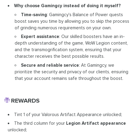
Why choose Gamingcy instead of doing it myself?
Time-saving
: Gamingcy's Balance of Power quests
boost saves you time by allowing you to skip the process
of grinding numerous requirements on your own.
Expert assistance
: Our skilled boosters have an in-
depth understanding of the game, WoW Legion content,
and the transmogrification system, ensuring that your
character receives the best possible results.
Secure and reliable service
: At Gamingcy, we
prioritize the security and privacy of our clients, ensuring
that your account remains safe throughout the boost.
REWARDS
Tint 1 of your Valorous Artifact Appearance unlocked;
The third column for your
Legion Artifact appearance
unlocked;