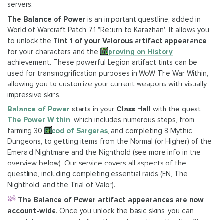
servers.
The Balance of Power
is an important questline, added in
World of Warcraft Patch 7.1 "Return to Karazhan". It allows you
to unlock the
Tint 1 of your Valorous artifact appearance
for your characters and the
Improving on History
achievement. These powerful Legion artifact tints can be
used for transmogrification purposes in WoW The War Within,
allowing you to customize your current weapons with visually
impressive skins.
Balance of Power
starts in your
Class Hall
with the quest
The Power Within
, which includes numerous steps, from
farming 30
Blood of Sargeras
, and completing 8 Mythic
Dungeons, to getting items from the Normal (or Higher) of the
Emerald Nightmare and the Nighthold (see more info in the
overview below). Our service covers all aspects of the
questline, including completing essential raids (EN, The
Nighthold, and the Trial of Valor).
The Balance of Power artifact appearances are now
account-wide
. Once you unlock the basic skins, you can