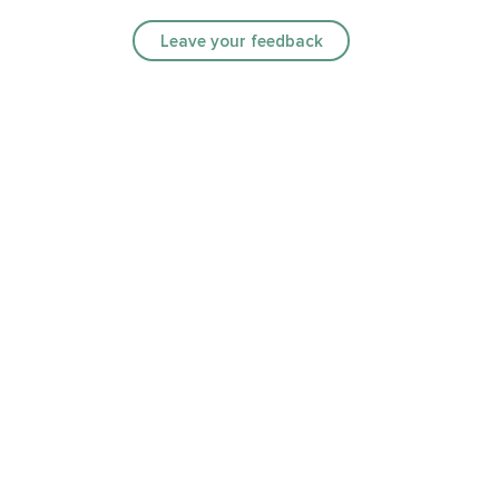
Leave your feedback