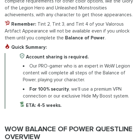
complete requirements for other color options, like the Glory
of the Legion Hero and Unleashed Monstrosities
achievements, with any character to get those appearances.
Remember:
Tint 2, Tint 3, and Tint 4 of your Valorous
Artifact Appearance will not be available even if you unlock
them until you complete the
Balance of Power
.
Quick Summary:
Account sharing is required.
Our PRO-gamer who is an expert in WoW Legion
content will complete all steps of the Balance of
Power, playing your character.
For 100% security
, we'll use a premium VPN
connection or our exclusive Hide My Boost system.
ETA: 4-5 weeks.
WOW BALANCE OF POWER QUESTLINE
OVERVIEW