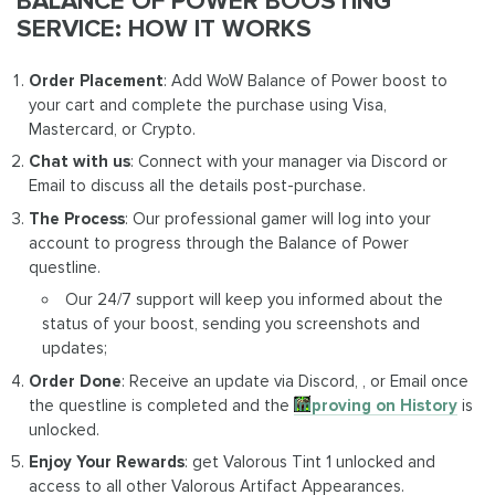
BALANCE OF POWER BOOSTING
SERVICE: HOW IT WORKS
Order Placement
: Add WoW Balance of Power boost to
your cart and complete the purchase using Visa,
Mastercard, or Crypto.
Chat with us
: Connect with your manager via Discord or
Email to discuss all the details post-purchase.
The Process
: Our professional gamer will log into your
account to progress through the Balance of Power
questline.
Our 24/7 support will keep you informed about the
status of your boost, sending you screenshots and
updates;
Order Done
: Receive an update via Discord, , or Email once
the questline is completed and the
Improving on History
is
unlocked.
Enjoy Your Rewards
: get Valorous Tint 1 unlocked and
access to all other Valorous Artifact Appearances.