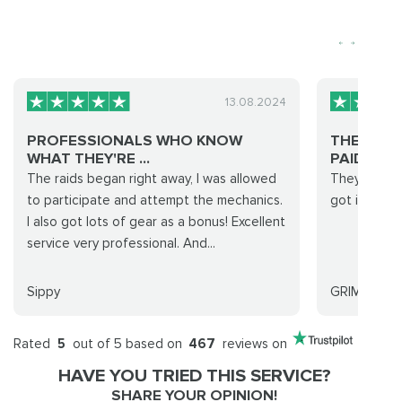
13.08.2024
PROFESSIONALS WHO KNOW
THEY PRO
WHAT THEY'RE ...
PAID FOR .
The raids began right away, I was allowed
They promis
to participate and attempt the mechanics.
got it done 
I also got lots of gear as a bonus! Excellent
service very professional. And...
Sippy
GRIMREAPE
Rated
5
out of 5 based on
467
reviews on
HAVE YOU TRIED THIS SERVICE?
SHARE YOUR OPINION!