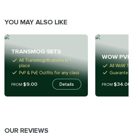
YOU MAY ALSO LIKE
TRANSMOG SETS
WOW PVE
All Transmogrifications in 1
place
All WoW Tie
PvP & PvE Outfits for any class
Guaranteed
$9.00
$34.00
Details
FROM
FROM
OUR REVIEWS