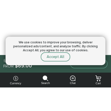
We use cookies to improve your browsing,
deliver
personalized ads/content, and analyze traffic.
By clicking
Accept All, you agree to our use of cookies.
Accept All
$69.00
Make an order
$69.00
FROM
Search
Chat
Currency
Cart