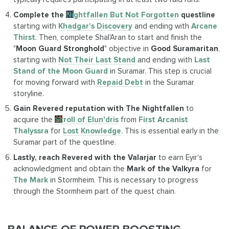
Complete the
Nightfallen But Not Forgotten
questline
starting with
Khadgar's Discovery
and ending with
Arcane
Thirst
. Then, complete Shal'Aran to start and finish the
"
Moon Guard Stronghold
" objective in
Good Suramaritan
,
starting with
Not Their Last Stand
and ending with
Last
Stand of the Moon Guard
in Suramar. This step is crucial
for moving forward with
Repaid Debt
in the Suramar
storyline.
Gain Revered reputation with The Nightfallen
to
acquire the
Scroll of Elun'dris
from
First Arcanist
Thalyssra
for
Lost Knowledge
. This is essential early in the
Suramar part of the questline.
Lastly, reach Revered with the Valarjar
to earn Eyir's
acknowledgment and obtain the
Mark of the Valkyra
for
The Mark
in Stormheim. This is necessary to progress
through the Stormheim part of the quest chain.