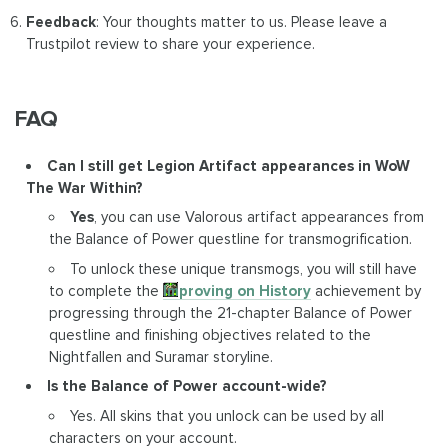
Feedback
: Your thoughts matter to us. Please leave a
Trustpilot review to share your experience.
FAQ
Can I still get Legion Artifact appearances in WoW
The War Within?
Yes
, you can use Valorous artifact appearances from
the Balance of Power questline for transmogrification.
To unlock these unique transmogs, you will still have
to complete the
Improving on History
achievement by
progressing through the 21-chapter Balance of Power
questline and finishing objectives related to the
Nightfallen and Suramar storyline.
Is the Balance of Power account-wide?
Yes. All skins that you unlock can be used by all
characters on your account.