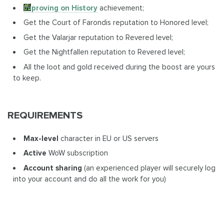
Improving on History
achievement;
Get the Court of Farondis reputation to Honored level;
Get the Valarjar reputation to Revered level;
Get the Nightfallen reputation to Revered level;
All the loot and gold received during the boost are yours
to keep.
REQUIREMENTS
Max-level
character in EU or US servers
Active
WoW subscription
Account sharing
(an experienced player will securely log
into your account and do all the work for you)