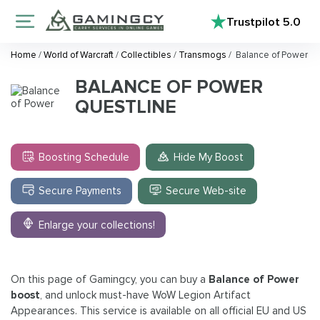
Trustpilot
5.0
Home
/
World of Warcraft
/
Collectibles
/
Transmogs
/
Balance of Power
BALANCE OF POWER
QUESTLINE
Boosting Schedule
Hide My Boost
Secure Payments
Secure Web-site
Enlarge your collections!
On this page of Gamingcy, you can buy a
Balance of Power
boost
, and unlock must-have WoW Legion Artifact
Appearances. This service is available on all official EU and US