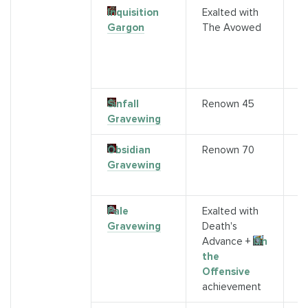
Inquisition
Exalted with
P
Gargon
The Avowed
A
H
f
F
Sinfall
Renown 45
A
Gravewing
Obsidian
Renown 70
S
Gravewing
G
R
Pale
Exalted with
S
Gravewing
Death's
M
Advance +
On
the
Offensive
achievement