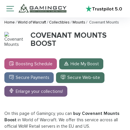
Trustpilot
5.0
Home
/
World of Warcraft
/
Collectibles
/
Mounts
/
Covenant Mounts
COVENANT MOUNTS
BOOST
Boosting Schedule
Hide My Boost
Secure Payments
Secure Web-site
Enlarge your collections!
On this page of Gamingcy, you can
buy Covenant Mounts
Boost
in World of Warcraft. We offer this service across all
official WoW Retail servers in the EU and US.