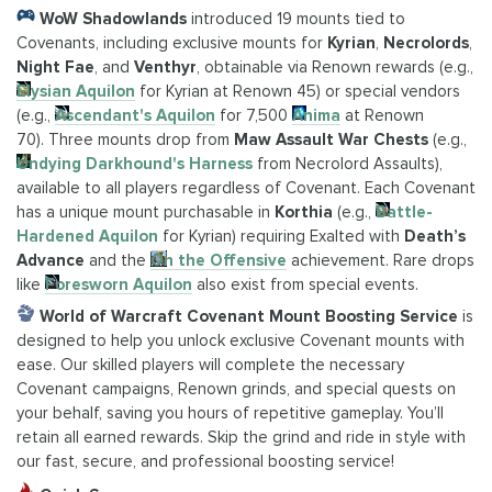
WoW Shadowlands
introduced 19 mounts tied to
Covenants, including exclusive mounts for
Kyrian
,
Necrolords
,
Night Fae
, and
Venthyr
, obtainable via Renown rewards (e.g.,
Elysian Aquilon
for Kyrian at Renown 45) or special vendors
(e.g.,
Ascendant's Aquilon
for 7,500
Anima
at Renown
70). Three mounts drop from
Maw Assault War Chests
(e.g.,
Undying Darkhound's Harness
from Necrolord Assaults),
available to all players regardless of Covenant. Each Covenant
has a unique mount purchasable in
Korthia
(e.g.,
Battle-
Hardened Aquilon
for Kyrian) requiring Exalted with
Death’s
Advance
and the
On the Offensive
achievement. Rare drops
like
Foresworn Aquilon
also exist from special events.
World of Warcraft Covenant Mount Boosting Service
is
designed to help you unlock exclusive Covenant mounts with
ease. Our skilled players will complete the necessary
Covenant campaigns, Renown grinds, and special quests on
your behalf, saving you hours of repetitive gameplay. You’ll
retain all earned rewards. Skip the grind and ride in style with
our fast, secure, and professional boosting service!