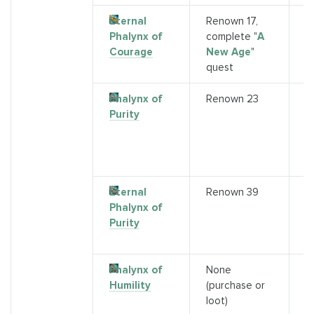
Eternal
Renown 17,
Q
Phalynx of
complete "
A
(
Courage
New Age
"
"
A
quest
A
Phalynx of
Renown 23
P
Purity
A
(E
5
A
Eternal
Renown 39
A
Phalynx of
a
Purity
r
3
Phalynx of
None
1
Humility
(purchase or
A
loot)
(