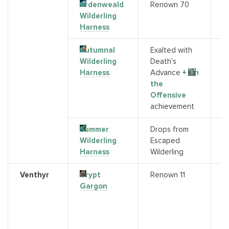
Ardenweald
Renown 70
S
Wilderling
G
Harness
R
Autumnal
Exalted with
S
Wilderling
Death's
M
Harness
Advance +
On
the
Offensive
achievement
Summer
Drops from
K
Wilderling
Escaped
(
Harness
Wilderling
Venthyr
Crypt
Renown 11
Q
Gargon
c
V
q
Mi