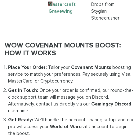
Mastercraft
Drops from
K
Gravewing
Stygian
(
Stonecrusher
WOW COVENANT MOUNTS BOOST:
HOW IT WORKS
Place Your Order:
Tailor your
Covenant Mounts
boosting
service to match your preferences. Pay securely using Visa,
MasterCard, or Cryptocurrency.
Get in Touch:
Once your order is confirmed, our round-the-
clock support team will message you on Discord.
Alternatively, contact us directly via our
Gamingcy Discord
username.
Get Ready:
We’ll handle the account-sharing setup, and our
pro will access your
World of Warcraft
account to begin
the boost.