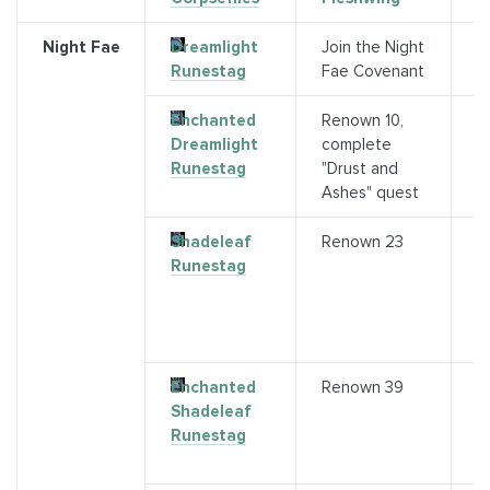
Night Fae
Dreamlight
Join the Night
N
Runestag
Fae Covenant
C
Enchanted
Renown 10,
Q
Dreamlight
complete
(
Runestag
"Drust and
C
Ashes" quest
a
Shadeleaf
Renown 23
P
Runestag
E
o
5
A
Enchanted
Renown 39
A
Shadeleaf
a
Runestag
r
3