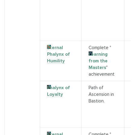
G
s)
2
P
P
(
Eternal
Complete "
P
Phalynx of
Learning
B
Humility
from the
A
Masters
"
2
achievement
Phalynx of
Path of
T
Loyalty
Ascension in
a
Bastion.
d
M
L
di
Eternal
Complete "
P