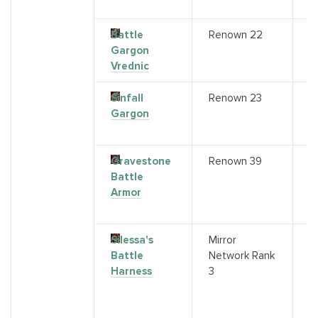
"A
Battle
Renown 22
Q
Gargon
(
Vrednic
"
Sinfall
Renown 23
S
Gargon
A
R
Gravestone
Renown 39
A
Battle
a
Armor
R
V
Silessa's
Mirror
R
Battle
Network Rank
F
Harness
3
(
r
Mi