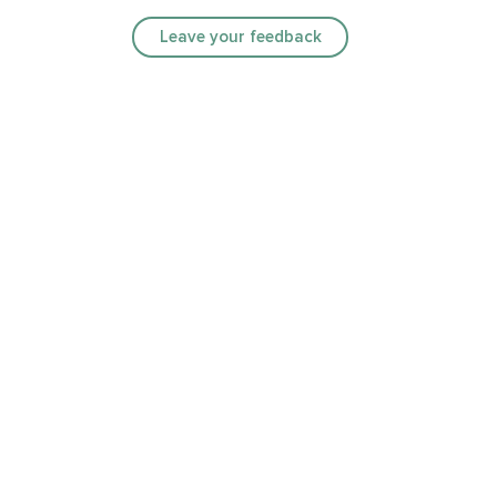
Leave your feedback