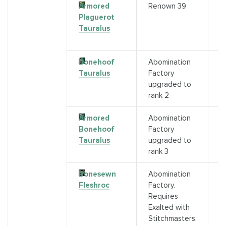
Armored
Renown 39
A
Plaguerot
a
Tauralus
r
3
Bonehoof
Abomination
D
Tauralus
Factory
T
upgraded to
(
rank 2
Armored
Abomination
S
Bonehoof
Factory
B
Tauralus
upgraded to
T
rank 3
M
Bonesewn
Abomination
C
Fleshroc
Factory.
A
Requires
F
Exalted with
M
Stitchmasters.
S