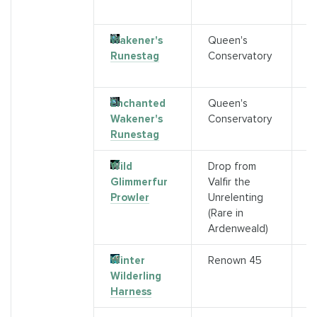
s)
Wakener's
Queen's
R
Runestag
Conservatory
Q
C
Enchanted
Queen's
R
Wakener's
Conservatory
Q
Runestag
C
Wild
Drop from
R
Glimmerfur
Valfir the
(
Prowler
Unrelenting
(Rare in
Ardenweald)
Winter
Renown 45
A
Wilderling
Harness