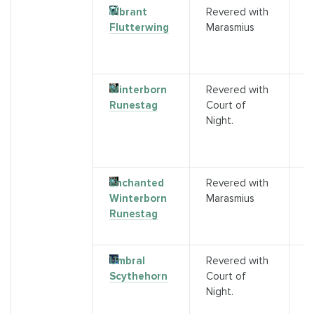
Vibrant
Revered with
P
Flutterwing
Marasmius
C
f
A
Winterborn
Revered with
P
Runestag
Court of
S
Night.
A
G
s)
Enchanted
Revered with
P
Winterborn
Marasmius
C
Runestag
f
A
Umbral
Revered with
P
Scythehorn
Court of
S
Night.
A
G