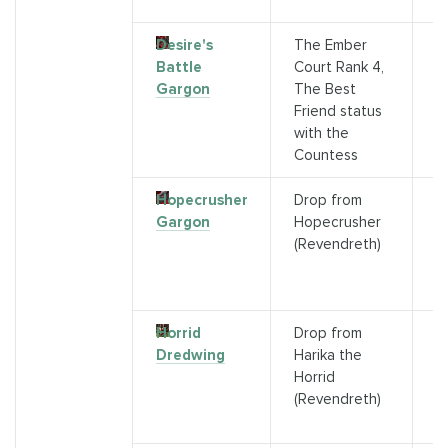
R
Desire's
The Ember
G
Battle
Court Rank 4,
f
Gargon
The Best
C
Friend status
c
with the
Countess
Hopecrusher
Drop from
D
Gargon
Hopecrusher
r
(Revendreth)
N
Ch
R
Horrid
Drop from
D
Dredwing
Harika the
r
Horrid
H
(Revendreth)
B
R