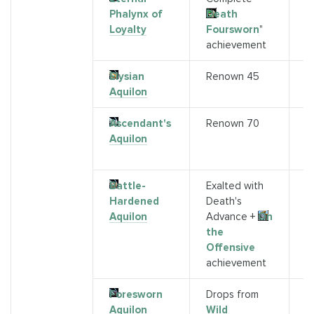
Phalynx of
Death
B
Loyalty
Foursworn
"
A
achievement
2
Elysian
Renown 45
A
Aquilon
Ascendant's
Renown 70
S
Aquilon
G
R
Battle-
Exalted with
S
Hardened
Death's
M
Aquilon
Advance +
On
the
Offensive
achievement
Foresworn
Drops from
K
Aquilon
Wild
(K