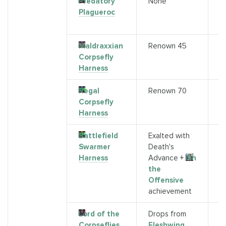
Predatory
None
D
Plagueroc
(
b
Maldraxxian
Renown 45
A
Corpsefly
Harness
Regal
Renown 70
S
Corpsefly
G
Harness
R
Battlefield
Exalted with
S
Swarmer
Death's
M
Harness
Advance +
On
the
Offensive
achievement
Lord of the
Drops from
K
Corpseflies
Fleshwing
(