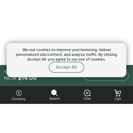
We use cookies to improve your browsing,
deliver
personalized ads/content, and analyze traffic.
By clicking
Accept All, you agree to our use of cookies.
Accept All
$14.00
Make an order
$14.00
FROM
Search
Chat
Currency
Cart