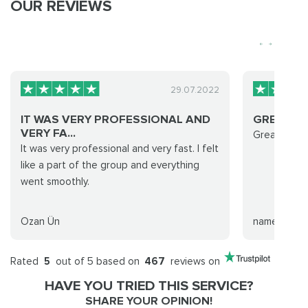
OUR REVIEWS
29.07.2022
IT WAS VERY PROFESSIONAL AND
GREAT FA
VERY FA...
Great fast 
It was very professional and very fast. I felt
like a part of the group and everything
went smoothly.
Ozan Ün
name
Rated
5
out of 5 based on
467
reviews on
HAVE YOU TRIED THIS SERVICE?
SHARE YOUR OPINION!