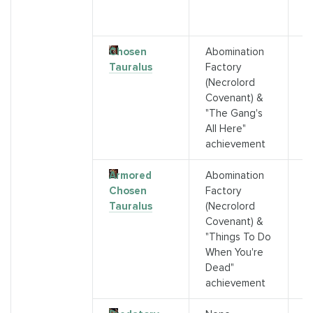
3
A
Chosen
Abomination
C
Tauralus
Factory
G
(Necrolord
a
Covenant) &
"The Gang's
All Here"
achievement
Armored
Abomination
C
Chosen
Factory
T
Tauralus
(Necrolord
D
Covenant) &
"Things To Do
When You're
Dead"
achievement