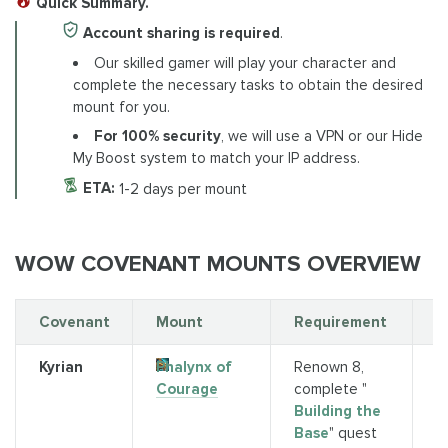
Quick Summary.
Account sharing is required
.
Our skilled gamer will play your character and
complete the necessary tasks to obtain the desired
mount for you.
For 100% security
, we will use a VPN or our Hide
My Boost system to match your IP address.
ETA:
1-2 days per mount
WOW COVENANT MOUNTS OVERVIEW
Covenant
Mount
Requirement
S
Kyrian
Phalynx of
Renown 8,
Q
Courage
complete "
(
Building the
P
Base
" quest
o