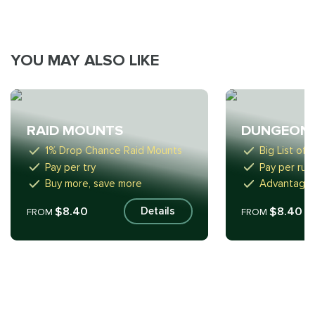
YOU MAY ALSO LIKE
RAID MOUNTS
DUNGEON
1% Drop Chance Raid Mounts
Big List of
Pay per try
Pay per run
Buy more, save more
Advantageo
$8.40
$8.40
Details
FROM
FROM