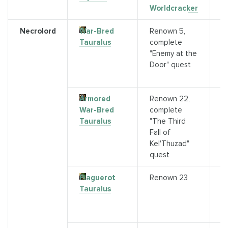
Worldcracker
Necrolord
War-Bred
Renown 5,
Q
Tauralus
complete
(
"Enemy at the
C
Door" quest
I
a
Armored
Renown 22,
Q
War-Bred
complete
(
Tauralus
"The Third
C
Fall of
o
Kel'Thuzad"
R
quest
Plaguerot
Renown 23
P
Tauralus
Z
P
R