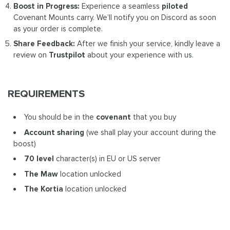
Boost in Progress:
Experience a seamless
piloted
Covenant Mounts carry. We’ll notify you on Discord as soon
as your order is complete.
Share Feedback:
After we finish your service, kindly leave a
review on
Trustpilot
about your experience with us.
REQUIREMENTS
You should be in the
covenant
that you buy
Account sharing
(we shall play your account during the
boost)
70 level
character(s) in EU or US server
The Maw
location unlocked
The Kortia
location unlocked