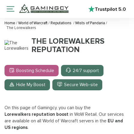
Trustpilot
5.0
Home
/
World of Warcraft
/
Reputations
/
Mists of Pandaria
/
The Lorewalkers
THE LOREWALKERS
REPUTATION
Boosting Schedule
24/7 support
Hide My Boost
Secure Web-site
On this page of Gamingcy, you can buy the
Lorewalkers reputation boost
in WoW Retail. Our services
are available on all World of Warcraft servers in the
EU and
US regions
.