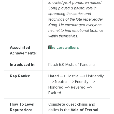
knowledge. A pandaren named
Song played a pivotal role in
spreading the stories and
teachings of the late rebel leader
Kang. He encouraged everyone
he met to find emotional balance
within themselves.
Associated
The Lorewalkers
Achievements:
Introduced In:
Patch 5.0 Mists of Pandaria
Rep Ranks:
Hated —> Hostile —> Unfriendly
—> Neutral —> Friendly —>
Honored —> Revered —>
Exalted.
How To Level
Complete quest chains and
Reputation:
dailies in the
Vale of Eternal