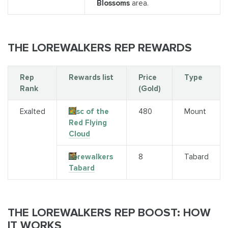
Blossoms
area.
THE LOREWALKERS REP REWARDS
Rep
Rewards list
Price
Type
Rank
(Gold)
Exalted
Disc of the
480
Mount
Red Flying
Cloud
Lorewalkers
8
Tabard
Tabard
THE LOREWALKERS REP BOOST: HOW
IT WORKS