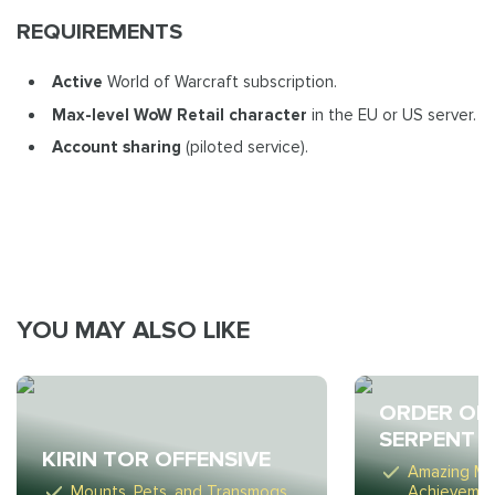
REQUIREMENTS
Active
World of Warcraft subscription.
Max-level WoW Retail
character
in the EU or US server.
Account sharing
(piloted service).
YOU MAY ALSO LIKE
ORDER OF
SERPENT
KIRIN TOR OFFENSIVE
Amazing Mo
Mounts, Pets, and Transmogs
Achieveme