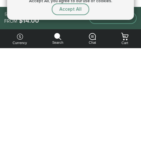
Accept All, you agree to our use of cookies.
Accept All
$14.00
Make an order
$14.00
FROM
Search
Chat
Currency
Cart
You can
get your
boost
cheaper:
subscribe
to our
emails
and get
a 10% off