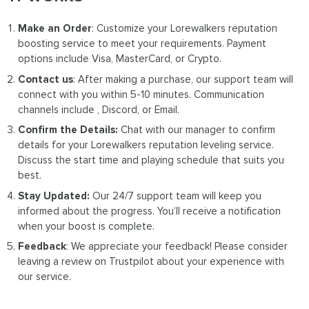
Make an Order
: Customize your Lorewalkers reputation
boosting service to meet your requirements. Payment
options include Visa, MasterCard, or Crypto.
Contact us
: After making a purchase, our support team will
connect with you within 5-10 minutes. Communication
channels include , Discord, or Email.
Confirm the Details:
Chat with our manager to confirm
details for your Lorewalkers reputation leveling service.
Discuss the start time and playing schedule that suits you
best.
Stay Updated:
Our 24/7 support team will keep you
informed about the progress. You’ll receive a notification
when your boost is complete.
Feedback
: We appreciate your feedback! Please consider
leaving a review on Trustpilot about your experience with
our service.