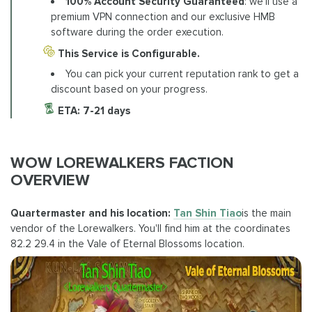
100% Account Security Guaranteed
: we'll use a
premium VPN connection and our exclusive HMB
software during the order execution.
This Service is Configurable.
You can pick your current reputation rank to get a
discount based on your progress.
ETA:
7-21 days
WOW LOREWALKERS FACTION
OVERVIEW
Quartermaster and his location:
Tan Shin Tiao
is the main
vendor of the Lorewalkers. You'll find him at the coordinates
82.2 29.4 in the Vale of Eternal Blossoms location.