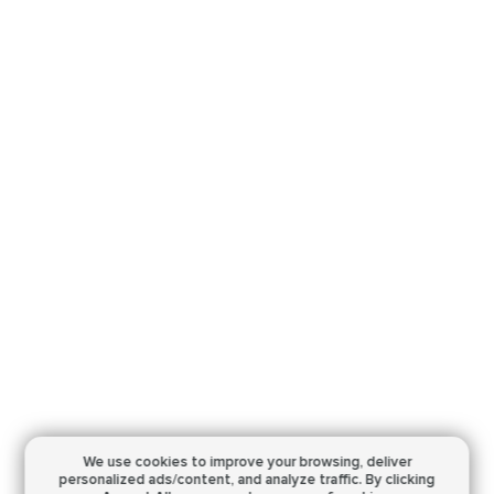
We use cookies to improve your browsing,
deliver
personalized ads/content, and analyze traffic.
By clicking