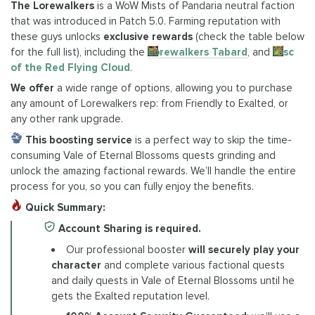
The Lorewalkers
is a WoW Mists of Pandaria neutral faction
that was introduced in Patch 5.0. Farming reputation with
these guys unlocks
exclusive rewards
(check the table below
for the full list), including the
Lorewalkers Tabard
, and
Disc
of the Red Flying Cloud
.
We offer
a wide range of options, allowing you to purchase
any amount of Lorewalkers rep: from Friendly to Exalted, or
any other rank upgrade.
This boosting service
is a perfect way to skip the time-
consuming Vale of Eternal Blossoms quests grinding and
unlock the amazing factional rewards. We’ll handle the entire
process for you, so you can fully enjoy the benefits.
Quick Summary:
Account Sharing is required.
Our professional booster
will securely play your
character
and complete various factional quests
and daily quests in Vale of Eternal Blossoms until he
gets the Exalted reputation level.