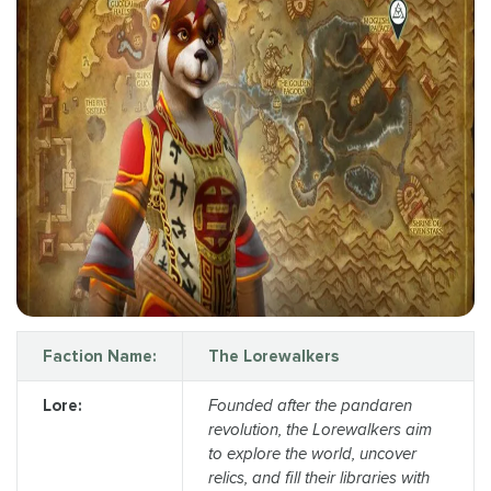
Faction Name:
The Lorewalkers
Lore:
Founded after the pandaren
revolution, the Lorewalkers aim
to explore the world, uncover
relics, and fill their libraries with