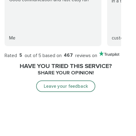
in a timely 
Me
customer
Rated
5
out of 5 based on
467
reviews on
HAVE YOU TRIED THIS SERVICE?
SHARE YOUR OPINION!
Leave your feedback