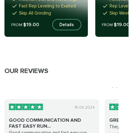
Fast Rep Leveling to Exalted
Rep Level 
Skip All Grinding
Skip Weeks
$19.00
$19.00
Details
FROM
FROM
OUR REVIEWS
16.06.2024
GOOD COMMUNICATION AND
GREAT J
FAST EASY RUN...
They did eve
Good communication and fast easy run