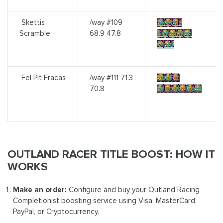
Skettis
/way #109
Skettis
Scramble
68.9 47.8
Scramble:
Gold
Fel Pit Fracas
/way #111 71.3
Fel Pit
70.8
Fracas: Gold
OUTLAND RACER TITLE BOOST: HOW IT
WORKS
Make an order:
Configure and buy your Outland Racing
Completionist boosting service using Visa, MasterCard,
PayPal, or Cryptocurrency.