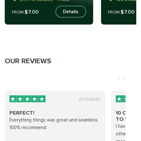
$7.00
$7.00
Details
FROM
FROM
OUR REVIEWS
07.01.2024
PERFECT!
10 OUT O
TO WOR..
Everything things was great and seamless.
I have used
100% recommend
other achie