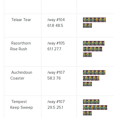
Telaar Tear
/way #104
Telaar Tear:
61.8 48.5
Gold
Razorthorn
/way #105
Razorthorn
Rise Rush
61.1 27.7
Rise Rush:
Gold
Auchindoun
/way #107
Auchindoun
Coaster
58.3 76
Coaster:
Gold
Tempest
/way #107
Tempest
Keep Sweep
29.5 25.1
Keep Sweep:
Gold