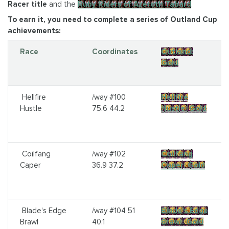
Racer title
and the
Ruby Riders of Azeroth Tabard
.
To earn it, you need to complete a series of Outland Cup
achievements:
Race
Coordinates
Outland:
Gold
Hellfire
/way #100
Hellfire
Hustle
75.6 44.2
Hustle: Gold
Coilfang
/way #102
Coilfang
Caper
36.9 37.2
Caper: Gold
Blade's Edge
/way #104 51
Blade's Edge
Brawl
40.1
Brawl: Gold