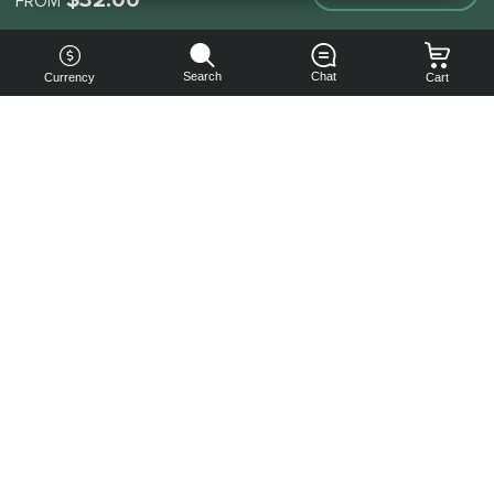
FROM
Search
Chat
Currency
Cart
You can
get your
boost
cheaper:
subscribe
to our
emails
and get
a 10% off
coupon!