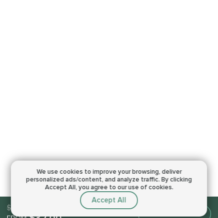
We use cookies to improve your browsing,
deliver
personalized ads/content, and analyze traffic.
By clicking
Accept All, you agree to our use of cookies.
Accept All
$32.00
Make an order
$32.00