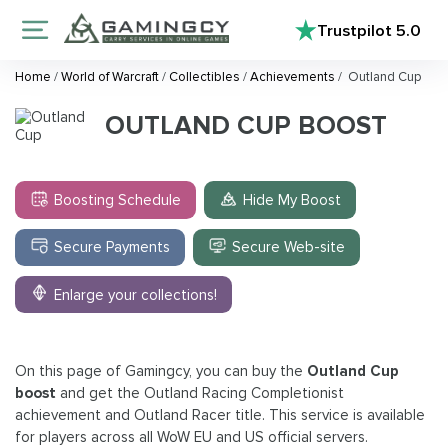
Trustpilot
5.0
Home
/
World of Warcraft
/
Collectibles
/
Achievements
/
Outland Cup
OUTLAND CUP BOOST
Boosting Schedule
Hide My Boost
Secure Payments
Secure Web-site
Enlarge your collections!
On this page of Gamingcy, you can buy the
Outland Cup
boost
and get the
Outland Racing Completionist
achievement and Outland Racer title. This service is available
for players across all WoW EU and US official servers.