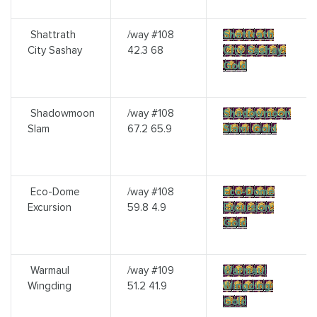
Shattrath
/way #108
Shattrath
City Sashay
42.3 68
City Sashay:
Gold
Shadowmoon
/way #108
Shadowmoon
Slam
67.2 65.9
Slam: Gold
Eco-Dome
/way #108
Eco-Dome
Excursion
59.8 4.9
Excursion:
Gold
Warmaul
/way #109
Warmaul
Wingding
51.2 41.9
Wingding:
Gold