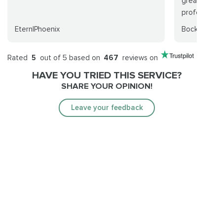
great time 
professional
EternlPhoenix
Bockscar
Rated
5
out of 5 based on
467
reviews on
HAVE YOU TRIED THIS SERVICE?
SHARE YOUR OPINION!
Leave your feedback