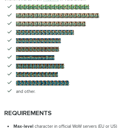
Windborne Velocidrake: Teal Scales
;
Winding Slitherdrake: Curved Nose Horn
;
Winding Slitherdrake: Blonde Hair
;
Drake Racer's Shoulderpads
;
Drake Racer's Helmet
;
Drake Racer's Jersey
;
Drake Racer's Belt
;
Drake Racer's Leggings
;
Drake Racer's Boots
;
Drake Racer's Handwraps
;
and other.
REQUIREMENTS
Max-level
character in official WoW servers (EU or US)