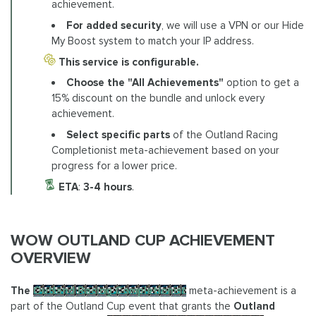
achievement.
For added security
, we will use a VPN or our Hide
My Boost system to match your IP address.
This service is configurable.
Choose the "All Achievements"
option to get a
15% discount on the bundle and unlock every
achievement.
Select specific parts
of the Outland Racing
Completionist meta-achievement based on your
progress for a lower price.
ETA
:
3-4 hours
.
WOW OUTLAND CUP ACHIEVEMENT
OVERVIEW
The
Outland Racing Completionist
meta-achievement is a
part of the Outland Cup event that grants the
Outland