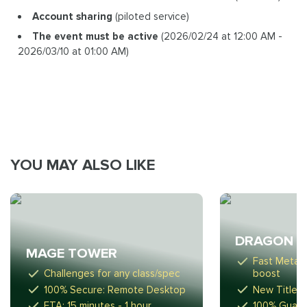
Account sharing
(piloted service)
The event must be active
(2026/02/24 at 12:00 AM -
2026/03/10 at 01:00 AM)
YOU MAY ALSO LIKE
DRAGON R
MAGE TOWER
Fast Meta-
Challenges for any class/spec
boost
100% Secure: Remote Desktop
New Titles,
ETA: 15 minutes - 1 hour
100% Guara