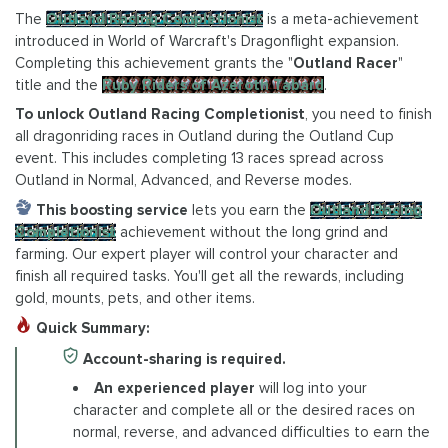
The
Outland Racing Completionist
is a meta-achievement
introduced in World of Warcraft's Dragonflight expansion.
Completing this achievement grants the "
Outland Racer
"
title and the
Ruby Riders of Azeroth Tabard
.
To unlock Outland Racing Completionist
, you need to finish
all dragonriding races in Outland during the Outland Cup
event. This includes completing 13 races spread across
Outland in Normal, Advanced, and Reverse modes.
This boosting service
lets you earn the
Outland Racing
Completionist
achievement without the long grind and
farming. Our expert player will control your character and
finish all required tasks. You'll get all the rewards, including
gold, mounts, pets, and other items.
Quick Summary:
Account-sharing is required.
An experienced player
will log into your
character and complete all or the desired races on
normal, reverse, and advanced difficulties to earn the