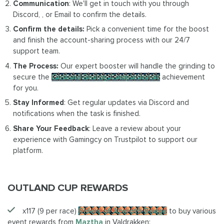
Communication
: We'll get in touch with you through
Discord, , or Email to confirm the details.
Confirm the details:
Pick a convenient time for the boost
and finish the account-sharing process with our 24/7
support team.
The Process:
Our expert booster will handle the grinding to
secure the
Outland Racing Completionist
achievement
for you.
Stay Informed
: Get regular updates via Discord and
notifications when the task is finished.
Share Your Feedback
: Leave a review about your
experience with Gamingcy on Trustpilot to support our
platform.
OUTLAND CUP REWARDS
x117 (9 per race)
Riders of Azeroth Badge
to buy various
event rewards from
Maztha
in Valdrakken: