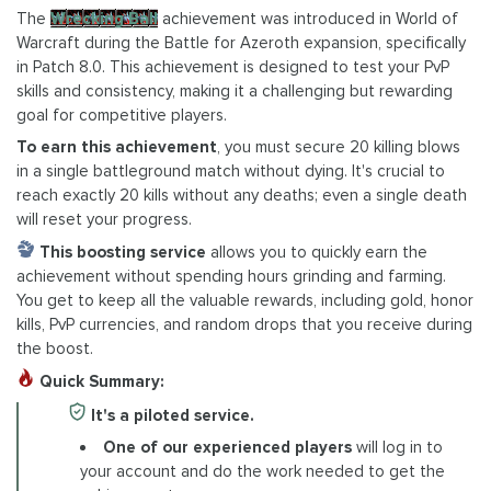
The
Wrecking Ball
achievement was introduced in World of
Warcraft during the Battle for Azeroth expansion, specifically
in Patch 8.0. This achievement is designed to test your PvP
skills and consistency, making it a challenging but rewarding
goal for competitive players.
To earn this achievement
, you must secure 20 killing blows
in a single battleground match without dying. It's crucial to
reach exactly 20 kills without any deaths; even a single death
will reset your progress.
This boosting service
allows you to quickly earn the
achievement without spending hours grinding and farming.
You get to keep all the valuable rewards, including gold, honor
kills, PvP currencies, and random drops that you receive during
the boost.
Quick Summary:
It's a piloted service.
One of our experienced players
will log in to
your account and do the work needed to get the