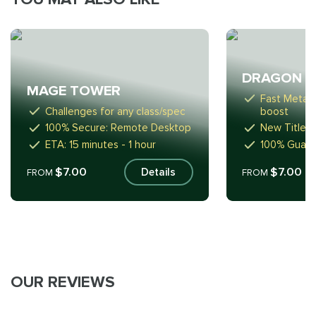
DRAGON R
MAGE TOWER
Fast Meta-
Challenges for any class/spec
boost
100% Secure: Remote Desktop
New Titles,
ETA: 15 minutes - 1 hour
100% Guara
$7.00
$7.00
Details
FROM
FROM
OUR REVIEWS