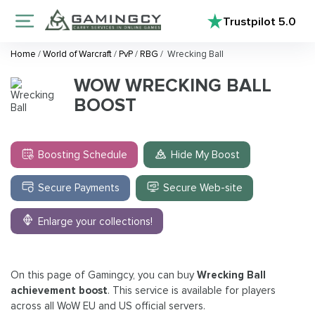
Trustpilot
5.0
Home
/
World of Warcraft
/
PvP
/
RBG
/
Wrecking Ball
WOW WRECKING BALL
BOOST
Boosting Schedule
Hide My Boost
Secure Payments
Secure Web-site
Enlarge your collections!
On this page of Gamingcy, you can buy
Wrecking Ball
achievement boost
. This service is available for players
across all WoW EU and US official servers.