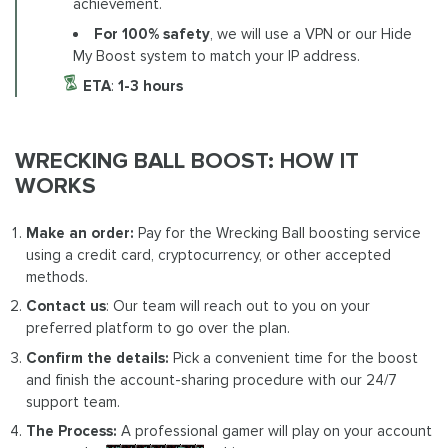
achievement.
For 100% safety
, we will use a VPN or our Hide
My Boost system to match your IP address.
ETA
:
1-3 hours
WRECKING BALL BOOST: HOW IT
WORKS
Make an order:
Pay for the Wrecking Ball boosting service
using a credit card, cryptocurrency, or other accepted
methods.
Contact us
: Our team will reach out to you on your
preferred platform to go over the plan.
Confirm the details:
Pick a convenient time for the boost
and finish the account-sharing procedure with our 24/7
support team.
The Process:
A professional gamer will play on your account