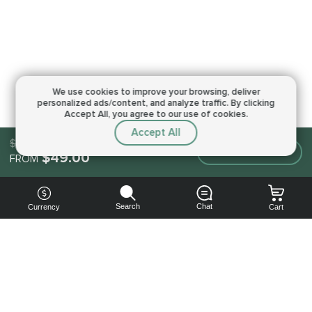
We use cookies to improve your browsing,
deliver
personalized ads/content, and analyze traffic.
By clicking
Accept All, you agree to our use of cookies.
Accept All
$49.00
Make an order
$49.00
FROM
Search
Chat
Currency
Cart
You can
get your