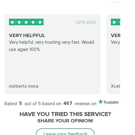
02.10.2022
VERY HELPFUL
VERY FAS
Very helpful, very trusting very fast. Would
Very fast a
use again 100%
norberto mora
Xcelion
Rated
5
out of 5 based on
467
reviews on
HAVE YOU TRIED THIS SERVICE?
SHARE YOUR OPINION!
Leave your feedback