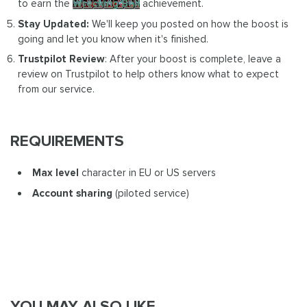
to earn the
Wrecking Ball
achievement.
Stay Updated:
We'll keep you posted on how the boost is
going and let you know when it's finished.
Trustpilot Review
: After your boost is complete, leave a
review on Trustpilot to help others know what to expect
from our service.
REQUIREMENTS
Max level
character in EU or US servers
Account sharing
(piloted service)
YOU MAY ALSO LIKE