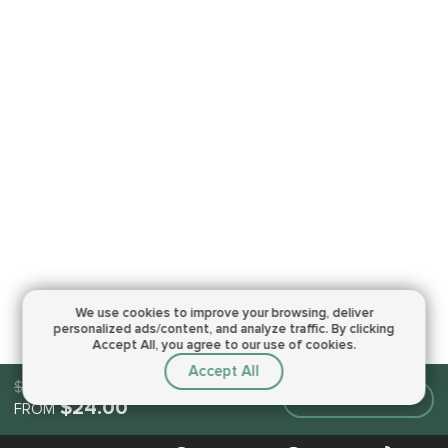
We use cookies to improve your browsing,
deliver
personalized ads/content, and analyze traffic.
By clicking
Accept All, you agree to our use of cookies.
Accept All
$24.00
Make an order
$24.00
FROM