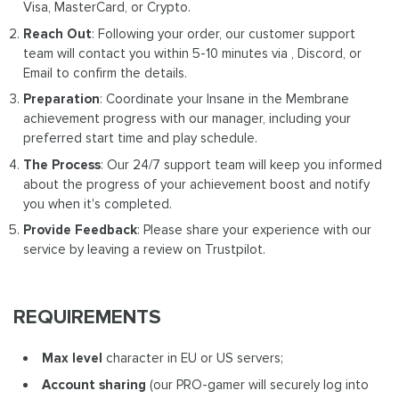
Visa, MasterCard, or Crypto.
Reach Out
: Following your order, our customer support
team will contact you within 5-10 minutes via , Discord, or
Email to confirm the details.
Preparation
: Coordinate your Insane in the Membrane
achievement progress with our manager, including your
preferred start time and play schedule.
The Process
: Our 24/7 support team will keep you informed
about the progress of your achievement boost and notify
you when it's completed.
Provide Feedback
: Please share your experience with our
service by leaving a review on Trustpilot.
REQUIREMENTS
Max level
character in EU or US servers;
Account sharing
(our PRO-gamer will securely log into