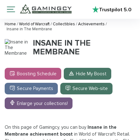
Trustpilot
5.0
Home
/
World of Warcraft
/
Collectibles
/
Achievements
/
Insane in The Membrane
INSANE IN THE
MEMBRANE
Boosting Schedule
Hide My Boost
Secure Payments
Secure Web-site
Enlarge your collections!
On this page of Gamingcy, you can buy
Insane in the
Membrane achievement boost
in World of Warcraft Retail.