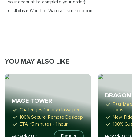
your account to complete your order);
Active
World of Warcraft subscription.
YOU MAY ALSO LIKE
DRAGON R
MAGE TOWER
Fast Meta-
Challenges for any class/spec
boost
100% Secure: Remote Desktop
New Titles,
ETA: 15 minutes - 1 hour
100% Guara
$7.00
$7.00
Details
FROM
FROM