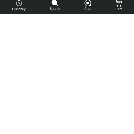
Search
Chat
Currency
Cart
You can
get your
boost
cheaper:
subscribe
to our
emails
and get
a 10% off
coupon!
Subscribe