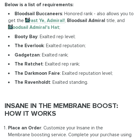
Below is a list of requirements:
Bloodsail Buccaneers
: Honored rank - also allows you to
get the
Avast Ye, Admiral!
,
Bloodsail Admiral
title, and
Bloodsail Admiral's Hat
;
Booty Bay
: Exalted rep level;
The Everlook
: Exalted reputation;
Gadgetzan
: Exalted rank;
The Ratchet
: Exalted rep rank;
The Darkmoon Faire
: Exalted reputation level;
The Ravenholdt
: Exalted standing.
INSANE IN THE MEMBRANE BOOST:
HOW IT WORKS
Place an Order
: Customize your Insane in the
Membrane boosting service. Complete your purchase using