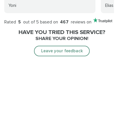
Yoni
Elias Amado
Rated
5
out of 5 based on
467
reviews on
HAVE YOU TRIED THIS SERVICE?
SHARE YOUR OPINION!
Leave your feedback