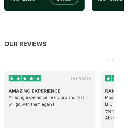
OUR REVIEWS
24.08.2022
AMAZING EXPERIENCE
RANK 1 P
Amazing experience, really pro and fast ! i
Most of my 
will go with them again !
LFG is just 
them at 160
Absolutely 