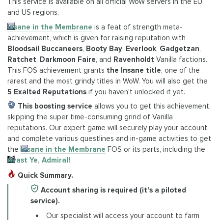
This service is available on all official WoW servers in the EU
and US regions.
Insane in the Membrane
is a feat of strength meta-
achievement, which is given for raising reputation with
Bloodsail Buccaneers
,
Booty Bay
,
Everlook
,
Gadgetzan
,
Ratchet
,
Darkmoon Faire
, and
Ravenholdt
Vanilla factions.
This FOS achievement grants
the Insane title
, one of the
rarest and the most grindy titles in WoW. You will also get the
5 Exalted Reputations
if you haven't unlocked it yet.
This boosting service
allows you to get this achievement,
skipping the super time-consuming grind of Vanilla
reputations. Our expert game will securely play your account,
and complete various questlines and in-game activities to get
the
Insane in the Membrane
FOS or its parts, including the
Avast Ye, Admiral!
.
Quick Summary.
Account sharing is required (it's a piloted
service).
Our specialist will access your account to farm