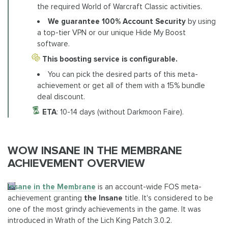
the required World of Warcraft Classic activities.
We guarantee 100% Account Security
by using
a top-tier VPN or our unique Hide My Boost
software.
This boosting service is configurable.
You can pick the desired parts of this meta-
achievement or get all of them with a 15% bundle
deal discount.
ETA
: 10-14 days (without Darkmoon Faire).
WOW INSANE IN THE MEMBRANE
ACHIEVEMENT OVERVIEW
Insane in the Membrane
is an account-wide FOS meta-
achievement granting
the Insane
title. It's considered to be
one of the most grindy achievements in the game. It was
introduced in Wrath of the Lich King Patch 3.0.2.