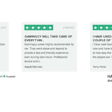
4.2023
27.09.2022
GAMINGCY WILL TAKE CARE OF
I HAVE USE
EVERYTHIN...
COUPLE OF T
tion.
Gamingcy comes highly recommended by
I have used Gam
me. They went above and beyond to
now and have be
provide a fast and friendly experience
at how easy the 
even during slow hours. Professional
the players are. 
service and s...
AsepticNecrosis
Terry Hicks
HA
 on
SH