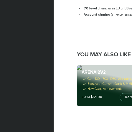
70 level
character in EU or US se
Account sharing
(an experienced
YOU MAY ALSO LIKE
ARENA 2V2
Get 1400, 1700, 1950, 2k+ ratin
Boost your Current Rank & MM
New Gear, Achievements
$51.00
Deta
FROM