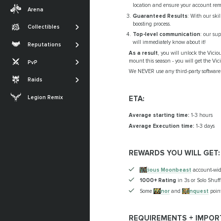
Transmogs
Midnight
location and ensure your account rem
Arena
Professions
Guaranteed Results
: With our ski
Achievements
The War Within
boosting process.
Collectibles
SHOW MORE
Glories
Top-level communication
: our su
Dragonflight
The Sporefall
will immediately know about it!
Reputations
Titles
Shadowlands
As a result
, you will unlock the Vicio
Arena
March on Quel'Danas
mount this season - you will get the Vi
PvP
SHOW MORE
Battle for Azeroth
RBG
The Dreamrift
We NEVER use any third-party software 
Raids
SHOW MORE
The Voidspire
ETA:
Legion Remix
Tidebound Grotto
Average starting time:
1-3 hours
SHOW MORE
Average Execution time:
1-3 days
REWARDS YOU WILL GET:
Vicious Moonbeast
account-wi
1000+ Rating
in 3s or Solo Shuff
Some
Honor
and
Conquest
point
REQUIREMENTS + IMPOR