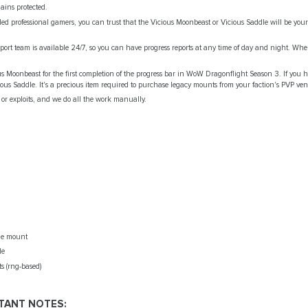
ains protected.
lled professional gamers, you can trust that the Vicious Moonbeast or Vicious Saddle will be your
pport team is available 24/7, so you can have progress reports at any time of day and night. Whe
us Moonbeast for the first completion of the progress bar in WoW Dragonflight Season 3. If you h
cious Saddle. It's a preсious item required to purchase legacy mounts from your faction's PVP ve
or exploits, and we do all the work manually.
de mount
le
s (rng-based)
TANT NOTES: