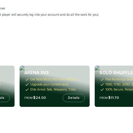
rver
 player will securely log into your account and do all the work for you)
ARENA 3V3
SOLO SHUFFL
g
Get 1600/1800/2100 with self-play
Fast Rankings boost
R
Upgrade your current rank
1550, 1750, 2000, 
Elite Armor Sets, Weapons, Titles
100% Secure, Perso
$24.00
$11.70
ils
Details
FROM
FROM