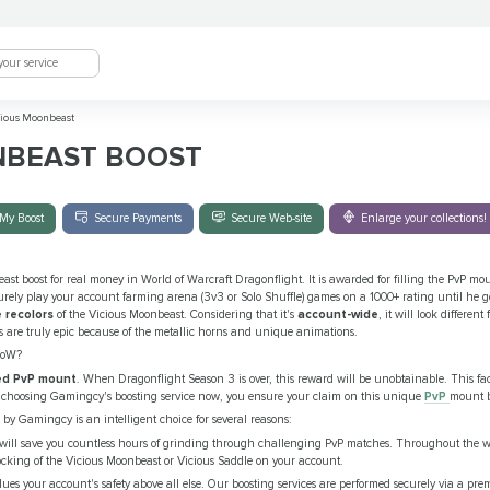
ious Moonbeast
NBEAST BOOST
My Boost
Secure Payments
Secure Web-site
Enlarge your collections!
ast boost for real money in World of Warcraft Dragonflight. It is awarded for filling the PvP m
curely play your account farming arena (3v3 or Solo Shuffle) games on a 1000+ rating until he g
 recolors
of the Vicious Moonbeast. Considering that it's
account-wide
, it will look differen
s are truly epic because of the metallic horns and unique animations.
WoW?
ted PvP mount
. When Dragonflight Season 3 is over, this reward will be unobtainable. This fac
By choosing Gamingcy's boosting service now, you ensure your claim on this unique
PvP
mount b
 by Gamingcy is an intelligent choice for several reasons:
 will save you countless hours of grinding through challenging PvP matches. Throughout the wh
unlocking of the Vicious Moonbeast or Vicious Saddle on your account.
ues your account's safety above all else. Our boosting services are performed securely via a p