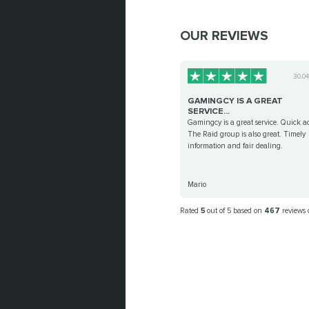
OUR REVIEWS
30.0
GAMINGCY IS A GREAT
SERVICE...
Gamingcy is a great service. Quick ac
The Raid group is also great. Timely
information and fair dealing.
Mario
Rated
5
out of 5 based on
467
reviews