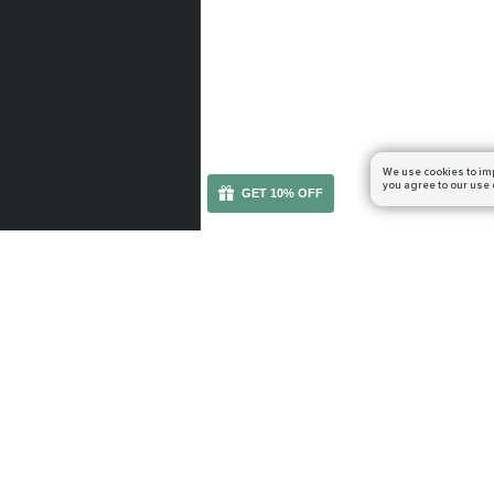
We use cookies to im
you agree to our use 
GET 10% OFF
You can get your boost cheaper: subscribe to our em