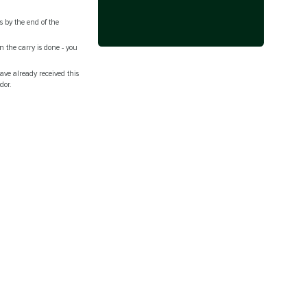
s by the end of the
n the carry is done - you
ave already received this
ndor.