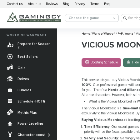
Contact us
About us
Reviews
Blog
Privacy
Terms
Faq
Choose the game
Home
/
World of Warcraft
/
PvP
/
Arena
/
Vic
WORLD OF WARCRAFT
VICIOUS MOO
Prepare for Season
2
Best Sellers
Boosting Schedule
Hide 
Gold
Delves
This service lets you buy Vicious Moonbe
100%
. Our professional gamer will se
for you. There's a
Horde and Alliance
Bundles
Alliance characters. However, both skin
Schedule (HOT!)
What is the Vicious Moonbest in 
The Vicious Moonbeast is a
time-limi
Quests
Mythic Plus
exclusivity to the Vicious Moonbeast. 
Allied Races
Buying Vicious Moonbeast
boosting
Power Leveling
Time Efficiency
: Our expert gamers
Gearing
Mounts
priority will be the fastest possible 
Character boost
Safety and Security
: Gamingcy val
Currencies