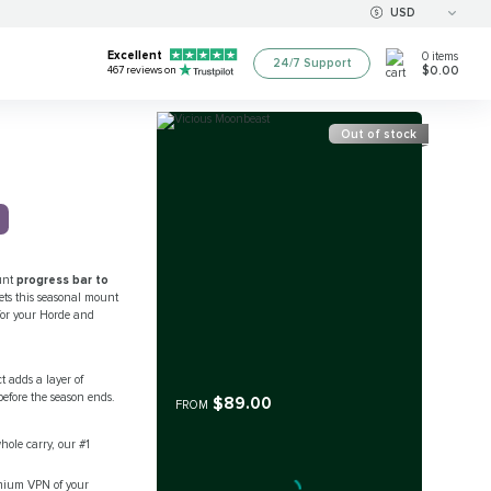
USD
Excellent
0
items
24/7 Support
$0.00
467
reviews on
Out of stock
ount
progress bar to
ets this seasonal mount
t for your Horde and
t adds a layer of
efore the season ends.
$89.00
FROM
ole carry, our #1
remium VPN of your