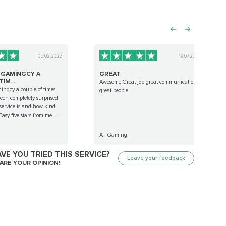
05.02.2023
19.07.2024
D GAMINGCY A
GREAT
IM...
Awesome Great job great communication
ingcy a couple of times
great people
en completely surprised
service is and how kind
Easy five stars from me. ...
A_ Gaming
VE YOU TRIED THIS SERVICE?
Leave your feedback
ARE YOUR OPINION!