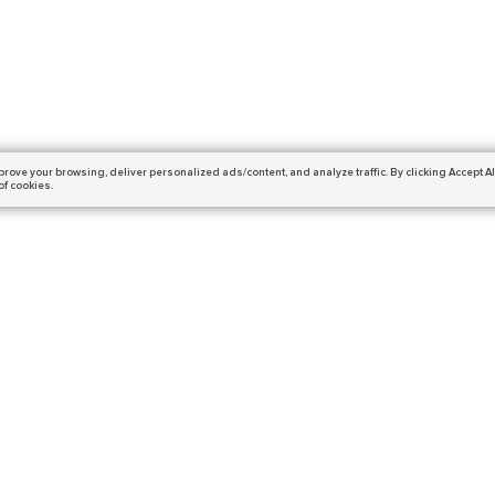
prove your browsing,
deliver personalized ads/content, and analyze traffic.
By clicking Accept Al
of cookies.
Subscribe
ails and get a 10% off coupon!