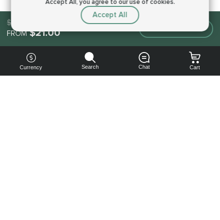
Accept All, you agree to our use of cookies.
Accept All
$21.00
Make an order
$21.00
FROM
Search
Chat
Currency
Cart
You can
get your
boost
cheaper:
subscribe
to our
emails
and get