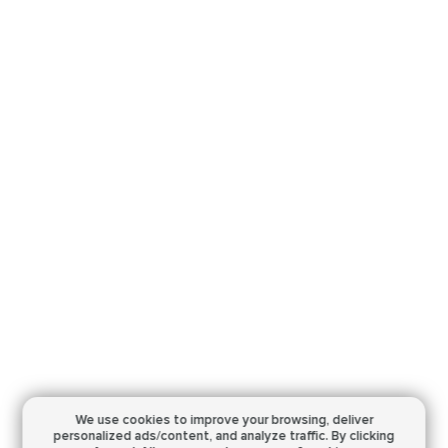
We use cookies to improve your browsing,
deliver
personalized ads/content, and analyze traffic.
By clicking