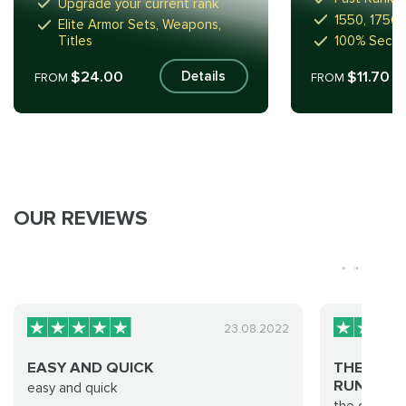
Upgrade your current rank
1550, 1750,
Elite Armor Sets, Weapons,
Titles
100% Secur
$24.00
$11.70
Details
FROM
FROM
OUR REVIEWS
23.08.2022
EASY AND QUICK
THE GROU
RUN WAS…
easy and quick
the group d