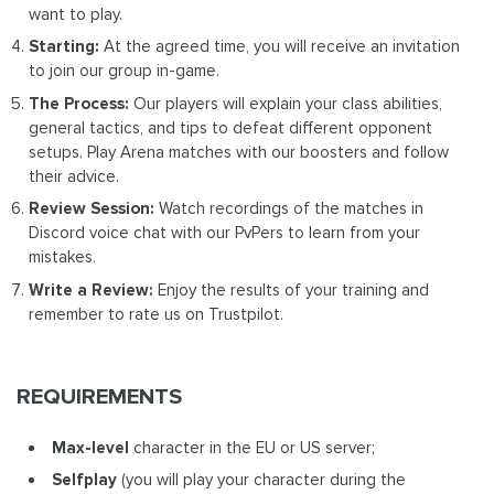
want to play.
Starting:
At the agreed time, you will receive an invitation
to join our group in-game.
The Process:
Our players will explain your class abilities,
general tactics, and tips to defeat different opponent
setups. Play Arena matches with our boosters and follow
their advice.
Review Session:
Watch recordings of the matches in
Discord voice chat with our PvPers to learn from your
mistakes.
Write a Review:
Enjoy the results of your training and
remember to rate us on Trustpilot.
REQUIREMENTS
Max-level
character in the EU or US server;
Selfplay
(you will play your character during the