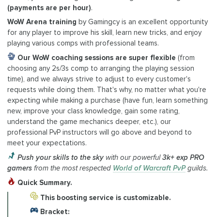
(payments are per hour)
.
WoW Arena training
by Gamingcy is an excellent opportunity
for any player to improve his skill, learn new tricks, and enjoy
playing various comps with professional teams.
Our WoW coaching sessions are super flexible
(from
choosing any 2s/3s comp to arranging the playing session
time), and we always strive to adjust to every customer's
requests while doing them. That's why, no matter what you're
expecting while making a purchase (have fun, learn something
new, improve your class knowledge, gain some rating,
understand the game mechanics deeper, etc.), our
professional PvP instructors will go above and beyond to
meet your expectations.
Push your skills to the sky
with our powerful
3k+ exp PRO
gamers
from the most respected
World of Warcraft PvP
guilds.
Quick Summary.
This boosting service is customizable.
Bracket: