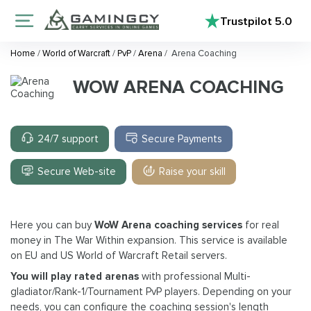
Trustpilot
5.0
Home
/
World of Warcraft
/
PvP
/
Arena
/
Arena Coaching
WOW ARENA COACHING
24/7 support
Secure Payments
Secure Web-site
Raise your skill
Here you can buy
WoW Arena coaching services
for real
money in The War Within expansion. This service is available
on EU and US World of Warcraft Retail servers.
You will play rated arenas
with professional Multi-
gladiator/Rank-1/Tournament PvP players. Depending on your
needs, you can configure the coaching session's length