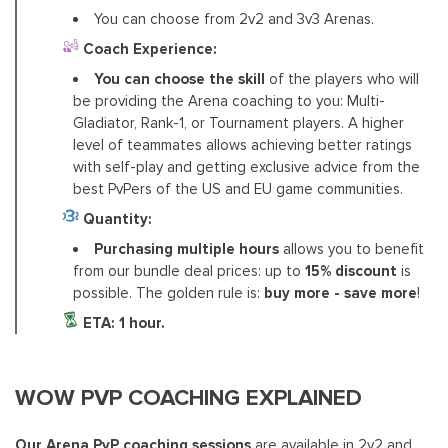
You can choose from 2v2 and 3v3 Arenas.
Coach Experience:
You can choose the skill
of the players who will
be providing the Arena coaching to you: Multi-
Gladiator, Rank-1, or Tournament players. A higher
level of teammates allows achieving better ratings
with self-play and getting exclusive advice from the
best PvPers of the US and EU game communities.
Quantity:
Purchasing multiple hours
allows you to benefit
from our bundle deal prices: up to
15% discount
is
possible. The golden rule is:
buy more - save more
!
ETA: 1 hour.
WOW PVP COACHING EXPLAINED
Our
Arena PvP coaching sessions
are available in 2v2 and