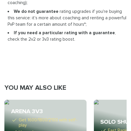
coaching);
We do not guarantee
rating upgrades if you're buying
this service: it's more about coaching and renting a powerful
PvP team for a certain amount of hours*;
If you need a particular rating with a guarantee
,
check the 2v2 or 3v3 rating boost.
YOU MAY ALSO LIKE
ARENA 3V3
Get 1600/1800/2100 with self-
SOLO SHU
play
Fast Ranki