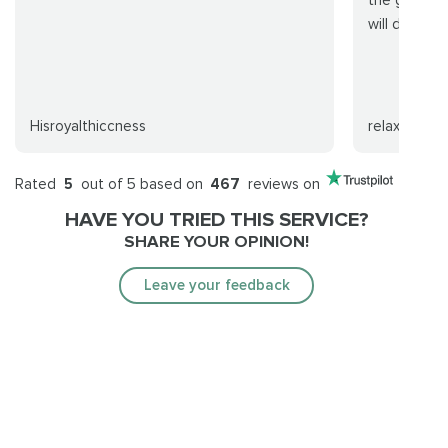
will definite
Hisroyalthiccness
relaxx
Rated
5
out of 5 based on
467
reviews on
HAVE YOU TRIED THIS SERVICE?
SHARE YOUR OPINION!
Leave your feedback