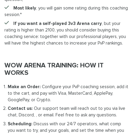
Most likely
, you will gain some rating during this coaching
session.*
If you want a self-played 3v3 Arena carry
, but your
rating is higher than 2100, you should consider buying this
coaching service: together with our professional players, you
will have the highest chances to increase your PvP rankings.
WOW ARENA TRAINING: HOW IT
WORKS
Make an Order:
Configure your PvP coaching session, add it
to the cart, and pay with Visa, MasterCard, ApplePay,
GooglePay, or Crypto.
Contact us:
Our support team will reach out to you via live
chat, Discord, , or email. Feel free to ask any questions.
Scheduling:
Discuss with our 24/7 operators, what comp
you want to try, and your goals, and set the time when you