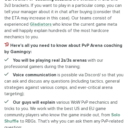
3v3 brackets. If you want to play in a particular comp, you can
tell your manager about it in chat after buying (consider that
the ETA may increase in this case). Our teams consist of
experienced
Gladiators
who know the current game meta
and will happily explain hundreds of the most hardcore
mechanics to you.
Here's all you need to know about PvP Arena coaching
by Gamingcy:
You will be playing real 2s/3s arenas
with our
professional gamers during the training;
Voice communication
is possible via Discord/ so that you
can ask and discuss any questions (including tactics, general
strategies against various comps, and ever-critical arena
targeting);
Our guys will explain
various WoW PvP mechanics and
tricks to you. We work with the best US and EU game
community players who know the game inside out, from
Solo
Shuffle
to RBGs. That's why you can ask them any PvP-related
question;