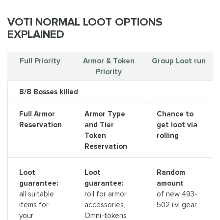
VOTI NORMAL LOOT OPTIONS
EXPLAINED
Full Priority
Armor & Token
Group Loot run
Priority
8/8 Bosses killed
Full Armor
Armor Type
Chance to
Reservation
and Tier
get loot via
Token
rolling
Reservation
Loot
Loot
Random
guarantee:
guarantee:
amount
all suitable
roll for armor,
of new 493-
items for
accessories,
502 ilvl gear
your
Omni-tokens