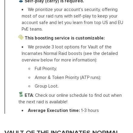
Self-play (carry) is required.
We prioritize your account's security, offering
most of our raid runs with self-play to keep your
account safe and let you learn from top US and EU
PvE teams.
This boosting service is customizable:
We provide 3 loot options for Vault of the
Incarnates Normal Raid boosts (see the detailed
overview below for more information):
Full Priority;
Armor & Token Priority (ATP runs);
Group Loot.
ETA
: Check our online schedule to find out when
the next raid is available!
Average Execution time:
1-3 hours
VAULT OF THE INCARNATES NORMAL