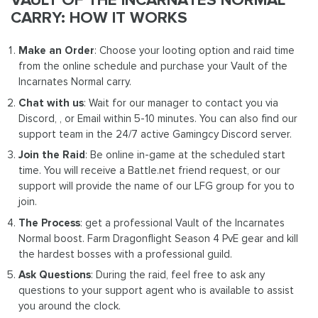
CARRY: HOW IT WORKS
Make an Order
: Choose your looting option and raid time
from the online schedule and purchase your Vault of the
Incarnates Normal carry.
Chat with us
: Wait for our manager to contact you via
Discord, , or Email within 5-10 minutes. You can also find our
support team in the 24/7 active Gamingcy Discord server.
Join the Raid
: Be online in-game at the scheduled start
time. You will receive a Battle.net friend request, or our
support will provide the name of our LFG group for you to
join.
The Process
: get a professional Vault of the Incarnates
Normal boost. Farm Dragonflight Season 4 PvE gear and kill
the hardest bosses with a professional guild.
Ask Questions
: During the raid, feel free to ask any
questions to your support agent who is available to assist
you around the clock.