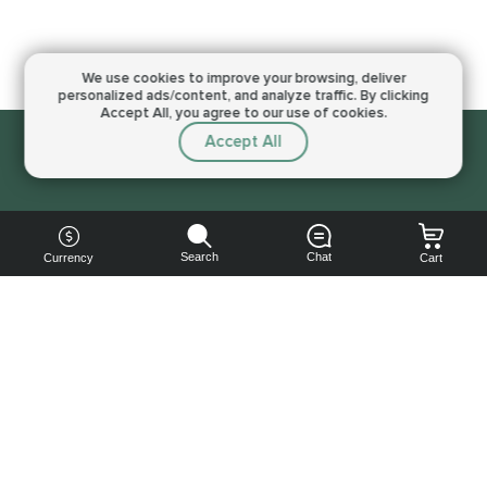
We use cookies to improve your browsing,
deliver
personalized ads/content, and analyze traffic.
By clicking
Accept All, you agree to our use of cookies.
Accept All
Sorry, this service is not available right now
Search
Chat
Currency
Cart
You can
get your
boost
cheaper: