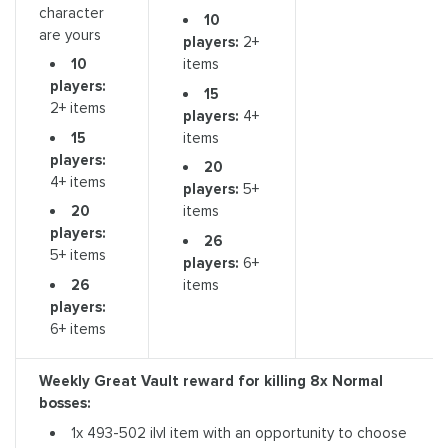
character
10
are yours
players:
2+
10
items
players:
15
2+ items
players:
4+
15
items
players:
20
4+ items
players:
5+
20
items
players:
26
5+ items
players:
6+
26
items
players:
6+ items
Weekly Great Vault reward for killing
8x Normal
bosses:
1x 493-502 ilvl item with an opportunity to choose