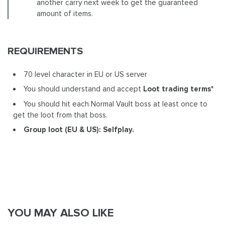
another carry next week to get the guaranteed
amount of items.
REQUIREMENTS
70 level character in EU or US server
You should understand and accept
Loot trading terms*
You should hit each Normal Vault boss at least once to
get the loot from that boss.
Group loot (EU & US):
Selfplay.
YOU MAY ALSO LIKE