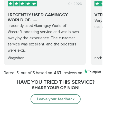
11.04.2023
I RECENTLY USED GAMINGCY
VERY HE
WORLD OF…...
Very helpful
I recently used Gamingcy World of
use again 
Warcraft boosting service and was blown
away by the experience. The customer
service was excellent, and the boosters
were extr...
Wagwhen
norberto m
Rated
5
out of 5 based on
467
reviews on
HAVE YOU TRIED THIS SERVICE?
SHARE YOUR OPINION!
Leave your feedback