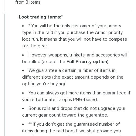
from 3 items
Loot trading terms:*
* You will be the only customer of your armory
type in the raid if you purchase the Armor priority
loot run. It means that you will not have to compete
for the gear.
However, weapons, trinkets, and accessories will
be rolled (except the
Full Priority option
).
We guarantee a certain number of items in
different slots (the exact amount depends on the
option you’re buying).
You can always get more items than guaranteed if
you’re fortunate. Drop is RNG-based.
Bonus rolls and drops that do not upgrade your
current gear count toward the guarantee.
** If you don’t get the guaranteed number of
items during the raid boost, we shall provide you