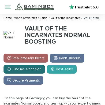
Trustpilot
5.0
Home
/
World of Warcraft
/
Raids
/
Vault of the Incarnates
/
VoTI Normal
VAULT OF THE
INCARNATES NORMAL
BOOSTING
Real time raid timers
Raids shedule
Find me a hot slot!
Best-seller
Secure Payments
On this page of Gamingcy, you can buy the Vault of the
Incarnates Normal boost, and team up with our expert gamers