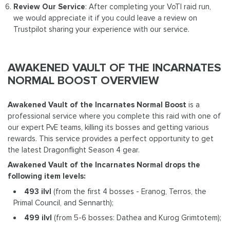
Review Our Service
: After completing your VoTI raid run,
we would appreciate it if you could leave a review on
Trustpilot sharing your experience with our service.
AWAKENED VAULT OF THE INCARNATES
NORMAL BOOST OVERVIEW
Awakened Vault of the Incarnates Normal Boost
is a
professional service where you complete this raid with one of
our expert PvE teams, killing its bosses and getting various
rewards. This service provides a perfect opportunity to get
the latest Dragonflight Season 4 gear.
Awakened Vault of the Incarnates Normal drops the
following item levels:
493 ilvl
(from the first 4 bosses - Eranog, Terros, the
Primal Council, and Sennarth);
499 ilvl
(from 5-6 bosses: Dathea and Kurog Grimtotem);