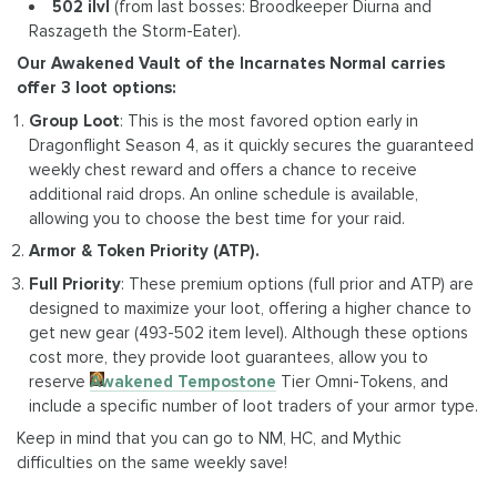
502 ilvl
(from last bosses: Broodkeeper Diurna and
Raszageth the Storm-Eater).
Our Awakened Vault of the Incarnates Normal carries
offer 3 loot options:
Group Loot
: This is the most favored option early in
Dragonflight Season 4, as it quickly secures the guaranteed
weekly chest reward and offers a chance to receive
additional raid drops. An online schedule is available,
allowing you to choose the best time for your raid.
Armor & Token Priority (ATP).
Full Priority
: These premium options (full prior and ATP) are
designed to maximize your loot, offering a higher chance to
get new gear (493-502 item level). Although these options
cost more, they provide loot guarantees, allow you to
reserve
Awakened Tempostone
Tier Omni-Tokens, and
include a specific number of loot traders of your armor type.
Keep in mind that you can go to NM, HC, and Mythic
difficulties on the same weekly save!