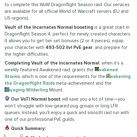
to complete this WoW Dragonflight Season raid. Our services
are available for all official World of Warcraft servers (EU and
US regions).
Vault of the Incarnates Normal boosting
is a great start in
Dragonflight Season 4, perfect for newly-created characters.
It allows you to get tier set bonuses (2 or 4 pieces), equip
your character with
493-502 ilvl PvE gear
, and prepare for
the higher difficulties.
Completing Vault of the Incarnates Normal
, when it's a
weekly featured Awakened raid, grants the
Awakened
Storms
, which is one of the requirements for the
Awakening
the Dragonflight Raids
meta-achievement and the
Voyaging Wilderling
Mount.
Our VoTI Normal boost
will save you a lot of time—you
won't struggle with low-geared pug groups or long LFR
queues. Instead, you'll enjoy a quick and smooth raid run with
one of our professional PvE guilds.
Quick Summary: