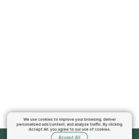
We use cookies to improve your browsing,
deliver
personalized ads/content, and analyze traffic.
By clicking
Accept All, you agree to our use of cookies.
Accept All