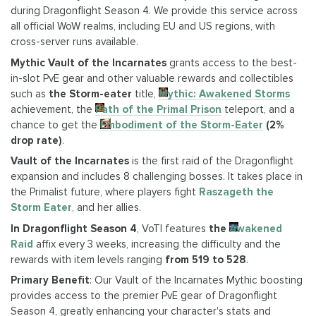
during Dragonflight Season 4. We provide this service across
all official WoW realms, including EU and US regions, with
cross-server runs available.
Mythic Vault of the Incarnates
grants access to the best-
in-slot PvE gear and other valuable rewards and collectibles
such as
the Storm-eater
title,
Mythic: Awakened Storms
achievement, the
Path of the Primal Prison
teleport, and a
chance to get the
Embodiment of the Storm-Eater
(
2%
drop rate
)
.
Vault of the Incarnates
is the first raid of the Dragonflight
expansion and includes 8 challenging bosses. It takes place in
the Primalist future, where players fight
Raszageth the
Storm Eater
, and her allies.
In Dragonflight Season 4
, VoTI features
the
Awakened
Raid
affix every 3 weeks, increasing the difficulty and the
rewards with item levels ranging
from 519 to 528
.
Primary Benefit
: Our Vault of the Incarnates Mythic boosting
provides access to the premier PvE gear of Dragonflight
Season 4, greatly enhancing your character's stats and