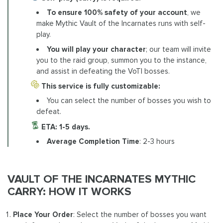
To ensure 100% safety of your account
, we
make Mythic Vault of the Incarnates runs with self-
play.
You will play your character
; our team will invite
you to the raid group, summon you to the instance,
and assist in defeating the VoTI bosses.
This service is fully customizable:
You can select the number of bosses you wish to
defeat.
ETA: 1-5 days.
Average Completion Time
: 2-3 hours
VAULT OF THE INCARNATES MYTHIC
CARRY: HOW IT WORKS
Place Your Order
: Select the number of bosses you want