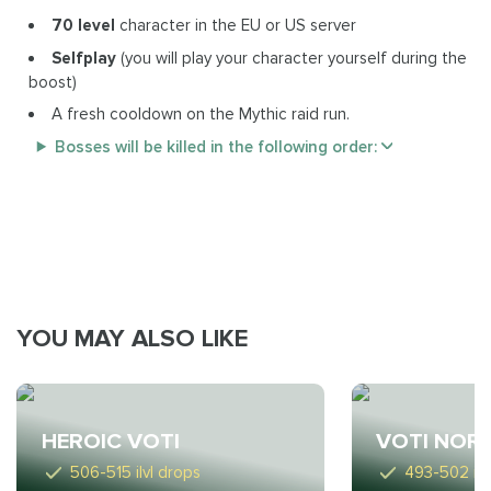
70 level
character in the EU or US server
Selfplay
(you will play your character yourself during the
boost)
A fresh cooldown on the Mythic raid run.
Bosses will be killed in the following order:
YOU MAY ALSO LIKE
HEROIC VOTI
VOTI NOR
506-515 ilvl drops
493-502 ilv