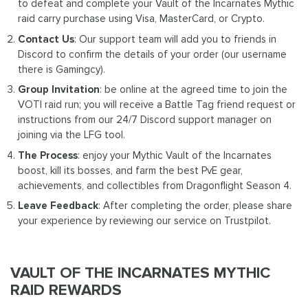
to defeat and complete your Vault of the Incarnates Mythic
raid carry purchase using Visa, MasterCard, or Crypto.
Contact Us
: Our support team will add you to friends in
Discord to confirm the details of your order (our username
there is Gamingcy).
Group Invitation
: be online at the agreed time to join the
VOTI raid run; you will receive a Battle Tag friend request or
instructions from our 24/7 Discord support manager on
joining via the LFG tool.
The Process
: enjoy your Mythic Vault of the Incarnates
boost, kill its bosses, and farm the best PvE gear,
achievements, and collectibles from Dragonflight Season 4.
Leave Feedback
: After completing the order, please share
your experience by reviewing our service on Trustpilot.
VAULT OF THE INCARNATES MYTHIC
RAID REWARDS