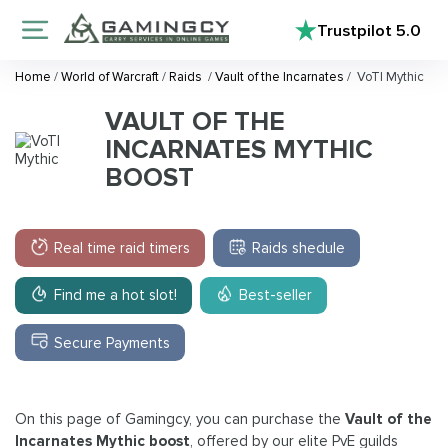
Trustpilot
5.0
Home
/
World of Warcraft
/
Raids
/
Vault of the Incarnates
/
VoTI Mythic
VAULT OF THE
INCARNATES MYTHIC
BOOST
Real time raid timers
Raids shedule
Find me a hot slot!
Best-seller
Secure Payments
On this page of Gamingcy, you can purchase the
Vault of the
Incarnates Mythic boost
, offered by our elite PvE guilds