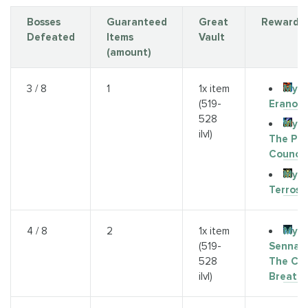
Bosses
Guaranteed
Great
Rewards
Defeated
Items
Vault
(amount)
Myth
3 / 8
1
1x item
Eranog
(519-
528
Myth
ilvl)
The Pri
Council
Myth
Terros
Myth
4 / 8
2
1x item
Sennart
(519-
The Col
528
Breath
ilvl)