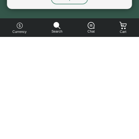
Sorry, this service is not available right now
Search
Chat
Currency
Cart
You can
get your
boost
cheaper:
subscribe
to our
emails
and get
a 10% off
coupon!