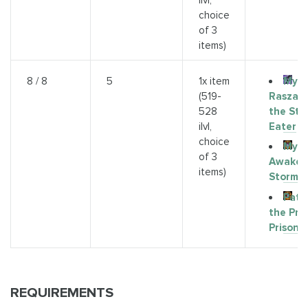
ilvl,
choice
of 3
items)
Myth
8 / 8
5
1x item
Raszag
(519-
the Sto
528
Eater
ilvl,
choice
Myth
of 3
Awaken
items)
Storms
Path
the Pri
Prison
REQUIREMENTS