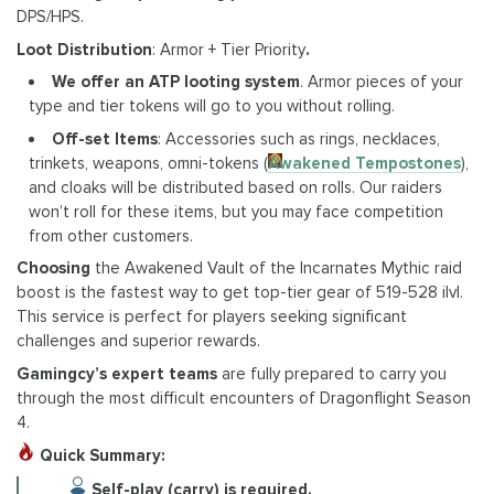
DPS/HPS.
Loot Distribution
: Armor + Tier Priority
.
We offer an ATP looting system
. Armor pieces of your
type and tier tokens will go to you without rolling.
Off-set Items
: Accessories such as rings, necklaces,
trinkets, weapons, omni-tokens (
Awakened Tempostones
),
and cloaks will be distributed based on rolls. Our raiders
won’t roll for these items, but you may face competition
from other customers.
Choosing
the Awakened Vault of the Incarnates Mythic raid
boost is the fastest way to get top-tier gear of 519-528 ilvl.
This service is perfect for players seeking significant
challenges and superior rewards.
Gamingcy’s expert teams
are fully prepared to carry you
through the most difficult encounters of Dragonflight Season
4.
Quick Summary:
Self-play (carry) is required.