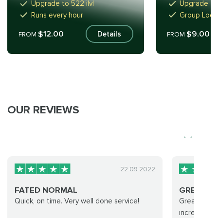
Upgrade to 522 ilvl
Upgrade to 
Runs every hour
Group Loot 
$12.00
$9.00
Details
FROM
FROM
OUR REVIEWS
22.09.2022
FATED NORMAL
GREAT S
Quick, on time. Very well done service!
Great servi
incredible 