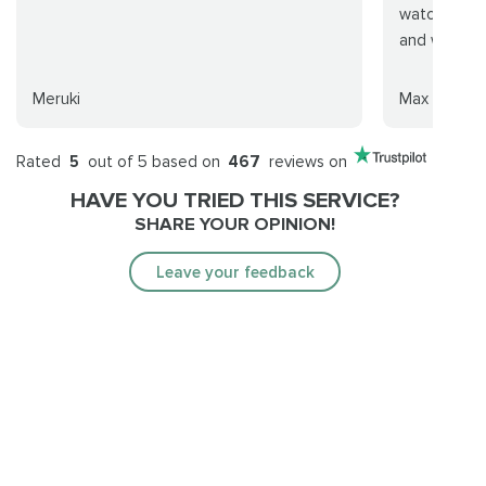
watch. Real
and will def
Meruki
Max Murray
Rated
5
out of 5 based on
467
reviews on
HAVE YOU TRIED THIS SERVICE?
SHARE YOUR OPINION!
Leave your feedback