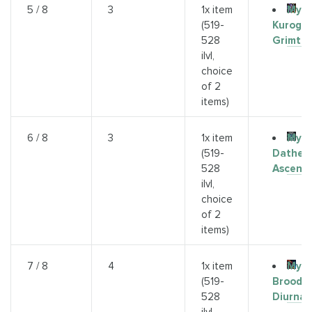
Myth
5 / 8
3
1x item
Kurog
(519-
Grimto
528
ilvl,
choice
of 2
items)
Myth
6 / 8
3
1x item
Dathea
(519-
Ascend
528
ilvl,
choice
of 2
items)
Myth
7 / 8
4
1x item
Broodk
(519-
Diurna
528