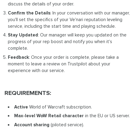
discuss the details of your order.
Confirm the Details
: In your conversation with our manager,
you'll set the specifics of your Ve'nari reputation leveling
service, including the start time and playing schedule.
Stay Updated
: Our manager will keep you updated on the
progress of your rep boost and notify you when it's
complete.
Feedback
: Once your order is complete, please take a
moment to leave a review on Trustpilot about your
experience with our service.
REQUIREMENTS:
Active
World of Warcraft subscription.
Max-level WoW Retail
character
in the EU or US server.
Account sharing
(piloted service).