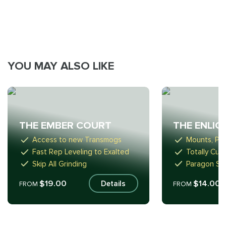
YOU MAY ALSO LIKE
THE EMBER COURT
THE ENLI
Access to new Transmogs
Mounts, Pe
Fast Rep Leveling to Exalted
Totally Cus
Skip All Grinding
Paragon Sta
$19.00
$14.00
Details
FROM
FROM