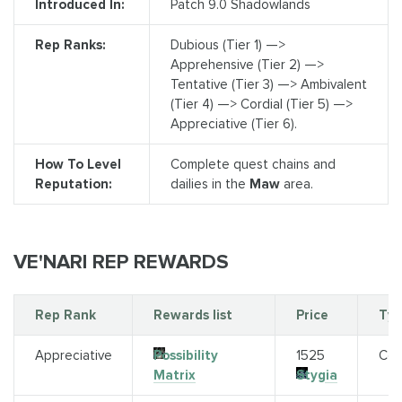
Introduced In:
Patch 9.0 Shadowlands
Rep Ranks:
Dubious (Tier 1) —>
Apprehensive (Tier 2) —>
Tentative (Tier 3) —> Ambivalent
(Tier 4) —> Cordial (Tier 5) —>
Appreciative (Tier 6).
How To Level
Complete quest chains and
Reputation:
dailies in the
Maw
area.
VE'NARI REP REWARDS
Rep Rank
Rewards list
Price
Ty
Appreciative
Possibility
1525
Con
Matrix
Stygia