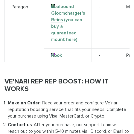
Soulbound
Paragon
-
Mou
Gloomcharger's
Reins
(you can
buy a
guaranteed
mount here)
Rook
-
Pet
VE'NARI REP REP BOOST: HOW IT
WORKS
Make an Order
: Place your order and configure Ve'nari
reputation boosting service that fits your needs. Complete
your purchase using Visa, MasterCard, or Crypto.
Contact us
: After your purchase, our support team will
reach out to you within 5-10 minutes via , Discord, or Email to