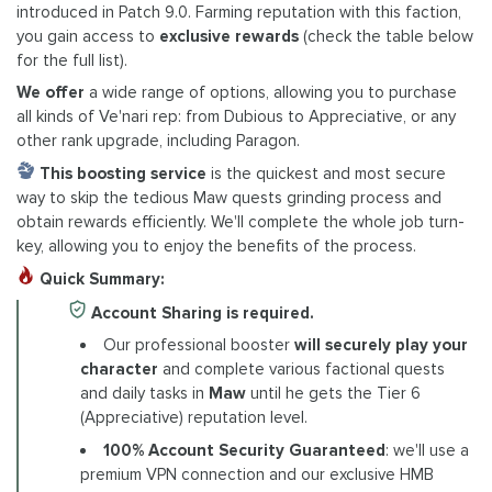
introduced in Patch 9.0. Farming reputation with this faction,
you gain access to
exclusive rewards
(check the table below
for the full list).
We offer
a wide range of options, allowing you to purchase
all kinds of Ve'nari rep: from Dubious to Appreciative, or any
other rank upgrade, including Paragon.
This boosting service
is the quickest and most secure
way to skip the tedious Maw quests grinding process and
obtain rewards efficiently. We'll complete the whole job turn-
key, allowing you to enjoy the benefits of the process.
Quick Summary:
Account Sharing is required.
Our professional booster
will securely play your
character
and complete various factional quests
and daily tasks in
Maw
until he gets the Tier 6
(Appreciative) reputation level.
100% Account Security Guaranteed
: we'll use a
premium VPN connection and our exclusive HMB