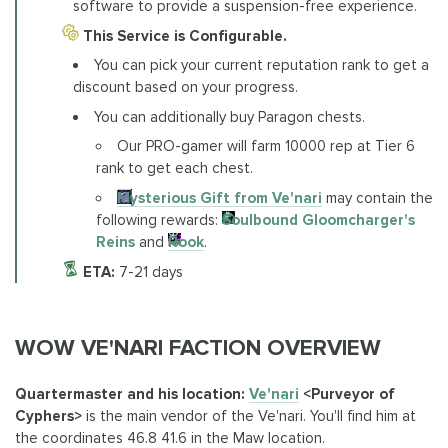
software to provide a suspension-free experience.
This Service is Configurable.
You can pick your current reputation rank to get a
discount based on your progress.
You can additionally buy Paragon chests.
Our PRO-gamer will farm 10000 rep at Tier 6
rank to get each chest.
Mysterious Gift from Ve'nari
may contain the
following rewards:
Soulbound Gloomcharger's
Reins
and
Rook
.
ETA:
7-21 days
WOW VE'NARI FACTION OVERVIEW
Quartermaster and his location:
Ve'nari
<Purveyor of
Cyphers>
is the main vendor of the Ve'nari. You'll find him at
the coordinates 46.8 41.6 in the Maw location.