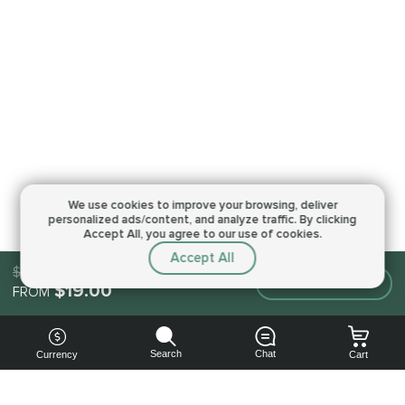
We use cookies to improve your browsing,
deliver
personalized ads/content, and analyze traffic.
By clicking
Accept All, you agree to our use of cookies.
Accept All
$19.00
Make an order
$19.00
FROM
Search
Chat
Currency
Cart