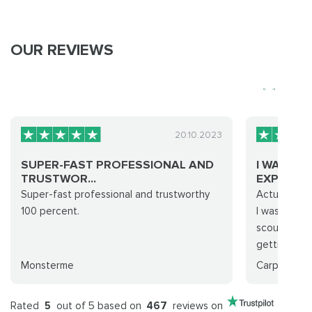
OUR REVIEWS
20.10.2023
SUPER-FAST PROFESSIONAL AND
I WAS WA
TRUSTWOR...
EXPERIE...
Super-fast professional and trustworthy
Actually, no
100 percent.
I was so wa
scouring th
getting a ca
Monsterme
CarpeNocti
Rated
5
out of 5 based on
467
reviews on