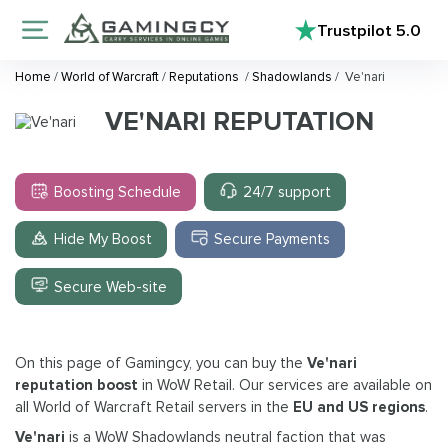
Trustpilot
5.0
Home
/
World of Warcraft
/
Reputations
/
Shadowlands
/
Ve'nari
VE'NARI REPUTATION
Boosting Schedule
24/7 support
Hide My Boost
Secure Payments
Secure Web-site
On this page of Gamingcy, you can buy the
Ve'nari
reputation boost
in WoW Retail. Our services are available on
all World of Warcraft Retail servers in the
EU and US regions
.
Ve'nari
is a WoW Shadowlands neutral faction that was