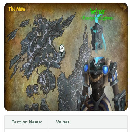
Faction Name:
Ve'nari