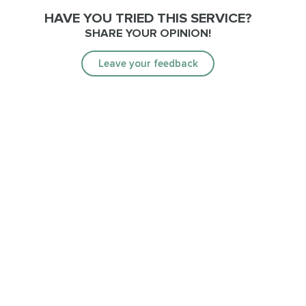
HAVE YOU TRIED THIS SERVICE?
SHARE YOUR OPINION!
Leave your feedback