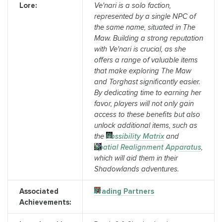
Lore:
Ve'nari is a solo faction,
represented by a single NPC of
the same name, situated in The
Maw. Building a strong reputation
with Ve'nari is crucial, as she
offers a range of valuable items
that make exploring The Maw
and Torghast significantly easier.
By dedicating time to earning her
favor, players will not only gain
access to these benefits but also
unlock additional items, such as
the
Possibility Matrix
and
Spatial Realignment Apparatus
,
which will aid them in their
Shadowlands adventures.
Associated
Trading Partners
Achievements: