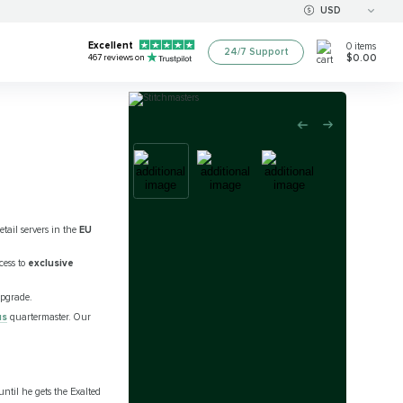
USD
Excellent
0
items
24/7 Support
$0.00
467
reviews on
tail servers in the
EU
cess to
exclusive
upgrade.
us
quartermaster. Our
until he gets the Exalted