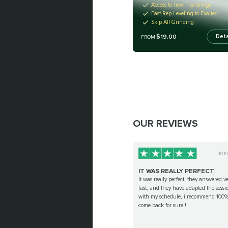
Access to new Transmogs
Fast Rep Leveling to Exalted
Skip All Grinding
$19.00
Deta
FROM
OUR REVIEWS
10.1
IT WAS REALLY PERFECT
It was really perfect, they answered v
fast, and they have adapted the sessi
with my schedule, i recommend 100% 
come back for sure !