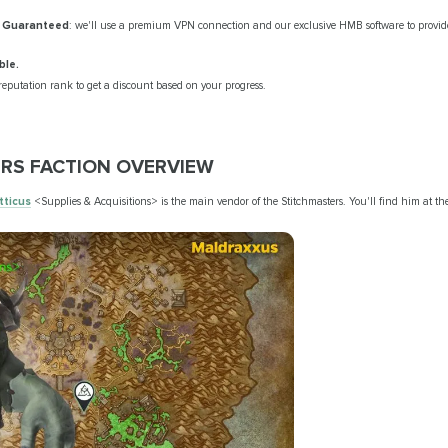
y Guaranteed
: we'll use a premium VPN connection and our exclusive HMB software to provide
ble.
eputation rank to get a discount based on your progress.
RS FACTION OVERVIEW
tticus
<Supplies & Acquisitions>
is the main vendor of the Stitchmasters. You'll find him at t