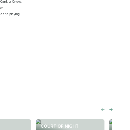
rCard, or Crypto.
er.
ime and playing
COURT OF NIGHT
COURT