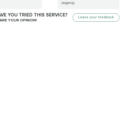
Jevgenijs
VE YOU TRIED THIS SERVICE?
Leave your feedback
ARE YOUR OPINION!