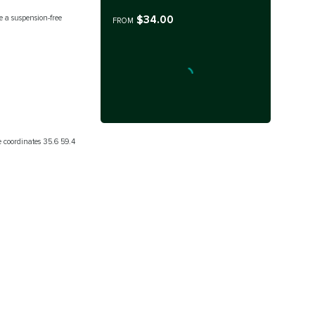
$34.00
 a suspension-free
FROM
he coordinates 35.6 59.4