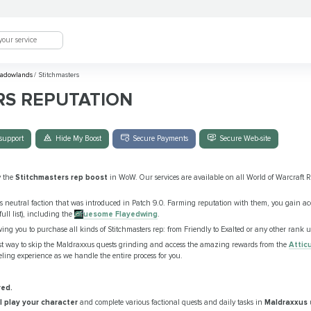
adowlands
/
Stitchmasters
RS REPUTATION
support
Hide My Boost
Secure Payments
Secure Web-site
y the
Stitchmasters rep boost
in WoW. Our services are available on all World of Warcraft Re
neutral faction that was introduced in Patch 9.0. Farming reputation with them, you gain ac
ull list), including the
Gruesome Flayedwing
.
wing you to purchase all kinds of Stitchmasters rep: from Friendly to Exalted or any other rank 
est way to skip the Maldraxxus quests grinding and access the amazing rewards from the
Attic
eling experience as we handle the entire process for you.
red.
ll play your character
and complete various factional quests and daily tasks in
Maldraxxus