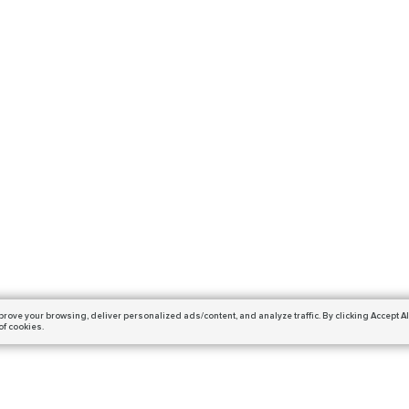
prove your browsing,
deliver personalized ads/content, and analyze traffic.
By clicking Accept Al
of cookies.