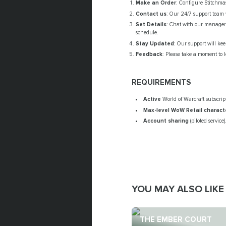
Make an Order
: Configure Stitchmas
Contact us
: Our 24/7 support team w
Set Details
: Chat with our manager 
schedule.
Stay Updated
: Our support will ke
Feedback
: Please take a moment to l
REQUIREMENTS
Active
World of Warcraft subscrip
Max-level WoW Retail
charact
Account sharing
(piloted service)
YOU MAY ALSO LIKE
THE EMBER COURT