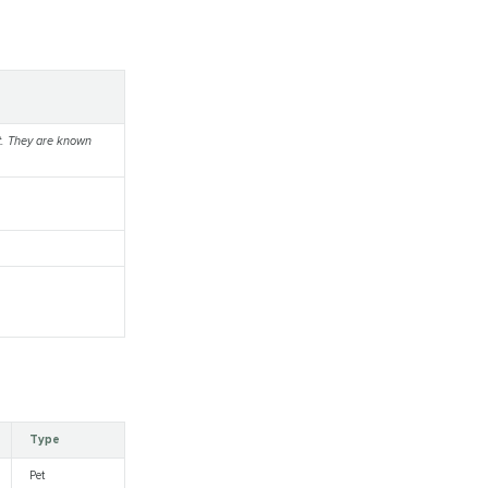
nt. They are known
Type
Pet