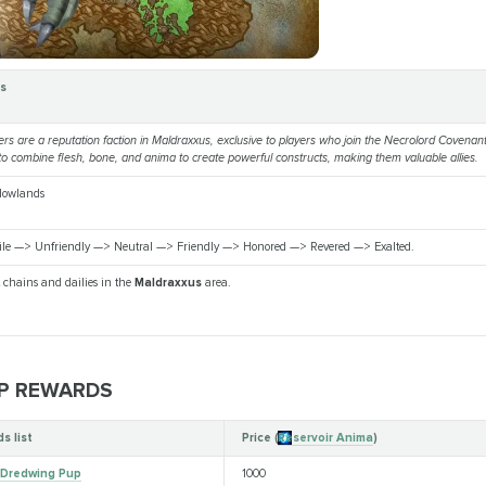
rs
ers are a reputation faction in Maldraxxus, exclusive to players who join the Necrolord Covena
ty to combine flesh, bone, and anima to create powerful constructs, making them valuable allies.
dowlands
ile —> Unfriendly —> Neutral —> Friendly —> Honored —> Revered —> Exalted.
 chains and dailies in the
Maldraxxus
area.
P REWARDS
s list
Price (
Reservoir Anima
)
 Dredwing Pup
1000