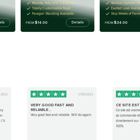
Mounts, Pets, and Transmogs
Various Cosmetic It
Totally Customisable Boost
Exalted Level Avail
Paragon Standing Available
Skip Weeks of Far
$14.00
$34.00
ils
Details
FROM
FROM
0.2022
27.05.2023
VERY GOOD FAST AND
CE SITE EST
RELIABLE...
ery
Ce site est vraim
Very good fast and reliable. Will do again.
on
sa commande et 
I'll
directement sur
100%