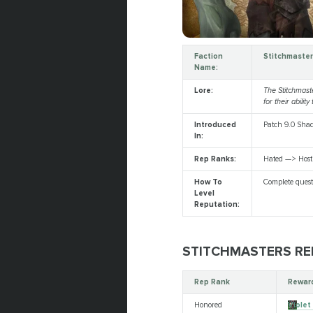
Faction
Stitchmaste
Name:
Lore:
The Stitchmast
for their abili
Introduced
Patch 9.0 Sha
In:
Rep Ranks:
Hated —> Host
How To
Complete quest
Level
Reputation:
STITCHMASTERS RE
Rep Rank
Reward
Honored
Violet