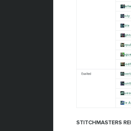
Pearlw
Dusty 
Sable
Bright
Corpu
Plagu
Bloodf
Exalted
Silver
Daunt
Grues
Pale 
STITCHMASTERS RE