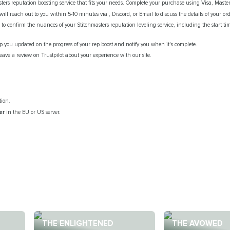
ters reputation boosting service that fits your needs. Complete your purchase using Visa, Maste
ill reach out to you within 5-10 minutes via , Discord, or Email to discuss the details of your ord
to confirm the nuances of your Stitchmasters reputation leveling service, including the start t
ep you updated on the progress of your rep boost and notify you when it's complete.
eave a review on Trustpilot about your experience with our site.
tion.
er
in the EU or US server.
.
THE ENLIGHTENED
THE AVOWED