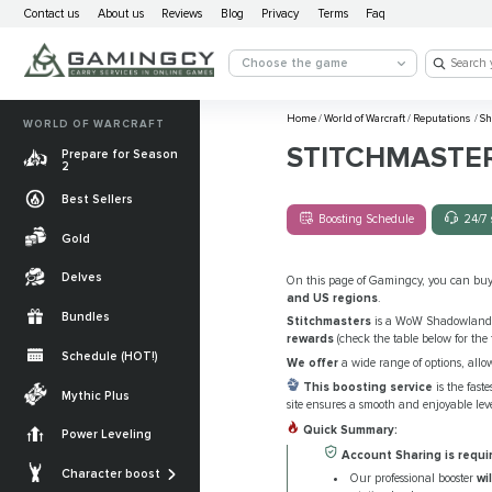
Contact us
About us
Reviews
Blog
Privacy
Terms
Faq
Choose the game
Home
/
World of Warcraft
/
Reputations
/
Sh
WORLD OF WARCRAFT
STITCHMASTE
Prepare for Season
2
Best Sellers
Boosting Schedule
24/7 
Gold
Delves
On this page of Gamingcy, you can bu
and US regions
.
Bundles
Stitchmasters
is a WoW Shadowlands 
rewards
(check the table below for the f
Schedule (HOT!)
We offer
a wide range of options, allo
Quests
This boosting service
is the fast
Mythic Plus
site ensures a smooth and enjoyable lev
Allied Races
Quick Summary:
Power Leveling
Gearing
Account Sharing is requi
Mounts
Character boost
Our professional booster
wi
Currencies