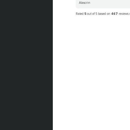
Alascrin
Rated
5
out of 5 based on
467
reviews