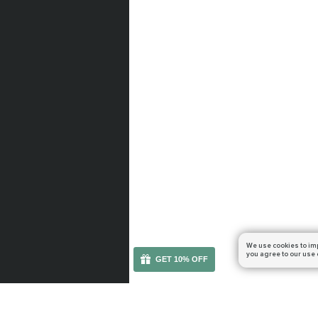
We use cookies to im
you agree to our use 
GET 10% OFF