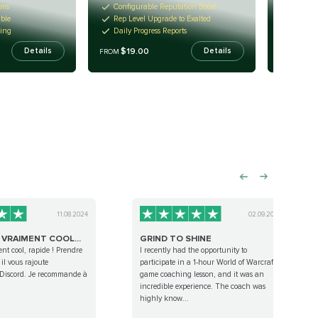
ems
Configurable Reputation Boost
New Ep
able
Rep Level Upgrade to Exalted
Turn-k
ming
Daily Progress Reports
Incred
$19.00
$19
Details
Details
FROM
FROM
11.08.2024
02.09.2023
 VRAIMENT COOL...
GRIND TO SHINE
ent cool, rapide ! Prendre
I recently had the opportunity to
il vous rajoute
participate in a 1-hour World of Warcraft
 Discord. Je recommande à
game coaching lesson, and it was an
incredible experience. The coach was
highly know...