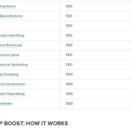
ing Heron
1000
Sporeflutterer
1000
1000
scale Hatchling
1000
lent Bonetusk
1000
elouse Larva
1000
easter Spiderling
1000
tip Dredwing
5000
less Duskrunner
5000
ome Flayedwing
5000
Acidmaw
5000
P BOOST: HOW IT WORKS