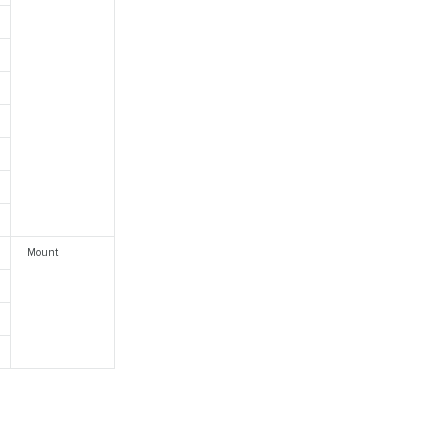
Mount