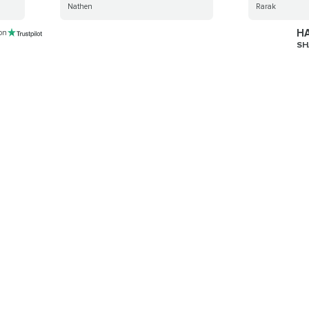
Nathen
Rarak
HA
 on
SH