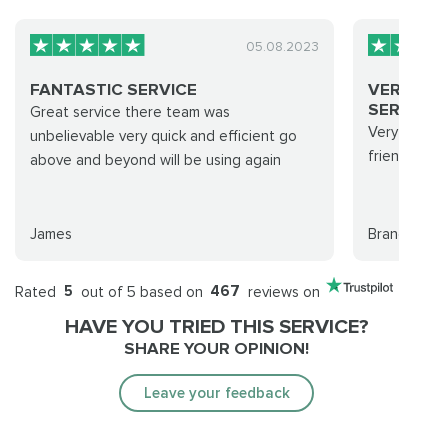
05.08.2023
FANTASTIC SERVICE
VERY QU
SERVICE..
Great service there team was
Very quick 
unbelievable very quick and efficient go
friendly su
above and beyond will be using again
James
Brandon Mc
Rated
5
out of 5 based on
467
reviews on
HAVE YOU TRIED THIS SERVICE?
SHARE YOUR OPINION!
Leave your feedback