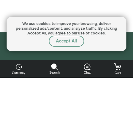
We use cookies to improve your browsing,
deliver
personalized ads/content, and analyze traffic.
By clicking
Accept All, you agree to our use of cookies.
Accept All
Sorry, this service is not available right now
Search
Chat
Currency
Cart
You can
get your
boost
cheaper: