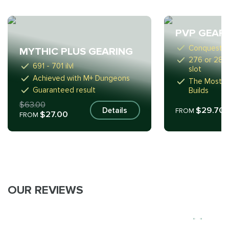
PVP GEAR
Conquest S
MYTHIC PLUS GEARING
276 or 289 i
691 - 701 ilvl
slot
Achieved with M+ Dungeons
The Most Su
Guaranteed result
Builds
$63.00
$29.70
Details
FROM
$27.00
FROM
OUR REVIEWS