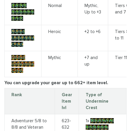
Carved
Normal
Mythic,
Tiers 6
Undermine
Up to +3
and 7
Crest
Runed
Heroic
+2 to +6
Tiers 8
Undermine
to 11
Crest
Gilded
Mythic
+7 and
Tier 11
Undermine
up
Crest
You can upgrade your gear up to 662+ item level.
Rank
Gear
Type of
Item
Undermine
lvl
Crest
Adventurer 5/8 to
623-
1x
Weathered
8/8 and Veteran
632
Undermine