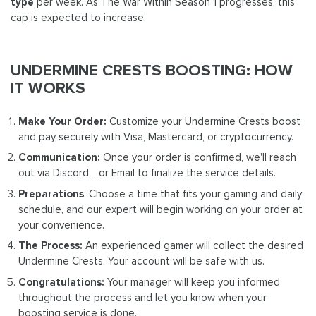
type
per week. As The War Within Season 1 progresses, this
cap is expected to increase.
UNDERMINE CRESTS BOOSTING: HOW
IT WORKS
Make Your Order:
Customize your Undermine Crests boost
and pay securely with Visa, Mastercard, or cryptocurrency.
Communication:
Once your order is confirmed, we'll reach
out via Discord, , or Email to finalize the service details.
Preparations
: Choose a time that fits your gaming and daily
schedule, and our expert will begin working on your order at
your convenience.
The Process:
An experienced gamer will collect the desired
Undermine Crests. Your account will be safe with us.
Congratulations:
Your manager will keep you informed
throughout the process and let you know when your
boosting service is done.