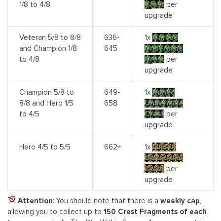
1/8 to 4/8
Crest
per
upgrade
Veteran 5/8 to 8/8
636-
1x
Carved
and Champion 1/8
645
Undermine
to 4/8
Crest
per
upgrade
Champion 5/8 to
649-
1x
Runed
8/8 and Hero 1/5
658
Undermine
to 4/5
Crest
per
upgrade
Hero 4/5 to 5/5
662+
1x
Gilded
Undermine
Crest
per
upgrade
Attention
: You should note that there is a
weekly cap
,
allowing you to collect up to
150 Crest Fragments of each