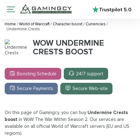
Trustpilot
5.0
Home
/
World of Warcraft
/
Character boost
/
Currencies
/
Undermine Crests
WOW UNDERMINE
CRESTS BOOST
Boosting Schedule
24/7 support
Secure Payments
Secure Web-site
On this page of Gamingcy, you can buy
Undermine Crests
boost
in WoW The War Within Season 2. Our services are
available on all official World of Warcraft servers (EU and US
regions).