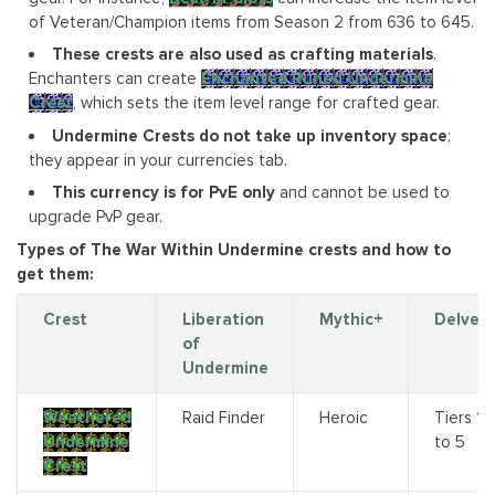
of Veteran/Champion items from Season 2 from 636 to 645.
These crests are also used as crafting materials
.
Enchanters can create
Enchanted Runed Undermine
Crest
, which sets the item level range for crafted gear.
Undermine Crests do not take up inventory space
;
they appear in your currencies tab.
This currency is for PvE only
and cannot be used to
upgrade PvP gear.
Types of The War Within Undermine crests and how to
get them:
Crest
Liberation
Mythic+
Delves
of
Undermine
Weathered
Raid Finder
Heroic
Tiers 1
Undermine
to 5
Crest