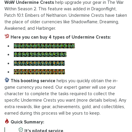
WoW Undermine Crests
help upgrade your gear in The War
Within Season 2. This feature was added in Dragonflight,
Patch 10.1: Embers of Neltharion. Undermine Crests have taken
the place of older currencies like Shadowflame, Dreaming,
Awakened, and Harbinger.
Here you can buy 4 types of Undermine Crests:
Weathered Undermine Crest
;
Carved Undermine Crest
;
Runed Undermine Crest
;
Gilded Undermine Crest
.
This boosting service
helps you quickly obtain the in-
game currency you need. Our expert gamer will use your
character to complete the tasks required to collect the
specific Undermine Crests you want (more details below). Any
extra rewards, like gear, achievements, gold, and collectibles,
earned during this process will be yours to keep.
Quick Summary:
It's piloted service
.