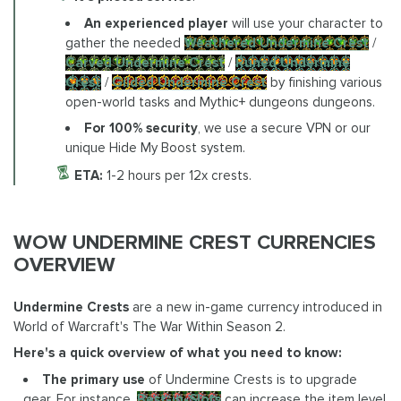
An experienced player
will use your character to
gather the needed
Weathered Undermine Crest
/
Carved Undermine Crest
/
Runed Undermine
Crest
/
Gilded Undermine Crest
by finishing various
open-world tasks and Mythic+ dungeons dungeons.
For 100% security
, we use a secure VPN or our
unique Hide My Boost system.
ETA:
1-2 hours per 12x crests.
WOW UNDERMINE CREST CURRENCIES
OVERVIEW
Undermine Crests
are a new in-game currency introduced in
World of Warcraft's The War Within Season 2.
Here's a quick overview of what you need to know:
The primary use
of Undermine Crests is to upgrade
gear. For instance,
Best-in-Slots
can increase the item level