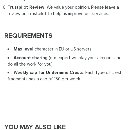
Trustpilot Review:
We value your opinion. Please leave a
review on Trustpilot to help us improve our services.
REQUIREMENTS
Max level
character in EU or US servers
Account sharing
(our expert will play your account and
do all the work for you)
Weekly cap for Undermine Crests
: Each type of crest
fragments has a cap of 150 per week.
YOU MAY ALSO LIKE