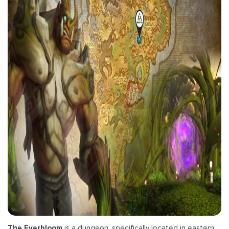
The Everbloom
is a dungeon, specifically located in eastern