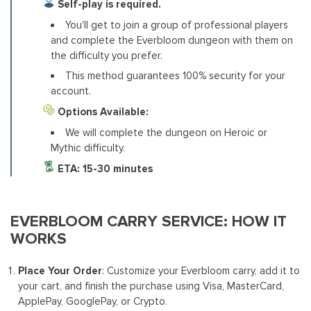
Self-play is required.
You'll get to join a group of professional players
and complete the Everbloom dungeon with them on
the difficulty you prefer.
This method guarantees 100% security for your
account.
Options Available:
We will complete the dungeon on Heroic or
Mythic difficulty.
ETA:
15-30 minutes
EVERBLOOM CARRY SERVICE: HOW IT
WORKS
Place Your Order
: Customize your Everbloom carry, add it to
your cart, and finish the purchase using Visa, MasterCard,
ApplePay, GooglePay, or Crypto.