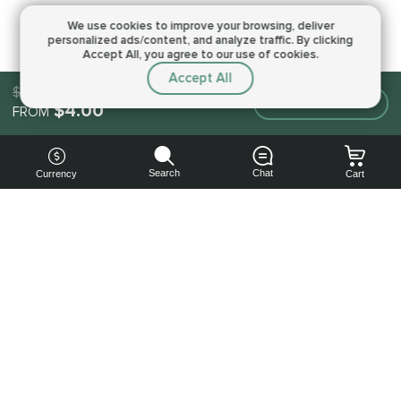
We use cookies to improve your browsing,
deliver
personalized ads/content, and analyze traffic.
By clicking
Accept All, you agree to our use of cookies.
Accept All
$4.00
Make an order
$4.00
FROM
Search
Chat
Currency
Cart
You can
get your
boost
cheaper:
subscribe
to our