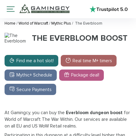
Trustpilot
5.0
Home
/
World of Warcraft
/
Mythic Plus
/
The Everbloom
THE EVERBLOOM BOOST
Find me a hot slot!
Real time M+ timers
Mythic+ Schedule
Package deal!
Secure Payments
At Gamingcy, you can buy the
Everbloom dungeon boost
for
World of Warcraft The War Within. Our services are available
on all EU and US WoW Retail realms.
Participating in this dungeon at a difficulty level higher than