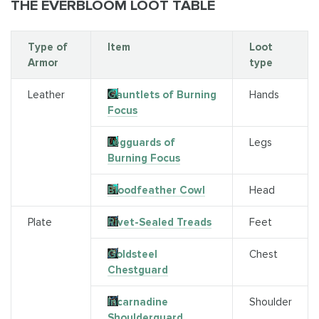
THE EVERBLOOM LOOT TABLE
Type of
Item
Loot
Armor
type
Leather
Gauntlets of Burning
Hands
Focus
Legguards of
Legs
Burning Focus
Bloodfeather Cowl
Head
Plate
Rivet-Sealed Treads
Feet
Goldsteel
Chest
Chestguard
Incarnadine
Shoulder
Shoulderguard