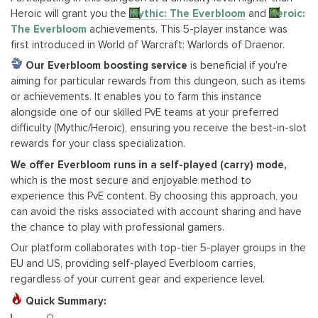
Heroic will grant you the
Mythic: The Everbloom
and
Heroic:
The Everbloom
achievements. This 5-player instance was
first introduced in World of Warcraft: Warlords of Draenor.
Our Everbloom boosting service
is beneficial if you're
aiming for particular rewards from this dungeon, such as items
or achievements. It enables you to farm this instance
alongside one of our skilled PvE teams at your preferred
difficulty (Mythic/Heroic), ensuring you receive the best-in-slot
rewards for your class specialization.
We offer Everbloom runs in a self-played (carry) mode,
which is the most secure and enjoyable method to
experience this PvE content. By choosing this approach, you
can avoid the risks associated with account sharing and have
the chance to play with professional gamers.
Our platform collaborates with top-tier 5-player groups in the
EU and US, providing self-played Everbloom carries,
regardless of your current gear and experience level.
Quick Summary: