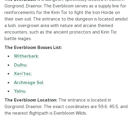
Gorgrond, Draenor. The Everbloom serves as a supply line for
reinforcements for the Kirin Tor to fight the Iron Horde on
their own soil. The entrance to the dungeon is located amidst
a lush, overgrown area with nature and arcane themed
encounters, such as the ancient protectors and Kirin Tor
battle mages.
The Everbloom Bosses List:
Witherbark
;
Dulhu
;
Xeri'tac
;
Archmage Sol
;
Yalnu
.
The Everbloom Location:
The entrance is located in
Gorgrond, Draenor. The exact coordinates are 59.6, 45.5, and
the nearest flightpath is Everbloom Wilds.