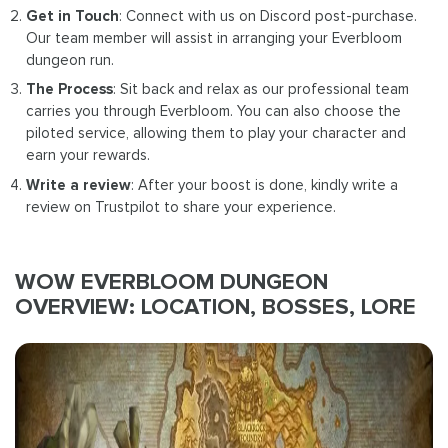
Get in Touch
: Connect with us on Discord post-purchase.
Our team member will assist in arranging your Everbloom
dungeon run.
The Process
: Sit back and relax as our professional team
carries you through Everbloom. You can also choose the
piloted service, allowing them to play your character and
earn your rewards.
Write a review
: After your boost is done, kindly write a
review on Trustpilot to share your experience.
WOW EVERBLOOM DUNGEON
OVERVIEW: LOCATION, BOSSES, LORE