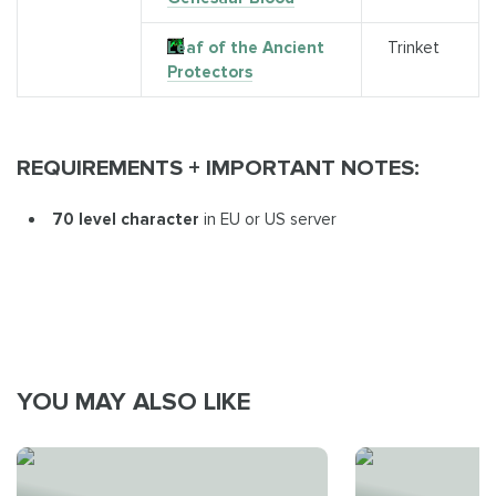
Leaf of the Ancient
Trinket
Protectors
REQUIREMENTS + IMPORTANT NOTES:
70 level character
in EU or US server
YOU MAY ALSO LIKE