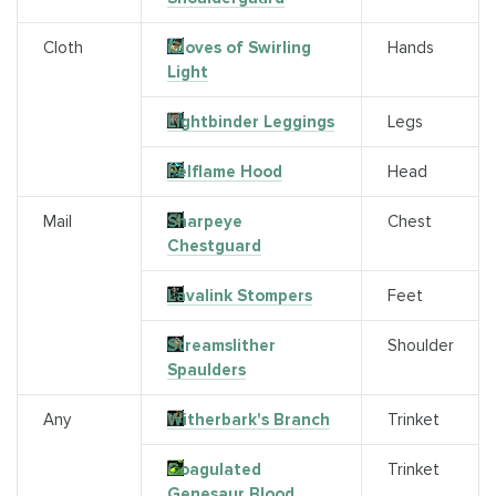
Cloth
Gloves of Swirling
Hands
Light
Lightbinder Leggings
Legs
Felflame Hood
Head
Mail
Sharpeye
Chest
Chestguard
Lavalink Stompers
Feet
Streamslither
Shoulder
Spaulders
Any
Witherbark's Branch
Trinket
Coagulated
Trinket
Genesaur Blood