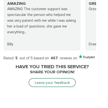
AMAZING
GREAT G
AMAZING The customer support was
Great group!
spectacular the person who helped me
was very patent with me while I was asking
her a load of questions, she gave me
everything...
Billy
Draenoria
Rated
5
out of 5 based on
467
reviews on
HAVE YOU TRIED THIS SERVICE?
SHARE YOUR OPINION!
Leave your feedback