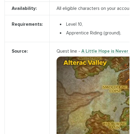
Availability:
All eligible characters on your account
Level 10,
Requirements:
Apprentice Riding (ground),
Quest line -
A Little Hope is Never 
Source: