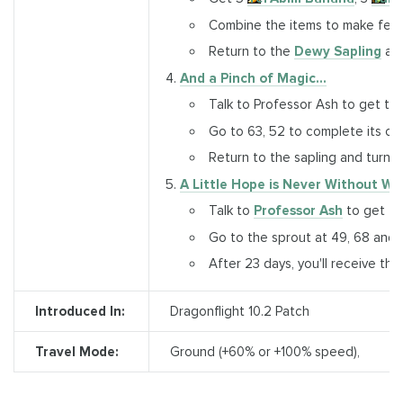
Combine the items to make fertil
Return to the
Dewy Sapling
and
And a Pinch of Magic...
Talk to Professor Ash to get th
Go to 63, 52 to complete its obj
Return to the sapling and turn i
A Little Hope is Never Without Wo
Talk to
Professor Ash
to get the
Go to the sprout at 49, 68 and 
After 23 days, you'll receive th
Introduced In:
Dragonflight 10.2 Patch
Travel Mode:
Ground (+60% or +100% speed),