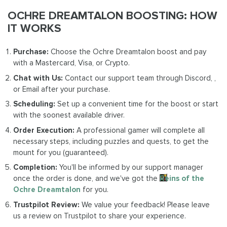
OCHRE DREAMTALON BOOSTING: HOW
IT WORKS
Purchase:
Choose the Ochre Dreamtalon boost and pay
with a Mastercard, Visa, or Crypto.
Chat with Us:
Contact our support team through Discord, ,
or Email after your purchase.
Scheduling:
Set up a convenient time for the boost or start
with the soonest available driver.
Order Execution:
A professional gamer will complete all
necessary steps, including puzzles and quests, to get the
mount for you (guaranteed).
Completion:
You'll be informed by our support manager
once the order is done, and we've got the
Reins of the
Ochre Dreamtalon
for you.
Trustpilot Review:
We value your feedback! Please leave
us a review on Trustpilot to share your experience.