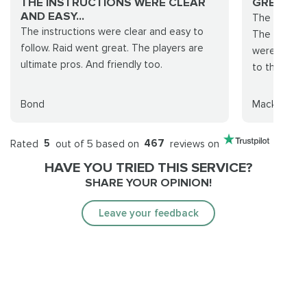
THE INSTRUCTIONS WERE CLEAR
GREAT JO
AND EASY...
The team wa
The instructions were clear and easy to
The leader
follow. Raid went great. The players are
were best f
ultimate pros. And friendly too.
to those pl
Bond
Mackq
Rated
5
out of 5 based on
467
reviews on
HAVE YOU TRIED THIS SERVICE?
SHARE YOUR OPINION!
Leave your feedback