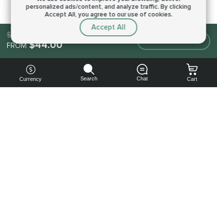
personalized ads/content, and analyze traffic.
By clicking
Accept All, you agree to our use of cookies.
Accept All
$44.00
Make an order
$44.00
FROM
Search
Chat
Currency
Cart
You can
get your
boost
cheaper:
subscribe
to our
emails