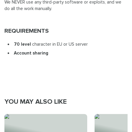
We NEVER use any third-party software or exploits, and we
do all the work manually.
REQUIREMENTS
70 level
character in EU or US server
Account sharing
YOU MAY ALSO LIKE