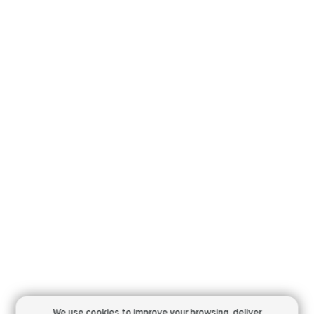
We use cookies to improve your browsing,
deliver