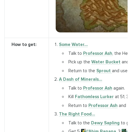
How to get:
Some Water...
Talk to
Professor Ash
, the Herb
Pick up the
Water Bucket
and fi
Return to the
Sprout
and use 
A Dash of Minerals...
Talk to
Professor Ash
again.
Kill
Fathomless Lurker
at 51, 31
Return to
Professor Ash
and tur
The Right Food...
Talk to the
Dewy Sapling
to ge
Get 5
Tel'Abim Banana
, 3
Turt