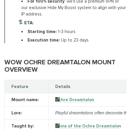
For 100% security
, we'll use a premium VPN or
our exclusive Hide My Boost system to align with your
IP address.
ETA:
Starting time:
1-3 hours
Execution time:
Up to 23 days
WOW OCHRE DREAMTALON MOUNT
OVERVIEW
Feature
Details
Mount name:
Ochre Dreamtalon
Lore:
Playful dreamtalons often decorate them
Taught by:
Reins of the Ochre Dreamtalon