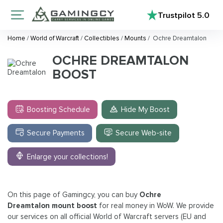
Trustpilot
5.0
Home
/
World of Warcraft
/
Collectibles
/
Mounts
/
Ochre Dreamtalon
OCHRE DREAMTALON
BOOST
Boosting Schedule
Hide My Boost
Secure Payments
Secure Web-site
Enlarge your collections!
On this page of Gamingcy, you can buy
Ochre
Dreamtalon mount boost
for real money in WoW. We provide
our services on all official World of Warcraft servers (EU and