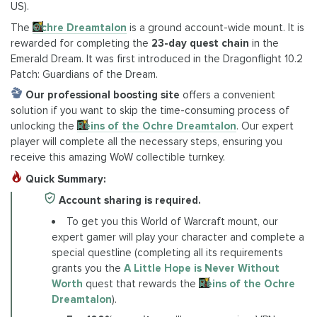
US).
The
Ochre Dreamtalon
is a ground account-wide mount. It is
rewarded for completing the
23-day quest chain
in the
Emerald Dream. It was first introduced in the Dragonflight 10.2
Patch: Guardians of the Dream.
Our professional boosting site
offers a convenient
solution if you want to skip the time-consuming process of
unlocking the
Reins of the Ochre Dreamtalon
. Our expert
player will complete all the necessary steps, ensuring you
receive this amazing WoW collectible turnkey.
Quick Summary:
Account sharing is required.
To get you this World of Warcraft mount, our
expert gamer will play your character and complete a
special questline (completing all its requirements
grants you the
A Little Hope is Never Without
Worth
quest that rewards the
Reins of the Ochre
Dreamtalon
).