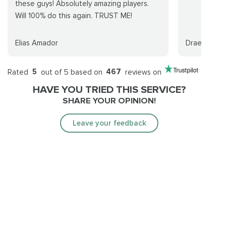
these guys! Absolutely amazing players.
Will 100% do this again. TRUST ME!
Elias Amador
Draenoria
Rated
5
out of 5 based on
467
reviews on
HAVE YOU TRIED THIS SERVICE?
SHARE YOUR OPINION!
Leave your feedback