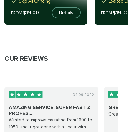
Skip All Grinding
Exalted Lev
$19.00
$19.00
Details
FROM
FROM
OUR REVIEWS
04.09.2022
AMAZING SERVICE, SUPER FAST &
GREAT G
PROFES...
Great group!
Wanted to improve my rating from 1600 to
1950, and it got done within 1 hour with