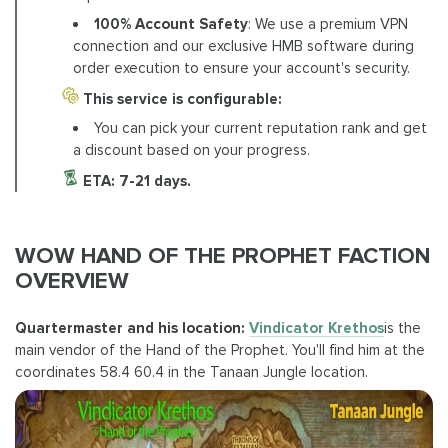
100% Account Safety
: We use a premium VPN
connection and our exclusive HMB software during
order execution to ensure your account's security.
This service is configurable:
You can pick your current reputation rank and get
a discount based on your progress.
ETA: 7-21 days.
WOW HAND OF THE PROPHET FACTION
OVERVIEW
Quartermaster and his location:
Vindicator Krethos
is the
main vendor of the Hand of the Prophet. You'll find him at the
coordinates 58.4 60.4 in the Tanaan Jungle location.