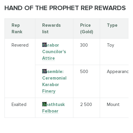
HAND OF THE PROPHET REP REWARDS
Rep
Rewards
Price
Type
Rank
list
(Gold)
Revered
Karabor
300
Toy
Councilor's
Attire
Ensemble:
500
Appearance
Ceremonial
Karabor
Finery
Exalted
Deathtusk
2 500
Mount
Felboar