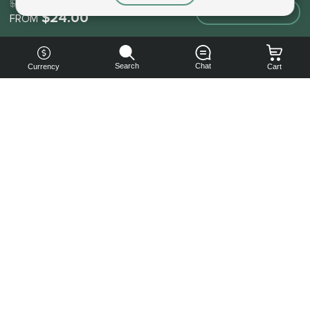
$24.00
Make an order
$24.00
FROM
Search
Chat
Currency
Cart
You can
get your
boost
cheaper:
subscribe
to our
emails
and get
a 10% off
coupon!