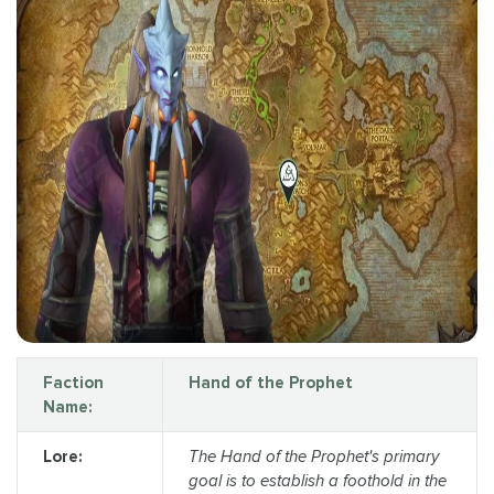
Faction
Hand of the Prophet
Name:
Lore:
The Hand of the Prophet's primary
goal is to establish a foothold in the