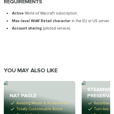
REQUIREMENTS
Active
World of Warcraft subscription.
Max-level WoW Retail
character
in the EU or US server.
Account sharing
(piloted service).
YOU MAY ALSO LIKE
STEAMWHE
NAT PAGLE
PRESERVA
Amazing Mount & Achievement
Razorback 
Totally Customisable Boost
Turn-key R