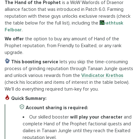
The Hand of the Prophet
is a WoW Warlords of Draenor
alliance faction that was introduced in Patch 6.0. Farming
reputation with these guys unlocks exclusive rewards (check
the table below for the full list), including the
Deathtusk
Felboar
.
We offer
the option to buy any amount of Hand of the
Prophet reputation, from Friendly to Exalted, or any rank
upgrade.
This boosting service
lets you skip the time-consuming
process of grinding reputation through Tanaan Jungle quests
and unlock various rewards from the
Vindicator Krethos
(check his location and items of interest in the table below).
We'll do everything required turn-key for you.
Quick Summary:
Account sharing is required:
Our skilled booster
will play your character
and
complete Hand of the Prophet factional quests and
dailies in Tanaan Jungle until they reach the Exalted
reputation level.