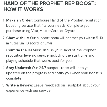
HAND OF THE PROPHET REP BOOST:
HOW IT WORKS
Make an Order:
Configure Hand of the Prophet reputation
boosting service that fits your needs. Complete your
purchase using Visa, MasterCard, or Crypto.
Chat with us:
Our support team will contact you within 5-10
minutes via , Discord, or Email.
Confirm the Details:
Discuss your Hand of the Prophet
reputation leveling service, including the start time and
playing schedule that works best for you.
Stay Updated:
Our 24/7 support team will keep you
updated on the progress and notify you when your boost is
complete.
Write a Review
: Leave feedback on Trustpilot about your
experience with our service.