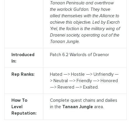
Tanaan Peninsula and overthrow
the warlock Gul'dan. They have
allied themselves with the Alliance to
achieve this objective. Led by Exarch
Yrel, the faction is the military wing of
Draenei society, operating out of the
Tanaan Jungle.
Introduced
Patch 6.2 Warlords of Draenor
In:
Rep Ranks:
Hated —> Hostile —> Unfriendly —
> Neutral —> Friendly —> Honored
—> Revered —> Exalted.
How To
Complete quest chains and dailies
Level
in the
Tanaan Jungle
area.
Reputation: