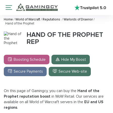
Trustpilot
5.0
Home
/
World of Warcraft
/
Reputations
/
Warlords of Draenor
/
Hand of the Prophet
HAND OF THE PROPHET
REP
Boosting Schedule
Hide My Boost
Secure Payments
Secure Web-site
On this page of Gamingcy, you can buy the
Hand of the
Prophet reputation boost
in WoW Retail. Our services are
available on all World of Warcraft servers in the
EU and US
regions
.