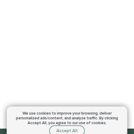
We use cookies to improve your browsing,
deliver
personalized ads/content, and analyze traffic.
By clicking
Accept All, you agree to our use of cookies.
Accept All