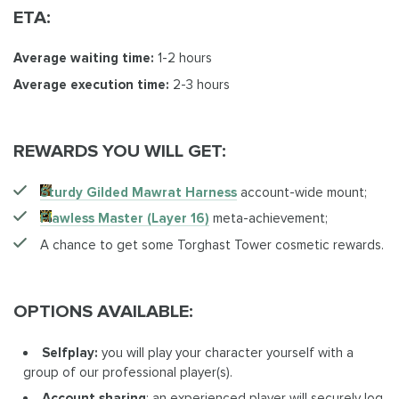
ETA:
Average waiting time:
1-2 hours
Average execution time:
2-3 hours
REWARDS YOU WILL GET:
Sturdy Gilded Mawrat Harness
account-wide mount;
Flawless Master (Layer 16)
meta-achievement;
A chance to get some Torghast Tower cosmetic rewards.
OPTIONS AVAILABLE:
Selfplay:
you will play your character yourself with a
group of our professional player(s).
Account sharing
: an experienced player will securely log