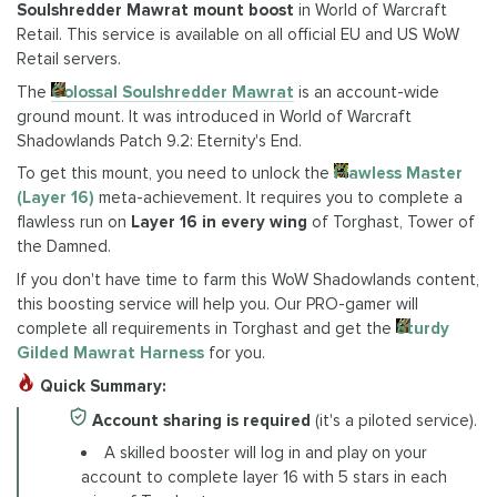
Soulshredder Mawrat mount boost
in World of Warcraft
Retail. This service is available on all official EU and US WoW
Retail servers.
The
Colossal Soulshredder Mawrat
is an account-wide
ground mount. It was introduced in World of Warcraft
Shadowlands Patch 9.2: Eternity's End.
To get this mount, you need to unlock the
Flawless Master
(Layer 16)
meta-achievement. It requires you to complete a
flawless run on
Layer 16 in every wing
of Torghast, Tower of
the Damned.
If you don't have time to farm this WoW Shadowlands content,
this boosting service will help you. Our PRO-gamer will
complete all requirements in Torghast and get the
Sturdy
Gilded Mawrat Harness
for you.
Quick Summary:
Account sharing is required
(it's a piloted service).
A skilled booster will log in and play on your
account to complete layer 16 with 5 stars in each