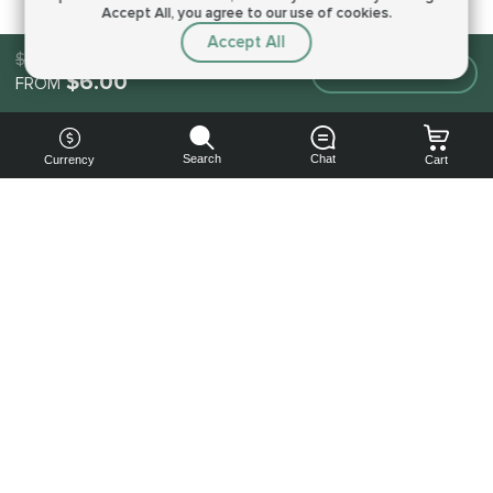
Accept All, you agree to our use of cookies.
Accept All
$6.00
Make an order
$6.00
FROM
Search
Chat
Currency
Cart
You can
get your
boost
cheaper:
subscribe
to our
emails
and get