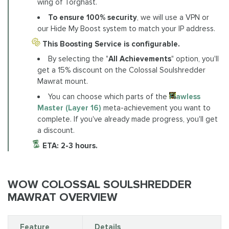
wing of Torghast.
To ensure 100% security
, we will use a VPN or
our Hide My Boost system to match your IP address.
This Boosting Service is configurable.
By selecting the "
All Achievements
" option, you'll
get a 15% discount on the Colossal Soulshredder
Mawrat mount.
You can choose which parts of the
Flawless
Master (Layer 16)
meta-achievement you want to
complete. If you've already made progress, you'll get
a discount.
ETA: 2-3 hours.
WOW COLOSSAL SOULSHREDDER
MAWRAT OVERVIEW
Feature
Details