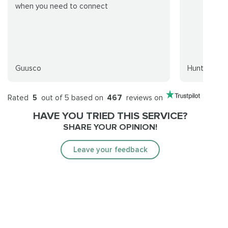
when you need to connect
Guusco
Huntt
Rated
5
out of 5 based on
467
reviews on
HAVE YOU TRIED THIS SERVICE?
SHARE YOUR OPINION!
Leave your feedback