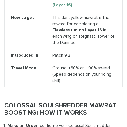
(Layer 16)
How to get
This dark yellow mawrat is the
reward for completing a
Flawless run on Layer 16
in
each wing of Torghast, Tower of
the Damned.
Introduced in
Patch 9.2
Travel Mode
Ground: +60% or +100% speed
(Speed depends on your riding
skill)
COLOSSAL SOULSHREDDER MAWRAT
BOOSTING: HOW IT WORKS
Make an Order
: configure your Colossal Soulshredder