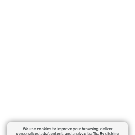
We use cookies to improve your browsing,
deliver
personalized ads/content, and analyze traffic.
By clicking