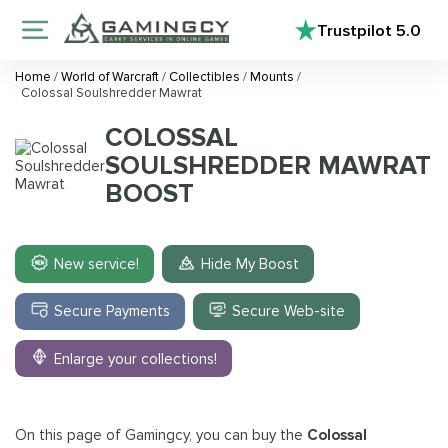
Trustpilot
5.0
Home
/
World of Warcraft
/
Collectibles
/
Mounts
/
Colossal Soulshredder Mawrat
COLOSSAL
SOULSHREDDER MAWRAT
BOOST
New service!
Hide My Boost
Secure Payments
Secure Web-site
Enlarge your collections!
On this page of Gamingcy, you can buy the
Colossal