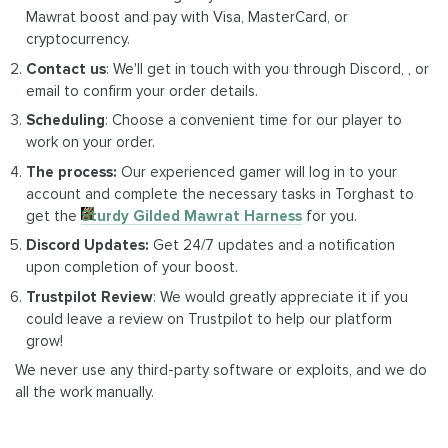
Mawrat boost and pay with Visa, MasterCard, or
cryptocurrency.
Contact us
: We'll get in touch with you through Discord, , or
email to confirm your order details.
Scheduling
: Choose a convenient time for our player to
work on your order.
The process:
Our experienced gamer will log in to your
account and complete the necessary tasks in Torghast to
get the
Sturdy Gilded Mawrat Harness
for you.
Discord Updates:
Get 24/7 updates and a notification
upon completion of your boost.
Trustpilot Review
: We would greatly appreciate it if you
could leave a review on Trustpilot to help our platform
grow!
We never use any third-party software or exploits, and we do
all the work manually.