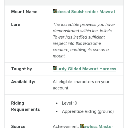
Mount Name
Colossal Soulshredder Mawrat
Lore
The incredible prowess you have
demonstrated within the Jailer's
Tower has instilled sufficient
respect into this fearsome
creature, enabling its use as a
mount.
Taught by
Sturdy Gilded Mawrat Harness
Availability:
All eligible characters on your
account
Level 10
Riding
Requirements
Apprentice Riding (ground)
Source
Achievement:
Flawless Master