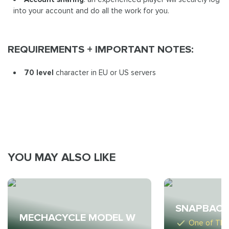
into your account and do all the work for you.
REQUIREMENTS + IMPORTANT NOTES:
70 level
character in EU or US servers
YOU MAY ALSO LIKE
SNAPBACK
MECHACYCLE MODEL W
One of The