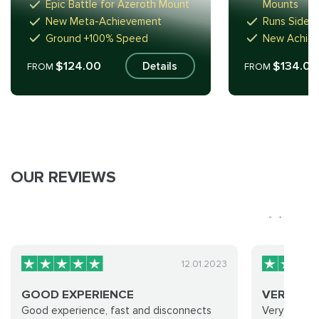
Epic Battle for Azeroth Mount
Mounts
New Meta-Achievement
Runs Sidew
Ground +100% Speed
New Achie
$124.00
$134.00
Details
FROM
FROM
OUR REVIEWS
12.01.2023
GOOD EXPERIENCE
VERY GO
Good experience, fast and disconnects
Very good 