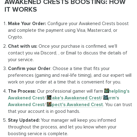
AWAKENED CRESTS BOOSTING: HOW
IT WORKS
Make Your Order:
Configure your Awakened Crests boost
and complete the payment using Visa, Mastercard, or
Crypto.
Chat with us:
Once your purchase is confirmed, we'll
contact you via Discord, , or Email to discuss the details of
your service.
Confirm your Order
: Choose a time that fits your
preferences (gaming and real-life timing), and our expert will
work on your order at a time that is convenient for you.
The Process:
Our professional gamer will farm
Whelpling's
Awakened Crest
/
Drake's Awakened Crest
/
Wyrm's
Awakened Crest
/
Aspect's Awakened Crest
. You can trust
that your account is in good hands.
Stay Updated:
Your manager will keep you informed
throughout the process, and let you know when your
boosting service is complete.