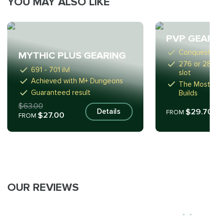
YOU MAY ALSO LIKE
PVP GEAR
Conquest S
MYTHIC PLUS GEARING
276 or 289 i
691 - 701 ilvl
slot
Achieved with M+ Dungeons
The Most Su
Guaranteed result
Builds
$63.00
$29.70
Details
FROM
$27.00
FROM
OUR REVIEWS