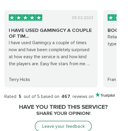
05.02.2023
I HAVE USED GAMINGCY A COUPLE
BOOSTIN
OF TIM...
Reliable, qu
I have used Gamingcy a couple of times
type of boo
now and have been completely surprised
at how easy the service is and how kind
the players are. Easy five stars from me. ...
Terry Hicks
Fran
Rated
5
out of 5 based on
467
reviews on
HAVE YOU TRIED THIS SERVICE?
SHARE YOUR OPINION!
Leave your feedback