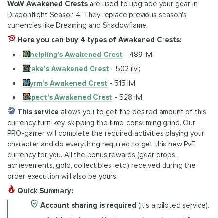
WoW Awakened Crests
are used to upgrade your gear in
Dragonflight Season 4. They replace previous season's
currencies like Dreaming and Shadowflame.
Here you can buy 4 types of Awakened Crests:
Whelpling's Awakened Crest
- 489 ilvl;
Drake's Awakened Crest
- 502 ilvl;
Wyrm's Awakened Crest
- 515 ilvl;
Aspect's Awakened Crest
- 528 ilvl.
This service
allows you to get the desired amount of this
currency turn-key, skipping the time-consuming grind. Our
PRO-gamer will complete the required activities playing your
character and do everything required to get this new PvE
currency for you. All the bonus rewards (gear drops,
achievements, gold, collectibles, etc.) received during the
order execution will also be yours.
Quick Summary:
Account sharing is required
(it's a piloted service).