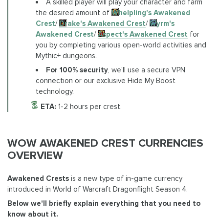
A skilled player will play your character and farm
the desired amount of
Whelpling's Awakened
Crest
/
Drake's Awakened Crest
/
Wyrm's
Awakened Crest
/
Aspect's Awakened Crest
for
you by completing various open-world activities and
Mythic+ dungeons.
For 100% security
, we'll use a secure VPN
connection or our exclusive Hide My Boost
technology.
ETA:
1-2 hours per crest.
WOW AWAKENED CREST CURRENCIES
OVERVIEW
Awakened Crests
is a new type of in-game currency
introduced in World of Warcraft Dragonflight Season 4.
Below we'll briefly explain everything that you need to
know about it.