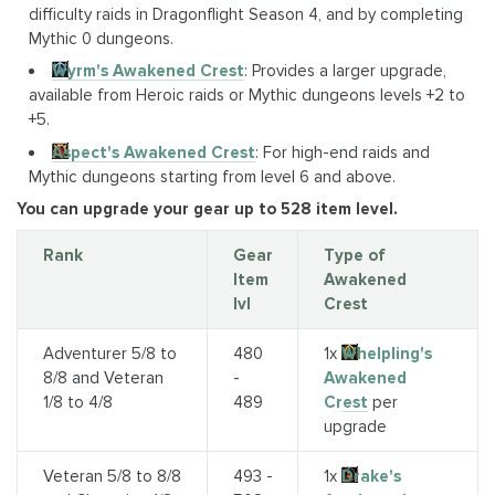
difficulty raids in Dragonflight Season 4, and by completing
Mythic 0 dungeons.
Wyrm's Awakened Crest
: Provides a larger upgrade,
available from Heroic raids or Mythic dungeons levels +2 to
+5.
Aspect's Awakened Crest
: For high-end raids and
Mythic dungeons starting from level 6 and above.
You can upgrade your gear up to 528 item level.
Rank
Gear
Type of
Item
Awakened
lvl
Crest
Adventurer 5/8 to
480
1x
Whelpling's
8/8 and Veteran
-
Awakened
1/8 to 4/8
489
Crest
per
upgrade
Veteran 5/8 to 8/8
493 -
1x
Drake's