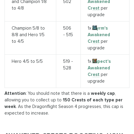
and Champion 1/8
502
Awakened
to 4/8
Crest
per
upgrade
Champion 5/8 to
506
1x
Wyrm's
8/8 and Hero 1/5
- 515
Awakened
to 4/5
Crest
per
upgrade
Hero 4/5 to 5/5
519 -
1x
Aspect's
528
Awakened
Crest
per
upgrade
Attention
: You should note that there is a
weekly cap
,
allowing you to collect up to
150 Crests of each type per
week
. As the Dragonflight Season 4 progresses, this cap is
expected to increase.