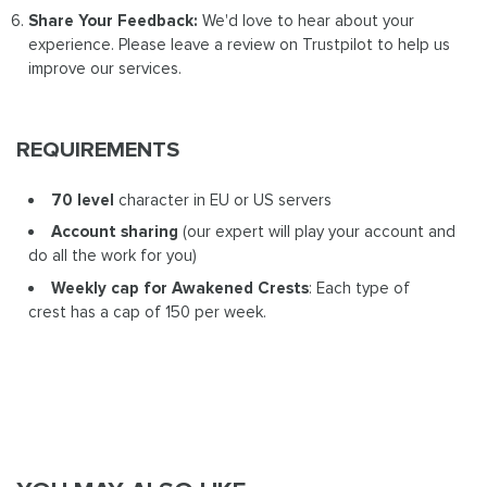
Share Your Feedback:
We'd love to hear about your
experience. Please leave a review on Trustpilot to help us
improve our services.
REQUIREMENTS
70 level
character in EU or US servers
Account sharing
(our expert will play your account and
do all the work for you)
Weekly cap for Awakened Crests
: Each type of
crest has a cap of 150 per week.