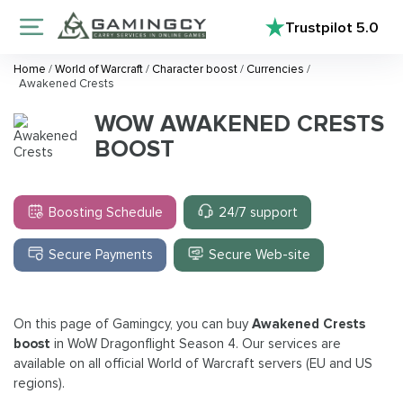
Trustpilot
5.0
Home
/
World of Warcraft
/
Character boost
/
Currencies
/
Awakened Crests
WOW AWAKENED CRESTS
BOOST
Boosting Schedule
24/7 support
Secure Payments
Secure Web-site
On this page of Gamingcy, you can buy
Awakened Crests
boost
in WoW Dragonflight Season 4. Our services are
available on all official World of Warcraft servers (EU and US
regions).