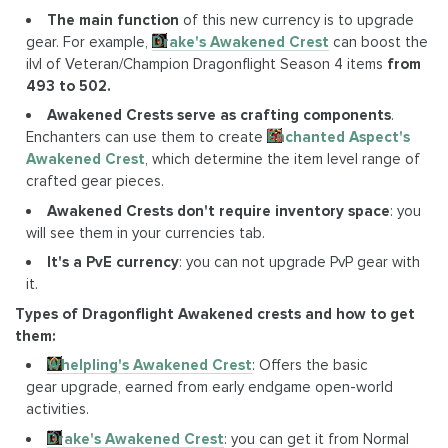
The main function
of this new currency is to upgrade
gear. For example,
Drake's Awakened Crest
can boost the
ilvl of Veteran/Champion Dragonflight Season 4 items
from
493 to 502.
Awakened Crests serve as crafting components
.
Enchanters can use them to create
Enchanted Aspect's
Awakened Crest
, which determine the item level range of
crafted gear pieces.
Awakened Crests don't require inventory space
: you
will see them in your currencies tab.
It's a PvE currency
: you can not upgrade PvP gear with
it.
Types of Dragonflight Awakened crests and how to get
them:
Whelpling's Awakened Crest
: Offers the basic
gear upgrade, earned from early endgame open-world
activities.
Drake's Awakened Crest
: you can get it from Normal