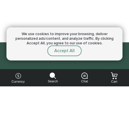
We use cookies to improve your browsing,
deliver
personalized ads/content, and analyze traffic.
By clicking
Accept All, you agree to our use of cookies.
Accept All
Sorry, this service is not available right now
Search
Chat
Currency
Cart
You can
get your