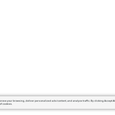
prove your browsing,
deliver personalized ads/content, and analyze traffic.
By clicking Accept Al
of cookies.