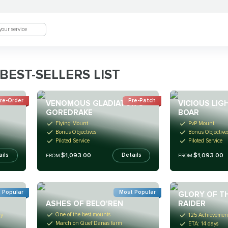
BEST-SELLERS LIST
re-Order
Pre-Patch
VENOMOUS GLADIATOR'S
VICIOUS LI
GOREDRAKE
BOAR
Flying Mount
PvP Mount
Bonus Objectives
Bonus Objective
Piloted Service
Piloted Service
$1,093.00
$1,093.00
ails
Details
FROM
FROM
 Popular
Most Popular
GLORY OF T
ASHES OF BELO'REN
RAIDER
One of the best mounts
ay
125 Achievement
March on Quel'Danas farm
ETA: 14 days