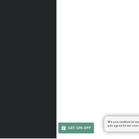
We use cookies to im
you agree to our use 
GET 10% OFF