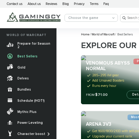
Contact us
About us
Reviews
Blog
Privacy
Terms
Faq
Choose the game
Home
/
World of Warcraft
/
Best Sellers
WORLD OF WARCRAFT
EXPLORE OUR 
Prepare for Season
2
Best Sellers
P
VENOMOUS ABYSS
Gold
NORMAL
285–295 ilvl gear
Delves
Add Unsaved Boosters
Runs every hour
Bundles
$71.00
Det
FROM
Schedule (HOT!)
Quests
Mythic Plus
Most
Allied Races
Power Leveling
ARENA 3V3
Gearing
Mounts
Get 1600/1800/2100 with self-pl
Character boost
Upgrade your current rank
Currencies