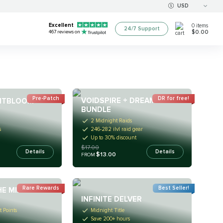
USD
Excellent
0
items
24/7 Support
$0.00
467
reviews on
Pre-Patch
DR for free!
VOIDSPIRE + DREAMRIFT
GHTBLOOM
BUNDLE
2 Midnight Raids
246-282 ilvl raid gear
s
Up to 30% discount
$17.00
Details
Details
$13.00
FROM
Rare Rewards
Best Seller!
HE MIDNIGHT
INFINITE DELVER
 Points
Midnight Title
Save 200+ hours