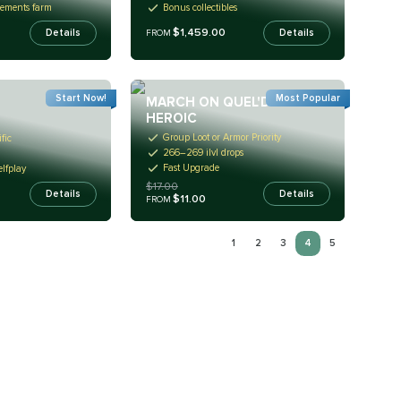
rements farm
Bonus collectibles
$1,459.00
Details
Details
FROM
Start Now!
Most Popular
MARCH ON QUEL'DANAS
HEROIC
Group Loot or Armor Priority
fic
266–269 ilvl drops
Fast Upgrade
lfplay
$17.00
Details
Details
$11.00
FROM
1
2
3
4
5