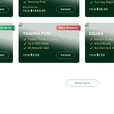
Amazing Price
s
Turn-key Requi
$2,228.00
$36.00
Details
ails
FROM
$1,543.00
FROM
st Entry
Rare Rewards
TRADING POST
DELVES
Trader's Tender Currency
Random or Speci
Up to 1000 Pieces
Any Difficulty
All Rewards listed
Acc-sharing & Se
$2.50
$1.70
ails
Details
FROM
FROM
Show more