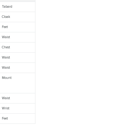
Tabard
Cloak
Feet
Waist
Chest
Waist
Waist
Mount
Waist
Wrist
Feet