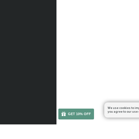
We use cookies to im
you agree to our use 
GET 10% OFF