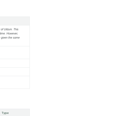
d of Uldum. This
g time. However,
e given the same
Type