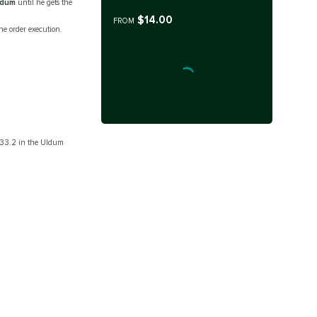
ldum
until he gets the
$14.00
FROM
e order execution.
0 33.2 in the Uldum