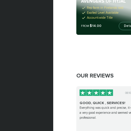
AVENGERS OF HYJAL
Rep farm in Firelands raid
Exalted Level Available
Account-wide Title
$14.00
Deta
FROM
OUR REVIEWS
08.1
GOOD, QUICK , SERVICES!
Everything was quick and precise, it
a very good experience and seemed v
professional.