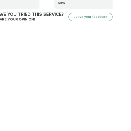
Tana
VE YOU TRIED THIS SERVICE?
Leave your feedback
ARE YOUR OPINION!