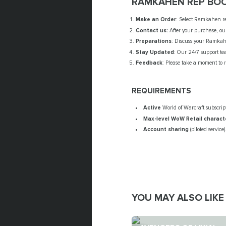
RAMKAHEN REP BOO
Make an Order
: Select Ramkahen re
Contact us:
After your purchase, our
Preparations
: Discuss your Ramkahe
Stay Updated
: Our 24/7 support te
Feedback
: Please take a moment to 
REQUIREMENTS
Active
World of Warcraft subscrip
Max-level WoW Retail
charact
Account sharing
(piloted service)
YOU MAY ALSO LIKE