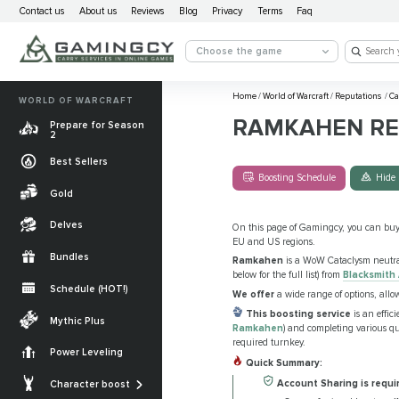
Contact us
About us
Reviews
Blog
Privacy
Terms
Faq
Choose the game
Home
/
World of Warcraft
/
Reputations
/
Ca
WORLD OF WARCRAFT
RAMKAHEN RE
Prepare for Season
2
Best Sellers
Boosting Schedule
Hide 
Gold
Delves
On this page of Gamingcy, you can bu
EU and US regions.
Bundles
Ramkahen
is a WoW Cataclysm neutra
below for the full list) from
Blacksmith
Schedule (HOT!)
We offer
a wide range of options, all
Quests
This boosting service
is an effic
Mythic Plus
Ramkahen
) and completing various que
Allied Races
required turnkey.
Power Leveling
Quick Summary:
Gearing
Mounts
Account Sharing is requi
Character boost
Currencies