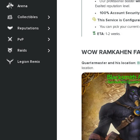
Our professional booster
wi
Transmogs
Midnight
Arena
Exalted reputation level.
Professions
Achievements
The War Within
100% Account Security
Collectibles
SHOW MORE
This Service is Configura
Glories
Dragonflight
The Sporefall
You can pick your current 
Reputations
Titles
Shadowlands
ETA:
1-2 weeks.
Arena
March on Quel'Danas
PvP
SHOW MORE
Battle for Azeroth
RBG
The Dreamrift
WOW RAMKAHEN FA
Raids
SHOW MORE
The Voidspire
Legion Remix
Quartermaster and his location:
B
Tidebound Grotto
location.
SHOW MORE