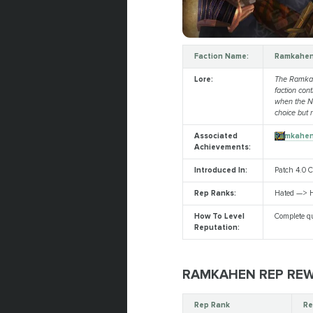
Faction Name:
Ramkahe
Lore:
The Ramkahe
faction cont
when the Ne
choice but 
Associated
Ramkahe
Achievements:
Introduced In:
Patch 4.0 
Rep Ranks:
Hated —> H
How To Level
Complete qu
Reputation:
RAMKAHEN REP RE
Rep Rank
Re