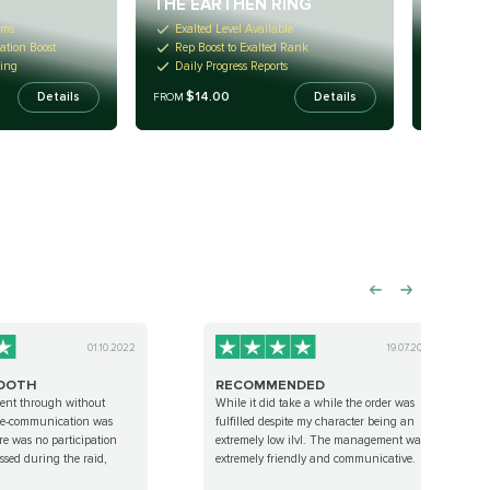
THE EARTHEN RING
WILDH
ems
Exalted Level Available
Access
ation Boost
Rep Boost to Exalted Rank
Totally
ming
Daily Progress Reports
Skip Al
$14.00
$14
Details
Details
FROM
FROM
01.10.2022
19.07.2022
OOTH
RECOMMENDED
ent through without
While it did take a while the order was
pre-communication was
fulfilled despite my character being an
re was no participation
extremely low ilvl. The management was
ssed during the raid,
extremely friendly and communicative.