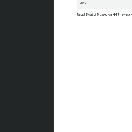
Alex
Rated
5
out of 5 based on
467
reviews