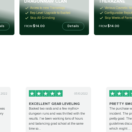
DRAGONMAW CLAN
THERAZANE
Access to new Transmogs
Various Cosmetic It
Rep Level Upgrade to Exalted
Configurable Reput
Skip All Grinding
Skip Weeks of Far
$14.00
$14.00
ils
Details
FROM
FROM
0.2022
05.10.2022
EXCELLENT GEAR LEVELING
PRETTY SM
 was
Booked two raids and a few mythic+
The purchase w
ery
dungeon runs and was thrilled with the
incident. The 
results. I’ve been working tons of hours
pretty good. The
and balancing grad school at the same
guidelines discu
time so...
which might ...