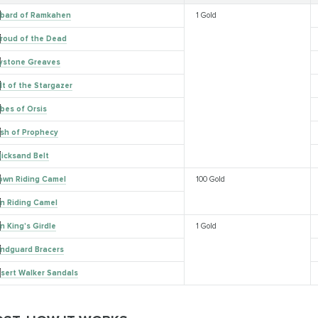
bard of Ramkahen
1 Gold
roud of the Dead
ystone Greaves
lt of the Stargazer
bes of Orsis
sh of Prophecy
icksand Belt
own Riding Camel
100 Gold
n Riding Camel
n King's Girdle
1 Gold
ndguard Bracers
sert Walker Sandals