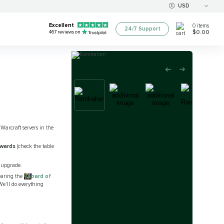
USD
Excellent
0
items
24/7 Support
$0.00
467
reviews on
Warcraft servers in the
ewards
(check the table
 upgrade.
wearing the
Tabard of
We'll do everything