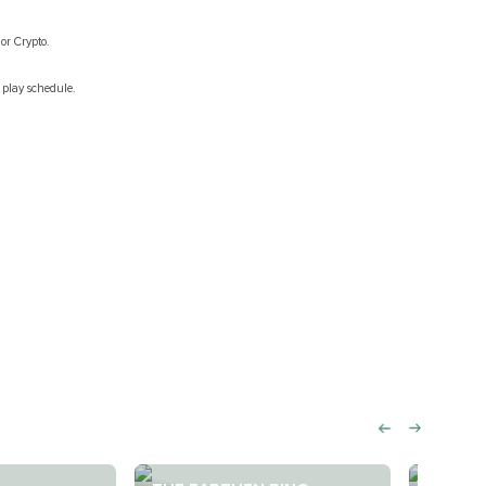
or Crypto.
 play schedule.