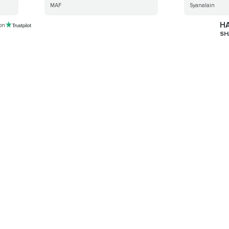
MAF
Syanalain
HA
 on
SH