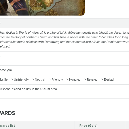
n
n faction in World of Warcraft is a tribe of tol'vir, feline humanoids who inhabit the desert lan
rols the territory of northern Uldum and has lived in peace with the other tol'vir tribes for a lon
ferset tribe made relations with Deathwing and the elemental lord Al'Akir, the Ramkahen wer
refused.
n
Cataclysm
ostile —> Unfriendly —> Neutral —> Friendly —> Honored —> Revered —> Exalted.
est chains and dailies in the
Uldum
area.
WARDS
wards list
Price (Gold)