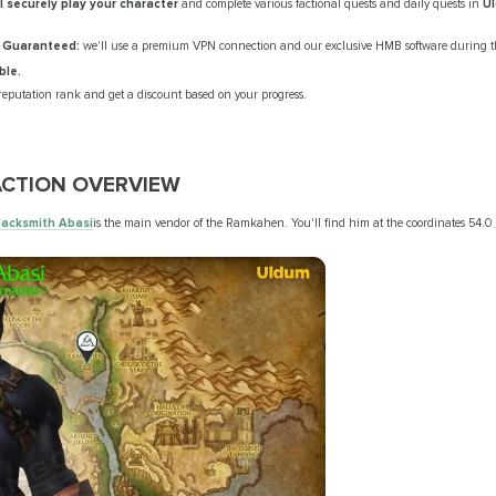
ll securely play your character
and complete various factional quests and daily quests in
U
 Guaranteed:
we'll use a premium VPN connection and our exclusive HMB software during th
ble.
reputation rank and get a discount based on your progress.
CTION OVERVIEW
lacksmith Abasi
is the main vendor of the Ramkahen. You'll find him at the coordinates 54.