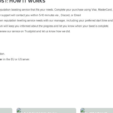
ST: HOW IT WORKS
putation boosting service that fits your needs. Complete your purchase using Visa, MasterCard, 
 support will contact you within 5-10 minutes via , Discord, or Email
n reputation leveling service needs with our manager, including your preferred start time and
am will keep you informed about the progress and let you know when your boost is complete.
review our service on Trustpilot and let us know how we did.
tion.
er
in the EU or US server.
.