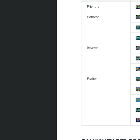
Friendly
Ta
Honored
Sh
Dr
Be
Revered
Ro
Sa
Qu
Exalted
Br
Ta
Su
Sa
De