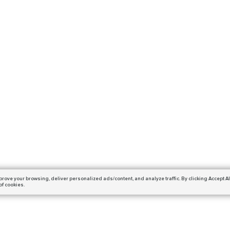
prove your browsing,
deliver personalized ads/content, and analyze traffic.
By clicking Accept Al
of cookies.