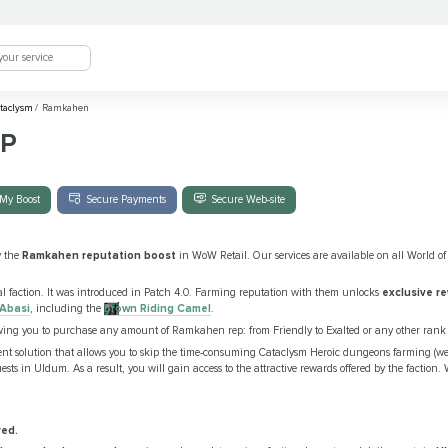
taclysm
/
Ramkahen
P
My Boost
Secure Payments
Secure Web-site
y the
Ramkahen reputation boost
in WoW Retail. Our services are available on all World of 
l faction. It was introduced in Patch 4.0. Farming reputation with them unlocks
exclusive r
 Abasi
, including the
Brown Riding Camel
.
owing you to purchase any amount of Ramkahen rep: from Friendly to Exalted or any other rank
ient solution that allows you to skip the time-consuming Cataclysm Heroic dungeons farming (
sts in Uldum. As a result, you will gain access to the attractive rewards offered by the faction. 
red.