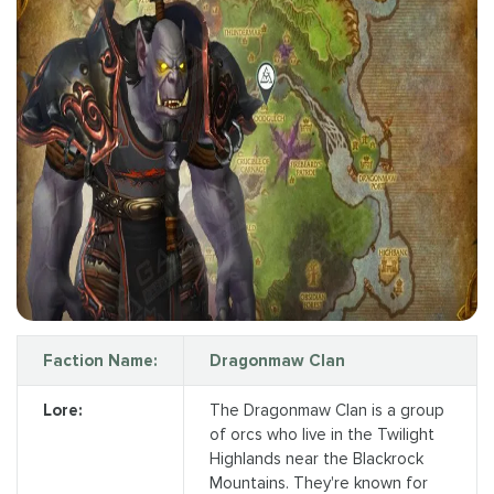
Faction Name:
Dragonmaw Clan
Lore:
The Dragonmaw Clan is a group
of orcs who live in the Twilight
Highlands near the Blackrock
Mountains. They're known for