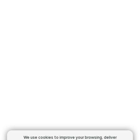
We use cookies to improve your browsing,
deliver