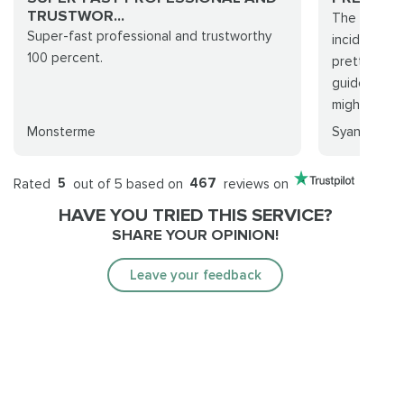
TRUSTWOR...
The purcha
Super-fast professional and trustworthy
incident. T
100 percent.
pretty good
guidelines 
might ...
Monsterme
Syanalain
Rated
5
out of 5 based on
467
reviews on
HAVE YOU TRIED THIS SERVICE?
SHARE YOUR OPINION!
Leave your feedback