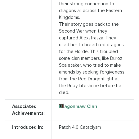
their strong connection to
dragons all across the Eastern
Kingdoms.
Their story goes back to the
Second War when they
captured Alexstrasza. They
used her to breed red dragons
for the Horde. This troubled
some clan members, like Duroz
Scaletaker, who tried to make
amends by seeking forgiveness
from the Red Dragonflight at
the Ruby Lifeshrine before he
died.
Associated
Dragonmaw Clan
Achievements:
Introduced In:
Patch 4.0 Cataclysm