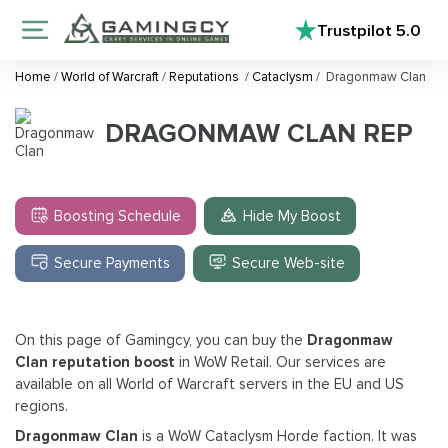
Trustpilot
5.0
Home
/
World of Warcraft
/
Reputations
/
Cataclysm
/
Dragonmaw Clan
DRAGONMAW CLAN REP
Boosting Schedule
Hide My Boost
Secure Payments
Secure Web-site
On this page of Gamingcy, you can buy the
Dragonmaw
Clan reputation boost
in WoW Retail. Our services are
available on all World of Warcraft servers in the EU and US
regions.
Dragonmaw Clan
is a WoW Cataclysm Horde faction. It was