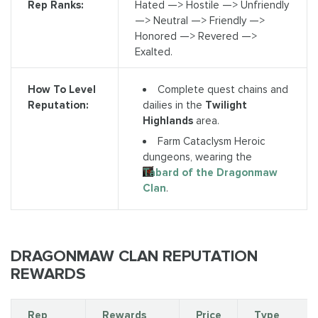
Rep Ranks:
Hated —> Hostile —> Unfriendly
—> Neutral —> Friendly —>
Honored —> Revered —>
Exalted.
Complete quest chains and
How To Level
dailies in the
Twilight
Reputation:
Highlands
area.
Farm Cataclysm Heroic
dungeons, wearing the
Tabard of the Dragonmaw
Clan
.
DRAGONMAW CLAN REPUTATION
REWARDS
Rep
Rewards
Price
Type