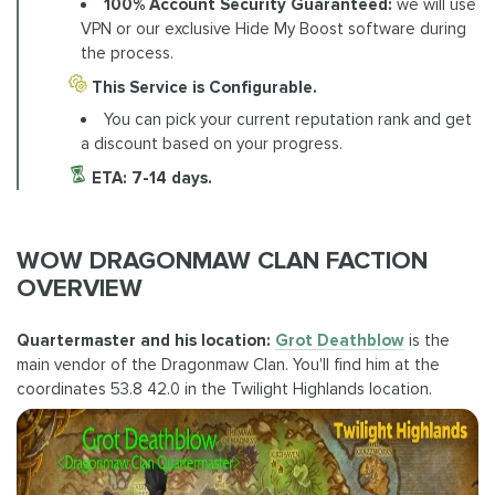
100% Account Security Guaranteed:
we will use
VPN or our exclusive Hide My Boost software during
the process.
This Service is Configurable.
You can pick your current reputation rank and get
a discount based on your progress.
ETA:
7-14 days.
WOW DRAGONMAW CLAN FACTION
OVERVIEW
Quartermaster and his location:
Grot Deathblow
is the
main vendor of the Dragonmaw Clan. You'll find him at the
coordinates 53.8 42.0 in the Twilight Highlands location.