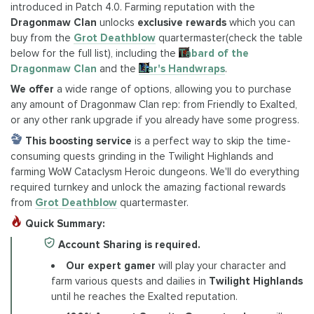
introduced in Patch 4.0. Farming reputation with the
Dragonmaw Clan
unlocks
exclusive rewards
which you can
buy from the
Grot Deathblow
quartermaster(check the table
below for the full list), including the
Tabard of the
Dragonmaw Clan
and the
Liar's Handwraps
.
We offer
a wide range of options, allowing you to purchase
any amount of Dragonmaw Clan rep: from Friendly to Exalted,
or any other rank upgrade if you already have some progress.
This boosting service
is a perfect way to skip the time-
consuming quests grinding in the Twilight Highlands and
farming WoW Cataclysm Heroic dungeons. We'll do everything
required turnkey and unlock the amazing factional rewards
from
Grot Deathblow
quartermaster.
Quick Summary:
Account Sharing is required.
Our expert gamer
will play your character and
farm various quests and dailies in
Twilight Highlands
until he reaches the Exalted reputation.