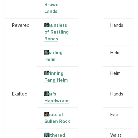
Brown
Lands
Revered
Gauntlets
Hands
of Rattling
Bones
Snarling
Helm
Helm
Grinning
Helm
Fang Helm
Exalted
Liar's
Hands
Handwraps
Boots of
Feet
Sullen Rock
Withered
Waist