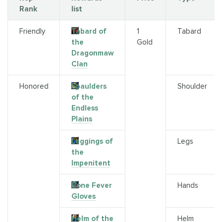
Rank
list
Friendly
Tabard of
1
Tabard
the
Gold
Dragonmaw
Clan
Honored
Spaulders
Shoulder
of the
Endless
Plains
Leggings of
Legs
the
Impenitent
Bone Fever
Hands
Gloves
Helm of the
Helm