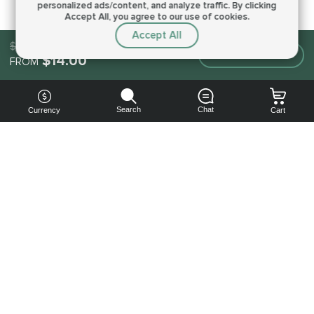
personalized ads/content, and analyze traffic.
By clicking
Accept All, you agree to our use of cookies.
Accept All
$14.00
Make an order
$14.00
FROM
Search
Chat
Currency
Cart
You can
get your
boost
cheaper:
subscribe
to our
emails
and get