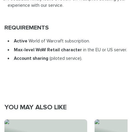
experience with our service.
REQUIREMENTS
Active
World of Warcraft subscription.
Max-level WoW Retail
character
in the EU or US server.
Account sharing
(piloted service).
YOU MAY ALSO LIKE