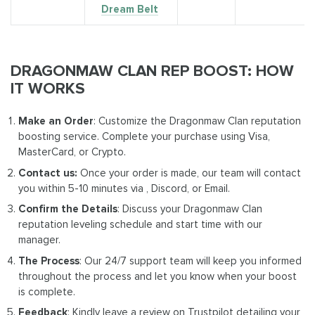
Dream Belt
DRAGONMAW CLAN REP BOOST: HOW
IT WORKS
Make an Order
: Customize the Dragonmaw Clan reputation
boosting service. Complete your purchase using Visa,
MasterCard, or Crypto.
Contact us:
Once your order is made, our team will contact
you within 5-10 minutes via , Discord, or Email.
Confirm the Details
: Discuss your Dragonmaw Clan
reputation leveling schedule and start time with our
manager.
The Process
: Our 24/7 support team will keep you informed
throughout the process and let you know when your boost
is complete.
Feedback
: Kindly leave a review on Trustpilot detailing your