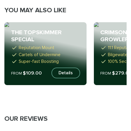
YOU MAY ALSO LIKE
THE TOPSKIMMER
CRIMSON 
SPECIAL
GROWLER
Reputation Mount
11.1 Reputa
Cartels of Undermine
Bilgewater 
Super-fast Boosting
100% Secur
$109.00
$279.0
Details
FROM
FROM
OUR REVIEWS