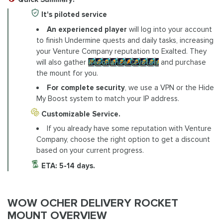
It's piloted service
An experienced player
will log into your account
to finish Undermine quests and daily tasks, increasing
your Venture Company reputation to Exalted. They
will also gather
Resonance Crystals
and purchase
the mount for you.
For complete security
, we use a VPN or the Hide
My Boost system to match your IP address.
Customizable Service.
If you already have some reputation with Venture
Company, choose the right option to get a discount
based on your current progress.
ETA: 5-14 days.
WOW OCHER DELIVERY ROCKET
MOUNT OVERVIEW