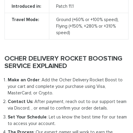
Introduced in:
Patch 11.1
Travel Mode:
Ground (+60% or +100% speed),
Flying (+150%, +280% or +310%
speed)
OCHER DELIVERY ROCKET BOOSTING
SERVICE EXPLAINED
Make an Order
: Add the Ocher Delivery Rocket Boost to
your cart and complete your purchase using Visa,
MasterCard, or Crypto.
Contact Us:
After payment, reach out to our support team
via Discord, , or email to confirm your order details.
Set Your Schedule
: Let us know the best time for our team
to access your account.
The Process
: Our expert gamer will work to earn the