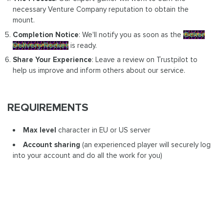
necessary Venture Company reputation to obtain the
mount.
Completion Notice
: We'll notify you as soon as the
Ocher
Delivery Rocket
is ready.
Share Your Experience
: Leave a review on Trustpilot to
help us improve and inform others about our service.
REQUIREMENTS
Max level
character in EU or US server
Account sharing
(an experienced player will securely log
into your account and do all the work for you)