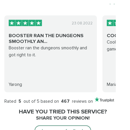
23.08.2022
BOOSTER RAN THE DUNGEONS
COOL EX
SMOOTHLY AN...
Cool experi
Booster ran the dungeons smoothly and
games were
got right to it.
Yarong
Maria
Rated
5
out of 5 based on
467
reviews on
HAVE YOU TRIED THIS SERVICE?
SHARE YOUR OPINION!