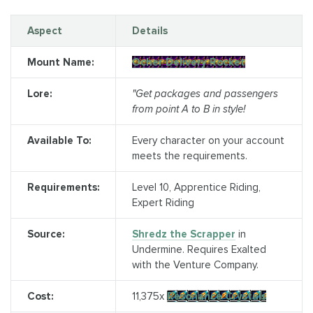
Aspect
Details
Mount Name:
Ocher Delivery Rocket
Lore:
"Get packages and passengers
from point A to B in style!
Available To:
Every character on your account
meets the requirements.
Requirements:
Level 10, Apprentice Riding,
Expert Riding
Source:
Shredz the Scrapper
in
Undermine. Requires Exalted
with the Venture Company.
Cost:
11,375x
Resonance Crystals