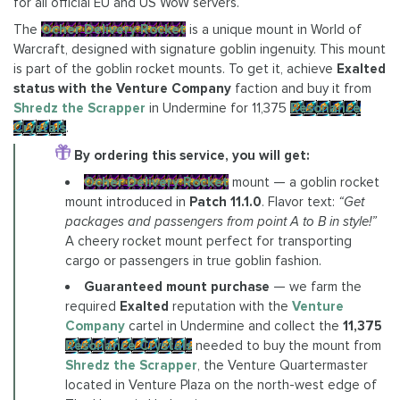
for all official EU and US WoW servers.
The
Ocher Delivery Rocket
is a unique mount in World of
Warcraft, designed with signature goblin ingenuity. This mount
is part of the goblin rocket mounts. To get it, achieve
Exalted
status with the Venture Company
faction and buy it from
Shredz the Scrapper
in Undermine for 11,375
Resonance
Crystals
.
By ordering this service, you will get:
Ocher Delivery Rocket
mount — a goblin rocket
mount introduced in
Patch 11.1.0
. Flavor text:
“Get
packages and passengers from point A to B in style!”
A cheery rocket mount perfect for transporting
cargo or passengers in true goblin fashion.
Guaranteed mount purchase
— we farm the
required
Exalted
reputation with the
Venture
Company
cartel in Undermine and collect the
11,375
Resonance Crystals
needed to buy the mount from
Shredz the Scrapper
, the Venture Quartermaster
located in Venture Plaza on the north-west edge of