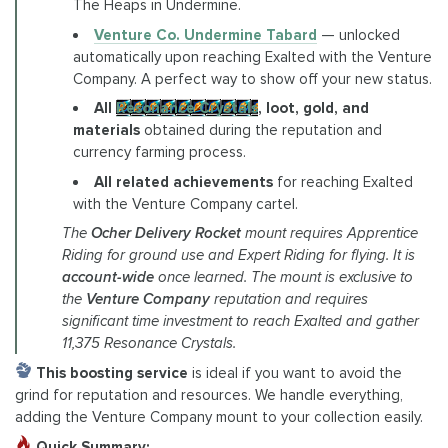
The Heaps in Undermine.
Venture Co. Undermine Tabard
— unlocked
automatically upon reaching Exalted with the Venture
Company. A perfect way to show off your new status.
All
Resonance Crystals
, loot, gold, and
materials
obtained during the reputation and
currency farming process.
All related achievements
for reaching Exalted
with the Venture Company cartel.
The
Ocher Delivery Rocket
mount requires Apprentice
Riding for ground use and Expert Riding for flying. It is
account-wide
once learned. The mount is exclusive to
the
Venture Company
reputation and requires
significant time investment to reach Exalted and gather
11,375 Resonance Crystals.
This boosting service
is ideal if you want to avoid the
grind for reputation and resources. We handle everything,
adding the Venture Company mount to your collection easily.
Quick Summary: