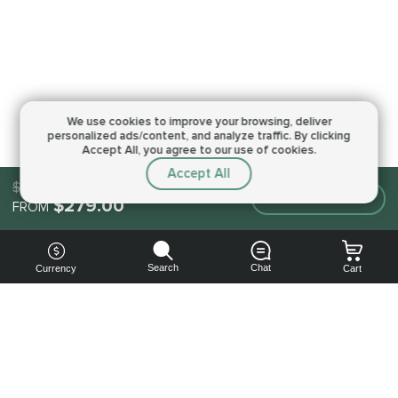
We use cookies to improve your browsing,
deliver
personalized ads/content, and analyze traffic.
By clicking
Accept All, you agree to our use of cookies.
Accept All
$279.00
Make an order
$279.00
FROM
Search
Chat
Currency
Cart
You can
get your