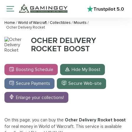
Trustpilot
5.0
Home
/
World of Warcraft
/
Collectibles
/
Mounts
/
Ocher Delivery Rocket
OCHER DELIVERY
ROCKET BOOST
Boosting Schedule
Hide My Boost
Secure Payments
Secure Web-site
Enlarge your collections!
On this page, you can buy the
Ocher Delivery Rocket boost
for real money in World of Warcraft. This service is available