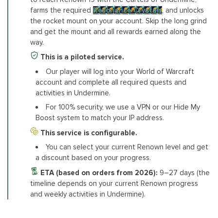
farms the required
Resonance Crystals
, and unlocks
the rocket mount on your account. Skip the long grind
and get the mount and all rewards earned along the
way.
This is a piloted service.
Our player will log into your World of Warcraft
account and complete all required quests and
activities in Undermine.
For 100% security, we use a VPN or our Hide My
Boost system to match your IP address.
This service is configurable.
You can select your current Renown level and get
a discount based on your progress.
ETA (based on orders from 2026):
9–27 days (the
timeline depends on your current Renown progress
and weekly activities in Undermine).