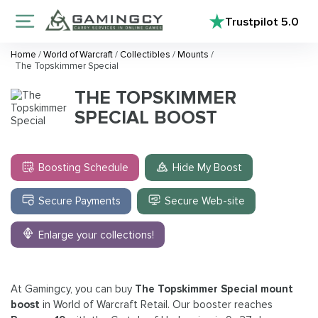
Trustpilot
5.0
Home
/
World of Warcraft
/
Collectibles
/
Mounts
/
The Topskimmer Special
THE TOPSKIMMER
SPECIAL BOOST
Boosting Schedule
Hide My Boost
Secure Payments
Secure Web-site
Enlarge your collections!
At Gamingcy, you can buy
The Topskimmer Special mount
boost
in World of Warcraft Retail. Our booster reaches