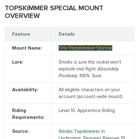
TOPSKIMMER SPECIAL MOUNT
OVERVIEW
Feature
Details
Mount Name:
The Topskimmer Special
Lore:
Smaks is sure this rocket won't
explode mid-flight. Absolutely.
Positively. 100%. Sure.
Availability:
All eligible characters on your
account (account-wide mount)
Riding
Level 10, Apprentice Riding
Requirements:
Source:
Smaks Topskimmer
in
Undermine. Requires Renown 19