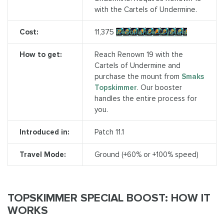
with the Cartels of Undermine.
Cost:
11,375
Resonance Crystals
How to get:
Reach Renown 19 with the
Cartels of Undermine and
purchase the mount from
Smaks
Topskimmer
. Our booster
handles the entire process for
you.
Introduced in:
Patch 11.1
Travel Mode:
Ground (+60% or +100% speed)
TOPSKIMMER SPECIAL BOOST: HOW IT
WORKS