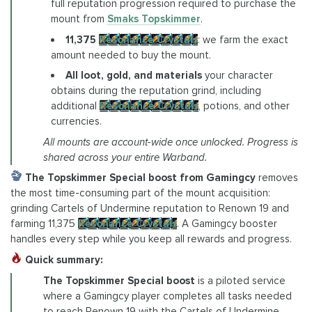
full reputation progression required to purchase the
mount from
Smaks Topskimmer
.
11,375
Resonance Crystals
: we farm the exact
amount needed to buy the mount.
All loot, gold, and materials
your character
obtains during the reputation grind, including
additional
Resonance Crystals
, potions, and other
currencies.
All mounts are account-wide once unlocked. Progress is
shared across your entire Warband.
The Topskimmer Special boost from Gamingcy
removes
the most time-consuming part of the mount acquisition:
grinding Cartels of Undermine reputation to Renown 19 and
farming 11,375
Resonance Crystals
. A Gamingcy booster
handles every step while you keep all rewards and progress.
Quick summary:
The Topskimmer Special boost
is a piloted service
where a Gamingcy player completes all tasks needed
to reach Renown 19 with the Cartels of Undermine,