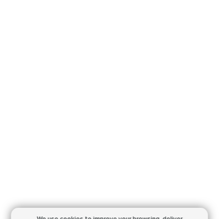
We use cookies to improve your browsing,
deliver