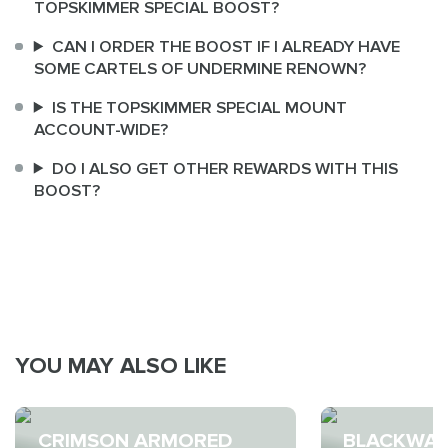
TOPSKIMMER SPECIAL BOOST?
CAN I ORDER THE BOOST IF I ALREADY HAVE
SOME CARTELS OF UNDERMINE RENOWN?
IS THE TOPSKIMMER SPECIAL MOUNT
ACCOUNT-WIDE?
DO I ALSO GET OTHER REWARDS WITH THIS
BOOST?
YOU MAY ALSO LIKE
CRIMSON ARMORED
BLACKWAT