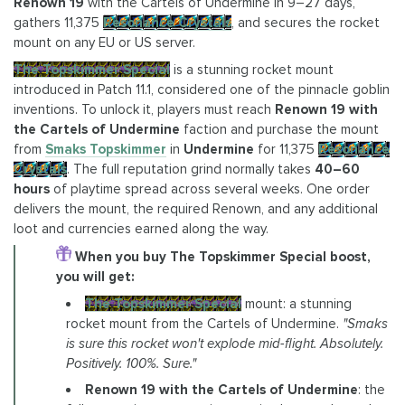
Renown 19
with the Cartels of Undermine in 9–27 days,
gathers 11,375
Resonance Crystals
, and secures the rocket
mount on any EU or US server.
The Topskimmer Special
is a stunning rocket mount
introduced in Patch 11.1, considered one of the pinnacle goblin
inventions. To unlock it, players must reach
Renown 19 with
the Cartels of Undermine
faction and purchase the mount
from
Smaks Topskimmer
in
Undermine
for 11,375
Resonance
Crystals
. The full reputation grind normally takes
40–60
hours
of playtime spread across several weeks. One order
delivers the mount, the required Renown, and any additional
loot and currencies earned along the way.
When you buy The Topskimmer Special boost,
you will get:
The Topskimmer Special
mount: a stunning
rocket mount from the Cartels of Undermine.
"Smaks
is sure this rocket won't explode mid-flight. Absolutely.
Positively. 100%. Sure."
Renown 19 with the Cartels of Undermine
: the