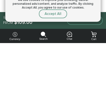
personalized ads/content, and analyze traffic.
By clicking
Accept All, you agree to our use of cookies.
Accept All
$109.00
Make an order
$109.00
FROM
Search
Chat
Currency
Cart
You can
get your
boost
cheaper:
subscribe
to our
emails