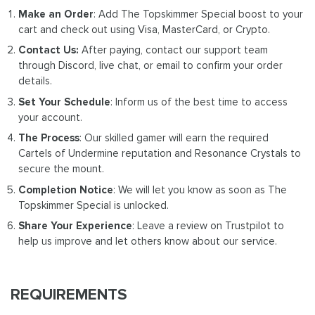
Make an Order
: Add The Topskimmer Special boost to your
cart and check out using Visa, MasterCard, or Crypto.
Contact Us:
After paying, contact our support team
through Discord, live chat, or email to confirm your order
details.
Set Your Schedule
: Inform us of the best time to access
your account.
The Process
: Our skilled gamer will earn the required
Cartels of Undermine reputation and Resonance Crystals to
secure the mount.
Completion Notice
: We will let you know as soon as The
Topskimmer Special is unlocked.
Share Your Experience
: Leave a review on Trustpilot to
help us improve and let others know about our service.
REQUIREMENTS