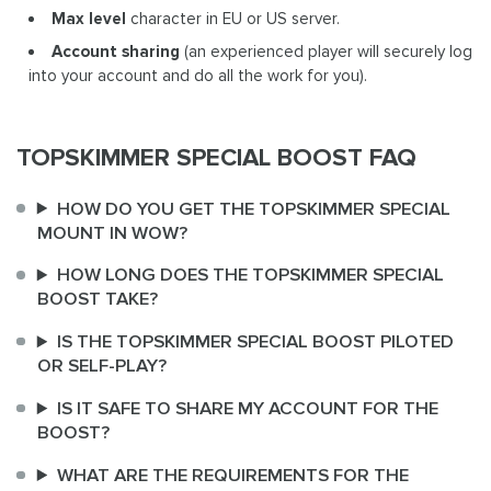
Max level
character in EU or US server.
Account sharing
(an experienced player will securely log
into your account and do all the work for you).
TOPSKIMMER SPECIAL BOOST FAQ
HOW DO YOU GET THE TOPSKIMMER SPECIAL
MOUNT IN WOW?
HOW LONG DOES THE TOPSKIMMER SPECIAL
BOOST TAKE?
IS THE TOPSKIMMER SPECIAL BOOST PILOTED
OR SELF-PLAY?
IS IT SAFE TO SHARE MY ACCOUNT FOR THE
BOOST?
WHAT ARE THE REQUIREMENTS FOR THE