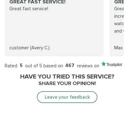
GREAT FAST SERVICE!
GREAT S
Great fast service!
Great servi
incredible 
watch. Real
and will def
customer (Avery C.)
Max Murray
Rated
5
out of 5 based on
467
reviews on
HAVE YOU TRIED THIS SERVICE?
SHARE YOUR OPINION!
Leave your feedback