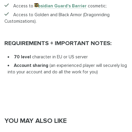
Access to
Obsidian Guard's Barrier
cosmetic;
Access to Golden and Black Armor (Dragonriding
Customizations).
REQUIREMENTS + IMPORTANT NOTES:
70 level
character in EU or US server
Account sharing
(an experienced player will securely log
into your account and do all the work for you)
YOU MAY ALSO LIKE