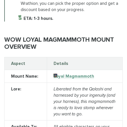
Wrathion, you can pick the proper option and get a
discount based on your progress.
ETA: 1-3 hours.
WOW LOYAL MAGMAMMOTH MOUNT
OVERVIEW
Aspect
Details
Mount Name:
Loyal Magmammoth
Lore:
Liberated from the Qalashi and
harnessed by your ingenuity (and
your harness), this magmammoth
is ready to lava stomp wherever
you want to go.
Available To:
All eligible characters on your