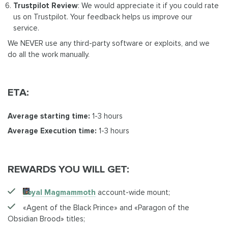
Trustpilot Review
: We would appreciate it if you could rate
us on Trustpilot. Your feedback helps us improve our
service.
We NEVER use any third-party software or exploits, and we
do all the work manually.
ETA:
Average starting time:
1-3 hours
Average Execution time:
1-3 hours
REWARDS YOU WILL GET:
Loyal Magmammoth
account-wide mount;
«Agent of the Black Prince» and «Paragon of the
Obsidian Brood» titles;