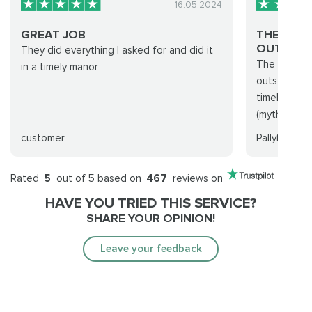
16.05.2024
GREAT JOB
THE BES
OUT THER
They did everything I asked for and did it
The experie
in a timely manor
outstanding
timely! I w
(mythic+ run
customer
Pallyß
Rated
5
out of 5 based on
467
reviews on
HAVE YOU TRIED THIS SERVICE?
SHARE YOUR OPINION!
Leave your feedback