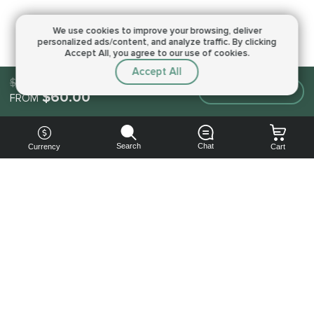
We use cookies to improve your browsing,
deliver
personalized ads/content, and analyze traffic.
By clicking
Accept All, you agree to our use of cookies.
Accept All
$60.00
Make an order
$60.00
FROM
Search
Chat
Currency
Cart
You can
get your
boost
cheaper:
subscribe