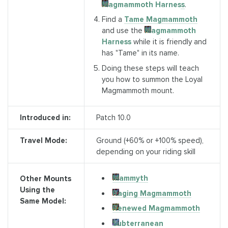
Magmammoth Harness
.
Find a
Tame Magmammoth
and use the
Magmammoth
Harness
while it is friendly and
has "Tame" in its name.
Doing these steps will teach
you how to summon the Loyal
Magmammoth mount.
Introduced in:
Patch 10.0
Travel Mode:
Ground (+60% or +100% speed),
depending on your riding skill
Mammyth
Other Mounts
Using the
Raging Magmammoth
Same Model:
Renewed Magmammoth
Subterranean