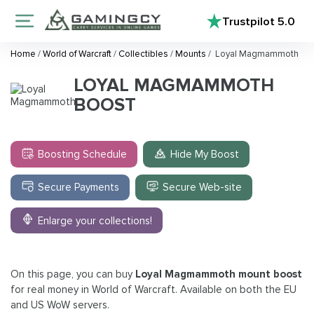
Trustpilot
5.0
Home
/
World of Warcraft
/
Collectibles
/
Mounts
/
Loyal Magmammoth
LOYAL MAGMAMMOTH
BOOST
Boosting Schedule
Hide My Boost
Secure Payments
Secure Web-site
Enlarge your collections!
On this page, you can buy
Loyal Magmammoth mount boost
for real money in World of Warcraft. Available on both the EU
and US WoW servers.