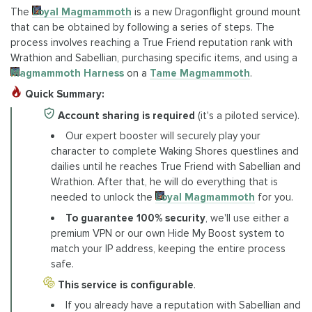
The
Loyal Magmammoth
is a new Dragonflight ground mount
that can be obtained by following a series of steps. The
process involves reaching a True Friend reputation rank with
Wrathion and Sabellian, purchasing specific items, and using a
Magmammoth Harness
on a
Tame Magmammoth
.
Quick Summary:
Account sharing is required
(it's a piloted service).
Our expert booster will securely play your
character to complete Waking Shores questlines and
dailies until he reaches True Friend with Sabellian and
Wrathion. After that, he will do everything that is
needed to unlock the
Loyal Magmammoth
for you.
To guarantee 100% security
, we'll use either a
premium VPN or our own Hide My Boost system to
match your IP address, keeping the entire process
safe.
This service is configurable
.
If you already have a reputation with Sabellian and