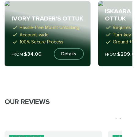
ISKAARA T
IVORY TRADER'S OTTUK
OTTUK
Hassle-free Mount Unlocking
Requires 2 
Account-wide
Turn-key R
100% Secure Process
Ground +1
$34.00
$299.0
Details
FROM
FROM
OUR REVIEWS