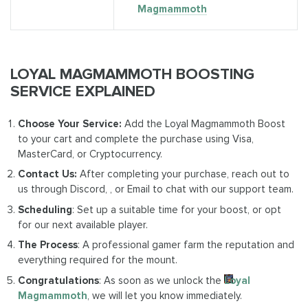
Magmammoth
LOYAL MAGMAMMOTH BOOSTING
SERVICE EXPLAINED
Choose Your Service:
Add the Loyal Magmammoth Boost
to your cart and complete the purchase using Visa,
MasterCard, or Cryptocurrency.
Contact Us:
After completing your purchase, reach out to
us through Discord, , or Email to chat with our support team.
Scheduling
: Set up a suitable time for your boost, or opt
for our next available player.
The Process
: A professional gamer farm the reputation and
everything required for the mount.
Congratulations
: As soon as we unlock the
Loyal
Magmammoth
, we will let you know immediately.