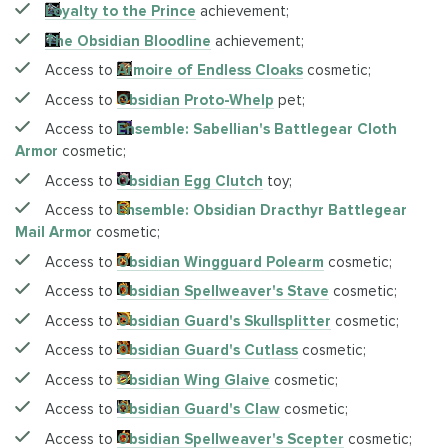
Loyalty to the Prince
achievement;
The Obsidian Bloodline
achievement;
Access to
Armoire of Endless Cloaks
cosmetic;
Access to
Obsidian Proto-Whelp
pet;
Access to
Ensemble: Sabellian's Battlegear Cloth
Armor
cosmetic;
Access to
Obsidian Egg Clutch
toy;
Access to
Ensemble: Obsidian Dracthyr Battlegear
Mail Armor
cosmetic;
Access to
Obsidian Wingguard Polearm
cosmetic;
Access to
Obsidian Spellweaver's Stave
cosmetic;
Access to
Obsidian Guard's Skullsplitter
cosmetic;
Access to
Obsidian Guard's Cutlass
cosmetic;
Access to
Obsidian Wing Glaive
cosmetic;
Access to
Obsidian Guard's Claw
cosmetic;
Access to
Obsidian Spellweaver's Scepter
cosmetic;