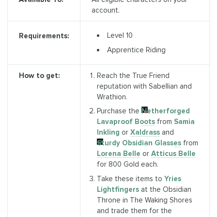
account.
Level 10
Requirements:
Apprentice Riding
How to get:
Reach the True Friend
reputation with Sabellian and
Wrathion.
Purchase the
Netherforged
Lavaproof Boots
from
Samia
Inkling
or
Xaldrass
and
Sturdy Obsidian Glasses
from
Lorena Belle
or
Atticus Belle
for 800 Gold each.
Take these items to
Yries
Lightfingers
at the Obsidian
Throne in The Waking Shores
and trade them for the