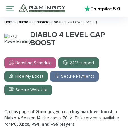
Trustpilot
5.0
Home
/
Diablo 4
/
Character boost
/
1-70 Powerleveling
DIABLO 4 LEVEL CAP
BOOST
Boosting Schedule
24/7 support
Hide My Boost
Secure Payments
Secure Web-site
On this page of Gamingcy, you can
buy max level boost
in
Diablo 4 Season 14: the cap is 70 lvl. This service is available
for
PC, Xbox, PS4, and PS5 players
.