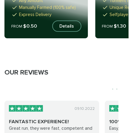
Any Amount
Torment I-I
Manually Farmed (100% safe)
Unique Rew
Express Delivery
Selfplayed 
$0.50
$1.30
Details
FROM
FROM
OUR REVIEWS
09.10.2022
FANTASTIC EXPERIENCE!
100% RE
Great run, they were fast, competent and
Easy, cheap