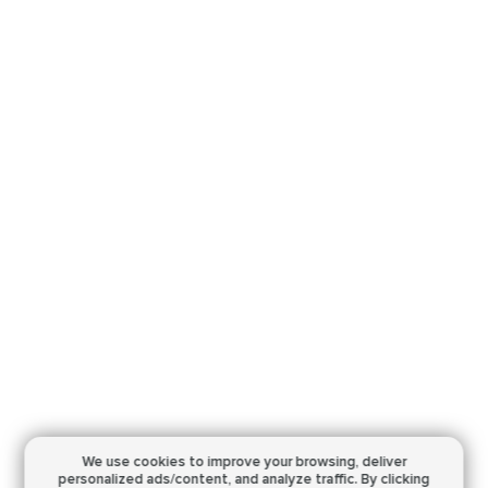
We use cookies to improve your browsing,
deliver
personalized ads/content, and analyze traffic.
By clicking