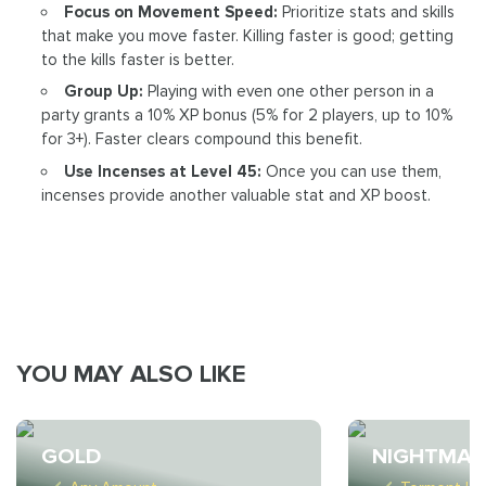
Focus on Movement Speed:
Prioritize stats and skills
that make you move faster. Killing faster is good; getting
to the kills faster is better.
Group Up:
Playing with even one other person in a
party grants a 10% XP bonus (5% for 2 players, up to 10%
for 3+). Faster clears compound this benefit.
Use Incenses at Level 45:
Once you can use them,
incenses provide another valuable stat and XP boost.
YOU MAY ALSO LIKE
GOLD
NIGHTMAR