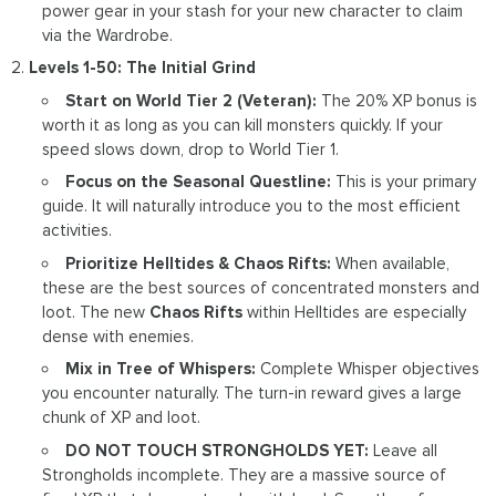
power gear in your stash for your new character to claim
via the Wardrobe.
Levels 1-50: The Initial Grind
Start on World Tier 2 (Veteran):
The 20% XP bonus is
worth it as long as you can kill monsters quickly. If your
speed slows down, drop to World Tier 1.
Focus on the Seasonal Questline:
This is your primary
guide. It will naturally introduce you to the most efficient
activities.
Prioritize Helltides & Chaos Rifts:
When available,
these are the best sources of concentrated monsters and
loot. The new
Chaos Rifts
within Helltides are especially
dense with enemies.
Mix in Tree of Whispers:
Complete Whisper objectives
you encounter naturally. The turn-in reward gives a large
chunk of XP and loot.
DO NOT TOUCH STRONGHOLDS YET:
Leave all
Strongholds incomplete. They are a massive source of