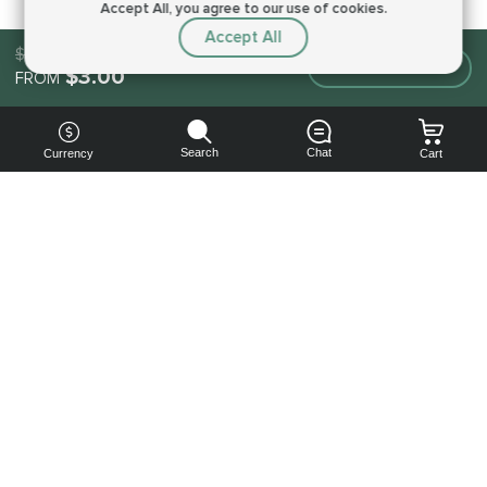
Accept All, you agree to our use of cookies.
Accept All
$3.00
Make an order
$3.00
FROM
Search
Chat
Currency
Cart
You can
get your
boost
cheaper:
subscribe
to our
emails
and get