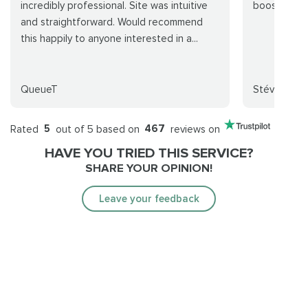
incredibly professional. Site was intuitive
boost went
and straightforward. Would recommend
this happily to anyone interested in a...
QueueT
Stévv
Rated
5
out of 5 based on
467
reviews on
HAVE YOU TRIED THIS SERVICE?
SHARE YOUR OPINION!
Leave your feedback