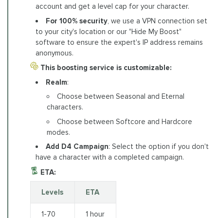
account and get a level cap for your character.
For 100% security
, we use a VPN connection set
to your city's location or our "Hide My Boost"
software to ensure the expert's IP address remains
anonymous.
This boosting service is customizable:
Realm
:
Choose between Seasonal and Eternal
characters.
Choose between Softcore and Hardcore
modes.
Add D4 Campaign
: Select the option if you don't
have a character with a completed campaign.
ETA:
Levels
ETA
1-70
1 hour