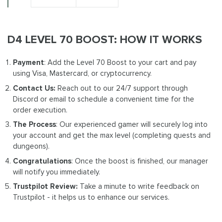
D4 LEVEL 70 BOOST: HOW IT WORKS
Payment
: Add the Level 70 Boost to your cart and pay
using Visa, Mastercard, or cryptocurrency.
Contact Us:
Reach out to our 24/7 support through
Discord or email to schedule a convenient time for the
order execution.
The Process
: Our experienced gamer will securely log into
your account and get the max level (completing quests and
dungeons).
Congratulations
: Once the boost is finished, our manager
will notify you immediately.
Trustpilot Review:
Take a minute to write feedback on
Trustpilot - it helps us to enhance our services.