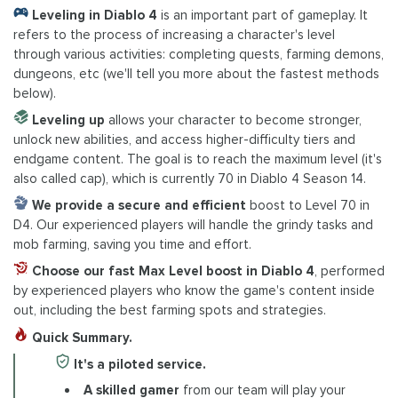
Leveling in Diablo 4
is an important part of gameplay. It
refers to the process of increasing a character's level
through various activities: completing quests, farming demons,
dungeons, etc (we'll tell you more about the fastest methods
below).
Leveling up
allows your character to become stronger,
unlock new abilities, and access higher-difficulty tiers and
endgame content. The goal is to reach the maximum level (it's
also called cap), which is currently 70 in Diablo 4 Season 14.
We provide a secure and efficient
boost to Level 70 in
D4. Our experienced players will handle the grindy tasks and
mob farming, saving you time and effort.
Choose our fast Max Level boost in Diablo 4
, performed
by experienced players who know the game's content inside
out, including the best farming spots and strategies.
Quick Summary.
It's a piloted service.
A skilled gamer
from our team will play your