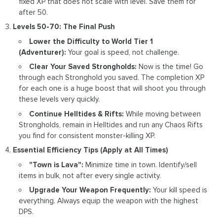
fixed XP that does not scale with level. Save them for
after 50.
Levels 50-70: The Final Push
Lower the Difficulty to World Tier 1
(Adventurer):
Your goal is speed, not challenge.
Clear Your Saved Strongholds:
Now is the time! Go
through each Stronghold you saved. The completion XP
for each one is a huge boost that will shoot you through
these levels very quickly.
Continue Helltides & Rifts:
While moving between
Strongholds, remain in Helltides and run any Chaos Rifts
you find for consistent monster-killing XP.
Essential Efficiency Tips (Apply at All Times)
"Town is Lava":
Minimize time in town. Identify/sell
items in bulk, not after every single activity.
Upgrade Your Weapon Frequently:
Your kill speed is
everything. Always equip the weapon with the highest
DPS.