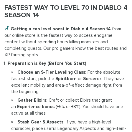
FASTEST WAY TO LEVEL 70 IN DIABLO 4
SEASON 14
Getting a cap level boost in Diablo 4 Season 14
from
our online store is the fastest way to access endgame
content without spending hours killing monsters and
completing quests. Our pro gamers know the best routes and
XP farming spots.
Preparation is Key (Before You Start)
Choose an S-Tier Leveling Class:
For the absolute
fastest start, pick the
Spiritborn
or
Sorcerer
. They have
excellent mobility and area-of-effect damage right from
the beginning.
Gather Elixirs:
Craft or collect Elixirs that grant
an
Experience bonus
(+5% or +8%). You should have one
active at all times.
Stash Gear & Aspects:
If you have a high-level
character, place useful Legendary Aspects and high-item-