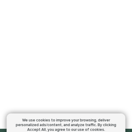
We use cookies to improve your browsing,
deliver
personalized ads/content, and analyze traffic.
By clicking
Accept All, you agree to our use of cookies.