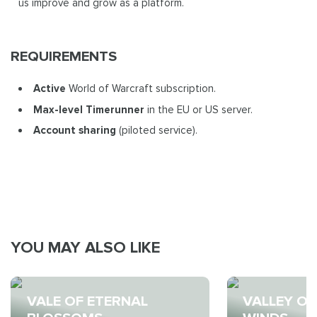
us improve and grow as a platform.
REQUIREMENTS
Active
World of Warcraft subscription.
Max-level Timerunner
in the EU or US server.
Account sharing
(piloted service).
YOU MAY ALSO LIKE
VALE OF ETERNAL
VALLEY OF