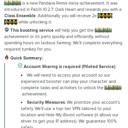
Landfall
is a new Pandaria Remix meta-achievement. It was
introduced in Patch 10.2.7: Dark Heart and rewards you with a
Class Ensemble
. Additionally, you will receive 2x
Bronze
Cache
while unlocking it.
This boosting service
will help you get the
Landfall
achievement or its parts quickly and efficiently, without
spending hours on tedious farming. We'll complete everything
required turnkey for you.
Quick Summary:
Account Sharing is required (Piloted Service)
:
We will need to access your account so our
experienced booster can play your character and
complete tasks and activities to unlock the
Landfall
achievement.
Security Measures
: We prioritize your account's
safety. We'll use a top-tier VPN tailored to your
location and Hide-My-Boost software (it allows our
driver to get your IP address). We guarantee 100%
safety.