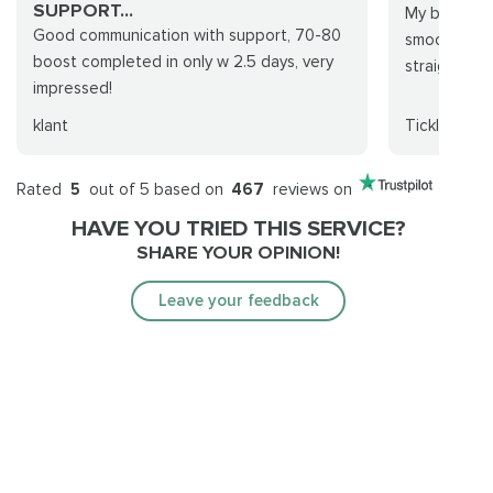
SUPPORT...
My boost se
Good communication with support, 70-80
smooth. Th
boost completed in only w 2.5 days, very
straight for
impressed!
klant
Ticklemaid
Rated
5
out of 5 based on
467
reviews on
HAVE YOU TRIED THIS SERVICE?
SHARE YOUR OPINION!
Leave your feedback