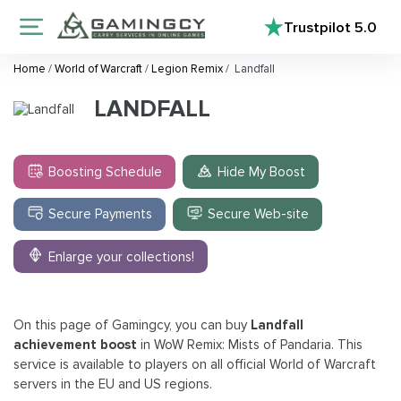
Trustpilot
5.0
Home
/
World of Warcraft
/
Legion Remix
/
Landfall
LANDFALL
Boosting Schedule
Hide My Boost
Secure Payments
Secure Web-site
Enlarge your collections!
On this page of Gamingcy, you can buy
Landfall
achievement boost
in WoW Remix: Mists of Pandaria. This
service is available to players on all official World of Warcraft
servers in the EU and US regions.