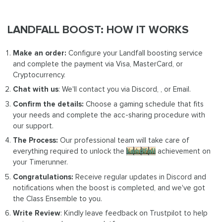
LANDFALL BOOST: HOW IT WORKS
Make an order:
Configure your Landfall boosting service
and complete the payment via Visa, MasterCard, or
Cryptocurrency.
Chat with us
: We'll contact you via Discord, , or Email.
Confirm the details:
Choose a gaming schedule that fits
your needs and complete the acc-sharing procedure with
our support.
The Process:
Our professional team will take care of
everything required to unlock the
Landfall
achievement on
your Timerunner.
Congratulations:
Receive regular updates in Discord and
notifications when the boost is completed, and we've got
the Class Ensemble to you.
Write Review
: Kindly leave feedback on Trustpilot to help