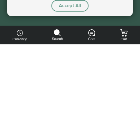
Accept All
Sorry, this service is not available right now
Search
Chat
Currency
Cart
You can
get your
boost
cheaper:
subscribe
to our
emails
and get
a 10% off