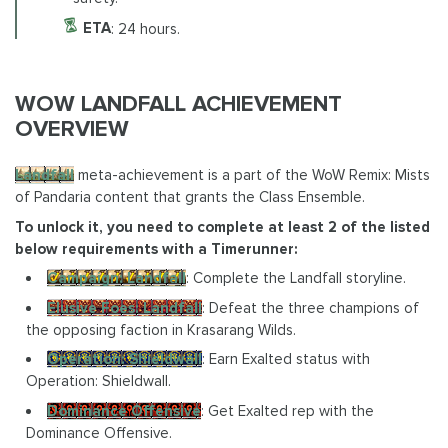
ETA
: 24 hours.
WOW LANDFALL ACHIEVEMENT
OVERVIEW
Landfall
meta-achievement is a part of the WoW Remix: Mists
of Pandaria content that grants the Class Ensemble.
To unlock it, you need to complete at least 2 of the listed
below requirements with a Timerunner:
Campaign: Landfall
: Complete the Landfall storyline.
Elusive Foes: Landfall
: Defeat the three champions of
the opposing faction in Krasarang Wilds.
Operation: Shieldwall
: Earn Exalted status with
Operation: Shieldwall.
Dominance Offensive
: Get Exalted rep with the
Dominance Offensive.