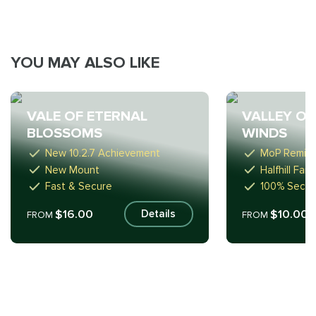
YOU MAY ALSO LIKE
VALE OF ETERNAL
VALLEY OF
BLOSSOMS
WINDS
New 10.2.7 Achievement
MoP Remix 
New Mount
Halfhill Fa
Fast & Secure
100% Secur
$16.00
$10.00
Details
FROM
FROM