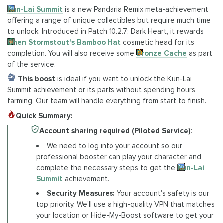
Kun-Lai Summit
is a new Pandaria Remix meta-achievement
offering a range of unique collectibles but require much time
to unlock. Introduced in Patch 10.2.7: Dark Heart, it rewards
Chen Stormstout's Bamboo Hat
cosmetic head for its
completion. You will also receive some
Bronze Cache
as part
of the service.
This boost
is ideal if you want to unlock the Kun-Lai
Summit achievement or its parts without spending hours
farming. Our team will handle everything from start to finish.
Quick Summary:
Account sharing required (Piloted Service)
:
We need to log into your account so our
professional booster can play your character and
complete the necessary steps to get the
Kun-Lai
Summit
achievement.
Security Measures:
Your account's safety is our
top priority. We'll use a high-quality VPN that matches
your location or Hide-My-Boost software to get your