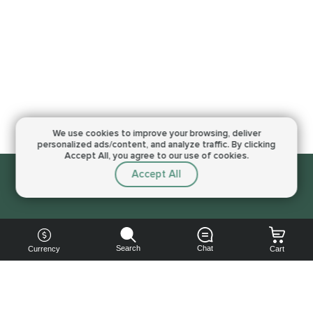
We use cookies to improve your browsing,
deliver
personalized ads/content, and analyze traffic.
By clicking
Accept All, you agree to our use of cookies.
Accept All
Sorry, this service is not available right now
Search
Chat
Currency
Cart