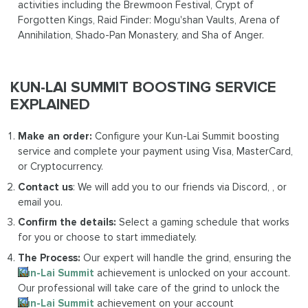
activities including the Brewmoon Festival, Crypt of
Forgotten Kings, Raid Finder: Mogu'shan Vaults, Arena of
Annihilation, Shado-Pan Monastery, and Sha of Anger.
KUN-LAI SUMMIT BOOSTING SERVICE
EXPLAINED
Make an order:
Configure your Kun-Lai Summit boosting
service and complete your payment using Visa, MasterCard,
or Cryptocurrency.
Contact us
: We will add you to our friends via Discord, , or
email you.
Confirm the details:
Select a gaming schedule that works
for you or choose to start immediately.
The Process:
Our expert will handle the grind, ensuring the
Kun-Lai Summit
achievement is unlocked on your account.
Our professional will take care of the grind to unlock the
Kun-Lai Summit
achievement on your account