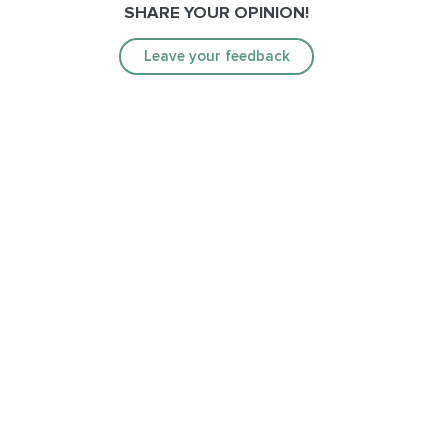
SHARE YOUR OPINION!
Leave your feedback