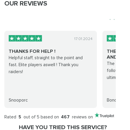
OUR REVIEWS
17.01.2024
THANKS FOR HELP !
THE INS
AND EASY.
Helpful staff, straight to the point and
The instruc
fast. Elite players aswell ! Thank you
follow. Rai
raiders!
ultimate pro
Snooporc
Bond
Rated
5
out of 5 based on
467
reviews on
HAVE YOU TRIED THIS SERVICE?