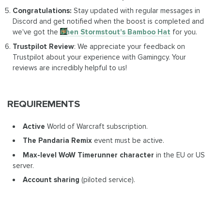
Congratulations:
Stay updated with regular messages in
Discord and get notified when the boost is completed and
we've got the
Chen Stormstout's Bamboo Hat
for you.
Trustpilot Review
: We appreciate your feedback on
Trustpilot about your experience with Gamingcy. Your
reviews are incredibly helpful to us!
REQUIREMENTS
Active
World of Warcraft subscription.
The Pandaria Remix
event must be active.
Max-level WoW Timerunner character
in the EU or US
server.
Account sharing
(piloted service).