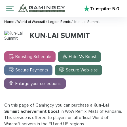
Trustpilot
5.0
Home
/
World of Warcraft
/
Legion Remix
/
Kun-Lai Summit
KUN-LAI SUMMIT
Boosting Schedule
Hide My Boost
Secure Payments
Secure Web-site
Enlarge your collections!
On this page of Gamingcy, you can purchase a
Kun-Lai
Summit achievement boost
in WoW Remix: Mists of Pandaria.
This service is offered to players on all official World of
Warcraft servers in the EU and US regions.