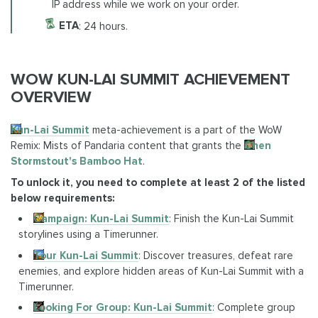
IP address while we work on your order.
ETA
: 24 hours.
WOW KUN-LAI SUMMIT ACHIEVEMENT
OVERVIEW
Kun-Lai Summit
meta-achievement is a part of the WoW
Remix: Mists of Pandaria content that grants the
Chen
Stormstout's Bamboo Hat
.
To unlock it, you need to complete at least 2 of the listed
below requirements:
Campaign: Kun-Lai Summit
: Finish the Kun-Lai Summit
storylines using a Timerunner.
Tour Kun-Lai Summit
: Discover treasures, defeat rare
enemies, and explore hidden areas of Kun-Lai Summit with a
Timerunner.
Looking For Group: Kun-Lai Summit
: Complete group