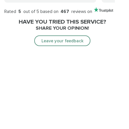
Rated
5
out of 5 based on
467
reviews on
HAVE YOU TRIED THIS SERVICE?
SHARE YOUR OPINION!
Leave your feedback