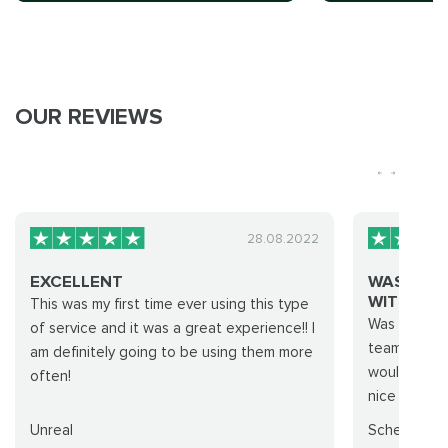
OUR REVIEWS
28.08.2022
EXCELLENT
WAS GOO
WITH TIER.
This was my first time ever using this type
Was okay..h
of service and it was a great experience!! I
team but we
am definitely going to be using them more
would do it
often!
nice from th
Unreal
Scheiss YT