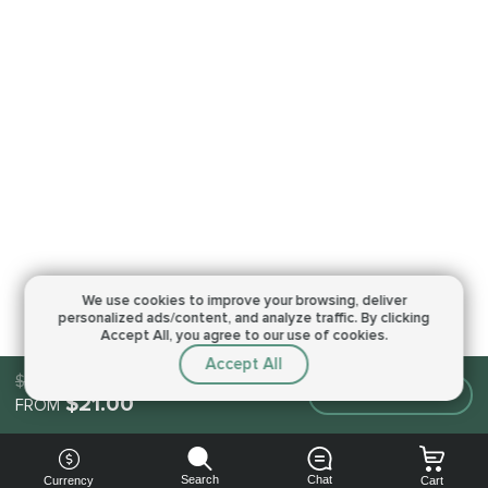
We use cookies to improve your browsing,
deliver
personalized ads/content, and analyze traffic.
By clicking
Accept All, you agree to our use of cookies.
Accept All
$21.00
Make an order
$21.00
FROM
Search
Chat
Currency
Cart