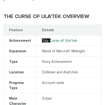
THE CURSE OF ULA'TEK OVERVIEW
Feature
Details
Achievement
The Curse of Ula'tek
Expansion
World of Warcraft: Midnight
Type
Story Achievement
Location
Zul'Aman and Atal'Utek
Progress
Account-wide
Type
Main
Zul'jan
Character