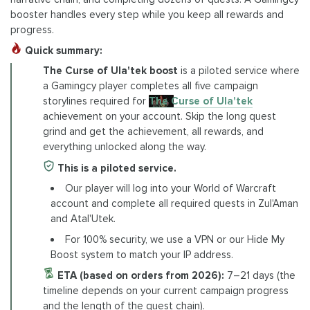
booster handles every step while you keep all rewards and
progress.
Quick summary:
The Curse of Ula'tek boost
is a piloted service where
a Gamingcy player completes all five campaign
storylines required for
The Curse of Ula'tek
achievement on your account. Skip the long quest
grind and get the achievement, all rewards, and
everything unlocked along the way.
This is a piloted service.
Our player will log into your World of Warcraft
account and complete all required quests in Zul'Aman
and Atal'Utek.
For 100% security, we use a VPN or our Hide My
Boost system to match your IP address.
ETA (based on orders from 2026):
7–21 days (the
timeline depends on your current campaign progress
and the length of the quest chain).