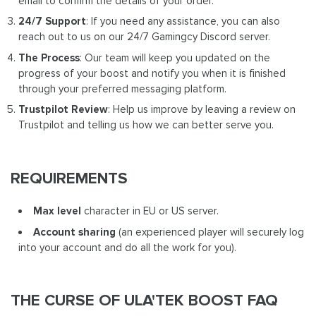
email to confirm the details of your order.
24/7 Support
: If you need any assistance, you can also
reach out to us on our 24/7 Gamingcy Discord server.
The Process
: Our team will keep you updated on the
progress of your boost and notify you when it is finished
through your preferred messaging platform.
Trustpilot Review
: Help us improve by leaving a review on
Trustpilot and telling us how we can better serve you.
REQUIREMENTS
Max level
character in EU or US server.
Account sharing
(an experienced player will securely log
into your account and do all the work for you).
THE CURSE OF ULA'TEK BOOST FAQ