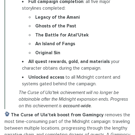
Full campaign completion
: all five major
storylines completed:
Legacy of the Amani
Ghosts of the Past
The Battle for Atal'Utek
An Island of Fangs
Original Sin
All quest rewards, gold, and materials
your
character obtains during the campaign.
Unlocked access
to all Midnight content and
systems gated behind the campaign.
The Curse of Ula'tek achievement will no longer be
obtainable after the Midnight expansion ends. Progress
on this achievement is
account-wide
.
The Curse of Ula'tek boost from Gamingcy
removes the
most time-consuming part of the Midnight campaign: traveling
between multiple locations, progressing through the lengthy
narrative chain, and completing dozens of quests. A Gamingcy