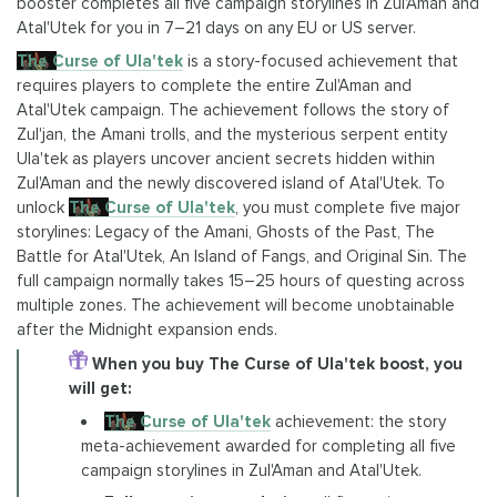
booster completes all five campaign storylines in Zul'Aman and
Atal'Utek for you in 7–21 days on any EU or US server.
The Curse of Ula'tek
is a story-focused achievement that
requires players to complete the entire Zul'Aman and
Atal'Utek campaign. The achievement follows the story of
Zul'jan, the Amani trolls, and the mysterious serpent entity
Ula'tek as players uncover ancient secrets hidden within
Zul'Aman and the newly discovered island of Atal'Utek. To
unlock
The Curse of Ula'tek
, you must complete five major
storylines: Legacy of the Amani, Ghosts of the Past, The
Battle for Atal'Utek, An Island of Fangs, and Original Sin. The
full campaign normally takes 15–25 hours of questing across
multiple zones. The achievement will become unobtainable
after the Midnight expansion ends.
When you buy The Curse of Ula'tek boost, you
will get:
The Curse of Ula'tek
achievement: the story
meta-achievement awarded for completing all five
campaign storylines in Zul'Aman and Atal'Utek.