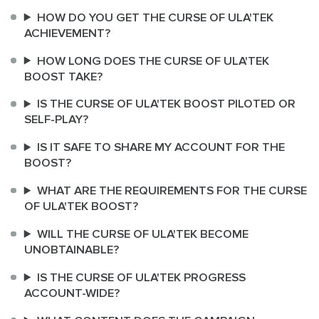
HOW DO YOU GET THE CURSE OF ULA'TEK
ACHIEVEMENT?
HOW LONG DOES THE CURSE OF ULA'TEK
BOOST TAKE?
IS THE CURSE OF ULA'TEK BOOST PILOTED OR
SELF-PLAY?
IS IT SAFE TO SHARE MY ACCOUNT FOR THE
BOOST?
WHAT ARE THE REQUIREMENTS FOR THE CURSE
OF ULA'TEK BOOST?
WILL THE CURSE OF ULA'TEK BECOME
UNOBTAINABLE?
IS THE CURSE OF ULA'TEK PROGRESS
ACCOUNT-WIDE?