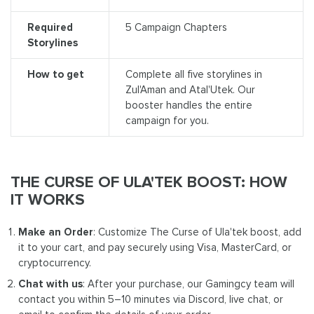
Required
5 Campaign Chapters
Storylines
How to get
Complete all five storylines in
Zul'Aman and Atal'Utek. Our
booster handles the entire
campaign for you.
THE CURSE OF ULA'TEK BOOST: HOW
IT WORKS
Make an Order
: Customize The Curse of Ula'tek boost, add
it to your cart, and pay securely using Visa, MasterCard, or
cryptocurrency.
Chat with us
: After your purchase, our Gamingcy team will
contact you within 5–10 minutes via Discord, live chat, or