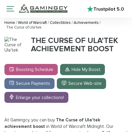
Trustpilot
5.0
Home
/
World of Warcraft
/
Collectibles
/
Achievements
/
The Curse of Ula'tek
THE CURSE OF ULA'TEK
ACHIEVEMENT BOOST
Boosting Schedule
Hide My Boost
Secure Payments
Secure Web-site
Enlarge your collections!
At Gamingcy, you can buy
The Curse of Ula'tek
achievement boost
in World of Warcraft Midnight. Our