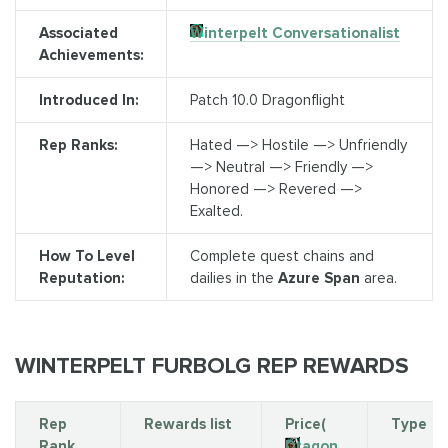
Associated
Winterpelt Conversationalist
Achievements:
Introduced In:
Patch 10.0 Dragonflight
Rep Ranks:
Hated —> Hostile —> Unfriendly
—> Neutral —> Friendly —>
Honored —> Revered —>
Exalted.
How To Level
Complete quest chains and
Reputation:
dailies in the
Azure Span
area.
WINTERPELT FURBOLG REP REWARDS
Rep
Rewards list
Price(
Type
Rank
Dragon