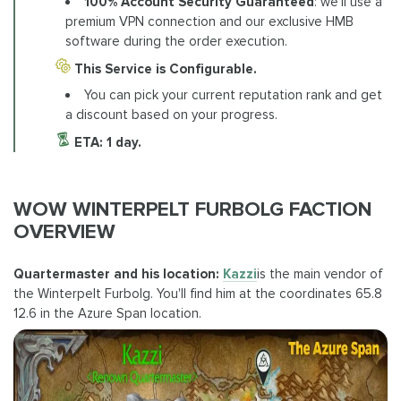
100% Account Security Guaranteed
: we'll use a
premium VPN connection and our exclusive HMB
software during the order execution.
This Service is Configurable.
You can pick your current reputation rank and get
a discount based on your progress.
ETA: 1 day.
WOW WINTERPELT FURBOLG FACTION
OVERVIEW
Quartermaster and his location:
Kazzi
is the main vendor of
the Winterpelt Furbolg. You'll find him at the coordinates 65.8
12.6 in the Azure Span location.