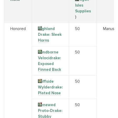
Isles
Supplies
)
Honored
Highland
50
Manuscr
Drake: Sleek
Horns
Windborne
50
Velocidrake:
Exposed
Finned Back
Cliffside
50
Wylderdrake:
Plated Nose
Renewed
50
Proto-Drake:
Stubby