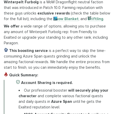
Winterpelt Furbolg
is a WoW Dragonflight neutral faction
that was introduced in Patch 10.0. Farming reputation with
these guys unlocks
exclusive rewards
(check the table below
for the full list), including the
Snow Blanket
, and
Driftling
.
We offer
a wide range of options, allowing you to purchase
any amount of Winterpelt Furbolg rep: from Friendly to
Exalted or upgrade your standing to any other rank, including
Paragon.
This boosting
service
is a perfect way to skip the time-
consuming Azure Span quests grinding and unlock the
amazing factional rewards. We handle the entire process from
start to finish, so you can immediately enjoy the benefits.
Quick Summary:
Account Sharing is required.
Our professional booster
will securely play your
character
and complete various factional quests
and daily quests in
Azure Span
until he gets the
Exalted reputation level.