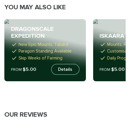
YOU MAY ALSO LIKE
DRAGONSCALE
EXPEDITION
ISKAARA 
New Epic Mounts, Tabard
Mounts, Pe
Paragon Standing Available
Customisab
Skip Weeks of Farming
Daily Progr
$5.00
$5.00
Details
FROM
FROM
OUR REVIEWS