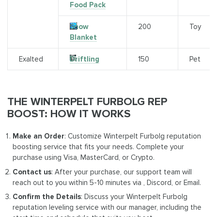
Food Pack
Snow
200
Toy
Blanket
Exalted
Driftling
150
Pet
THE WINTERPELT FURBOLG REP
BOOST: HOW IT WORKS
Make an Order
: Customize Winterpelt Furbolg reputation
boosting service that fits your needs. Complete your
purchase using Visa, MasterCard, or Crypto.
Contact us
: After your purchase, our support team will
reach out to you within 5-10 minutes via , Discord, or Email.
Confirm the Details
: Discuss your Winterpelt Furbolg
reputation leveling service with our manager, including the