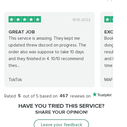
16.10.2022
GREAT JOB
EXCELLEN
This service is amazing. They kept me
Booked two 
updated threw discord on progress. The
dungeon run
order also was suppose to take 10 days
results. I’v
and they finished in 4. 10/10 recommend
and balanci
thes...
time so...
TokTok
MAF
Rated
5
out of 5 based on
467
reviews on
HAVE YOU TRIED THIS SERVICE?
SHARE YOUR OPINION!
Leave your feedback