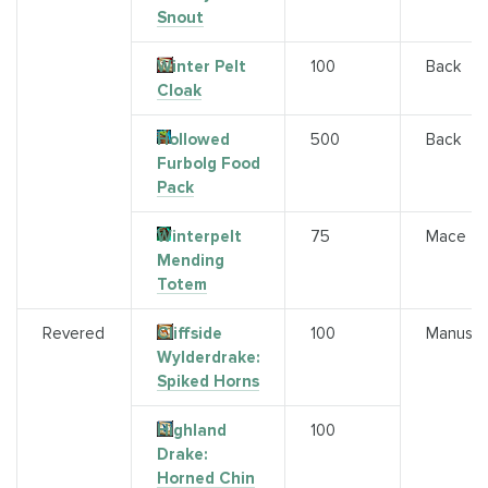
Snout
Winter Pelt
100
Back
Cloak
Hollowed
500
Back
Furbolg Food
Pack
Winterpelt
75
Mace
Mending
Totem
Revered
Cliffside
100
Manuscr
Wylderdrake:
Spiked Horns
Highland
100
Drake:
Horned Chin