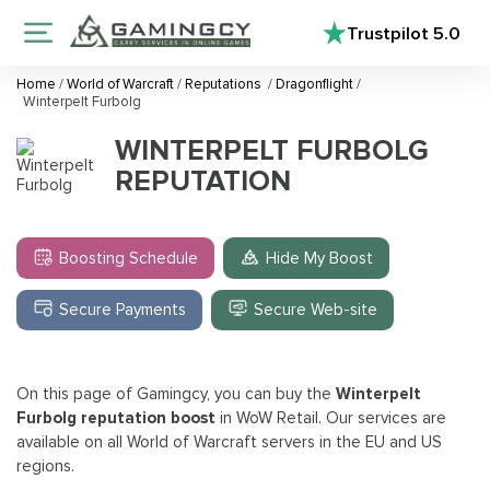
Trustpilot
5.0
Home
/
World of Warcraft
/
Reputations
/
Dragonflight
/
Winterpelt Furbolg
WINTERPELT FURBOLG
REPUTATION
Boosting Schedule
Hide My Boost
Secure Payments
Secure Web-site
On this page of Gamingcy, you can buy the
Winterpelt
Furbolg reputation boost
in WoW Retail. Our services are
available on all World of Warcraft servers in the EU and US
regions.