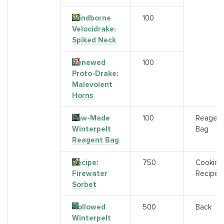
Windborne
100
Velocidrake:
Spiked Neck
Renewed
100
Proto-Drake:
Malevolent
Horns
Paw-Made
100
Reagen
Winterpelt
Bag
Reagent Bag
Recipe:
750
Cooking
Firewater
Recipe
Sorbet
Hollowed
500
Back
Winterpelt