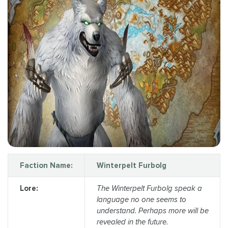
Faction Name:
Winterpelt Furbolg
Lore:
The Winterpelt Furbolg speak a
language no one seems to
understand. Perhaps more will be
revealed in the future.