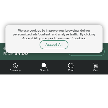
We use cookies to improve your browsing,
deliver
personalized ads/content, and analyze traffic.
By clicking
Accept All, you agree to our use of cookies.
Accept All
$4.00
Make an order
$4.00
FROM
Search
Chat
Currency
Cart
You can
get your