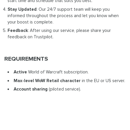
start time and schedule that suits you best.
Stay Updated
: Our 24/7 support team will keep you
informed throughout the process and let you know when
your boost is complete.
Feedback
: After using our service, please share your
feedback on Trustpilot.
REQUIREMENTS
Active
World of Warcraft subscription.
Max-level WoW Retail
character
in the EU or US server.
Account sharing
(piloted service).