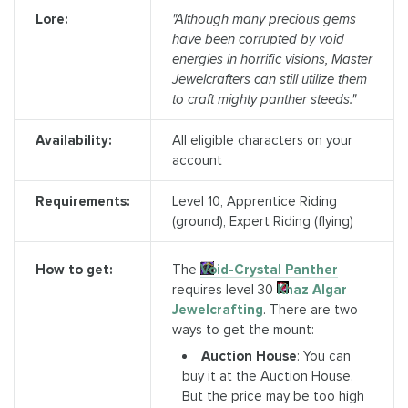
Lore:
"Although many precious gems
have been corrupted by void
energies in horrific visions, Master
Jewelcrafters can still utilize them
to craft mighty panther steeds."
Availability:
All eligible characters on your
account
Requirements:
Level 10, Apprentice Riding
(ground), Expert Riding (flying)
The
Void-Crystal Panther
How to get:
requires level 30
Khaz Algar
Jewelcrafting
. There are two
ways to get the mount:
Auction House
: You can
buy it at the Auction House.
But the price may be too high