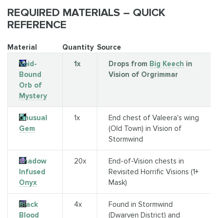
REQUIRED MATERIALS – QUICK
REFERENCE
Material
Quantity
Source
Void-
1x
Drops from
Big Keech
in
Bound
Vision of Orgrimmar
Orb of
Mystery
Unusual
1x
End chest of Valeera's wing
Gem
(Old Town) in Vision of
Stormwind
Shadow
20x
End-of-Vision chests in
Infused
Revisited Horrific Visions (1+
Onyx
Mask)
Black
4x
Found in Stormwind
Blood
(Dwarven District) and