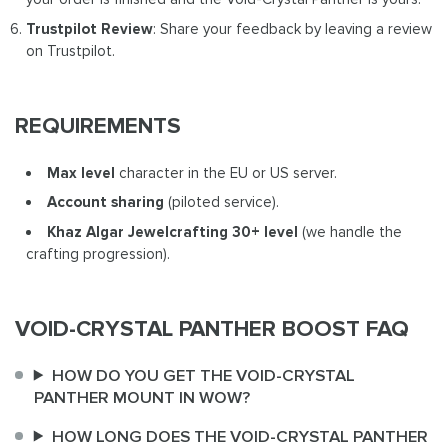
Trustpilot Review
: Share your feedback by leaving a review
on Trustpilot.
REQUIREMENTS
Max level
character in the EU or US server.
Account sharing
(piloted service).
Khaz Algar Jewelcrafting 30+ level
(we handle the
crafting progression).
VOID-CRYSTAL PANTHER BOOST FAQ
HOW DO YOU GET THE VOID-CRYSTAL
PANTHER MOUNT IN WOW?
HOW LONG DOES THE VOID-CRYSTAL PANTHER