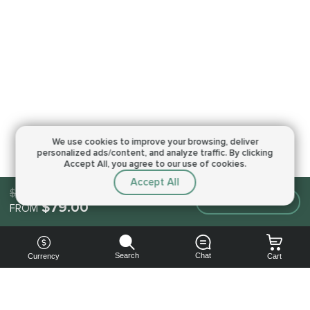
We use cookies to improve your browsing,
deliver
personalized ads/content, and analyze traffic.
By clicking
Accept All, you agree to our use of cookies.
Accept All
$79.00
Make an order
$79.00
FROM
Search
Chat
Currency
Cart