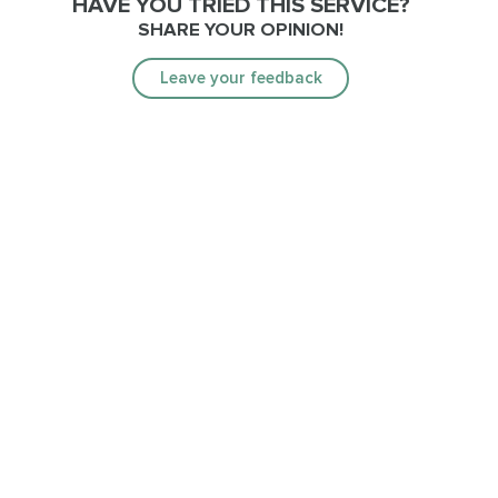
HAVE YOU TRIED THIS SERVICE?
SHARE YOUR OPINION!
Leave your feedback