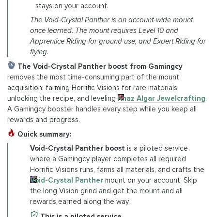
stays on your account.
The Void-Crystal Panther is an account-wide mount
once learned. The mount requires Level 10 and
Apprentice Riding for ground use, and Expert Riding for
flying.
The Void-Crystal Panther boost from Gamingcy
removes the most time-consuming part of the mount
acquisition: farming Horrific Visions for rare materials,
unlocking the recipe, and leveling
Khaz Algar Jewelcrafting
.
A Gamingcy booster handles every step while you keep all
rewards and progress.
Quick summary:
Void-Crystal Panther boost
is a piloted service
where a Gamingcy player completes all required
Horrific Visions runs, farms all materials, and crafts the
Void-Crystal Panther
mount on your account. Skip
the long Vision grind and get the mount and all
rewards earned along the way.
This is a piloted service.