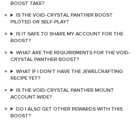
BOOST TAKE?
IS THE VOID-CRYSTAL PANTHER BOOST
PILOTED OR SELF-PLAY?
IS IT SAFE TO SHARE MY ACCOUNT FOR THE
BOOST?
WHAT ARE THE REQUIREMENTS FOR THE VOID-
CRYSTAL PANTHER BOOST?
WHAT IF I DON'T HAVE THE JEWELCRAFTING
RECIPE YET?
IS THE VOID-CRYSTAL PANTHER MOUNT
ACCOUNT-WIDE?
DO I ALSO GET OTHER REWARDS WITH THIS
BOOST?