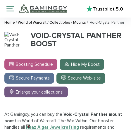
Trustpilot
5.0
Home
/
World of Warcraft
/
Collectibles
/
Mounts
/
Void-Crystal Panther
VOID-CRYSTAL PANTHER
BOOST
Boosting Schedule
Hide My Boost
Secure Payments
Secure Web-site
Enlarge your collections!
At Gamingcy, you can buy the
Void-Crystal Panther mount
boost
in World of Warcraft The War Within. Our booster
handles all
Khaz Algar Jewelcrafting
requirements and