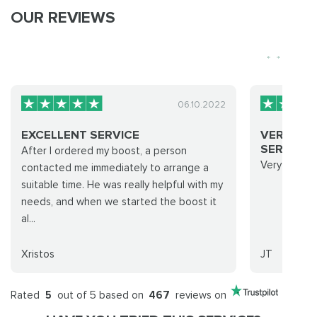
OUR REVIEWS
06.10.2022
EXCELLENT SERVICE
VERY QUI
SERVICE..
After I ordered my boost, a person
Very quick 
contacted me immediately to arrange a
suitable time. He was really helpful with my
needs, and when we started the boost it
al...
Xristos
JT
Rated
5
out of 5 based on
467
reviews on