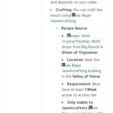
and depends on your realm.
Crafting
: You can craft this
mount using
Khaz Algar
Jewelcrafting
.
Recipe Source
Design: Void-
Crystal Panther
(BoP)
drops from
Big Keech
in
Vision of Orgrimmar
.
Location
: Near the
Khaz Algar
Jewelcrafting
building
in the
Valley of Honor
.
Requirement
: Must
have at least
1 Mask
active to access him.
Only visible to
Jewelcrafters
(
Khaz