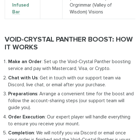
Infused
Orgrimmar (Valley of
Bar
Wisdom) Visions
VOID-CRYSTAL PANTHER BOOST: HOW
IT WORKS
Make an Order
: Set up the Void-Crystal Panther boosting
service and pay with Mastercard, Visa, or Crypto.
Chat with Us
: Get in touch with our support team via
Discord, live chat, or email after your purchase.
Preparations
: Arrange a convenient time for the boost and
follow the account-sharing steps (our support team will
guide you).
Order Execution
: Our expert player will handle everything
to ensure you receive your mount.
Completion
: We will notify you via Discord or email once
your order is finished and the Void-Crystal Panther is yours.