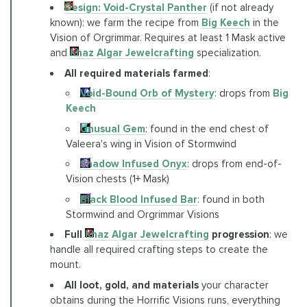
Design: Void-Crystal Panther
(if not already
known): we farm the recipe from
Big Keech
in the
Vision of Orgrimmar. Requires at least 1 Mask active
and
Khaz Algar Jewelcrafting
specialization.
All required materials farmed
:
Void-Bound Orb of Mystery
: drops from
Big
Keech
Unusual Gem
: found in the end chest of
Valeera's wing in Vision of Stormwind
Shadow Infused Onyx
: drops from end-of-
Vision chests (1+ Mask)
Black Blood Infused Bar
: found in both
Stormwind and Orgrimmar Visions
Full
Khaz Algar Jewelcrafting
progression
: we
handle all required crafting steps to create the
mount.
All loot, gold, and materials
your character
obtains during the Horrific Visions runs, everything