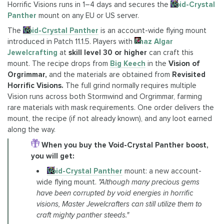
Horrific Visions runs in 1–4 days and secures the
Void-Crystal
Panther
mount on any EU or US server.
The
Void-Crystal Panther
is an account-wide flying mount
introduced in Patch 11.1.5. Players with
Khaz Algar
Jewelcrafting
at
skill level 30 or higher
can craft this
mount. The recipe drops from
Big Keech
in the
Vision of
Orgrimmar,
and the materials are obtained from
Revisited
Horrific Visions.
The full grind normally requires multiple
Vision runs across both Stormwind and Orgrimmar, farming
rare materials with mask requirements. One order delivers the
mount, the recipe (if not already known), and any loot earned
along the way.
When you buy the Void-Crystal Panther boost,
you will get:
Void-Crystal Panther
mount: a new account-
wide flying mount.
"Although many precious gems
have been corrupted by void energies in horrific
visions, Master Jewelcrafters can still utilize them to
craft mighty panther steeds."