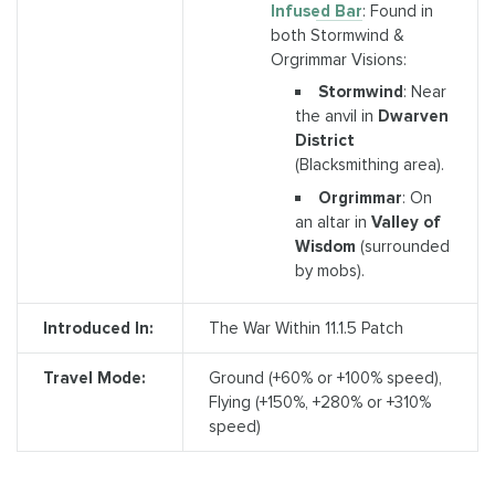
Infused Bar
: Found in
both Stormwind &
Orgrimmar Visions:
Stormwind
: Near
the anvil in
Dwarven
District
(Blacksmithing area).
Orgrimmar
: On
an altar in
Valley of
Wisdom
(surrounded
by mobs).
Introduced In:
The War Within 11.1.5 Patch
Travel Mode:
Ground (+60% or +100% speed),
Flying (+150%, +280% or +310%
speed)