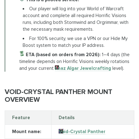
Our player will log into your World of Warcraft
account and complete all required Horrific Visions
runs, including both Stormwind and Orgrimmar, with
the necessary mask requirements.
For 100% security, we use a VPN or our Hide My
Boost system to match your IP address.
ETA (based on orders from 2026):
1–4 days (the
timeline depends on Horrific Visions weekly rotations
and your current
Khaz Algar Jewelcrafting
level).
VOID-CRYSTAL PANTHER MOUNT
OVERVIEW
Feature
Details
Mount name:
Void-Crystal Panther