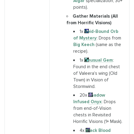
Algar
specialization, 30+
points).
Gather Materials (All
from Horrific Visions)
1x
Void-Bound Orb
of Mystery
: Drops from
Big Keech
(same as the
recipe).
1x
Unusual Gem
:
Found in the end chest
of Valeera's wing (Old
Town) in Vision of
Stormwind.
20x
Shadow
Infused Onyx
: Drops
from end-of-Vision
chests in Revisited
Horrific Visions (1+ Mask).
4x
Black Blood