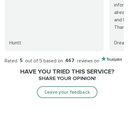
information
already are.
and I don't 
Thanks...
Huntt
Dreamer
Rated
5
out of 5 based on
467
reviews on
HAVE YOU TRIED THIS SERVICE?
SHARE YOUR OPINION!
Leave your feedback