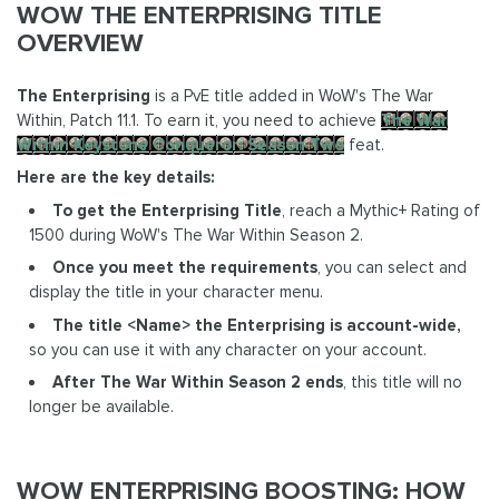
WOW THE ENTERPRISING TITLE
OVERVIEW
The Enterprising
is a PvE title added in WoW's The War
Within, Patch 11.1. To earn it, you need to achieve
The War
Within Keystone Conqueror: Season Two
feat.
Here are the key details:
To get the Enterprising Title
, reach a Mythic+ Rating of
1500 during WoW's The War Within Season 2.
Once you meet the requirements
, you can select and
display the title in your character menu.
The title <Name> the Enterprising is account-wide,
so you can use it with any character on your account.
After The War Within Season 2 ends
, this title will no
longer be available.
WOW ENTERPRISING BOOSTING: HOW