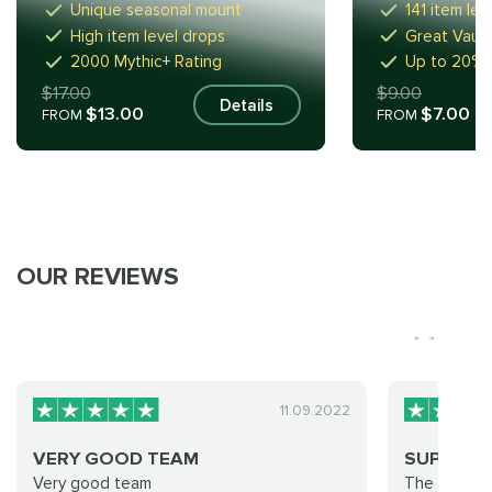
Unique seasonal mount
141 item lev
High item level drops
Great Vault: 
2000 Mythic+ Rating
Up to 20% 
$17.00
$9.00
Details
$13.00
$7.00
FROM
FROM
OUR REVIEWS
11.09.2022
VERY GOOD TEAM
SUPER
Very good team
The service