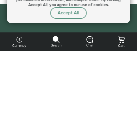
Accept All, you agree to our use of cookies.
Accept All
Sorry, this service is not available right now
Search
Chat
Currency
Cart
You can
get your
boost
cheaper:
subscribe
to our
emails
and get