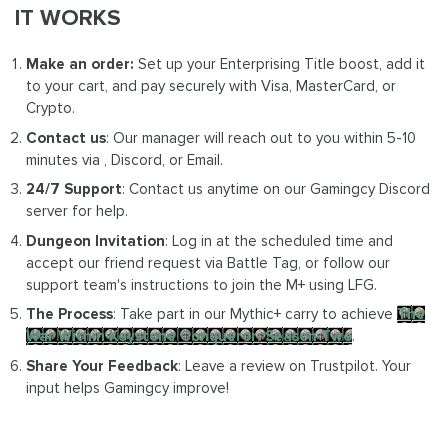
IT WORKS
Make an order:
Set up your Enterprising Title boost, add it
to your cart, and pay securely with Visa, MasterCard, or
Crypto.
Contact us
: Our manager will reach out to you within 5-10
minutes via , Discord, or Email.
24/7 Support
: Contact us anytime on our Gamingcy Discord
server for help.
Dungeon Invitation
: Log in at the scheduled time and
accept our friend request via Battle Tag, or follow our
support team's instructions to join the M+ using LFG.
The Process
: Take part in our Mythic+ carry to achieve
The
War Within Keystone Conqueror: Season Two
.
Share Your Feedback
: Leave a review on Trustpilot. Your
input helps Gamingcy improve!