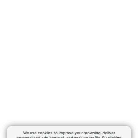
We use cookies to improve your browsing,
deliver
personalized ads/content, and analyze traffic.
By clicking