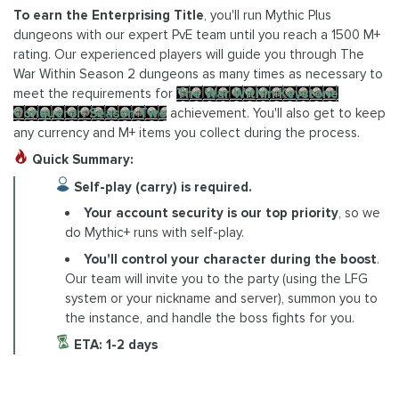
To earn the Enterprising Title
, you'll run Mythic Plus
dungeons with our expert PvE team until you reach a 1500 M+
rating. Our experienced players will guide you through The
War Within Season 2 dungeons as many times as necessary to
meet the requirements for
The War Within Keystone
Conqueror: Season Two
achievement. You'll also get to keep
any currency and M+ items you collect during the process.
Quick Summary:
Self-play (carry) is required.
Your account security is our top priority
, so we
do Mythic+ runs with self-play.
You'll control your character during the boost
.
Our team will invite you to the party (using the LFG
system or your nickname and server), summon you to
the instance, and handle the boss fights for you.
ETA: 1-2 days