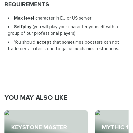
REQUIREMENTS
Max level
character in EU or US server
Selfplay
(you will play your character yourself with a
group of our professional players)
You should
accept
that sometimes boosters can not
trade certain items due to game mechanics restrictions.
YOU MAY ALSO LIKE
KEYSTONE MASTER
MYTHIC 10