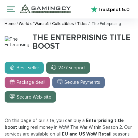
Trustpilot
5.0
Home
/
World of Warcraft
/
Collectibles
/
Titles
/
The Enterprising
THE ENTERPRISING TITLE
BOOST
Best-seller
24/7 support
Package deal!
Secure Payments
Secure Web-site
On this page of our site, you can buy a
Enterprising title
boost
using real money in WoW The War Within Season 2. Our
services are available on all
EU and US WoW Retail
seasons.