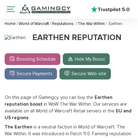
Trustpilot
5.0
Home
/
World of Warcraft
/
Reputations
/
The War Within
/
Earthen
EARTHEN REPUTATION
Boosting Schedule
Hide My Boost
Secure Payments
Secure Web-site
On this page of Gamingcy, you can buy the
Earthen
reputation boost
in WoW The War Within. Our services are
available on all World of Warcraft Retail servers in the
EU and
US regions
.
The Earthen
is a neutral faction in World of Warcraft: The
War Within. It was introduced in Patch 11.0. Farming reputation