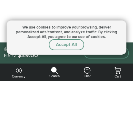
We use cookies to improve your browsing,
deliver
personalized ads/content, and analyze traffic.
By clicking
Accept All, you agree to our use of cookies.
Accept All
$39.00
Make an order
$39.00
FROM
Search
Chat
Currency
Cart
You can
get your
boost