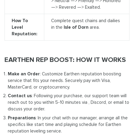
> Neutral —> Friendly —> Honored
—> Revered —> Exalted.
How To
Complete quest chains and dailies
Level
in the
Isle of Dorn
area.
Reputation:
EARTHEN REP BOOST: HOW IT WORKS
Make an Order
: Customize Earthen reputation boosting
service that fits your needs. Securely pay with Visa,
MasterCard, or cryptocurrency.
Contact us
: Following your purchase, our support team will
reach out to you within 5-10 minutes via , Discord, or email to
discuss your order.
Preparations
: In your chat with our manager, arrange all the
specifics like start time and playing schedule for Earthen
reputation leveling service.