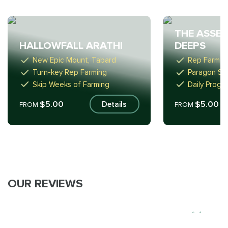
THE ASSEM
HALLOWFALL ARATHI
DEEPS
New Epic Mount, Tabard
Rep Farm t
Turn-key Rep Farming
Paragon Sta
Skip Weeks of Farming
Daily Progr
$5.00
$5.00
Details
FROM
FROM
OUR REVIEWS