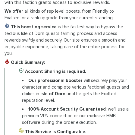
with this faction grants access to exclusive rewards.
We offer
all kinds of rep level boosts, from Friendly to
Exalted, or a rank upgrade from your current standing.
This boosting
service
is the fastest way to bypass the
tedious Isle of Dorn quests farming process and access
rewards swiftly and securely. Our site ensures a smooth and
enjoyable experience, taking care of the entire process for
you.
Quick Summary:
Account Sharing is required.
Our professional booster
will securely play your
character and complete various factional quests and
dailies in
Isle of Dorn
until he gets the Exalted
reputation level.
100% Account Security Guaranteed
: we'll use a
premium VPN connection or our exclusive HMB
software during the order execution.
This Service is Configurable.