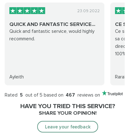
23.09.2022
QUICK AND FANTASTIC SERVICE...
CE SITE 
Quick and fantastic service, would highly
Ce site est 
recommend.
sa commande
directement
100%
Ayleith
Rarak
Rated
5
out of 5 based on
467
reviews on
HAVE YOU TRIED THIS SERVICE?
SHARE YOUR OPINION!
Leave your feedback