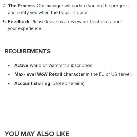
The Process
: Our manager will update you on the progress
and notify you when the boost is done.
Feedback
: Please leave us a review on Trustpilot about
your experience.
REQUIREMENTS
Active
World of Warcraft subscription.
Max-level WoW Retail
character
in the EU or US server.
Account sharing
(piloted service).
YOU MAY ALSO LIKE