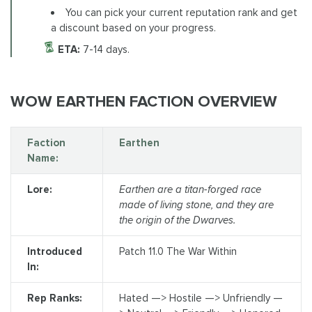
You can pick your current reputation rank and get
a discount based on your progress.
ETA:
7-14 days.
WOW EARTHEN FACTION OVERVIEW
Faction
Earthen
Name:
Lore:
Earthen are a titan-forged race
made of living stone, and they are
the origin of the Dwarves.
Introduced
Patch 11.0 The War Within
In:
Rep Ranks:
Hated —> Hostile —> Unfriendly —