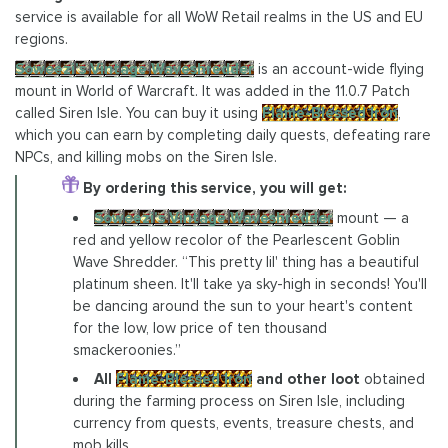
service is available for all WoW Retail realms in the US and EU
regions.
Soweezi's Vintage Waveshredder
is an account-wide flying
mount in World of Warcraft. It was added in the 11.0.7 Patch
called Siren Isle. You can buy it using
Flame-Blessed Iron
,
which you can earn by completing daily quests, defeating rare
NPCs, and killing mobs on the Siren Isle.
By ordering this service, you will get:
Soweezi's Vintage Waveshredder
mount — a
red and yellow recolor of the Pearlescent Goblin
Wave Shredder. “This pretty lil' thing has a beautiful
platinum sheen. It'll take ya sky-high in seconds! You'll
be dancing around the sun to your heart's content
for the low, low price of ten thousand
smackeroonies.”
All
Flame-Blessed Iron
and other loot
obtained
during the farming process on Siren Isle, including
currency from quests, events, treasure chests, and
mob kills.