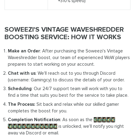
+310% speed)
SOWEEZI'S VINTAGE WAVESHREDDER
BOOSTING SERVICE: HOW IT WORKS
Make an Order
: After purchasing the Soweezi's Vintage
Waveshredder boost, our team of experienced WoW players
prepares to start working on your account.
Chat with us
: We'll reach out to you through Discord
(username: Gamingcy) to discuss the details of your order.
Scheduling
: Our 24/7 support team will work with you to
find a time that suits you best for the service to take place.
The Process:
Sit back and relax while our skilled gamer
completes the boost for you.
Completion Notification
: As soon as the
Soweezi's
Vintage Waveshredder
is unlocked, we'll notify you right
away via Discord or email.