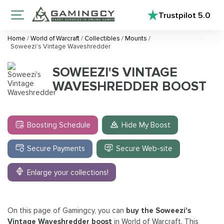
Trustpilot
5.0
Home
/
World of Warcraft
/
Collectibles
/
Mounts
/
Soweezi's Vintage Waveshredder
SOWEEZI'S VINTAGE
WAVESHREDDER BOOST
Boosting Schedule
Hide My Boost
Secure Payments
Secure Web-site
Enlarge your collections!
On this page of Gamingcy, you can
buy the Soweezi's
Vintage Waveshredder boost
in World of Warcraft. This