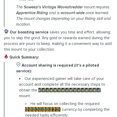
The
Soweezi's Vintage Waveshredder
mount requires
Apprentice Riding
and is
account-wide
once learned.
The mount changes depending on your Riding skill and
location.
Our boosting service
saves you time and effort, allowing
you to skip the grind. Any gold or rewards earned during the
process are yours to keep, making it a convenient way to add
this mount to your collection.
Quick Summary:
Account sharing is required (it's a piloted
service):
Our experienced gamer will take care of your
account and complete all the necessary steps to
obtain the
Soweezi's Vintage Waveshredder
mount.
He will focus on collecting the required
Flame-Blessed Iron
currency by completing the
needed tasks efficiently.