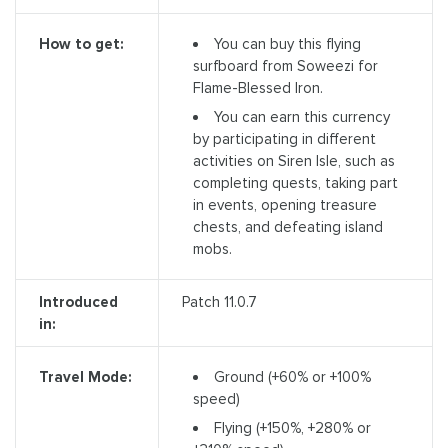
You can buy this flying
How to get:
surfboard from Soweezi for
Flame-Blessed Iron.
You can earn this currency
by participating in different
activities on Siren Isle, such as
completing quests, taking part
in events, opening treasure
chests, and defeating island
mobs.
Introduced
Patch 11.0.7
in:
Ground (+60% or +100%
Travel Mode:
speed)
Flying (+150%, +280% or