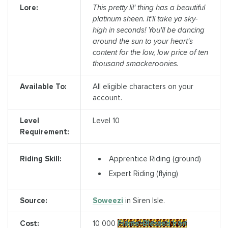
Lore:
This pretty lil' thing has a beautiful
platinum sheen. It'll take ya sky-
high in seconds! You'll be dancing
around the sun to your heart's
content for the low, low price of ten
thousand smackeroonies.
Available To:
All eligible characters on your
account.
Level
Level 10
Requirement:
Apprentice Riding (ground)
Riding Skill:
Expert Riding (flying)
Source:
Soweezi
in Siren Isle.
Cost:
10 000
Flame-Blessed Iron