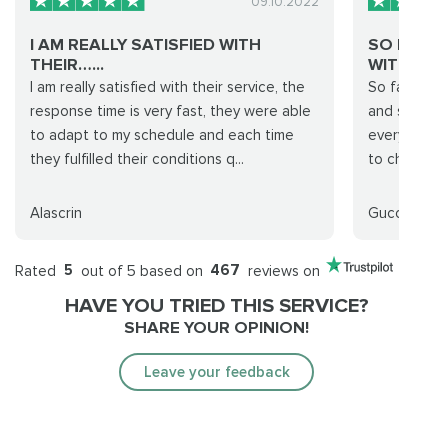
09.10.2022
I AM REALLY SATISFIED WITH
SO FAR 
THEIR…...
WITH A 1..
I am really satisfied with their service, the
So far so g
response time is very fast, they were able
and stellar 
to adapt to my schedule and each time
everything
they fulfilled their conditions q...
to change t
Alascrin
Gucci Gang
Rated
5
out of 5 based on
467
reviews on
HAVE YOU TRIED THIS SERVICE?
SHARE YOUR OPINION!
Leave your feedback