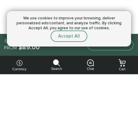
We use cookies to improve your browsing,
deliver
personalized ads/content, and analyze traffic.
By clicking
Accept All, you agree to our use of cookies.
Accept All
$89.00
Make an order
$89.00
FROM
Search
Chat
Currency
Cart
You can
get your
boost
cheaper:
subscribe