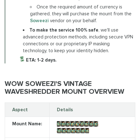
Once the required amount of currency is
gathered, they will purchase the mount from the
Soweezi
vendor on your behalf.
To make the service 100% safe
, we'll use
advanced protection methods, including secure VPN
connections or our proprietary IP masking
technology, to keep your identity hidden.
ETA: 1-2 days.
WOW SOWEEZI'S VINTAGE
WAVESHREDDER MOUNT OVERVIEW
Aspect
Details
Mount Name:
Soweezi's Vintage
Waveshredder