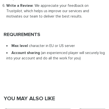
Write a Review
: We appreciate your feedback on
Trustpilot, which helps us improve our services and
motivates our team to deliver the best results.
REQUIREMENTS
Max level
character in EU or US server
Account sharing
(an experienced player will securely log
into your account and do all the work for you)
YOU MAY ALSO LIKE