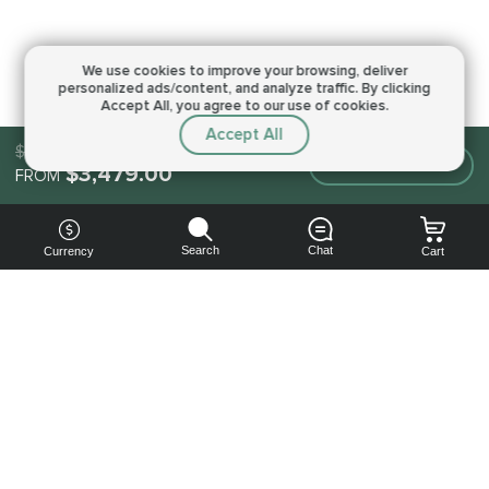
We use cookies to improve your browsing,
deliver
personalized ads/content, and analyze traffic.
By clicking
Accept All, you agree to our use of cookies.
Accept All
$3,479.00
Make an order
$3,479.00
FROM
Search
Chat
Currency
Cart
You can
get your
boost
cheaper:
subscribe