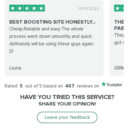
14.09.2022
BEST BOOSTING SITE HONESTLY...
THEY PRO
PAID FOR .
Cheap,Reliable and easy The whole
They promis
process went down smoothly and quick
got it done 
definately will be using these guys again:
D!
Lxuria
GRIMREAPE
Rated
5
out of 5 based on
467
reviews on
HAVE YOU TRIED THIS SERVICE?
SHARE YOUR OPINION!
Leave your feedback