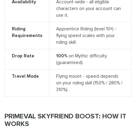
Availability
Account-wide - all eligible
characters on your account can
use it.
Riding
Apprentice Riding (level 10+) -
Requirements
flying speed scales with your
riding skill.
Drop Rate
100%
on Mythic difficulty
(guaranteed).
Travel Mode
Flying mount - speed depends
on your riding skill (150% / 280% /
310%).
PRIMEVAL SKYFRIEND BOOST: HOW IT
WORKS