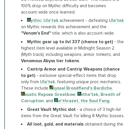
100% drop on Mythic difficulty and becomes
account-wide once learned.
Mythic: Ula'tek
achievement - defeating
Ula'tek
on Mythic rewards this achievement and the
"Venom's End"
title, which is also account-wide.
Mythic gear up to ilvl 337 (chance to get)
- the
highest item level available in Midnight Season 2
(Myth track), including weapons, armor, trinkets, and
Venomous Abyss tier tokens
.
Cantrip Armor and Cantrip Weapons (chance
to get)
- exclusive special-effect items that drop
only from
Ula'tek
, featuring unique proc mechanics.
These include
Abyssal Broodfiend's Bardiche
,
Caustic Repose Greatbow
,
Zatha'tek, Breath of
Corruption
, and
Jan'thrazet, the Soul Fang
.
Great Vault Mythic slot
- a choice of 3 high-ilvl
items from the Great Vault for killing 8 Mythic bosses.
All loot, gold, and materials
obtained during the