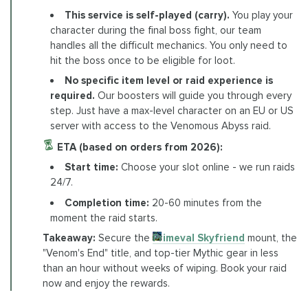
This service is self-played (carry).
You play your
character during the final boss fight, our team
handles all the difficult mechanics. You only need to
hit the boss once to be eligible for loot.
No specific item level or raid experience is
required.
Our boosters will guide you through every
step. Just have a max-level character on an EU or US
server with access to the Venomous Abyss raid.
ETA (based on orders from 2026):
Start time:
Choose your slot online - we run raids
24/7.
Completion time:
20-60 minutes from the
moment the raid starts.
Takeaway:
Secure the
Primeval Skyfriend
mount, the
"Venom's End" title, and top-tier Mythic gear in less
than an hour without weeks of wiping. Book your raid
now and enjoy the rewards.