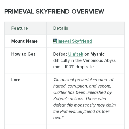
PRIMEVAL SKYFRIEND OVERVIEW
Feature
Details
Mount Name
Primeval Skyfriend
How to Get
Defeat
Ula'tek
on
Mythic
difficulty in the Venomous Abyss
raid - 100% drop rate.
Lore
"An ancient powerful creature of
hatred, corruption, and venom,
Ula'tek has been unleashed by
Zul'jan's actions. Those who
defeat this monstrosity may claim
the Primeval Skyfriend as their
own."