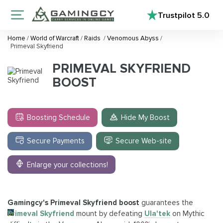
Trustpilot
5.0
Home
/
World of Warcraft
/
Raids
/
Venomous Abyss
/
Primeval Skyfriend
PRIMEVAL SKYFRIEND
BOOST
Boosting Schedule
Hide My Boost
Secure Payments
Secure Web-site
Enlarge your collections!
Gamingcy's Primeval Skyfriend boost
guarantees the
Primeval Skyfriend
mount by defeating
Ula'tek
on Mythic