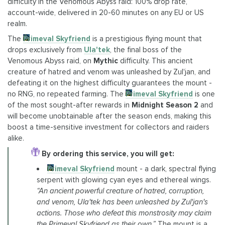
difficulty in the Venomous Abyss raid: 100% drop rate,
account-wide, delivered in 20-60 minutes on any EU or US
realm.
The
Primeval Skyfriend
is a prestigious flying mount that
drops exclusively from
Ula'tek
, the final boss of the
Venomous Abyss raid, on
Mythic
difficulty. This ancient
creature of hatred and venom was unleashed by Zul'jan, and
defeating it on the highest difficulty guarantees the mount -
no RNG, no repeated farming. The
Primeval Skyfriend
is one
of the most sought-after rewards in
Midnight Season 2
and
will become unobtainable after the season ends, making this
boost a time-sensitive investment for collectors and raiders
alike.
By ordering this service, you will get:
Primeval Skyfriend
mount - a dark, spectral flying
serpent with glowing cyan eyes and ethereal wings.
“An ancient powerful creature of hatred, corruption,
and venom, Ula'tek has been unleashed by Zul'jan's
actions. Those who defeat this monstrosity may claim
the Primeval Skyfriend as their own.”
The mount is a