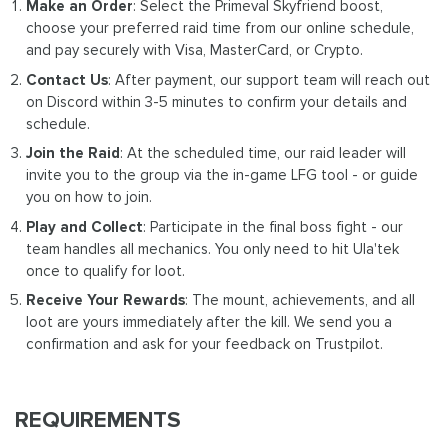
Make an Order
: Select the Primeval Skyfriend boost,
choose your preferred raid time from our online schedule,
and pay securely with Visa, MasterCard, or Crypto.
Contact Us
: After payment, our support team will reach out
on Discord within 3-5 minutes to confirm your details and
schedule.
Join the Raid
: At the scheduled time, our raid leader will
invite you to the group via the in-game LFG tool - or guide
you on how to join.
Play and Collect
: Participate in the final boss fight - our
team handles all mechanics. You only need to hit Ula'tek
once to qualify for loot.
Receive Your Rewards
: The mount, achievements, and all
loot are yours immediately after the kill. We send you a
confirmation and ask for your feedback on Trustpilot.
REQUIREMENTS