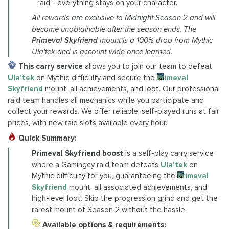
raid - everything stays on your character.
All rewards are exclusive to Midnight Season 2 and will
become unobtainable after the season ends. The
Primeval Skyfriend
mount is a 100% drop from Mythic
Ula'tek and is account-wide once learned.
This carry service
allows you to join our team to defeat
Ula'tek
on Mythic difficulty and secure the
Primeval
Skyfriend
mount, all achievements, and loot. Our professional
raid team handles all mechanics while you participate and
collect your rewards. We offer reliable, self-played runs at fair
prices, with new raid slots available every hour.
Quick Summary:
Primeval Skyfriend boost
is a self-play carry service
where a Gamingcy raid team defeats
Ula'tek
on
Mythic difficulty for you, guaranteeing the
Primeval
Skyfriend
mount, all associated achievements, and
high-level loot. Skip the progression grind and get the
rarest mount of Season 2 without the hassle.
Available options & requirements: