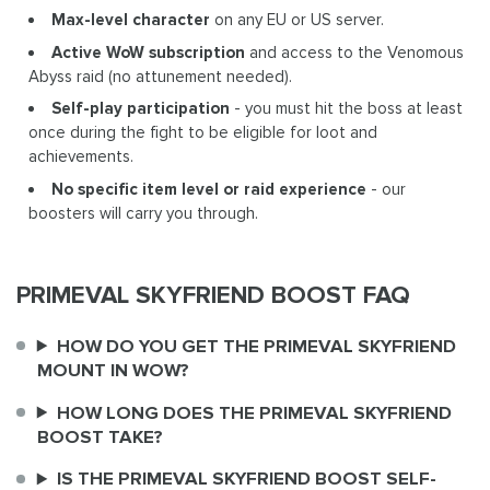
Max-level character
on any EU or US server.
Active WoW subscription
and access to the Venomous
Abyss raid (no attunement needed).
Self-play participation
- you must hit the boss at least
once during the fight to be eligible for loot and
achievements.
No specific item level or raid experience
- our
boosters will carry you through.
PRIMEVAL SKYFRIEND BOOST FAQ
HOW DO YOU GET THE PRIMEVAL SKYFRIEND
MOUNT IN WOW?
HOW LONG DOES THE PRIMEVAL SKYFRIEND
BOOST TAKE?
IS THE PRIMEVAL SKYFRIEND BOOST SELF-