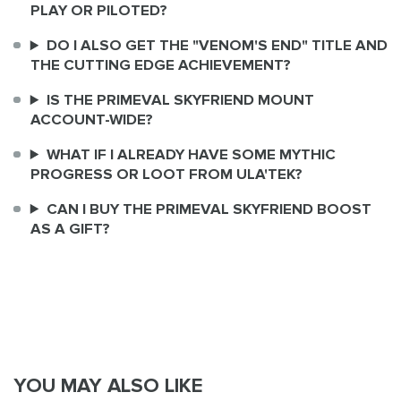
PLAY OR PILOTED?
DO I ALSO GET THE "VENOM'S END" TITLE AND
THE CUTTING EDGE ACHIEVEMENT?
IS THE PRIMEVAL SKYFRIEND MOUNT
ACCOUNT-WIDE?
WHAT IF I ALREADY HAVE SOME MYTHIC
PROGRESS OR LOOT FROM ULA'TEK?
CAN I BUY THE PRIMEVAL SKYFRIEND BOOST
AS A GIFT?
YOU MAY ALSO LIKE