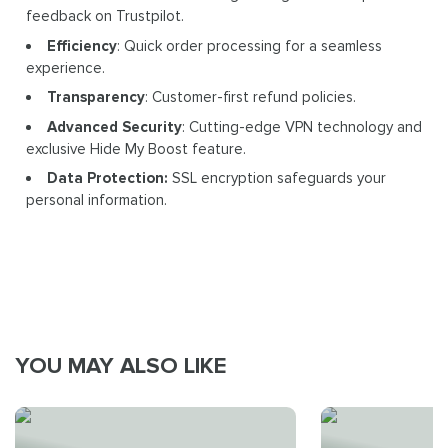
feedback on Trustpilot.
Efficiency
: Quick order processing for a seamless
experience.
Transparency
: Customer-first refund policies.
Advanced Security
: Cutting-edge VPN technology and
exclusive Hide My Boost feature.
Data Protection:
SSL encryption safeguards your
personal information.
YOU MAY ALSO LIKE