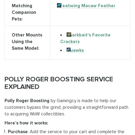
Matching
Greatwing Macaw Feather
Companion
Pets:
Sharkbait's Favorite
Other Mounts
Crackers
Using the
Same Model:
Quawks
POLLY ROGER BOOSTING SERVICE
EXPLAINED
Polly Roger Boosting
by Gamingcy is made to help our
customers bypass the grind, providing a straightforward path
to acquiring WoW collectibles.
Here’s how it works:
Purchase
: Add the service to your cart and complete the