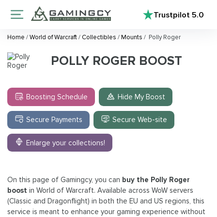
Trustpilot
5.0
Home
/
World of Warcraft
/
Collectibles
/
Mounts
/
Polly Roger
POLLY ROGER BOOST
Boosting Schedule
Hide My Boost
Secure Payments
Secure Web-site
Enlarge your collections!
On this page of Gamingcy, you can
buy the Polly Roger
boost
in World of Warcraft. Available across WoW servers
(Classic and Dragonflight) in both the EU and US regions, this
service is meant to enhance your gaming experience without