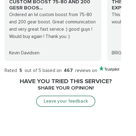
CUSTOM BOOST 75-80 AND 200
THIS WA
GESR BOOS...
EXPERIENC
Ordered an lvl custom boost from 75-80
This was a 
and 200 gear boost. Great communication
would totall
and very great fast service :) good guys !
Would buy again ! Thank you :)
Kevin Davidsen
BRIGITTE
Rated
5
out of 5 based on
467
reviews on
HAVE YOU TRIED THIS SERVICE?
SHARE YOUR OPINION!
Leave your feedback