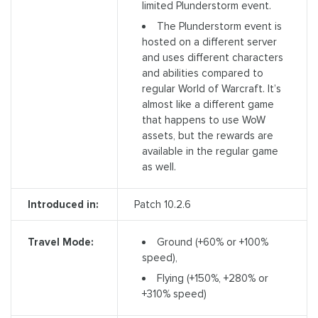
limited Plunderstorm event.
The Plunderstorm event is
hosted on a different server
and uses different characters
and abilities compared to
regular World of Warcraft. It’s
almost like a different game
that happens to use WoW
assets, but the rewards are
available in the regular game
as well.
Introduced in:
Patch 10.2.6
Ground (+60% or +100%
Travel Mode:
speed),
Flying (+150%, +280% or
+310% speed)