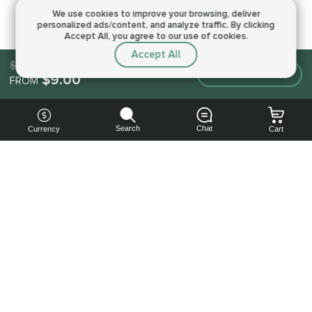
We use cookies to improve your browsing,
deliver
personalized ads/content, and analyze traffic.
By clicking
Accept All, you agree to our use of cookies.
Accept All
$9.00
Make an order
$9.00
FROM
Search
Chat
Currency
Cart
You can
get your
boost
cheaper:
subscribe
to our