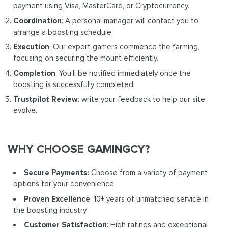
payment using Visa, MasterCard, or Cryptocurrency.
Coordination
: A personal manager will contact you to
arrange a boosting schedule.
Execution
: Our expert gamers commence the farming,
focusing on securing the mount efficiently.
Completion
: You'll be notified immediately once the
boosting is successfully completed.
Trustpilot Review
: write your feedback to help our site
evolve.
WHY CHOOSE GAMINGCY?
Secure Payments:
Choose from a variety of payment
options for your convenience.
Proven Excellence
: 10+ years of unmatched service in
the boosting industry.
Customer Satisfaction
: High ratings and exceptional