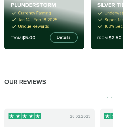
PLUNDERSTORM
SILVER TI
Currency Farming
Underwate
Jan 14 - Feb 18 2025
Super-fast
Unique Rewards
100% Secur
$5.00
$2.50
Details
FROM
FROM
OUR REVIEWS
26.02.2023