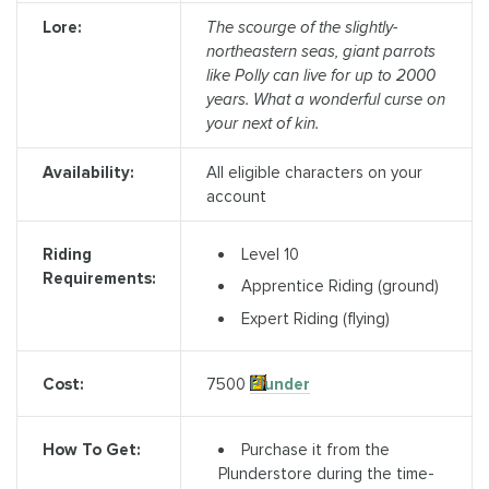
Lore:
The scourge of the slightly-
northeastern seas, giant parrots
like Polly can live for up to 2000
years. What a wonderful curse on
your next of kin.
Availability:
All eligible characters on your
account
Level 10
Riding
Requirements:
Apprentice Riding (ground)
Expert Riding (flying)
7500
Plunder
Cost:
Purchase it from the
How To Get:
Plunderstore during the time-