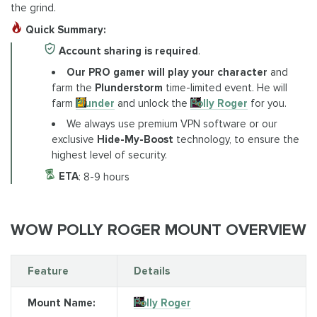
the grind.
Quick Summary:
Account sharing is required
.
Our PRO gamer will play your character
and
farm the
Plunderstorm
time-limited event. He will
farm
Plunder
and unlock the
Polly Roger
for you.
We always use premium VPN software or our
exclusive
Hide-My-Boost
technology, to ensure the
highest level of security.
ETA
: 8-9 hours
WOW POLLY ROGER MOUNT OVERVIEW
Feature
Details
Mount Name:
Polly Roger