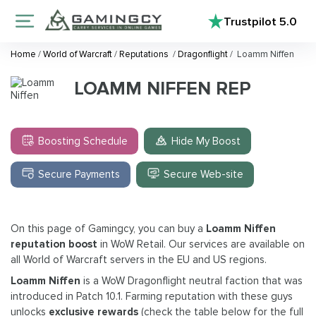
Trustpilot
5.0
Home
/
World of Warcraft
/
Reputations
/
Dragonflight
/
Loamm Niffen
LOAMM NIFFEN REP
Boosting Schedule
Hide My Boost
Secure Payments
Secure Web-site
On this page of Gamingcy, you can buy a
Loamm Niffen
reputation boost
in WoW Retail. Our services are available on
all World of Warcraft servers in the EU and US regions.
Loamm Niffen
is a WoW Dragonflight neutral faction that was
introduced in Patch 10.1. Farming reputation with these guys
unlocks
exclusive rewards
(check the table below for the full