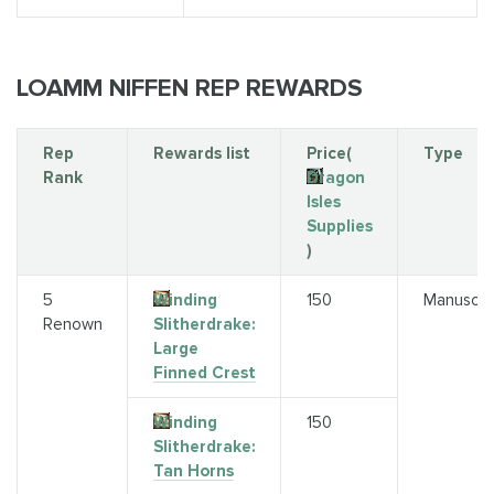
LOAMM NIFFEN REP REWARDS
Rep
Rewards list
Price(
Type
Rank
Dragon
Isles
Supplies
)
5
Winding
150
Manuscri
Renown
Slitherdrake:
Large
Finned Crest
Winding
150
Slitherdrake:
Tan Horns