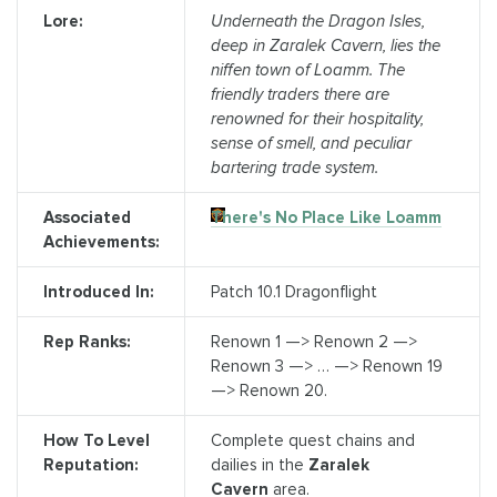
Lore:
Underneath the Dragon Isles,
deep in Zaralek Cavern, lies the
niffen town of Loamm. The
friendly traders there are
renowned for their hospitality,
sense of smell, and peculiar
bartering trade system.
Associated
There's No Place Like Loamm
Achievements:
Introduced In:
Patch 10.1 Dragonflight
Rep Ranks:
Renown 1 —> Renown 2 —>
Renown 3 —> … —> Renown 19
—> Renown 20.
How To Level
Complete quest chains and
Reputation:
dailies in the
Zaralek
Cavern
area.