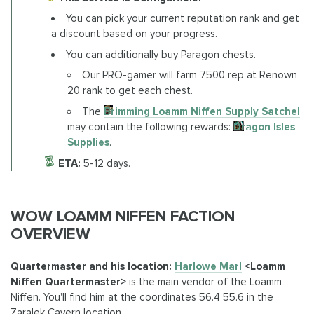
You can pick your current reputation rank and get
a discount based on your progress.
You can additionally buy Paragon chests.
Our PRO-gamer will farm 7500 rep at Renown
20 rank to get each chest.
The
Brimming Loamm Niffen Supply Satchel
may contain the following rewards:
Dragon Isles
Supplies
.
ETA:
5-12 days.
WOW LOAMM NIFFEN FACTION
OVERVIEW
Quartermaster and his location:
Harlowe Marl
<Loamm
Niffen Quartermaster>
is the main vendor of the Loamm
Niffen. You'll find him at the coordinates 56.4 55.6 in the
Zaralek Cavern location.