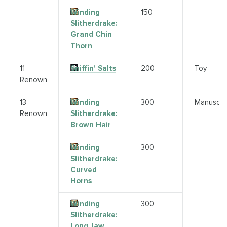
Winding
150
Slitherdrake:
Grand Chin
Thorn
11
Sniffin' Salts
200
Toy
Renown
13
Winding
300
Manuscri
Renown
Slitherdrake:
Brown Hair
Winding
300
Slitherdrake:
Curved
Horns
Winding
300
Slitherdrake:
Long Jaw