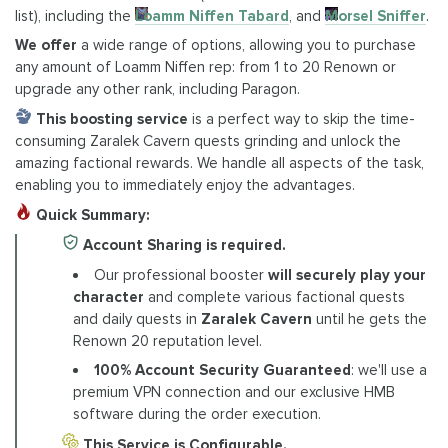
list), including the
Loamm Niffen Tabard
, and
Morsel Sniffer
.
We offer
a wide range of options, allowing you to purchase
any amount of Loamm Niffen rep: from 1 to 20 Renown or
upgrade any other rank, including Paragon.
This boosting
service
is a perfect way to skip the time-
consuming Zaralek Cavern quests grinding and unlock the
amazing factional rewards. We handle all aspects of the task,
enabling you to immediately enjoy the advantages.
Quick Summary:
Account Sharing is required.
Our professional booster
will securely play your
character
and complete various factional quests
and daily quests in
Zaralek Cavern
until he gets the
Renown 20 reputation level.
100% Account Security Guaranteed
: we'll use a
premium VPN connection and our exclusive HMB
software during the order execution.
This Service is Configurable.