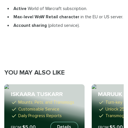
Active
World of Warcraft subscription.
Max-level WoW Retail
character
in the EU or US server.
Account sharing
(piloted service).
YOU MAY ALSO LIKE
ISKAARA TUSKARR
MARUUK C
Mounts, Pets, and Transmogs
Turn-key R
Customisable Service
Unlock 25 
Daily Progress Reports
Transmogs 
$5.00
$5.00
Details
FROM
FROM