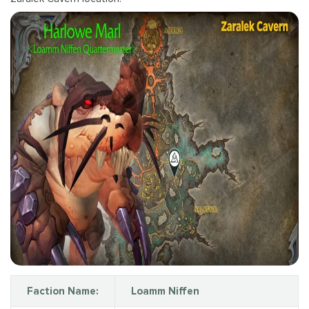
Faction Name:
Loamm Niffen