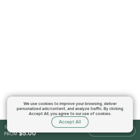
We use cookies to improve your browsing,
deliver
personalized ads/content, and analyze traffic.
By clicking
Accept All, you agree to our use of cookies.
Accept All
$5.00
Make an order
$5.00
FROM