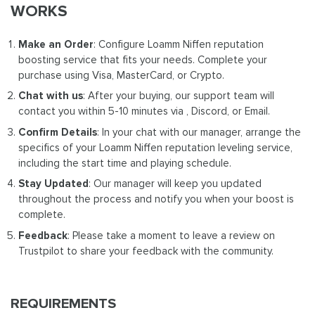
WORKS
Make an Order
: Configure Loamm Niffen reputation
boosting service that fits your needs. Complete your
purchase using Visa, MasterCard, or Crypto.
Chat with us
: After your buying, our support team will
contact you within 5-10 minutes via , Discord, or Email.
Confirm Details
: In your chat with our manager, arrange the
specifics of your Loamm Niffen reputation leveling service,
including the start time and playing schedule.
Stay Updated
: Our manager will keep you updated
throughout the process and notify you when your boost is
complete.
Feedback
: Please take a moment to leave a review on
Trustpilot to share your feedback with the community.
REQUIREMENTS