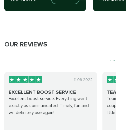
OUR REVIEWS
11.09.2022
EXCELLENT BOOST SERVICE
TEAM WA
Excellent boost service. Everything went
Team was gre
exactly as communicated. Timely, fun and
couple hour
will definitely use again!
little coach