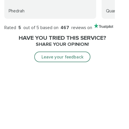
Phedrah
Quantumpv
Rated
5
out of 5 based on
467
reviews on
HAVE YOU TRIED THIS SERVICE?
SHARE YOUR OPINION!
Leave your feedback