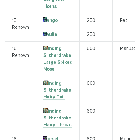
Horns
15
Rango
250
Pet
Renown
Paulie
250
16
Winding
600
Manuscri
Renown
Slitherdrake:
Large Spiked
Nose
Winding
600
Slitherdrake:
Hairy Tail
Winding
600
Slitherdrake:
Hairy Throat
18
Morsel
800
Mount