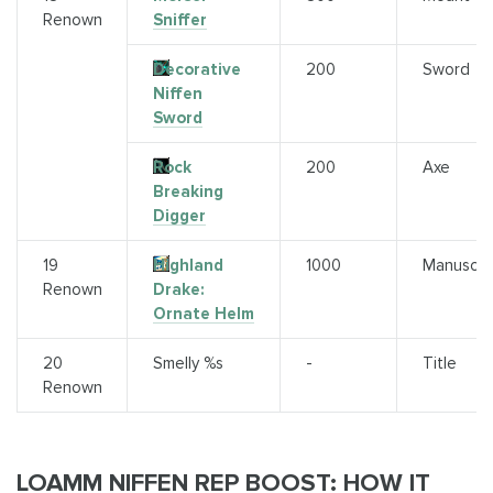
Renown
Sniffer
Decorative
200
Sword
Niffen
Sword
Rock
200
Axe
Breaking
Digger
19
Highland
1000
Manuscri
Renown
Drake:
Ornate Helm
20
Smelly %s
-
Title
Renown
LOAMM NIFFEN REP BOOST: HOW IT