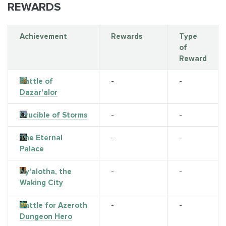
REWARDS
Achievement
Rewards
Type
of
Reward
Battle of
-
-
Dazar'alor
Crucible of Storms
-
-
The Eternal
-
-
Palace
Ny'alotha, the
-
-
Waking City
Battle for Azeroth
-
-
Dungeon Hero