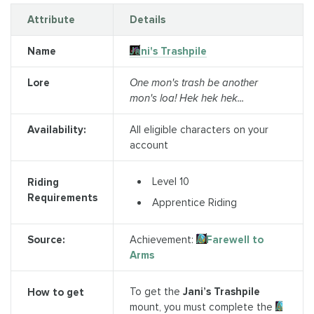
Attribute
Details
Name
Jani's Trashpile
Lore
One mon's trash be another
mon's loa! Hek hek hek...
Availability:
All eligible characters on your
account
Level 10
Riding
Requirements
Apprentice Riding
Source:
Achievement:
A Farewell to
Arms
To get the
Jani’s Trashpile
How to get
mount, you must complete the
A