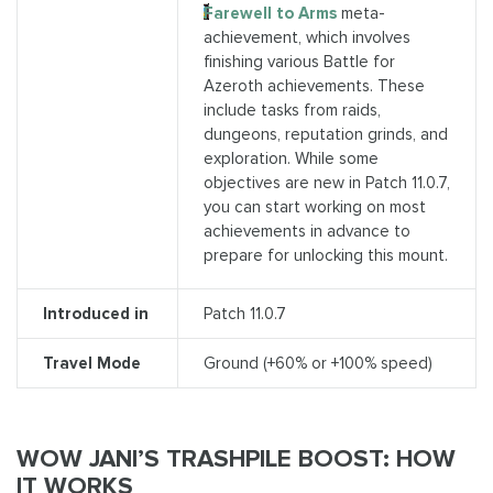
Farewell to Arms
meta-
achievement, which involves
finishing various Battle for
Azeroth achievements. These
include tasks from raids,
dungeons, reputation grinds, and
exploration. While some
objectives are new in Patch 11.0.7,
you can start working on most
achievements in advance to
prepare for unlocking this mount.
Introduced in
Patch 11.0.7
Travel Mode
Ground (+60% or +100% speed)
WOW JANI’S TRASHPILE BOOST: HOW
IT WORKS