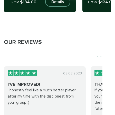
$134.00
$124.00
Details
FROM
FROM
OUR REVIEWS
08.02.2023
I'VE IMPROVED!
THANK Y
I honestly feel like a much better player
If you're lo
after my time with the disc priest from
your hand fo
your group :)
the right te
fated run! T