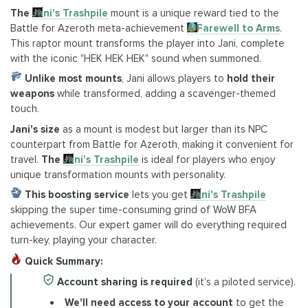
The
Jani's Trashpile
mount is a unique reward tied to the
Battle for Azeroth meta-achievement
A Farewell to Arms
.
This raptor mount transforms the player into Jani, complete
with the iconic "HEK HEK HEK" sound when summoned.
Unlike most mounts
, Jani allows players to
hold their
weapons
while transformed, adding a scavenger-themed
touch.
Jani's size
as a mount is modest but larger than its NPC
counterpart from Battle for Azeroth, making it convenient for
travel.
The
Jani's Trashpile
is ideal for players who enjoy
unique transformation mounts with personality.
This boosting service
lets you get
Jani's Trashpile
skipping the super time-consuming grind of WoW BFA
achievements. Our expert gamer will do everything required
turn-key, playing your character.
Quick Summary:
Account sharing is required
(it's a piloted service).
We'll need access to your account
to get the