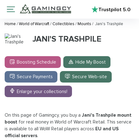
Trustpilot
5.0
Home
/
World of Warcraft
/
Collectibles
/
Mounts
/
Jani's Trashpile
JANI'S TRASHPILE
Boosting Schedule
Hide My Boost
Secure Payments
Secure Web-site
Enlarge your collections!
On this page of Gamingcy, you buy a
Jani's Trashpile mount
boost
for real money in World of Warcraft Retail. This service
is available to all WoW Retail players across
EU and US
official servers
.