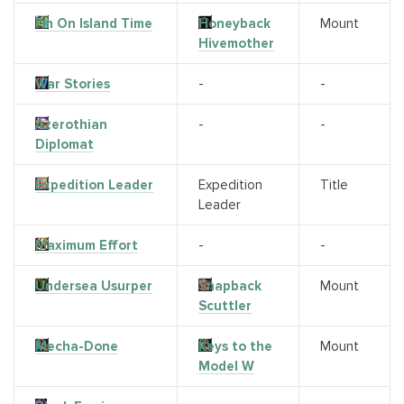
I'm On Island Time
Honeyback
Mount
Hivemother
War Stories
-
-
Azerothian
-
-
Diplomat
Expedition Leader
Expedition
Title
Leader
Maximum Effort
-
-
Undersea Usurper
Snapback
Mount
Scuttler
Mecha-Done
Keys to the
Mount
Model W