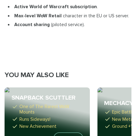
Active World of Warcraft subscription
.
Max-level WoW Retail
character in the EU or US server.
Account sharing
(piloted service).
YOU MAY ALSO LIKE
SNAPBACK SCUTTLER
MECHACYC
One of The Rarest WoW
Mounts
Epic Battle
Runs Sideways!
New Meta-
New Achievement
Ground +1