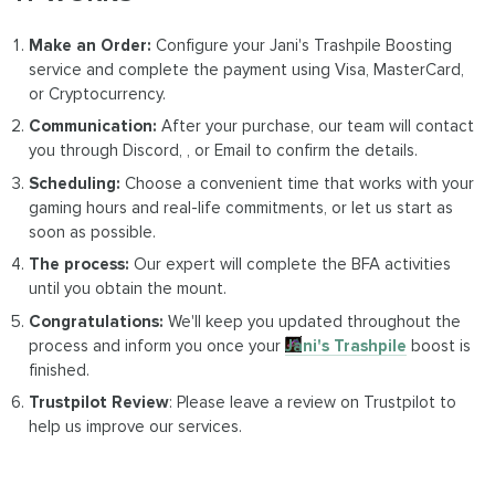
Make an Order:
Configure your Jani's Trashpile Boosting
service and complete the payment using Visa, MasterCard,
or Cryptocurrency.
Communication:
After your purchase, our team will contact
you through Discord, , or Email to confirm the details.
Scheduling:
Choose a convenient time that works with your
gaming hours and real-life commitments, or let us start as
soon as possible.
The process:
Our expert will complete the BFA activities
until you obtain the mount.
Congratulations:
We'll keep you updated throughout the
process and inform you once your
Jani's Trashpile
boost is
finished.
Trustpilot Review
: Please leave a review on Trustpilot to
help us improve our services.