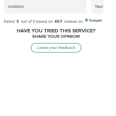
swabbles
Nauní
Rated
5
out of 5 based on
467
reviews on
HAVE YOU TRIED THIS SERVICE?
SHARE YOUR OPINION!
Leave your feedback