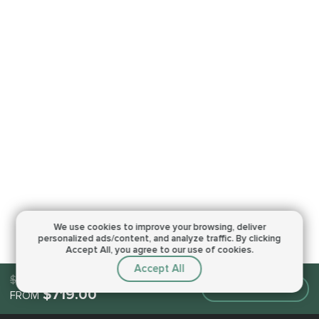
We use cookies to improve your browsing,
deliver
personalized ads/content, and analyze traffic.
By clicking
Accept All, you agree to our use of cookies.
Accept All
$719.00
Make an order
$719.00
FROM