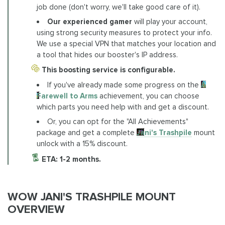
job done (don't worry, we'll take good care of it).
Our experienced gamer
will play your account,
using strong security measures to protect your info.
We use a special VPN that matches your location and
a tool that hides our booster's IP address.
This boosting service is configurable.
If you've already made some progress on the
A
Farewell to Arms
achievement, you can choose
which parts you need help with and get a discount.
Or, you can opt for the "All Achievements"
package and get a complete
Jani's Trashpile
mount
unlock with a 15% discount.
ETA: 1-2 months.
WOW JANI'S TRASHPILE MOUNT
OVERVIEW