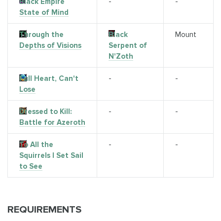
Black Empire
-
-
State of Mind
Through the
Black
Mount
Depths of Visions
Serpent of
N'Zoth
Full Heart, Can't
-
-
Lose
Dressed to Kill:
-
-
Battle for Azeroth
To All the
-
-
Squirrels I Set Sail
to See
REQUIREMENTS