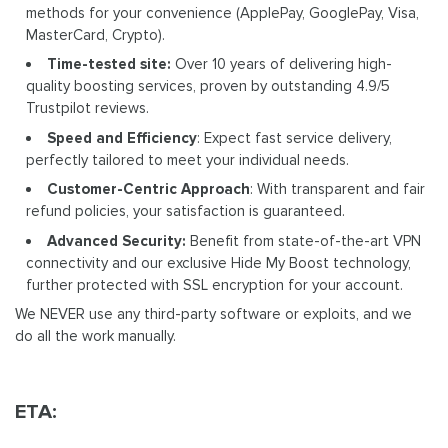
methods for your convenience (ApplePay, GooglePay, Visa,
MasterCard, Crypto).
Time-tested site:
Over 10 years of delivering high-
quality boosting services, proven by outstanding 4.9/5
Trustpilot reviews.
Speed and Efficiency
: Expect fast service delivery,
perfectly tailored to meet your individual needs.
Customer-Centric Approach
: With transparent and fair
refund policies, your satisfaction is guaranteed.
Advanced Security:
Benefit from state-of-the-art VPN
connectivity and our exclusive Hide My Boost technology,
further protected with SSL encryption for your account.
We NEVER use any third-party software or exploits, and we
do all the work manually.
ETA: