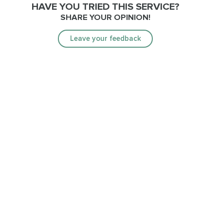
HAVE YOU TRIED THIS SERVICE?
SHARE YOUR OPINION!
Leave your feedback