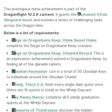
This prestigious meta-achievement is part of the
Dragonflight 10.2.6 content
. It grants the
Bestowed Ottuk
Vanguard
mount and involves a series of challenging tasks
across the Dragon Isles.
Below is a list of requirements:
Siege on Dragonbane Keep: Home Sweet Home
:
complete the Siege on Dragonbane Keep scenario.
Siege on Dragonbane Keep: Chiseled Record
: This is
an exploration achievement earned in Dragonbane Keep, by
finding all of the djaradin tablets.
Obsidian Keymaster
: turn in a total of 30 Obsidian Keys
to individuals around the Obsidian Citadel.
Whelp, There It Is
: finish every single daily quest once
(there are 16 quests in total) at the Whelp Daycare.
Hey Nanny Nanny
: complete all 5 whelp graduation
quests at the Whelp Daycare.
Treasures of Thaldraszus
: discover the hidden