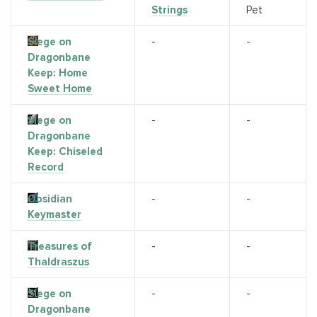
Strings
Pet
Siege on
-
-
Dragonbane
Keep: Home
Sweet Home
Siege on
-
-
Dragonbane
Keep: Chiseled
Record
Obsidian
-
-
Keymaster
Treasures of
-
-
Thaldraszus
Siege on
-
-
Dragonbane