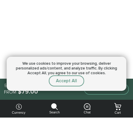
We use cookies to improve your browsing,
deliver
personalized ads/content, and analyze traffic.
By clicking
Accept All, you agree to our use of cookies.
Accept All
$79.00
Make an order
$79.00
FROM
Search
Chat
Currency
Cart