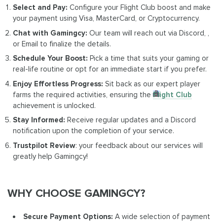
Select and Pay:
Configure your Flight Club boost and make
your payment using Visa, MasterCard, or Cryptocurrency.
Chat with Gamingcy:
Our team will reach out via Discord, ,
or Email to finalize the details.
Schedule Your Boost:
Pick a time that suits your gaming or
real-life routine or opt for an immediate start if you prefer.
Enjoy Effortless Progress:
Sit back as our expert player
farms the required activities, ensuring the
Flight Club
achievement is unlocked.
Stay Informed:
Receive regular updates and a Discord
notification upon the completion of your service.
Trustpilot Review
: your feedback about our services will
greatly help Gamingcy!
WHY CHOOSE GAMINGCY?
Secure Payment Options:
A wide selection of payment