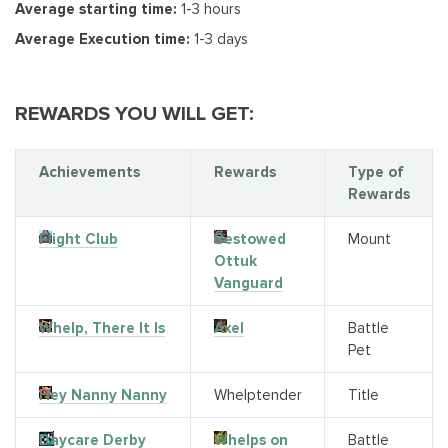
Average starting time:
1-3 hours
Average Execution time:
1-3 days
REWARDS YOU WILL GET:
Achievements
Rewards
Type of
Rewards
Flight Club
Bestowed
Mount
Ottuk
Vanguard
Whelp, There It Is
Axel
Battle
Pet
Hey Nanny Nanny
Whelptender
Title
Daycare Derby
Whelps on
Battle