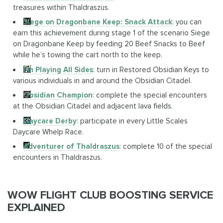
treasures within Thaldraszus.
Siege on Dragonbane Keep: Snack Attack
: you can
earn this achievement during stage 1 of the scenario Siege
on Dragonbane Keep by feeding 20 Beef Snacks to Beef
while he’s towing the cart north to the keep.
I'm Playing All Sides
: turn in Restored Obsidian Keys to
various individuals in and around the Obsidian Citadel.
Obsidian Champion
: complete the special encounters
at the Obsidian Citadel and adjacent lava fields.
Daycare Derby
: participate in every Little Scales
Daycare Whelp Race.
Adventurer of Thaldraszus
: complete 10 of the special
encounters in Thaldraszus.
WOW FLIGHT CLUB BOOSTING SERVICE
EXPLAINED