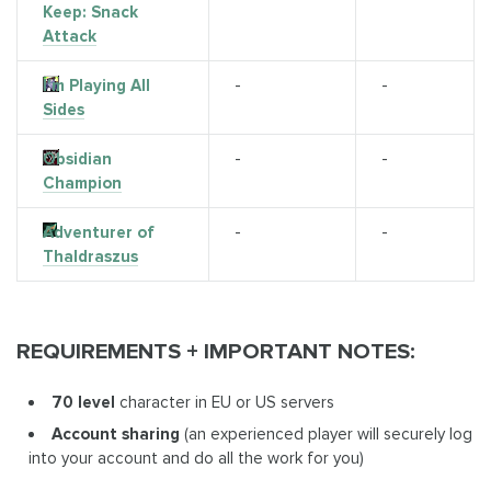
Keep: Snack
Attack
I'm Playing All
-
-
Sides
Obsidian
-
-
Champion
Adventurer of
-
-
Thaldraszus
REQUIREMENTS + IMPORTANT NOTES:
70 level
character in EU or US servers
Account sharing
(an experienced player will securely log
into your account and do all the work for you)