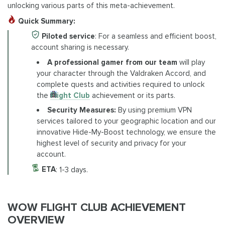
unlocking various parts of this meta-achievement.
Quick Summary:
Piloted service
: For a seamless and efficient boost,
account sharing is necessary.
A professional gamer from our team
will play
your character through the Valdraken Accord, and
complete quests and activities required to unlock
the
Flight Club
achievement or its parts.
Security Measures:
By using premium VPN
services tailored to your geographic location and our
innovative Hide-My-Boost technology, we ensure the
highest level of security and privacy for your
account.
ETA
: 1-3 days.
WOW FLIGHT CLUB ACHIEVEMENT
OVERVIEW