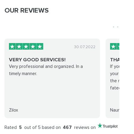
OUR REVIEWS
30.07.2022
VERY GOOD SERVICES!
THANK Y
Very professional and organized. In a
If you're lo
timely manner.
your hand fo
the right te
fated run! T
Zilox
Nauní
Rated
5
out of 5 based on
467
reviews on