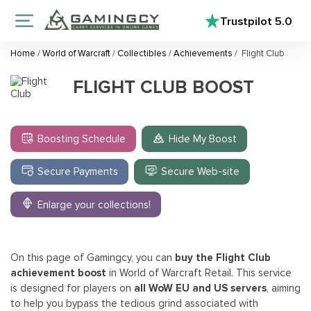
Trustpilot
5.0
Home
/
World of Warcraft
/
Collectibles
/
Achievements
/
Flight Club
FLIGHT CLUB BOOST
Boosting Schedule
Hide My Boost
Secure Payments
Secure Web-site
Enlarge your collections!
On this page of Gamingcy, you can
buy the Flight Club
achievement boost
in World of Warcraft Retail. This service
is designed for players on
all WoW EU and US servers
, aiming
to help you bypass the tedious grind associated with