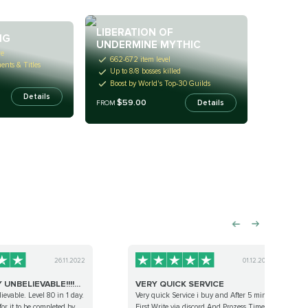
LIBERATION OF
NG
UNDERMINE MYTHIC
re
662-672 item level
nts & Titles
Up to 8/8 bosses killed
Boost by World's Top-30 Guilds
Details
$59.00
Details
FROM
26.11.2022
01.12.2022
UNBELIEVABLE!!!!...
VERY QUICK SERVICE
ievable. Level 80 in 1 day.
Very quick Service i buy and After 5 min
 for it to be completed by
First Write via discord And Prozess Time