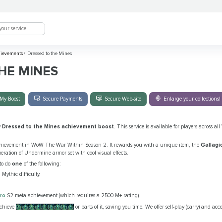
ievements
/
Dressed to the Mines
HE MINES
My Boost
Secure Payments
Secure Web-site
Enlarge your collections!
y
Dressed to the Mines achievement boost
. This service is available for players across 
chievement in WoW The War Within Season 2. It rewards you with a unique item, the
Gallagio
ration of Undermine armor set with cool visual effects.
to do
one
of the following:
Mythic difficulty.
ro
S2 meta-achievement (which requires a 2500 M+ rating).
achieve
Dressed to the Mines
or parts of it, saving you time. We offer self-play (carry) and ac