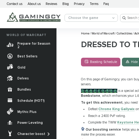
Contact us
About us
Reviews
Blog
Privacy
Terms
Faq
Choose the game
Home
/
World of Warcraft
/
Collectibles
/
Ach
WORLD OF WARCRAFT
DRESSED TO T
Prepare for Season
2
Best Sellers
Boosting Schedule
Hide 
Gold
Delves
On this page of Gamingcy, you can bu
servers.
Bundles
Dressed to the Mines
is a special a
Bombstone
, which enhances your Libe
Schedule (HOT!)
To get this achievement,
you need 
Quests
Defeat
Chrome King Gallywix
on 
Mythic Plus
Reach a 2400 PvP rating.
Allied Races
Complete the TWW
Keystone He
Power Leveling
Gearing
Our boosting service
helps you 
Mounts
Character boost
make the process easier.
Currencies