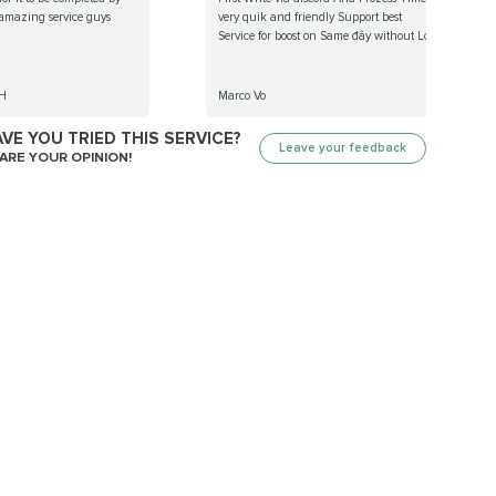
 amazing service guys
very quik and friendly Support best
Service for boost on Same đây without Lo...
H
Marco Vo
VE YOU TRIED THIS SERVICE?
Leave your feedback
ARE YOUR OPINION!