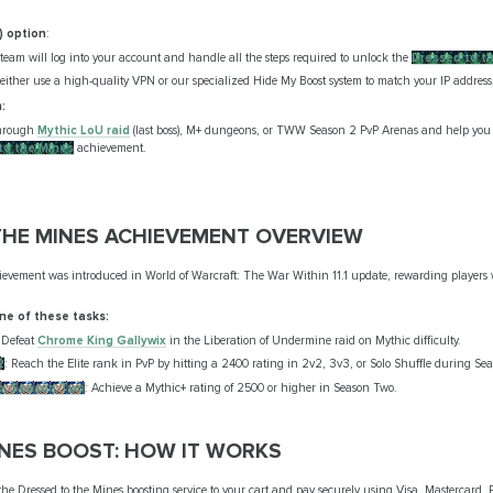
) option
:
team will log into your account and handle all the steps required to unlock the
Dressed to t
l either use a high-quality VPN or our specialized Hide My Boost system to match your IP address
:
through
Mythic LoU raid
(last boss), M+ dungeons, or TWW Season 2 PvP Arenas and help you 
to the Mines
achievement.
HE MINES ACHIEVEMENT OVERVIEW
evement was introduced in World of Warcraft: The War Within 11.1 update, rewarding players
ne of these tasks:
 Defeat
Chrome King Gallywix
in the Liberation of Undermine raid on Mythic difficulty.
2
: Reach the Elite rank in PvP by hitting a 2400 rating in 2v2, 3v3, or Solo Shuffle during Se
o: Season Two
: Achieve a Mythic+ rating of 2500 or higher in Season Two.
INES BOOST: HOW IT WORKS
e Dressed to the Mines boosting service to your cart and pay securely using Visa, Mastercard, 