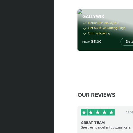
GALLYWIX
Normal/Heroic/Mythic
Get AOTC or Cutting Edge
Online booking
$5.00
Deta
FROM
OUR REVIEWS
23.0
GREAT TEAM
Great team, excellent customer care.