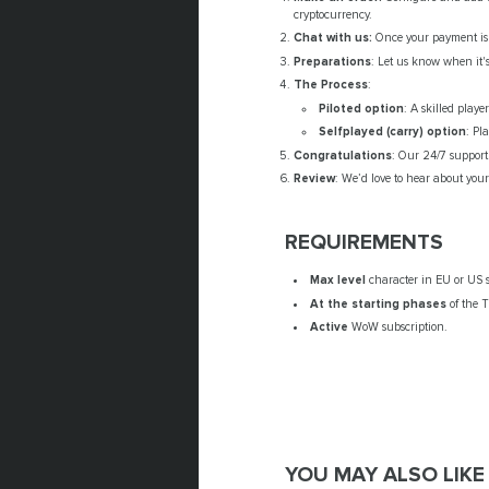
cryptocurrency.
Chat with us:
Once your payment is c
Preparations
: Let us know when it's
The Process
:
Piloted option
: A skilled play
Selfplayed (carry) option
: Pl
Congratulations
: Our 24/7 support 
Review
: We’d love to hear about you
REQUIREMENTS
Max level
character in EU or US s
At the starting phases
of the T
Active
WoW subscription.
YOU MAY ALSO LIKE