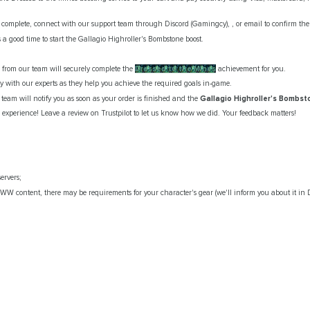
omplete, connect with our support team through Discord (Gamingcy), , or email to confirm the d
 a good time to start the Gallagio Highroller's Bombstone boost.
er from our team will securely complete the
Dressed to the Mines
achievement for you.
ay with our experts as they help you achieve the required goals in-game.
team will notify you as soon as your order is finished and the
Gallagio Highroller's Bombs
r experience! Leave a review on Trustpilot to let us know how we did. Your feedback matters!
ervers;
WW content, there may be requirements for your character's gear (we'll inform you about it in D