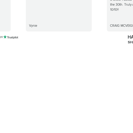
the 30th. Truly
10/10!!
Vynie
CRAIG MCVEIG
HA
 on
SH