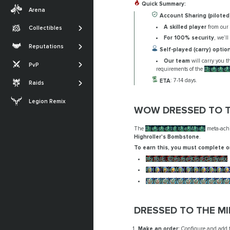
Transmogs
Quick Summary:
Midnight
Arena
Professions
Account Sharing (piloted
Achievements
The War Within
A skilled player
from our 
Collectibles
SHOW MORE
Glories
Dragonflight
For 100% security
, we’l
The Sporefall
Reputations
Self-played (carry) option
Titles
Shadowlands
Arena
March on Quel'Danas
Our team
will carry you 
PvP
SHOW MORE
requirements of the
Dressed 
Battle for Azeroth
RBG
The Dreamrift
ETA
: 7-14 days.
Raids
SHOW MORE
The Voidspire
Legion Remix
Tidebound Grotto
WOW DRESSED TO T
SHOW MORE
The
Dressed to the Mines
meta-achi
Highroller's Bombstone
.
To earn this, you must complete o
Mythic: Chrome King Gallywix
:
Elite: The War Within Season 
The War Within Keystone Her
DRESSED TO THE M
Make an order:
Configure and add th