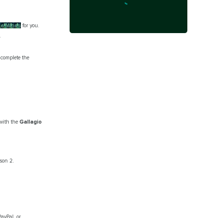
he Mines
for you.
.
complete the
 with the
Gallagio
ason 2.
PayPal, or