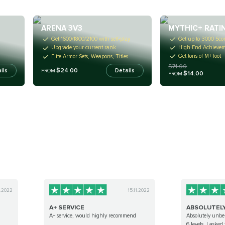
MYTHIC+ RATI
ARENA 3V3
Get up to 3000 Sco
Get 1600/1800/2100 with self-play
High-End Achieveme
Upgrade your current rank
Get tons of M+ loot
Elite Armor Sets, Weapons, Titles
$71.00
$24.00
ils
Details
FROM
$14.00
FROM
8.2022
15.11.2022
A+ SERVICE
ABSOLUTELY 
A+ service, would highly recommend
Absolutely unbel
6 levels. I asked