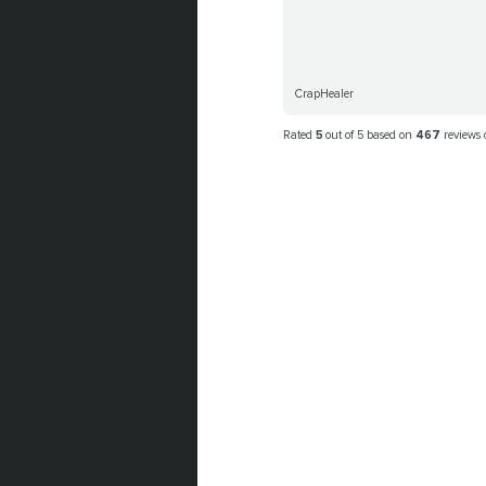
CrapHealer
Rated
5
out of 5 based on
467
reviews