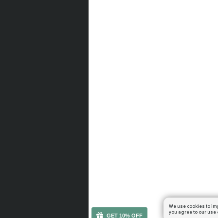
We use cookies to im
you agree to our use 
GET 10% OFF