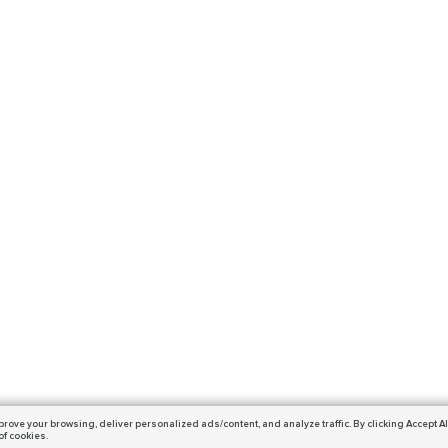
prove your browsing,
deliver personalized ads/content, and analyze traffic.
By clicking Accept Al
of cookies.