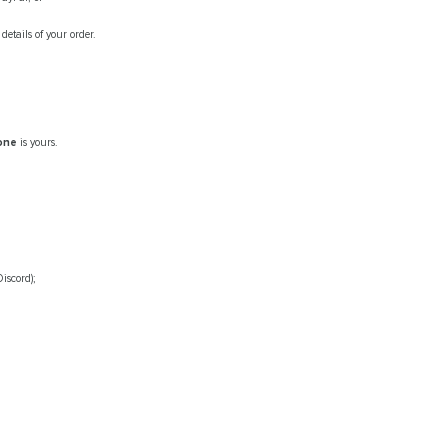
etails of your order.
tone
is yours.
iscord);