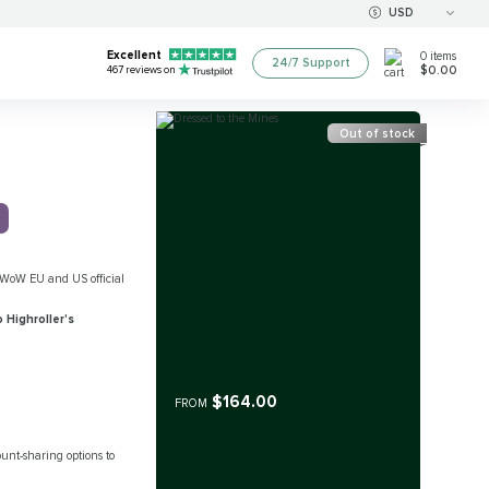
USD
Excellent
0
items
24/7 Support
$0.00
467
reviews on
Out of stock
all WoW EU and US official
 Highroller's
$164.00
FROM
count-sharing options to