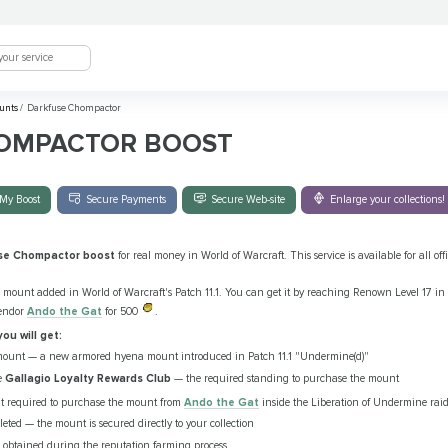
unts
/
Darkfuse Chompactor
OMPACTOR BOOST
My Boost
Secure Payments
Secure Web-site
Enlarge your collections!
se Chompactor boost
for real money in World of Warcraft. This service is available for all 
 mount added in World of Warcraft's Patch 11.1. You can get it by reaching Renown Level 17 in 
vendor
Ando the Gat
for 500
.
you will get:
ount — a new armored hyena mount introduced in Patch 11.1 "Undermine(d)"
e
Gallagio Loyalty Rewards Club
— the required standing to purchase the mount
t required to purchase the mount from
Ando the Gat
inside the Liberation of Undermine rai
ted — the mount is secured directly to your collection
ls obtained during the reputation farming process