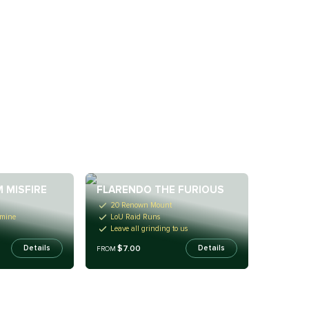
 MISFIRE
FLARENDO THE FURIOUS
20 Renown Mount
rmine
LoU Raid Runs
Leave all grinding to us
$7.00
Details
Details
FROM