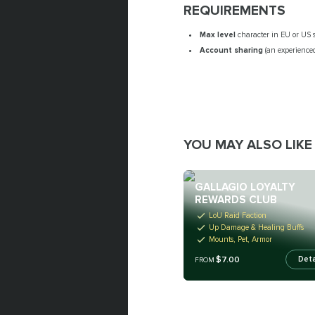
REQUIREMENTS
Max level
character in EU or US 
Account sharing
(an experienced
YOU MAY ALSO LIKE
GALLAGIO LOYALTY
REWARDS CLUB
LoU Raid Faction
Up Damage & Healing Buffs
Mounts, Pet, Armor
$7.00
Deta
FROM