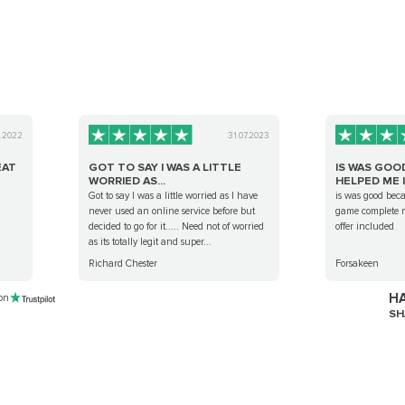
0.2022
31.07.2023
EAT
GOT TO SAY I WAS A LITTLE
IS WAS GOO
WORRIED AS...
HELPED ME I.
d
Got to say I was a little worried as I have
is was good bec
never used an online service before but
game complete m
decided to go for it..... Need not of worried
offer included
as its totally legit and super...
Richard Chester
Forsakeen
HA
 on
SH