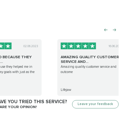
02.06.2023
16.06.2023
D BECAUSE THEY
AMAZING QUALITY CUSTOMER
..
SERVICE AND...
ause they helped me in
Amazing quality customer service and
y goals with just as the
outcome
Lifejaw
VE YOU TRIED THIS SERVICE?
Leave your feedback
ARE YOUR OPINION!