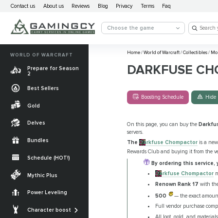
Contact us
About us
Reviews
Blog
Privacy
Terms
Faq
Choose the game
Home
/
World of Warcraft
/
Collectibles
/
Mo
WORLD OF WARCRAFT
DARKFUSE CH
Prepare for Season
2
Best Sellers
Boosting Schedule
Hide 
Gold
Delves
On this page, you can buy the
Darkfu
servers.
Bundles
The
Darkfuse Chompactor
is a new
Rewards Club and buying it from the 
Schedule (HOT!)
By ordering this service, 
Quests
Darkfuse Chompactor
m
Mythic Plus
Renown Rank 17
with th
Allied Races
Power Leveling
500
— the exact amoun
Gearing
Mounts
Full vendor purchase comple
Character boost
Currencies
All loot, gold, and materia