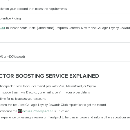
cter on your account that meets the requirements.
pprentice Riding
Gat
in Incontinental Hotel (Undermine). Requires Renown 17 with the Gallagio Loyalty Reward
% or +100% speed)
TOR BOOSTING SERVICE EXPLAINED
hompactor Boost to your cart and pay with Visa, MasterCard, or Crypto.
r support team via Discord, , or email to confirm your order details.
t time for us to access your account.
ll earn the required Gallagio Loyalty Rewards Club reputation to get the mount.
know once the
Darkfuse Chompactor
is unlocked.
 experience by leaving a review on Trustpilot to help us improve and inform others about our se