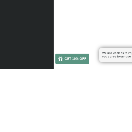
We use cookies to im
you agree to our use 
GET 10% OFF
You can get your boost cheaper: subscribe to our em