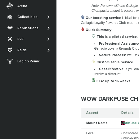
Transmogs
Midnight
Note: Renown with the Gallagio 
Arena
Professions
Chompactor mount is account-wi
Achievements
The War Within
Collectibles
Our boosting service
is ideal for
SHOW MORE
Glories
Dragonflight
Gallagio Loyalty Rewards Club mount to 
The Sporefall
Reputations
Quick Summary:
Titles
Shadowlands
Arena
March on Quel'Danas
This is a piloted service.
PvP
SHOW MORE
Battle for Azeroth
Professional Assistanc
RBG
The Dreamrift
Gallagio Loyalty Rewards Club r
Raids
SHOW MORE
The Voidspire
Secure Process:
We use a
Legion Remix
Customizable Service.
Tidebound Grotto
Cost-Effective
: If you a
receive a discount.
SHOW MORE
ETA: Up to 16 weeks.
WOW DARKFUSE CH
Aspect
Details
Mount Name:
Darkfuse
Lore:
Considered 
Gallywix wa