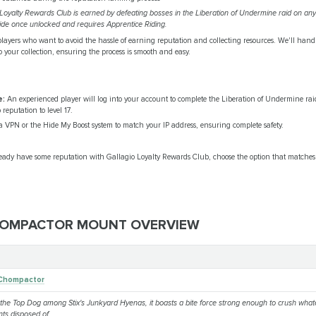
Loyalty Rewards Club is earned by defeating bosses in the Liberation of Undermine raid on any 
de once unlocked and requires Apprentice Riding.
 players who want to avoid the hassle of earning reputation and collecting resources. We'll hand
your collection, ensuring the process is smooth and easy.
e:
An experienced player will log into your account to complete the Liberation of Undermine rai
eputation to level 17.
 VPN or the Hide My Boost system to match your IP address, ensuring complete safety.
lready have some reputation with Gallagio Loyalty Rewards Club, choose the option that matches 
OMPACTOR MOUNT OVERVIEW
 Chompactor
the Top Dog among Stix's Junkyard Hyenas, it boasts a bite force strong enough to crush what
nts disposed of.