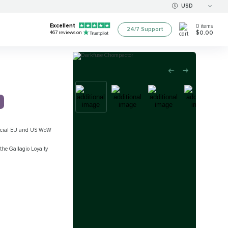
USD
Excellent
0
items
24/7 Support
$0.00
467
reviews on
official EU and US WoW
the Gallagio Loyalty
d