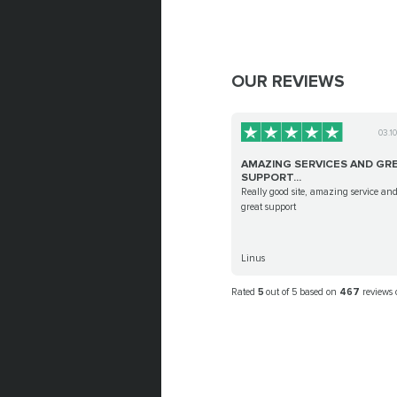
OUR REVIEWS
03.1
AMAZING SERVICES AND GR
SUPPORT...
Really good site, amazing service an
great support
Linus
Rated
5
out of 5 based on
467
reviews