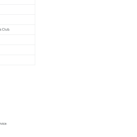
s Club.
rvice.