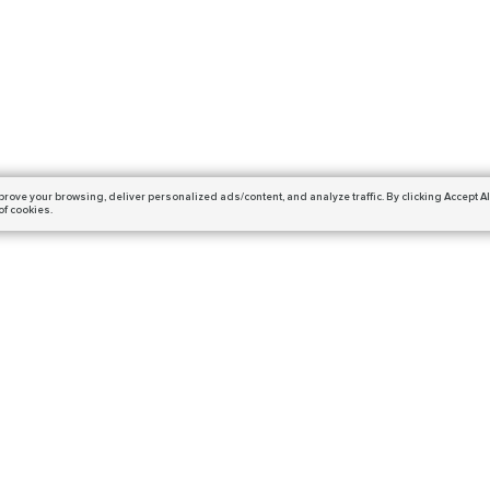
prove your browsing,
deliver personalized ads/content, and analyze traffic.
By clicking Accept Al
of cookies.
Subscribe
ails and get a 10% off coupon!