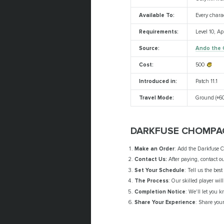
Available To:
Every chara
Requirements:
Level 10, A
Source:
Ando the 
Cost:
500
Introduced in:
Patch 11.1
Travel Mode:
Ground (+60
DARKFUSE CHOMPAC
Make an Order
: Add the Darkfuse C
Contact Us:
After paying, contact ou
Set Your Schedule
: Tell us the bes
The Process
: Our skilled player wi
Completion Notice
: We'll let you 
Share Your Experience
: Share your