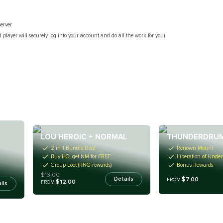
server
 player will securely log into your account and do all the work for you)
LOU HEROIC + NORMAL
THUNDERDRUM
2 in 1 Bundle Deal
Renown Mount
Buy HC, get NM for FREE
Liberation of Unde
Group Loot (RNG rewards)
Bonus Rewards
$13.00
$7.00
Details
FROM
$12.00
FROM
ils