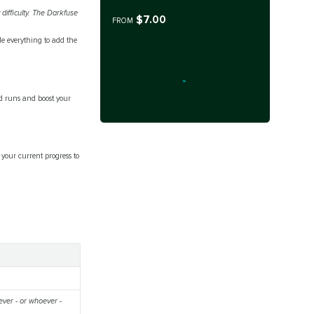
difficulty. The Darkfuse
$7.00
FROM
le everything to add the
d runs and boost your
your current progress to
ever - or whoever -