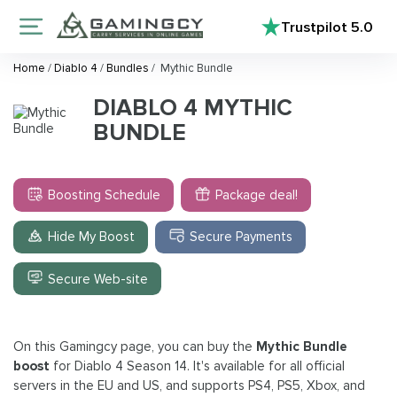
Trustpilot
5.0
Home
/
Diablo 4
/
Bundles
/
Mythic Bundle
DIABLO 4 MYTHIC
BUNDLE
Boosting Schedule
Package deal!
Hide My Boost
Secure Payments
Secure Web-site
On this Gamingcy page, you can buy the
Mythic Bundle
boost
for Diablo 4 Season 14. It's available for all official
servers in the EU and US, and supports PS4, PS5, Xbox, and