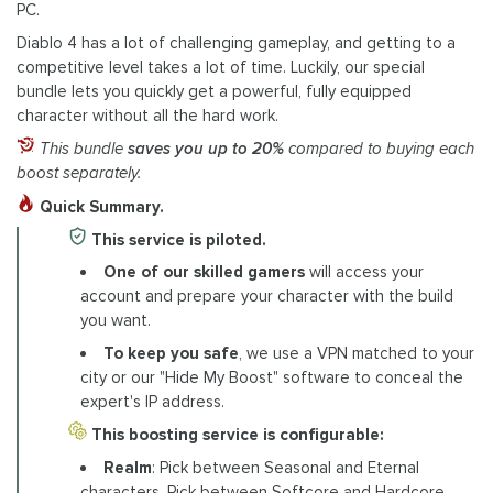
PC.
Diablo 4 has a lot of challenging gameplay, and getting to a
competitive level takes a lot of time. Luckily, our special
bundle lets you quickly get a powerful, fully equipped
character without all the hard work.
This bundle
saves you up to 20%
compared to buying each
boost separately.
Quick Summary.
This service is piloted.
One of our skilled gamers
will access your
account and prepare your character with the build
you want.
To keep you safe
, we use a VPN matched to your
city or our "Hide My Boost" software to conceal the
expert's IP address.
This boosting service is configurable:
Realm
: Pick between Seasonal and Eternal
characters. Pick between Softcore and Hardcore