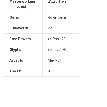
Masterworking
25/25 Tiers
(all items)
Gems
Royal Gems
Runewords
x2
Boss Powers
x4 Rank 20
Glyphs
x5 Level 70
Aspects
Max Roll
The Pit
100+