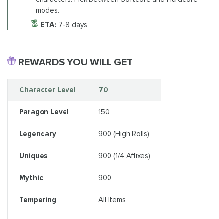
modes.
ETA:
7-8 days
REWARDS YOU WILL GET
Character Level
70
Paragon Level
150
Legendary
900 (High Rolls)
Uniques
900 (1/4 Affixes)
Mythic
900
Tempering
All Items