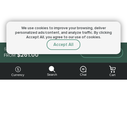
We use cookies to improve your browsing,
deliver
personalized ads/content, and analyze traffic.
By clicking
Accept All, you agree to our use of cookies.
Accept All
$373.00
Make an order
$261.00
FROM
Search
Chat
Currency
Cart
You can
get your
boost