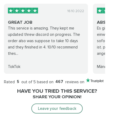
16.10.2022
GREAT JOB
ABSOLUT
This service is amazing. They kept me
Es ging sehr
updated threw discord on progress. The
einwandfre
order also was suppose to take 10 days
sofort das 
and they finished in 4. 10/10 recommend
ist. preisle
thes...
angemessen.
TokTok
Mànøwár
Rated
5
out of 5 based on
467
reviews on
HAVE YOU TRIED THIS SERVICE?
SHARE YOUR OPINION!
Leave your feedback