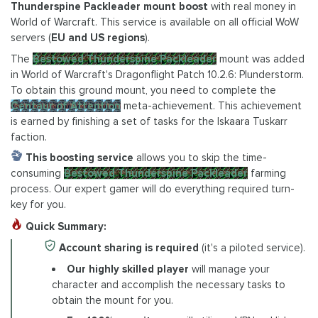
Thunderspine Packleader mount boost
with real money in
World of Warcraft. This service is available on all official WoW
servers (
EU and US regions
).
The
Bestowed Thunderspine Packleader
mount was added
in World of Warcraft's Dragonflight Patch 10.2.6: Plunderstorm.
To obtain this ground mount, you need to complete the
Centaur of Attention
meta-achievement. This achievement
is earned by finishing a set of tasks for the Iskaara Tuskarr
faction.
This boosting service
allows you to skip the time-
consuming
Bestowed Thunderspine Packleader
farming
process. Our expert gamer will do everything required turn-
key for you.
Quick Summary:
Account sharing is required
(it's a piloted service).
Our highly skilled player
will manage your
character and accomplish the necessary tasks to
obtain the mount for you.