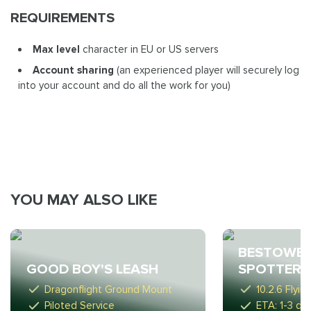
REQUIREMENTS
Max level
character in EU or US servers
Account sharing
(an experienced player will securely log
into your account and do all the work for you)
YOU MAY ALSO LIKE
BESTOWE
GOOD BOY'S LEASH
SPOTTER
Dragonflight Ground Mount
10.2.6 Flyi
Piloted Service
ETA: 1-3 da