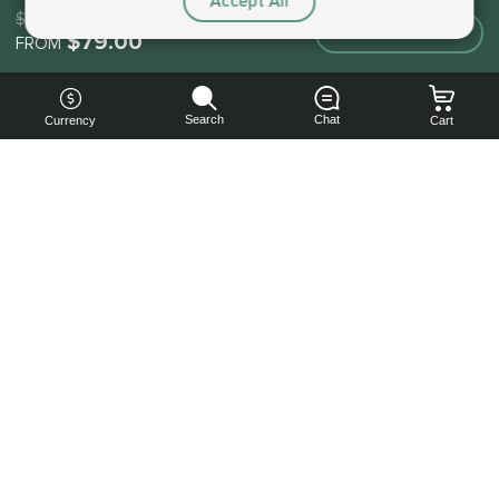
Accept All
$79.00
Make an order
$79.00
FROM
Search
Chat
Currency
Cart
You can
get your
boost
cheaper:
subscribe
to our
emails
and get
a 10% off
coupon!