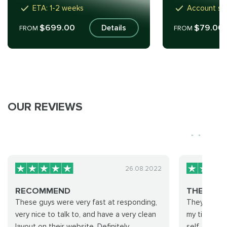
ETA: 1-2 weeks
Account sh
$699.00
$79.00
Details
FROM
FROM
OUR REVIEWS
26.08.2022
RECOMMEND
THEY ONLY
These guys were very fast at responding,
They only a
very nice to talk to, and have a very clean
my time i 
layout on their website. Definitely
self