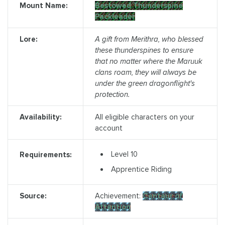
Mount Name:
Bestowed Thunderspine
Packleader
Lore:
A gift from Merithra, who blessed
these thunderspines to ensure
that no matter where the Maruuk
clans roam, they will always be
under the green dragonflight's
protection.
Availability:
All eligible characters on your
account
Level 10
Requirements:
Apprentice Riding
Source:
Achievement:
Centaur of
Attention