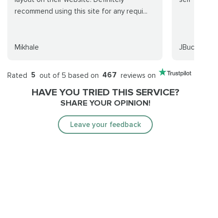
recommend using this site for any requi...
Mikhale
JBuck
Rated
5
out of 5 based on
467
reviews on
HAVE YOU TRIED THIS SERVICE?
SHARE YOUR OPINION!
Leave your feedback