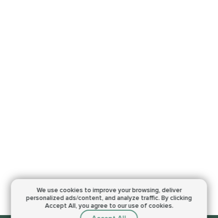
We use cookies to improve your browsing,
deliver
personalized ads/content, and analyze traffic.
By clicking
Accept All, you agree to our use of cookies.