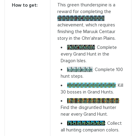
This green thunderspine is a
How to get:
reward for completing the
Centaur of Attention
achievement, which requires
finishing the Maruuk Centaur
story in the Ohn'ahran Plains.
Hunt Master
: Complete
every Grand Hunt in the
Dragon Isles.
Longhunter
: Complete 100
hunt steps.
The Best at What I Do
: Kill
30 bosses in Grand Hunts.
The Disgruntled Hunter
:
Find the disgruntled hunter
near every Grand Hunt.
Tetrachromancer
: Collect
all hunting companion colors.