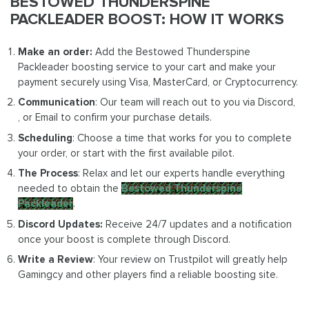
BESTOWED THUNDERSPINE
PACKLEADER BOOST: HOW IT WORKS
Make an order:
Add the Bestowed Thunderspine
Packleader boosting service to your cart and make your
payment securely using Visa, MasterCard, or Cryptocurrency.
Communication
: Our team will reach out to you via Discord,
, or Email to confirm your purchase details.
Scheduling
: Choose a time that works for you to complete
your order, or start with the first available pilot.
The Process
: Relax and let our experts handle everything
needed to obtain the
Bestowed Thunderspine
Packleader
.
Discord Updates:
Receive 24/7 updates and a notification
once your boost is complete through Discord.
Write a Review
: Your review on Trustpilot will greatly help
Gamingcy and other players find a reliable boosting site.