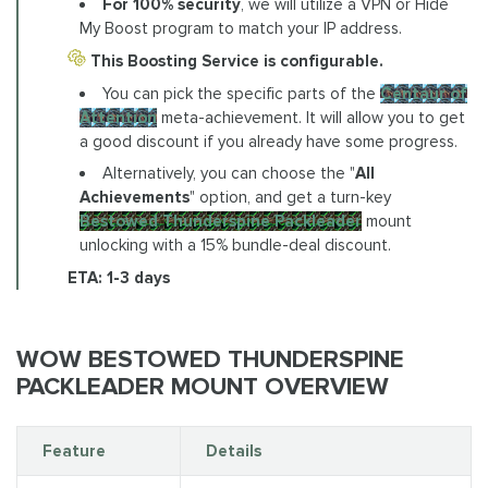
For 100% security
, we will utilize a VPN or Hide
My Boost program to match your IP address.
This Boosting Service is configurable.
You can pick the specific parts of the
Centaur of
Attention
meta-achievement. It will allow you to get
a good discount if you already have some progress.
Alternatively, you can choose the "
All
Achievements
" option, and get a turn-key
Bestowed Thunderspine Packleader
mount
unlocking with a 15% bundle-deal discount.
ETA: 1-3 days
WOW BESTOWED THUNDERSPINE
PACKLEADER MOUNT OVERVIEW
Feature
Details