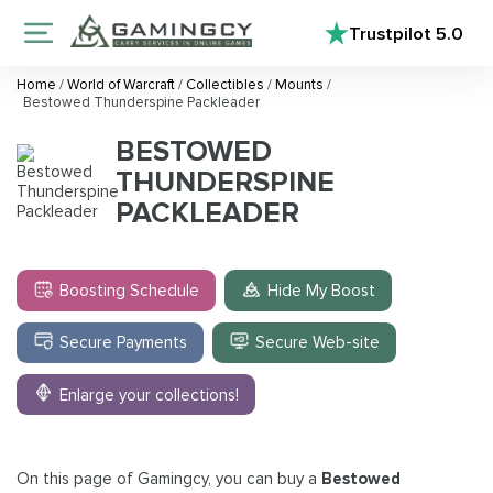
Trustpilot
5.0
Home
/
World of Warcraft
/
Collectibles
/
Mounts
/
Bestowed Thunderspine Packleader
BESTOWED
THUNDERSPINE
PACKLEADER
Boosting Schedule
Hide My Boost
Secure Payments
Secure Web-site
Enlarge your collections!
On this page of Gamingcy, you can buy a
Bestowed