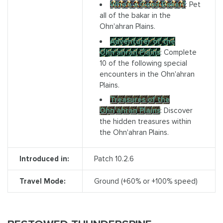
Who's a Good Bakar?
: Pet
all of the bakar in the
Ohn'ahran Plains.
Adventurer of the
Ohn'ahran Plains
: Complete
10 of the following special
encounters in the Ohn'ahran
Plains.
Treasures of the
Ohn'ahran Plains
: Discover
the hidden treasures within
the Ohn'ahran Plains.
Introduced in:
Patch 10.2.6
Travel Mode:
Ground (+60% or +100% speed)