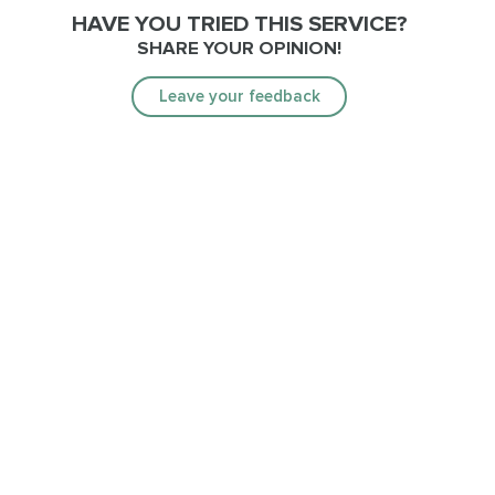
HAVE YOU TRIED THIS SERVICE?
SHARE YOUR OPINION!
Leave your feedback