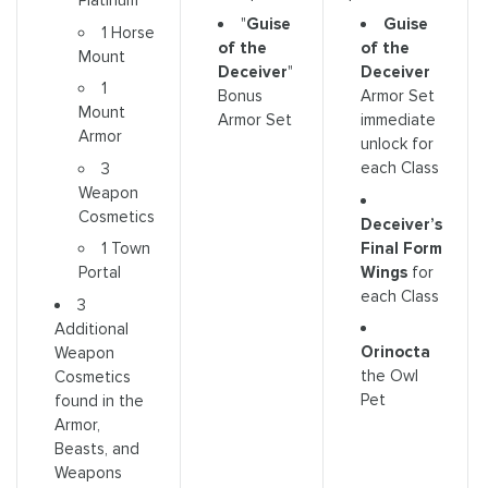
Platinum
"
Guise
Guise
1 Horse
of the
of the
Mount
Deceiver
"
Deceiver
1
Bonus
Armor Set
Mount
Armor Set
immediate
Armor
unlock for
each Class
3
Weapon
Cosmetics
Deceiver’s
Final Form
1 Town
Wings
for
Portal
each Class
3
Additional
Orinocta
Weapon
the Owl
Cosmetics
Pet
found in the
Armor,
Beasts, and
Weapons