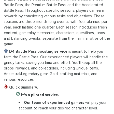
Battle Pass, the Premium Battle Pass, and the Accelerated
Battle Pass. Throughout specific seasons, players can earn
rewards by completing various tasks and objectives. These
seasons are three-month-long events, with four planned per
year, each lasting one quarter. Each season introduces fresh
content, gameplay mechanics, characters, questlines, items,
and balancing tweaks, separate from the main narrative of the
game.
D4 Battle Pass boosting service
is meant to help you
farm the Battle Pass. Our experienced players will handle the
grindy tasks, saving you time and effort. You'll keep all the
drops, rewards, and collectibles, including Unique items,
Ancestral/Legendary gear, Gold, crafting materials, and
various resources.
Quick Summary.
It's a piloted service.
Our team of experienced gamers
will play your
account to reach your desired character level.