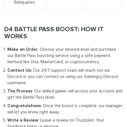
Reliquaries
D4 BATTLE PASS BOOST: HOW IT
WORKS
Make an Order
: Choose your desired level and purchase
our Battle Pass boosting service using a safe payment
method like Visa, MasterCard, or cryptocurrency.
Contact Us:
Our 24/7 support team will reach out via
Discord or you can contact us using our Gamingcy Discord
username.
The Process
: Our skilled gamer will access your account and
get the Battle Pass level.
Congratulations
: Once the boost is complete, our manager
will let you know right away.
Write a Review
: Leave a review on Trustpilot. Your
feedback helps us improve.