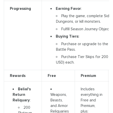
Earning Favor
:
Progressing
Play the game, complete Side
Dungeons, or kill monsters.
Fulfill Season Journey Objectiv
Buying Tiers:
Purchase or upgrade to the A
Battle Pass.
Purchase Tier Skips for 200 Pl
USD) each.
Rewards
Free
Premium
Belial's
Includes
Return
Weapons,
everything in
Reliquary
:
Beasts,
Free and
and Armor
Premium,
200
Reliquaries
plus: