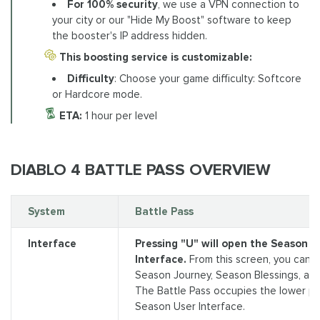
For 100% security
, we use a VPN connection to
your city or our "Hide My Boost" software to keep
the booster's IP address hidden.
This boosting service is customizable:
Difficulty
: Choose your game difficulty: Softcore
or Hardcore mode.
ETA:
1 hour per level
DIABLO 4 BATTLE PASS OVERVIEW
System
Battle Pass
Interface
Pressing "U" will open the Season U
Interface.
From this screen, you can 
Season Journey, Season Blessings, and
The Battle Pass occupies the lower po
Season User Interface.