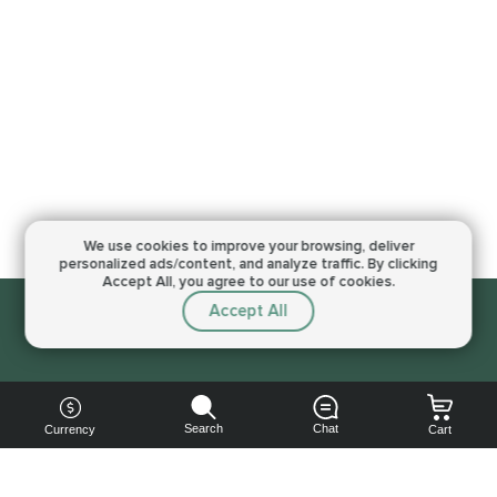
We use cookies to improve your browsing,
deliver
personalized ads/content, and analyze traffic.
By clicking
Accept All, you agree to our use of cookies.
Accept All
Sorry, this service is not available right now
Search
Chat
Currency
Cart