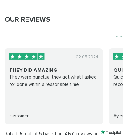
OUR REVIEWS
02.05.2024
THEY DID AMAZING
QUICK AN
They were punctual they got what I asked
Quick and f
for done within a reasonable time
recommend
customer
Ayleith
Rated
5
out of 5 based on
467
reviews on