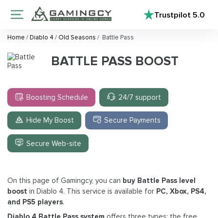
Trustpilot
5.0
Home
/
Diablo 4
/
Old Seasons
/
Battle Pass
BATTLE PASS BOOST
Boosting Schedule
24/7 support
Hide My Boost
Secure Payments
Secure Web-site
On this page of Gamingcy, you can
buy Battle Pass level
boost
in Diablo 4. This service is available for
PC, Xbox, PS4,
and PS5 players
.
Diablo 4 Battle Pass system
offers three types: the free