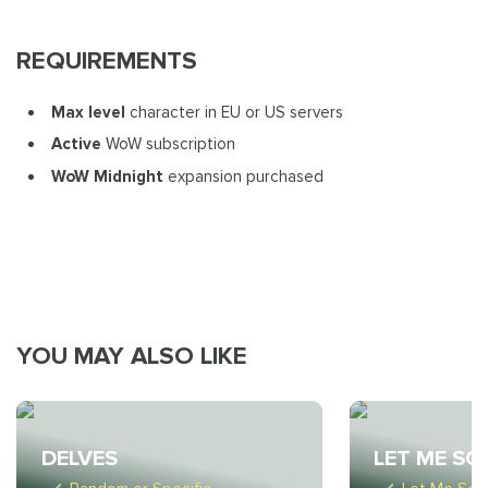
REQUIREMENTS
Max level
character in EU or US servers
Active
WoW subscription
WoW Midnight
expansion purchased
YOU MAY ALSO LIKE
DELVES
LET ME SO