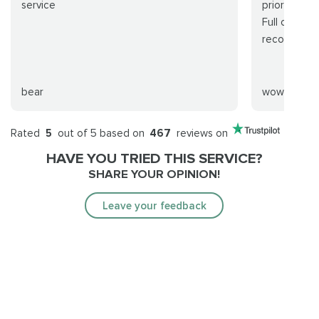
service
prior to rai
Full clear i
recommend
bear
wowwer
Rated
5
out of 5 based on
467
reviews on
HAVE YOU TRIED THIS SERVICE?
SHARE YOUR OPINION!
Leave your feedback