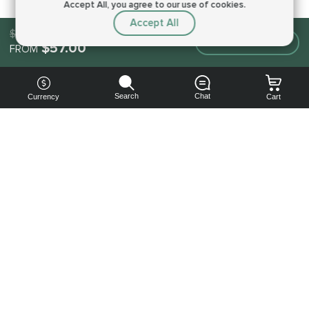
Accept All, you agree to our use of cookies.
Accept All
$87.00
Make an order
$57.00
FROM
Search
Chat
Currency
Cart
You can
get your
boost
cheaper:
subscribe
to our
emails
and get