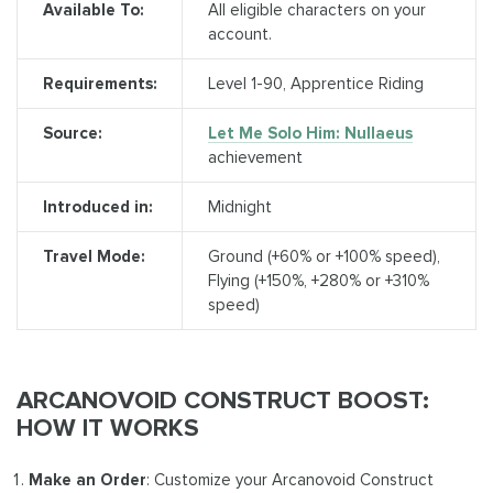
Available To:
All eligible characters on your
account.
Requirements:
Level 1-90, Apprentice Riding
Source:
Let Me Solo Him: Nullaeus
achievement
Introduced in:
Midnight
Travel Mode:
Ground (+60% or +100% speed),
Flying (+150%, +280% or +310%
speed)
ARCANOVOID CONSTRUCT BOOST:
HOW IT WORKS
Make an Order
: Customize your Arcanovoid Construct