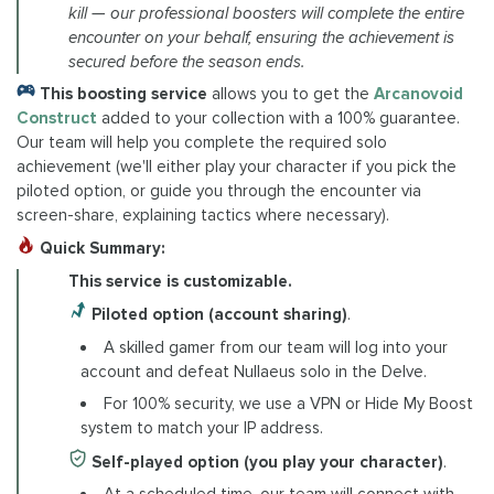
kill — our professional boosters will complete the entire
encounter on your behalf, ensuring the achievement is
secured before the season ends.
This boosting service
allows you to get the
Arcanovoid
Construct
added to your collection with a 100% guarantee.
Our team will help you complete the required solo
achievement (we'll either play your character if you pick the
piloted option, or guide you through the encounter via
screen-share, explaining tactics where necessary).
Quick Summary:
This service is customizable.
Piloted option (account sharing)
.
A skilled gamer from our team will log into your
account and defeat Nullaeus solo in the Delve.
For 100% security, we use a VPN or Hide My Boost
system to match your IP address.
Self-played option (you play your character)
.