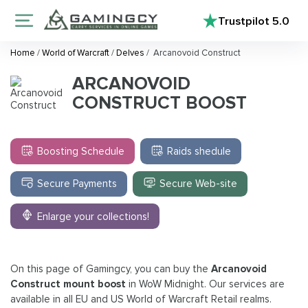
Trustpilot
5.0
Home
/
World of Warcraft
/
Delves
/
Arcanovoid Construct
ARCANOVOID
CONSTRUCT BOOST
Boosting Schedule
Raids shedule
Secure Payments
Secure Web-site
Enlarge your collections!
On this page of Gamingcy, you can buy the
Arcanovoid
Construct mount boost
in WoW Midnight. Our services are
available in all EU and US World of Warcraft Retail realms.