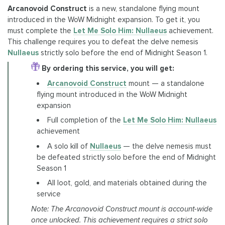
Arcanovoid Construct
is a new, standalone flying mount
introduced in the WoW Midnight expansion. To get it, you
must complete the
Let Me Solo Him: Nullaeus
achievement.
This challenge requires you to defeat the delve nemesis
Nullaeus
strictly solo before the end of Midnight Season 1.
By ordering this service, you will get:
Arcanovoid Construct
mount — a standalone
flying mount introduced in the WoW Midnight
expansion
Full completion of the
Let Me Solo Him: Nullaeus
achievement
A solo kill of
Nullaeus
— the delve nemesis must
be defeated strictly solo before the end of Midnight
Season 1
All loot, gold, and materials obtained during the
service
Note: The Arcanovoid Construct mount is account-wide
once unlocked. This achievement requires a strict solo