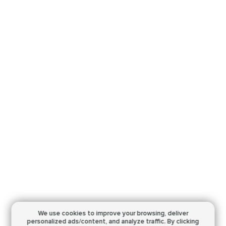
We use cookies to improve your browsing,
deliver
personalized ads/content, and analyze traffic.
By clicking