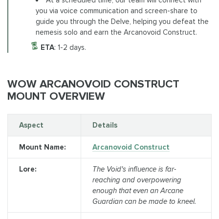
At a scheduled time, our team will connect with
you via voice communication and screen-share to
guide you through the Delve, helping you defeat the
nemesis solo and earn the Arcanovoid Construct.
ETA
: 1-2 days.
WOW ARCANOVOID CONSTRUCT
MOUNT OVERVIEW
Aspect
Details
Mount Name:
Arcanovoid Construct
Lore:
The Void's influence is far-
reaching and overpowering
enough that even an Arcane
Guardian can be made to kneel.