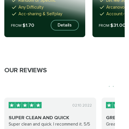
Random or Specific
Let Me Sol
Any Difficulty
Arcanovoid
Acc-sharing & Selfplay
Account-wi
$1.70
$31.00
Details
FROM
FROM
OUR REVIEWS
02.10.2022
SUPER CLEAN AND QUICK
GREAT E
Super clean and quick. I recommend it. 5/5
Great exper