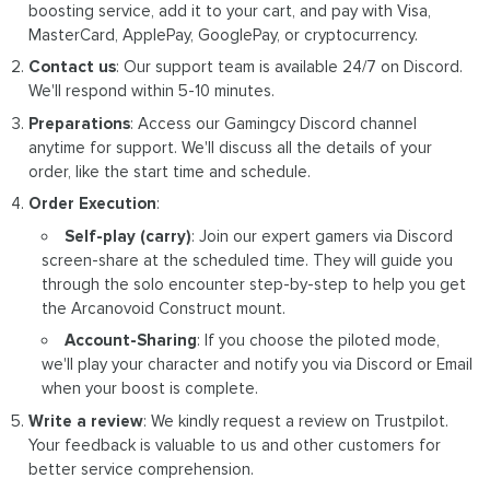
boosting service, add it to your cart, and pay with Visa,
MasterCard, ApplePay, GooglePay, or cryptocurrency.
Contact us
: Our support team is available 24/7 on Discord.
We'll respond within 5-10 minutes.
Preparations
: Access our Gamingcy Discord channel
anytime for support. We'll discuss all the details of your
order, like the start time and schedule.
Order Execution
:
Self-play (carry)
: Join our expert gamers via Discord
screen-share at the scheduled time. They will guide you
through the solo encounter step-by-step to help you get
the Arcanovoid Construct mount.
Account-Sharing
: If you choose the piloted mode,
we'll play your character and notify you via Discord or Email
when your boost is complete.
Write a review
: We kindly request a review on Trustpilot.
Your feedback is valuable to us and other customers for
better service comprehension.